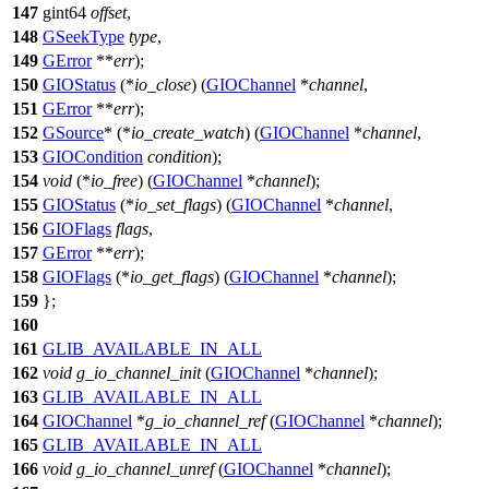
147
gint64
offset
,
148
GSeekType
type
,
149
GError
**
err
);
150
GIOStatus
(*
io_close
) (
GIOChannel
*
channel
,
151
GError
**
err
);
152
GSource
* (*
io_create_watch
) (
GIOChannel
*
channel
,
153
GIOCondition
condition
);
154
void
(*
io_free
) (
GIOChannel
*
channel
);
155
GIOStatus
(*
io_set_flags
) (
GIOChannel
*
channel
,
156
GIOFlags
flags
,
157
GError
**
err
);
158
GIOFlags
(*
io_get_flags
) (
GIOChannel
*
channel
);
159
};
160
161
GLIB_AVAILABLE_IN_ALL
162
void
g_io_channel_init
(
GIOChannel
*
channel
);
163
GLIB_AVAILABLE_IN_ALL
164
GIOChannel
*
g_io_channel_ref
(
GIOChannel
*
channel
);
165
GLIB_AVAILABLE_IN_ALL
166
void
g_io_channel_unref
(
GIOChannel
*
channel
);