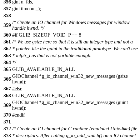
356
gint n_fds,
357
gint timeout_);
358
/* Create an IO channel for Windows messages for window
359
handle hwnd. */
360
#if GLIB_SIZEOF_VOID_P == 8
361
/* We use gsize here so that it is still an integer type and not a
362
* pointer, like the guint in the traditional prototype. We can't use
363
* intptr_t as that is not portable enough.
364
*/
365
GLIB_AVAILABLE_IN_ALL
GIOChannel *g_io_channel_win32_new_messages (gsize
366
hwnd);
367
#else
368
GLIB_AVAILABLE_IN_ALL
GIOChannel *g_io_channel_win32_new_messages (guint
369
hwnd);
370
#endif
371
372
/* Create an IO channel for C runtime (emulated Unix-like) file
373
* descriptors. After calling g_io_add_watch() on a IO channel