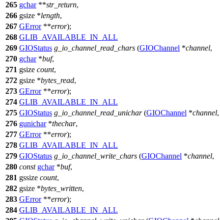
265
gchar
**
str_return
,
266
gsize
*
length
,
267
GError
**
error
);
268
GLIB_AVAILABLE_IN_ALL
269
GIOStatus
g_io_channel_read_chars
(
GIOChannel
*
channel
,
270
gchar
*
buf
,
271
gsize
count
,
272
gsize
*
bytes_read
,
273
GError
**
error
);
274
GLIB_AVAILABLE_IN_ALL
275
GIOStatus
g_io_channel_read_unichar
(
GIOChannel
*
channel
,
276
gunichar
*
thechar
,
277
GError
**
error
);
278
GLIB_AVAILABLE_IN_ALL
279
GIOStatus
g_io_channel_write_chars
(
GIOChannel
*
channel
,
280
const
gchar
*
buf
,
281
gssize
count
,
282
gsize
*
bytes_written
,
283
GError
**
error
);
284
GLIB_AVAILABLE_IN_ALL