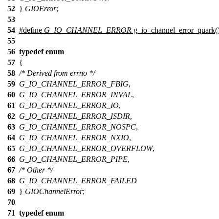
52
}
GIOError
;
53
54
#define
G_IO_CHANNEL_ERROR
g_io_channel_error_quark(
55
56
typedef
enum
57
{
58
/* Derived from errno */
59
G_IO_CHANNEL_ERROR_FBIG
,
60
G_IO_CHANNEL_ERROR_INVAL
,
61
G_IO_CHANNEL_ERROR_IO
,
62
G_IO_CHANNEL_ERROR_ISDIR
,
63
G_IO_CHANNEL_ERROR_NOSPC
,
64
G_IO_CHANNEL_ERROR_NXIO
,
65
G_IO_CHANNEL_ERROR_OVERFLOW
,
66
G_IO_CHANNEL_ERROR_PIPE
,
67
/* Other */
68
G_IO_CHANNEL_ERROR_FAILED
69
}
GIOChannelError
;
70
71
typedef
enum