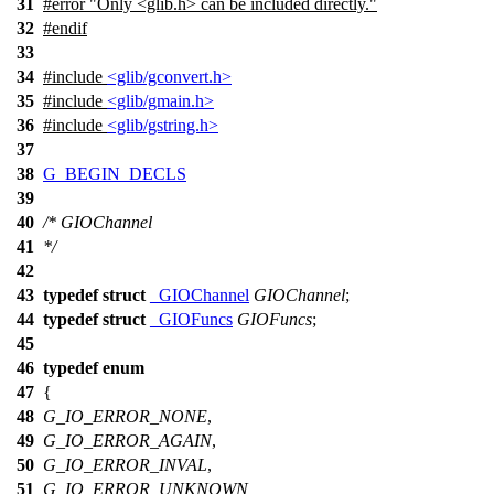
31
#error "Only <glib.h> can be included directly."
32
#
endif
33
34
#include
<glib/gconvert.h>
35
#include
<glib/gmain.h>
36
#include
<glib/gstring.h>
37
38
G_BEGIN_DECLS
39
40
/* GIOChannel
41
*/
42
43
typedef
struct
_GIOChannel
GIOChannel
;
44
typedef
struct
_GIOFuncs
GIOFuncs
;
45
46
typedef
enum
47
{
48
G_IO_ERROR_NONE
,
49
G_IO_ERROR_AGAIN
,
50
G_IO_ERROR_INVAL
,
51
G_IO_ERROR_UNKNOWN