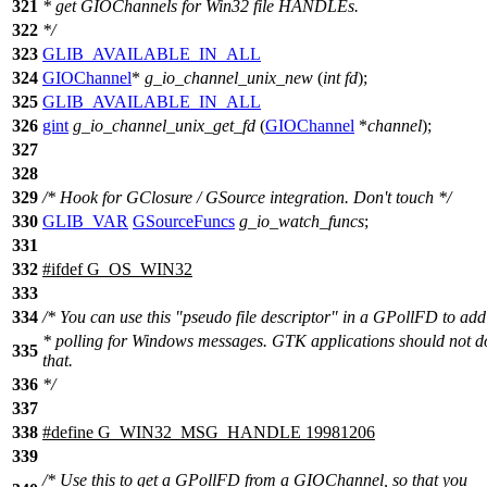
321
* get GIOChannels for Win32 file HANDLEs.
322
*/
323
GLIB_AVAILABLE_IN_ALL
324
GIOChannel
*
g_io_channel_unix_new
(
int
fd
);
325
GLIB_AVAILABLE_IN_ALL
326
gint
g_io_channel_unix_get_fd
(
GIOChannel
*
channel
);
327
328
329
/* Hook for GClosure / GSource integration. Don't touch */
330
GLIB_VAR
GSourceFuncs
g_io_watch_funcs
;
331
332
#
ifdef
G_OS_WIN32
333
334
/* You can use this "pseudo file descriptor" in a GPollFD to add
* polling for Windows messages. GTK applications should not d
335
that.
336
*/
337
338
#define G_WIN32_MSG_HANDLE 19981206
339
/* Use this to get a GPollFD from a GIOChannel, so that you