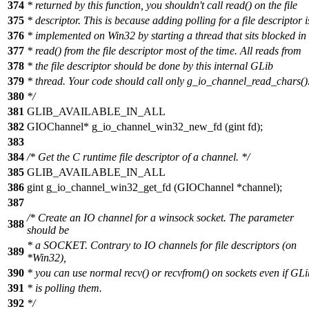
374
* returned by this function, you shouldn't call read() on the file
375
* descriptor. This is because adding polling for a file descriptor i
376
* implemented on Win32 by starting a thread that sits blocked in
377
* read() from the file descriptor most of the time. All reads from
378
* the file descriptor should be done by this internal GLib
379
* thread. Your code should call only g_io_channel_read_chars()
380
*/
381
GLIB_AVAILABLE_IN_ALL
382
GIOChannel* g_io_channel_win32_new_fd (gint fd);
383
384
/* Get the C runtime file descriptor of a channel. */
385
GLIB_AVAILABLE_IN_ALL
386
gint g_io_channel_win32_get_fd (GIOChannel *channel);
387
/* Create an IO channel for a winsock socket. The parameter
388
should be
* a SOCKET. Contrary to IO channels for file descriptors (on
389
*Win32),
390
* you can use normal recv() or recvfrom() on sockets even if GLi
391
* is polling them.
392
*/