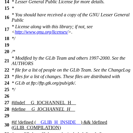
14
* Lesser General Public License for more details.
15
*
* You should have received a copy of the GNU Lesser General
16
Public
* License along with this library; if not, see
17
<
http://www.gnu.org/licenses/
>.
18
*/
19
20
/*
* Modified by the GLib Team and others 1997-2000. See the
21
AUTHORS
22
* file for a list of people on the GLib Team. See the ChangeLog
23
* files for a list of changes. These files are distributed with
24
* GLib at ftp://ftp.gtk.org/pub/gtk/.
25
*/
26
27
#
ifndef
__G_IOCHANNEL_H__
28
#define
__G_IOCHANNEL_H__
29
#
if
!defined (
__GLIB_H_INSIDE__
) && !defined
30
(
GLIB_COMPILATION
)