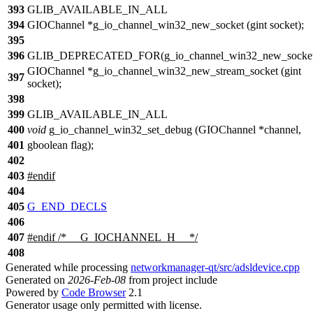
393
GLIB_AVAILABLE_IN_ALL
394
GIOChannel *g_io_channel_win32_new_socket (gint socket);
395
396
GLIB_DEPRECATED_FOR(g_io_channel_win32_new_socket
GIOChannel *g_io_channel_win32_new_stream_socket (gint
397
socket);
398
399
GLIB_AVAILABLE_IN_ALL
400
void
g_io_channel_win32_set_debug (GIOChannel *channel,
401
gboolean flag);
402
403
#
endif
404
405
G_END_DECLS
406
407
#
endif
/* __G_IOCHANNEL_H__ */
408
Generated while processing
networkmanager-qt/src/adsldevice.cpp
Generated on
2026-Feb-08
from project include
Powered by
Code Browser
2.1
Generator usage only permitted with license.