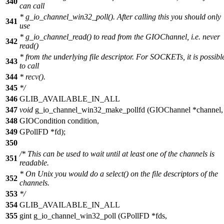
340
can call
* g_io_channel_win32_poll(). After calling this you should only
341
use
* g_io_channel_read() to read from the GIOChannel, i.e. never
342
read()
* from the underlying file descriptor. For SOCKETs, it is possibl
343
to call
344
* recv().
345
*/
346
GLIB_AVAILABLE_IN_ALL
347
void
g_io_channel_win32_make_pollfd (GIOChannel *channel,
348
GIOCondition condition,
349
GPollFD *fd);
350
/* This can be used to wait until at least one of the channels is
351
readable.
* On Unix you would do a select() on the file descriptors of the
352
channels.
353
*/
354
GLIB_AVAILABLE_IN_ALL
355
gint g_io_channel_win32_poll (GPollFD *fds,