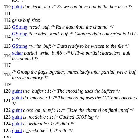
110
guint
line_term_len
;
/* So we can have null in the line term */
111
112
gsize
buf_size
;
113
GString
*
read_buf
;
/* Raw data from the channel */
GString
*
encoded_read_buf
;
/* Channel data converted to UTF
114
8 */
115
GString
*
write_buf
;
/* Data ready to be written to the file */
gchar
partial_write_buf
[
6
];
/* UTF-8 partial characters, null
116
terminated */
117
/* Group the flags together, immediately after partial_write_buf,
118
to save memory */
119
120
guint
use_buffer
:
1
;
/* The encoding uses the buffers */
guint
do_encode
:
1
;
/* The encoding uses the GIConv coverters
121
*/
122
guint
close_on_unref
:
1
;
/* Close the channel on final unref */
123
guint
is_readable
:
1
;
/* Cached GIOFlag */
124
guint
is_writeable
:
1
;
/* ditto */
125
guint
is_seekable
:
1
;
/* ditto */
126