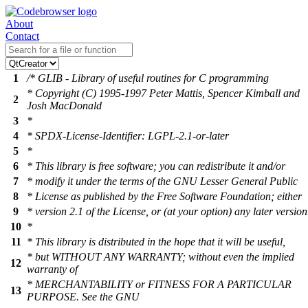
About
Contact
1
/* GLIB - Library of useful routines for C programming
* Copyright (C) 1995-1997 Peter Mattis, Spencer Kimball and
2
Josh MacDonald
3
*
4
* SPDX-License-Identifier: LGPL-2.1-or-later
5
*
6
* This library is free software; you can redistribute it and/or
7
* modify it under the terms of the GNU Lesser General Public
8
* License as published by the Free Software Foundation; either
9
* version 2.1 of the License, or (at your option) any later version
10
*
11
* This library is distributed in the hope that it will be useful,
* but WITHOUT ANY WARRANTY; without even the implied
12
warranty of
* MERCHANTABILITY or FITNESS FOR A PARTICULAR
13
PURPOSE. See the GNU