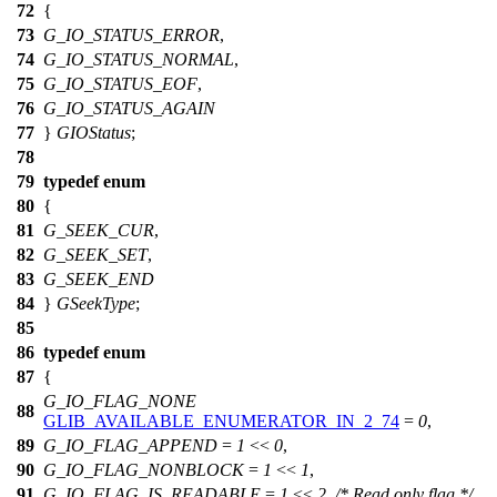
72
{
73
G_IO_STATUS_ERROR
,
74
G_IO_STATUS_NORMAL
,
75
G_IO_STATUS_EOF
,
76
G_IO_STATUS_AGAIN
77
}
GIOStatus
;
78
79
typedef
enum
80
{
81
G_SEEK_CUR
,
82
G_SEEK_SET
,
83
G_SEEK_END
84
}
GSeekType
;
85
86
typedef
enum
87
{
G_IO_FLAG_NONE
88
GLIB_AVAILABLE_ENUMERATOR_IN_2_74
=
0
,
89
G_IO_FLAG_APPEND
=
1
<<
0
,
90
G_IO_FLAG_NONBLOCK
=
1
<<
1
,
91
G_IO_FLAG_IS_READABLE
=
1
<<
2
,
/* Read only flag */