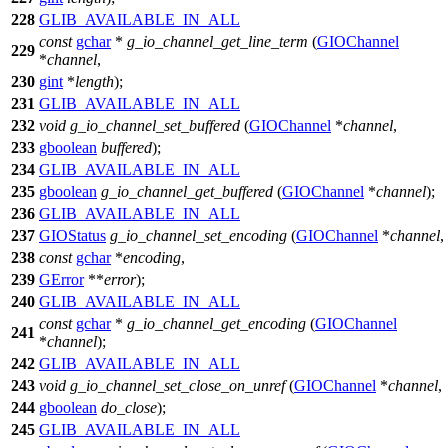
228
GLIB_AVAILABLE_IN_ALL
const
gchar
*
g_io_channel_get_line_term
(
GIOChannel
229
*
channel
,
230
gint
*
length
);
231
GLIB_AVAILABLE_IN_ALL
232
void
g_io_channel_set_buffered
(
GIOChannel
*
channel
,
233
gboolean
buffered
);
234
GLIB_AVAILABLE_IN_ALL
235
gboolean
g_io_channel_get_buffered
(
GIOChannel
*
channel
);
236
GLIB_AVAILABLE_IN_ALL
237
GIOStatus
g_io_channel_set_encoding
(
GIOChannel
*
channel
,
238
const
gchar
*
encoding
,
239
GError
**
error
);
240
GLIB_AVAILABLE_IN_ALL
const
gchar
*
g_io_channel_get_encoding
(
GIOChannel
241
*
channel
);
242
GLIB_AVAILABLE_IN_ALL
243
void
g_io_channel_set_close_on_unref
(
GIOChannel
*
channel
,
244
gboolean
do_close
);
245
GLIB_AVAILABLE_IN_ALL