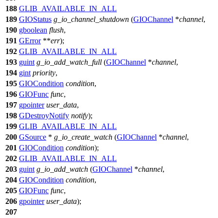
188
GLIB_AVAILABLE_IN_ALL
189
GIOStatus
g_io_channel_shutdown
(
GIOChannel
*
channel
,
190
gboolean
flush
,
191
GError
**
err
);
192
GLIB_AVAILABLE_IN_ALL
193
guint
g_io_add_watch_full
(
GIOChannel
*
channel
,
194
gint
priority
,
195
GIOCondition
condition
,
196
GIOFunc
func
,
197
gpointer
user_data
,
198
GDestroyNotify
notify
);
199
GLIB_AVAILABLE_IN_ALL
200
GSource
*
g_io_create_watch
(
GIOChannel
*
channel
,
201
GIOCondition
condition
);
202
GLIB_AVAILABLE_IN_ALL
203
guint
g_io_add_watch
(
GIOChannel
*
channel
,
204
GIOCondition
condition
,
205
GIOFunc
func
,
206
gpointer
user_data
);
207