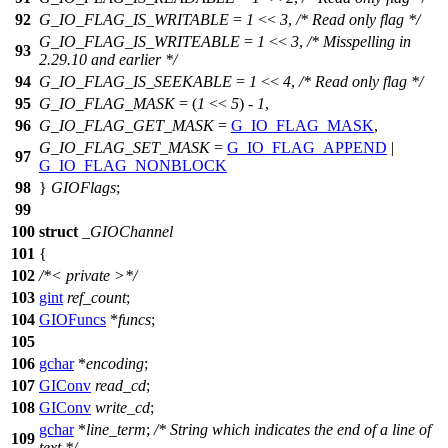
92
G_IO_FLAG_IS_WRITABLE
=
1
<<
3
,
/* Read only flag */
G_IO_FLAG_IS_WRITEABLE
=
1
<<
3
,
/* Misspelling in
93
2.29.10 and earlier */
94
G_IO_FLAG_IS_SEEKABLE
=
1
<<
4
,
/* Read only flag */
95
G_IO_FLAG_MASK
= (
1
<<
5
) -
1
,
96
G_IO_FLAG_GET_MASK
=
G_IO_FLAG_MASK
,
G_IO_FLAG_SET_MASK
=
G_IO_FLAG_APPEND
|
97
G_IO_FLAG_NONBLOCK
98
}
GIOFlags
;
99
100
struct
_GIOChannel
101
{
102
/*< private >*/
103
gint
ref_count
;
104
GIOFuncs
*
funcs
;
105
106
gchar
*
encoding
;
107
GIConv
read_cd
;
108
GIConv
write_cd
;
gchar
*
line_term
;
/* String which indicates the end of a line of
109
text */