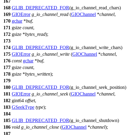
167
168
GLIB_DEPRECATED_FOR
(g_io_channel_read_chars)
169
GIOError
g_io_channel_read
(
GIOChannel
*
channel
,
170
gchar
*
buf
,
171
gsize
count
,
172
gsize
*
bytes_read
);
173
174
GLIB_DEPRECATED_FOR
(g_io_channel_write_chars)
175
GIOError
g_io_channel_write
(
GIOChannel
*
channel
,
176
const
gchar
*
buf
,
177
gsize
count
,
178
gsize
*
bytes_written
);
179
180
GLIB_DEPRECATED_FOR
(g_io_channel_seek_position)
181
GIOError
g_io_channel_seek
(
GIOChannel
*
channel
,
182
gint64
offset
,
183
GSeekType
type
);
184
185
GLIB_DEPRECATED_FOR
(g_io_channel_shutdown)
186
void
g_io_channel_close
(
GIOChannel
*
channel
);
187