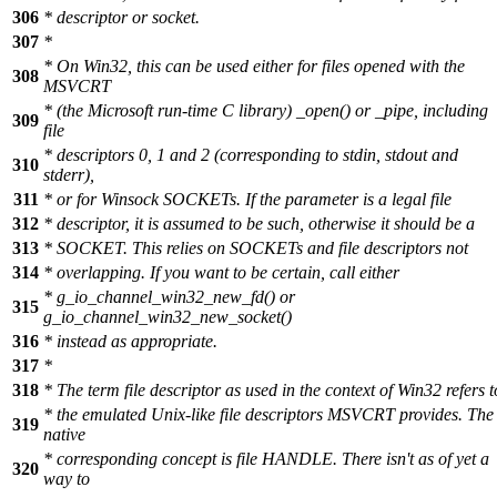
306
* descriptor or socket.
307
*
* On Win32, this can be used either for files opened with the
308
MSVCRT
* (the Microsoft run-time C library) _open() or _pipe, including
309
file
* descriptors 0, 1 and 2 (corresponding to stdin, stdout and
310
stderr),
311
* or for Winsock SOCKETs. If the parameter is a legal file
312
* descriptor, it is assumed to be such, otherwise it should be a
313
* SOCKET. This relies on SOCKETs and file descriptors not
314
* overlapping. If you want to be certain, call either
* g_io_channel_win32_new_fd() or
315
g_io_channel_win32_new_socket()
316
* instead as appropriate.
317
*
318
* The term file descriptor as used in the context of Win32 refers t
* the emulated Unix-like file descriptors MSVCRT provides. The
319
native
* corresponding concept is file HANDLE. There isn't as of yet a
320
way to