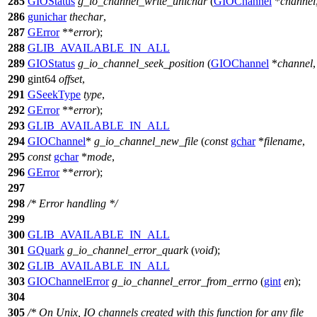
285
GIOStatus
g_io_channel_write_unichar
(
GIOChannel
*
channel
286
gunichar
thechar
,
287
GError
**
error
);
288
GLIB_AVAILABLE_IN_ALL
289
GIOStatus
g_io_channel_seek_position
(
GIOChannel
*
channel
,
290
gint64
offset
,
291
GSeekType
type
,
292
GError
**
error
);
293
GLIB_AVAILABLE_IN_ALL
294
GIOChannel
*
g_io_channel_new_file
(
const
gchar
*
filename
,
295
const
gchar
*
mode
,
296
GError
**
error
);
297
298
/* Error handling */
299
300
GLIB_AVAILABLE_IN_ALL
301
GQuark
g_io_channel_error_quark
(
void
);
302
GLIB_AVAILABLE_IN_ALL
303
GIOChannelError
g_io_channel_error_from_errno
(
gint
en
);
304
305
/* On Unix, IO channels created with this function for any file