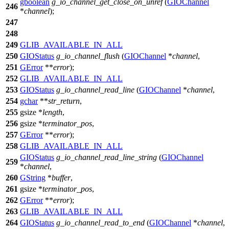
gboolean
g_io_channel_get_close_on_unref
(
GIOChannel
246
*
channel
);
247
248
249
GLIB_AVAILABLE_IN_ALL
250
GIOStatus
g_io_channel_flush
(
GIOChannel
*
channel
,
251
GError
**
error
);
252
GLIB_AVAILABLE_IN_ALL
253
GIOStatus
g_io_channel_read_line
(
GIOChannel
*
channel
,
254
gchar
**
str_return
,
255
gsize
*
length
,
256
gsize
*
terminator_pos
,
257
GError
**
error
);
258
GLIB_AVAILABLE_IN_ALL
GIOStatus
g_io_channel_read_line_string
(
GIOChannel
259
*
channel
,
260
GString
*
buffer
,
261
gsize
*
terminator_pos
,
262
GError
**
error
);
263
GLIB_AVAILABLE_IN_ALL
264
GIOStatus
g_io_channel_read_to_end
(
GIOChannel
*
channel
,