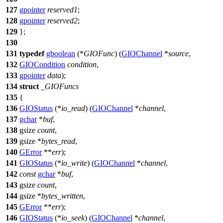
127
gpointer
reserved1
;
128
gpointer
reserved2
;
129
};
130
131
typedef
gboolean
(*
GIOFunc
) (
GIOChannel
*
source
,
132
GIOCondition
condition
,
133
gpointer
data
);
134
struct
_GIOFuncs
135
{
136
GIOStatus
(*
io_read
) (
GIOChannel
*
channel
,
137
gchar
*
buf
,
138
gsize
count
,
139
gsize
*
bytes_read
,
140
GError
**
err
);
141
GIOStatus
(*
io_write
) (
GIOChannel
*
channel
,
142
const
gchar
*
buf
,
143
gsize
count
,
144
gsize
*
bytes_written
,
145
GError
**
err
);
146
GIOStatus
(*
io_seek
) (
GIOChannel
*
channel
,