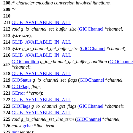
208
/* character encoding conversion involved functions.
209
*/
210
211
GLIB_AVAILABLE_IN_ALL
212
void
g_io_channel_set_buffer_size
(
GIOChannel
*
channel
,
213
gsize
size
);
214
GLIB_AVAILABLE_IN_ALL
215
gsize
g_io_channel_get_buffer_size
(
GIOChannel
*
channel
);
216
GLIB_AVAILABLE_IN_ALL
GIOCondition
g_io_channel_get_buffer_condition
(
GIOChanne
217
*
channel
);
218
GLIB_AVAILABLE_IN_ALL
219
GIOStatus
g_io_channel_set_flags
(
GIOChannel
*
channel
,
220
GIOFlags
flags
,
221
GError
**
error
);
222
GLIB_AVAILABLE_IN_ALL
223
GIOFlags
g_io_channel_get_flags
(
GIOChannel
*
channel
);
224
GLIB_AVAILABLE_IN_ALL
225
void
g_io_channel_set_line_term
(
GIOChannel
*
channel
,
226
const
gchar
*
line_term
,
227
gint
length
);