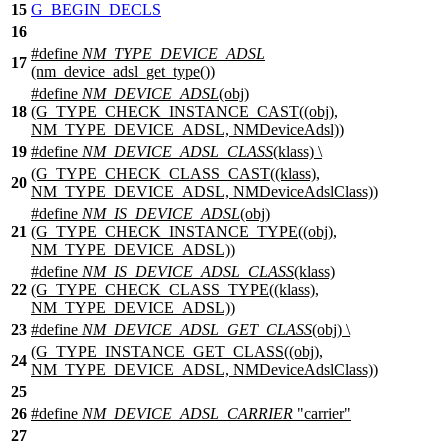
15
G_BEGIN_DECLS
16
#define
NM_TYPE_DEVICE_ADSL
17
(nm_device_adsl_get_type())
#define
NM_DEVICE_ADSL
(obj)
18
(G_TYPE_CHECK_INSTANCE_CAST((obj),
NM_TYPE_DEVICE_ADSL, NMDeviceAdsl))
19
#define
NM_DEVICE_ADSL_CLASS
(klass) \
(G_TYPE_CHECK_CLASS_CAST((klass),
20
NM_TYPE_DEVICE_ADSL, NMDeviceAdslClass))
#define
NM_IS_DEVICE_ADSL
(obj)
21
(G_TYPE_CHECK_INSTANCE_TYPE((obj),
NM_TYPE_DEVICE_ADSL))
#define
NM_IS_DEVICE_ADSL_CLASS
(klass)
22
(G_TYPE_CHECK_CLASS_TYPE((klass),
NM_TYPE_DEVICE_ADSL))
23
#define
NM_DEVICE_ADSL_GET_CLASS
(obj) \
(G_TYPE_INSTANCE_GET_CLASS((obj),
24
NM_TYPE_DEVICE_ADSL, NMDeviceAdslClass))
25
26
#define
NM_DEVICE_ADSL_CARRIER
"carrier"
27