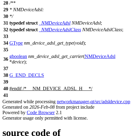
28
/**
29
* NMDeviceAdsl:
30
*/
31
typedef
struct
_NMDeviceAdsl
NMDeviceAdsl
;
32
typedef
struct
_NMDeviceAdslClass
NMDeviceAdslClass
;
33
34
GType
nm_device_adsl_get_type
(
void
);
35
gboolean
nm_device_adsl_get_carrier
(
NMDeviceAdsl
36
*
device
);
37
38
G_END_DECLS
39
40
#
endif
/* __NM_DEVICE_ADSL_H__ */
41
Generated while processing
networkmanager-qt/src/adsldevice.cpp
Generated on
2026-Feb-08
from project include
Powered by
Code Browser
2.1
Generator usage only permitted with license.
source code of