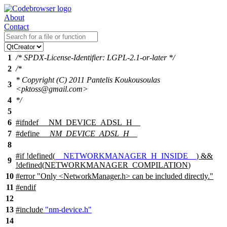
About
Contact
1
/* SPDX-License-Identifier: LGPL-2.1-or-later */
2
/*
* Copyright (C) 2011 Pantelis Koukousoulas
3
<pktoss@gmail.com>
4
*/
5
6
#
ifndef
__NM_DEVICE_ADSL_H__
7
#define
__NM_DEVICE_ADSL_H__
8
#
if
!defined(
__NETWORKMANAGER_H_INSIDE__
) &&
9
!defined(
NETWORKMANAGER_COMPILATION
)
10
#error "Only <NetworkManager.h> can be included directly."
11
#
endif
12
13
#include
"nm-device.h"
14