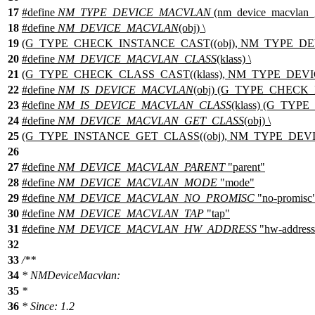
17
#define
NM_TYPE_DEVICE_MACVLAN
(nm_device_macvlan_g
18
#define
NM_DEVICE_MACVLAN
(obj) \
19
(G_TYPE_CHECK_INSTANCE_CAST((obj), NM_TYPE_DE
20
#define
NM_DEVICE_MACVLAN_CLASS
(klass) \
21
(G_TYPE_CHECK_CLASS_CAST((klass), NM_TYPE_DEVIC
22
#define
NM_IS_DEVICE_MACVLAN
(obj) (G_TYPE_CHECK
23
#define
NM_IS_DEVICE_MACVLAN_CLASS
(klass) (G_TY
24
#define
NM_DEVICE_MACVLAN_GET_CLASS
(obj) \
25
(G_TYPE_INSTANCE_GET_CLASS((obj), NM_TYPE_DEVIC
26
27
#define
NM_DEVICE_MACVLAN_PARENT
"parent"
28
#define
NM_DEVICE_MACVLAN_MODE
"mode"
29
#define
NM_DEVICE_MACVLAN_NO_PROMISC
"no-promisc
30
#define
NM_DEVICE_MACVLAN_TAP
"tap"
31
#define
NM_DEVICE_MACVLAN_HW_ADDRESS
"hw-address
32
33
/**
34
* NMDeviceMacvlan:
35
*
36
* Since: 1.2