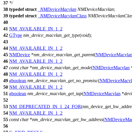
37
*/
38
typedef
struct
_NMDeviceMacvlan
NMDeviceMacvlan
;
39
typedef
struct
_NMDeviceMacvlanClass
NMDeviceMacvlanCla
40
41
NM_AVAILABLE_IN_1_2
42
GType
nm_device_macvlan_get_type
(
void
);
43
44
NM_AVAILABLE_IN_1_2
45
NMDevice
*
nm_device_macvlan_get_parent
(
NMDeviceMacvla
46
NM_AVAILABLE_IN_1_2
47
const
char
*
nm_device_macvlan_get_mode
(
NMDeviceMacvlan
48
NM_AVAILABLE_IN_1_2
49
gboolean
nm_device_macvlan_get_no_promisc
(
NMDeviceMacvl
50
NM_AVAILABLE_IN_1_2
51
gboolean
nm_device_macvlan_get_tap
(
NMDeviceMacvlan
*
devi
52
53
NM_DEPRECATED_IN_1_24_FOR
(nm_device_get_hw_addre
54
NM_AVAILABLE_IN_1_2
55
const
char
*
nm_device_macvlan_get_hw_address
(
NMDeviceMac
56