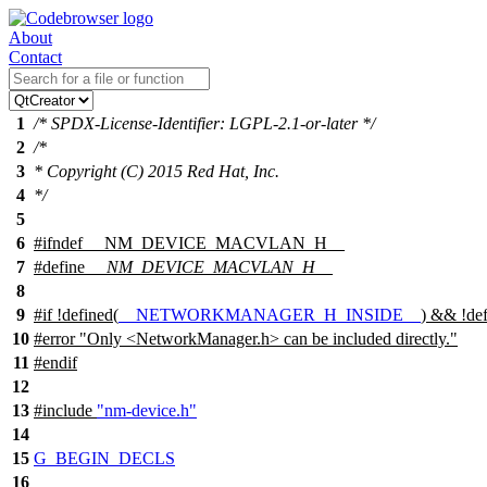
About
Contact
1
/* SPDX-License-Identifier: LGPL-2.1-or-later */
2
/*
3
* Copyright (C) 2015 Red Hat, Inc.
4
*/
5
6
#
ifndef
__NM_DEVICE_MACVLAN_H__
7
#define
__NM_DEVICE_MACVLAN_H__
8
9
#
if
!defined(
__NETWORKMANAGER_H_INSIDE__
) && !def
10
#error "Only <NetworkManager.h> can be included directly."
11
#
endif
12
13
#include
"nm-device.h"
14
15
G_BEGIN_DECLS
16