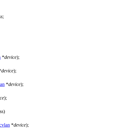
ss
;
n
*
device
);
*
device
);
an
*
device
);
ce
);
ss)
vlan
*
device
);