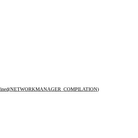
ined(
NETWORKMANAGER_COMPILATION
)