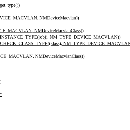
et_type())
VICE_MACVLAN, NMDeviceMacvlan))
E_MACVLAN, NMDeviceMacvlanClass))
_INSTANCE_TYPE((obj), NM_TYPE_DEVICE_MACVLAN))
PE_CHECK_CLASS_TYPE((klass), NM_TYPE_DEVICE_MACVLAN
E_MACVLAN, NMDeviceMacvlanClass))
"
"