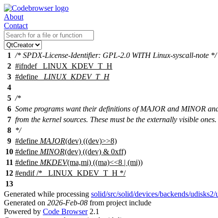
About
Contact
1
/* SPDX-License-Identifier: GPL-2.0 WITH Linux-syscall-note */
2
#
ifndef
_LINUX_KDEV_T_H
3
#define
_LINUX_KDEV_T_H
4
5
/*
6
Some programs want their definitions of MAJOR and MINOR 
7
from the kernel sources. These must be the externally visible ones.
8
*/
9
#define
MAJOR
(dev) ((dev)>>8)
10
#define
MINOR
(dev) ((dev) & 0xff)
11
#define
MKDEV
(ma,mi) ((ma)<<8 | (mi))
12
#
endif
/* _LINUX_KDEV_T_H */
13
Generated while processing
solid/src/solid/devices/backends/udisks2
Generated on
2026-Feb-08
from project include
Powered by
Code Browser
2.1