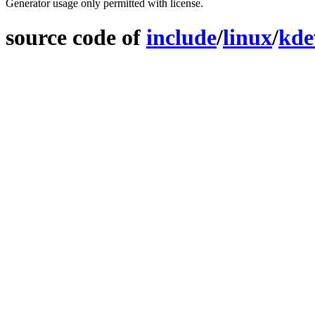
Generator usage only permitted with license.
source code of
include
/
linux
/
kde