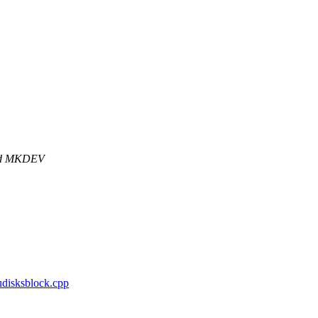
and MKDEV
/udisksblock.cpp