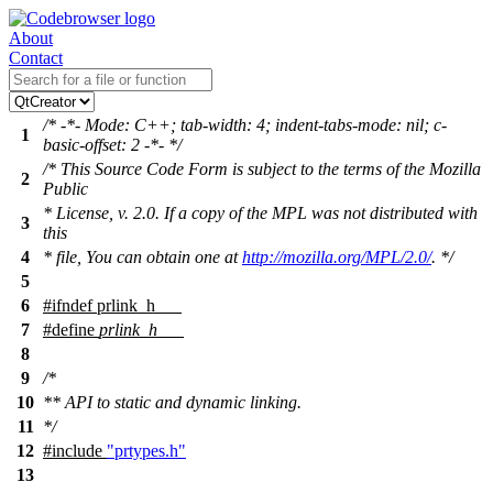
About
Contact
/* -*- Mode: C++; tab-width: 4; indent-tabs-mode: nil; c-
1
basic-offset: 2 -*- */
/* This Source Code Form is subject to the terms of the Mozilla
2
Public
* License, v. 2.0. If a copy of the MPL was not distributed with
3
this
4
* file, You can obtain one at
http://mozilla.org/MPL/2.0/
. */
5
6
#
ifndef
prlink_h___
7
#define
prlink_h___
8
9
/*
10
** API to static and dynamic linking.
11
*/
12
#include
"prtypes.h"
13