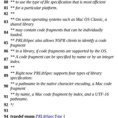
80
** to use the type of file specification that is most efficient
81
** for a particular platform.
82
**
** On some operating systems such as Mac OS Classic, a
83
shared library
** may contain code fragments that can be individually
84
loaded.
** PRLibSpec also allows NSPR clients to identify a code
85
fragment
86
** in a library, if code fragments are supported by the OS.
** A code fragment can be specified by name or by an integer
87
index.
88
**
** Right now PRLibSpec supports four types of library
89
specification:
** a pathname in the native character encoding, a Mac code
90
fragment
** by name, a Mac code fragment by index, and a UTF-16
91
pathname.
92
*/
93
94
typedef
enum
PRLibSpecType
{