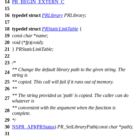
14
PR_BEGIN_EXTERN_C
15
16
typedef
struct
PRLibrary
PRLibrary
;
17
18
typedef
struct
PRStaticLinkTable
{
19
const
char
*
name
;
20
void
(*
fp
)(
void
);
21
}
PRStaticLinkTable
;
22
23
/*
** Change the default library path to the given string. The
24
string is
25
** copied. This call will fail if it runs out of memory.
26
**
** The string provided as 'path' is copied. The caller can do
27
whatever is
** convenient with the argument when the function is
28
complete.
29
*/
30
NSPR_API
(
PRStatus
)
PR_SetLibraryPath
(
const
char
*
path
);
31