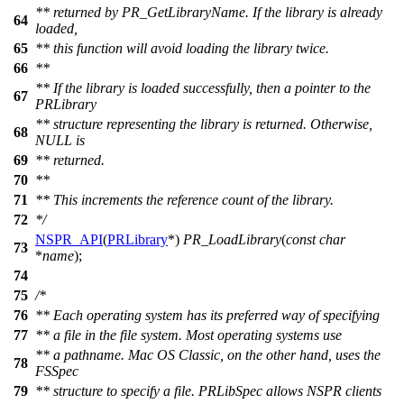
** returned by PR_GetLibraryName. If the library is already
64
loaded,
65
** this function will avoid loading the library twice.
66
**
** If the library is loaded successfully, then a pointer to the
67
PRLibrary
** structure representing the library is returned. Otherwise,
68
NULL is
69
** returned.
70
**
71
** This increments the reference count of the library.
72
*/
NSPR_API
(
PRLibrary
*)
PR_LoadLibrary
(
const
char
73
*
name
);
74
75
/*
76
** Each operating system has its preferred way of specifying
77
** a file in the file system. Most operating systems use
** a pathname. Mac OS Classic, on the other hand, uses the
78
FSSpec
79
** structure to specify a file. PRLibSpec allows NSPR clients