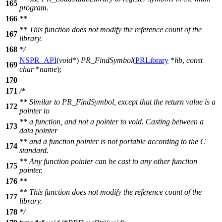
165
program.
166
**
** This function does not modify the reference count of the
167
library.
168
*/
NSPR_API
(
void
*)
PR_FindSymbol
(
PRLibrary
*
lib
,
const
169
char
*
name
);
170
171
/*
** Similar to PR_FindSymbol, except that the return value is a
172
pointer to
** a function, and not a pointer to void. Casting between a
173
data pointer
** and a function pointer is not portable according to the C
174
standard.
** Any function pointer can be cast to any other function
175
pointer.
176
**
** This function does not modify the reference count of the
177
library.
178
*/