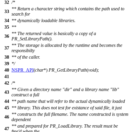
32
/*
** Return a character string which contains the path used to
33
search for
34
** dynamically loadable libraries.
35
**
** The returned value is basically a copy of a
36
PR_SetLibraryPath().
** The storage is allocated by the runtime and becomes the
37
responsibilty
38
** of the caller.
39
*/
40
NSPR_API
(
char
*)
PR_GetLibraryPath
(
void
);
41
42
/*
** Given a directory name "dir" and a library name "lib"
43
construct a full
44
** path name that will refer to the actual dynamically loaded
45
** library. This does not test for existance of said file, it just
** constructs the full filename. The name constructed is system
46
dependent
** and prepared for PR_LoadLibrary. The result must be
47
free'd when the