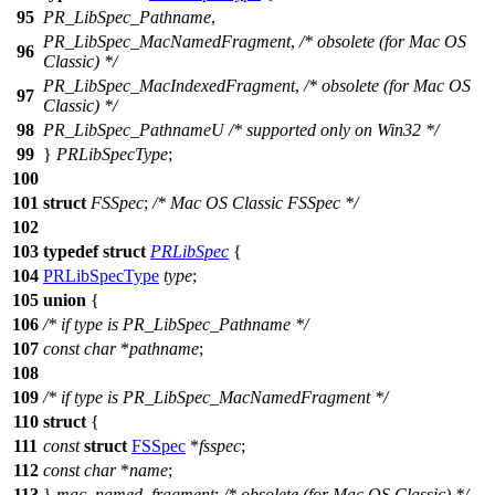
95
PR_LibSpec_Pathname
,
PR_LibSpec_MacNamedFragment
,
/* obsolete (for Mac OS
96
Classic) */
PR_LibSpec_MacIndexedFragment
,
/* obsolete (for Mac OS
97
Classic) */
98
PR_LibSpec_PathnameU
/* supported only on Win32 */
99
}
PRLibSpecType
;
100
101
struct
FSSpec
;
/* Mac OS Classic FSSpec */
102
103
typedef
struct
PRLibSpec
{
104
PRLibSpecType
type
;
105
union
{
106
/* if type is PR_LibSpec_Pathname */
107
const
char
*
pathname
;
108
109
/* if type is PR_LibSpec_MacNamedFragment */
110
struct
{
111
const
struct
FSSpec
*
fsspec
;
112
const
char
*
name
;
113
}
mac_named_fragment
;
/* obsolete (for Mac OS Classic) */