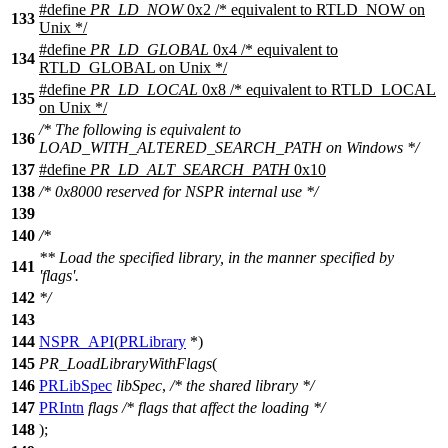
#define
PR_LD_NOW
0x2 /* equivalent to RTLD_NOW on
133
Unix */
#define
PR_LD_GLOBAL
0x4 /* equivalent to
134
RTLD_GLOBAL on Unix */
#define
PR_LD_LOCAL
0x8 /* equivalent to RTLD_LOCAL
135
on Unix */
/* The following is equivalent to
136
LOAD_WITH_ALTERED_SEARCH_PATH on Windows */
137
#define
PR_LD_ALT_SEARCH_PATH
0x10
138
/* 0x8000 reserved for NSPR internal use */
139
140
/*
** Load the specified library, in the manner specified by
141
'flags'.
142
*/
143
144
NSPR_API
(
PRLibrary
*)
145
PR_LoadLibraryWithFlags
(
146
PRLibSpec
libSpec
,
/* the shared library */
147
PRIntn
flags
/* flags that affect the loading */
148
);