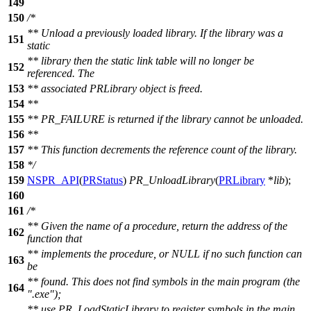
149
150
/*
** Unload a previously loaded library. If the library was a
151
static
** library then the static link table will no longer be
152
referenced. The
153
** associated PRLibrary object is freed.
154
**
155
** PR_FAILURE is returned if the library cannot be unloaded.
156
**
157
** This function decrements the reference count of the library.
158
*/
159
NSPR_API
(
PRStatus
)
PR_UnloadLibrary
(
PRLibrary
*
lib
);
160
161
/*
** Given the name of a procedure, return the address of the
162
function that
** implements the procedure, or NULL if no such function can
163
be
** found. This does not find symbols in the main program (the
164
".exe");
** use PR_LoadStaticLibrary to register symbols in the main