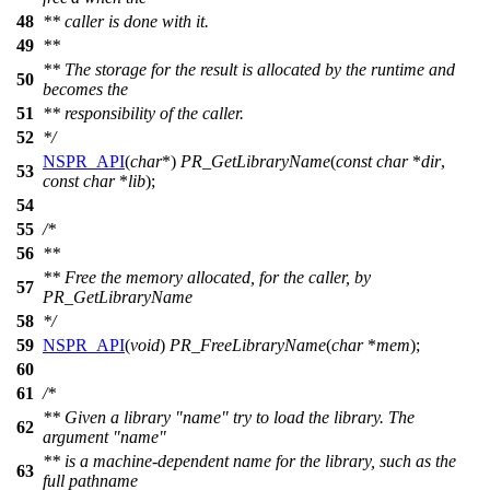
48
** caller is done with it.
49
**
** The storage for the result is allocated by the runtime and
50
becomes the
51
** responsibility of the caller.
52
*/
NSPR_API
(
char
*)
PR_GetLibraryName
(
const
char
*
dir
,
53
const
char
*
lib
);
54
55
/*
56
**
** Free the memory allocated, for the caller, by
57
PR_GetLibraryName
58
*/
59
NSPR_API
(
void
)
PR_FreeLibraryName
(
char
*
mem
);
60
61
/*
** Given a library "name" try to load the library. The
62
argument "name"
** is a machine-dependent name for the library, such as the
63
full pathname