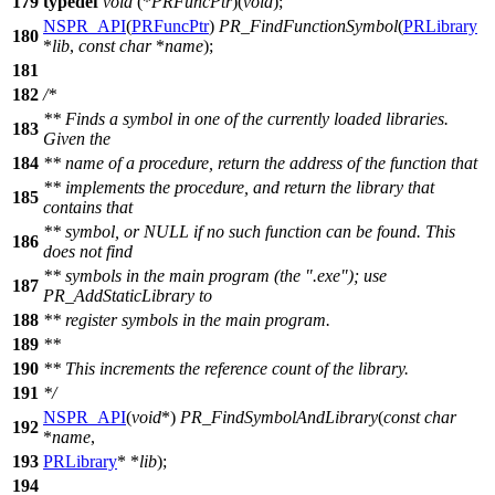
179
typedef
void
(*
PRFuncPtr
)(
void
);
NSPR_API
(
PRFuncPtr
)
PR_FindFunctionSymbol
(
PRLibrary
180
*
lib
,
const
char
*
name
);
181
182
/*
** Finds a symbol in one of the currently loaded libraries.
183
Given the
184
** name of a procedure, return the address of the function that
** implements the procedure, and return the library that
185
contains that
** symbol, or NULL if no such function can be found. This
186
does not find
** symbols in the main program (the ".exe"); use
187
PR_AddStaticLibrary to
188
** register symbols in the main program.
189
**
190
** This increments the reference count of the library.
191
*/
NSPR_API
(
void
*)
PR_FindSymbolAndLibrary
(
const
char
192
*
name
,
193
PRLibrary
* *
lib
);
194