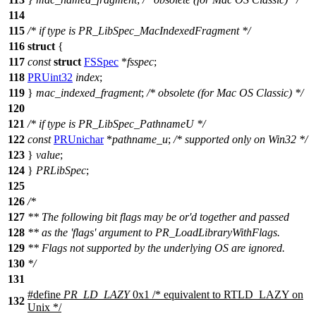
114
115
/* if type is PR_LibSpec_MacIndexedFragment */
116
struct
{
117
const
struct
FSSpec
*
fsspec
;
118
PRUint32
index
;
119
}
mac_indexed_fragment
;
/* obsolete (for Mac OS Classic) */
120
121
/* if type is PR_LibSpec_PathnameU */
122
const
PRUnichar
*
pathname_u
;
/* supported only on Win32 */
123
}
value
;
124
}
PRLibSpec
;
125
126
/*
127
** The following bit flags may be or'd together and passed
128
** as the 'flags' argument to PR_LoadLibraryWithFlags.
129
** Flags not supported by the underlying OS are ignored.
130
*/
131
#define
PR_LD_LAZY
0x1 /* equivalent to RTLD_LAZY on
132
Unix */