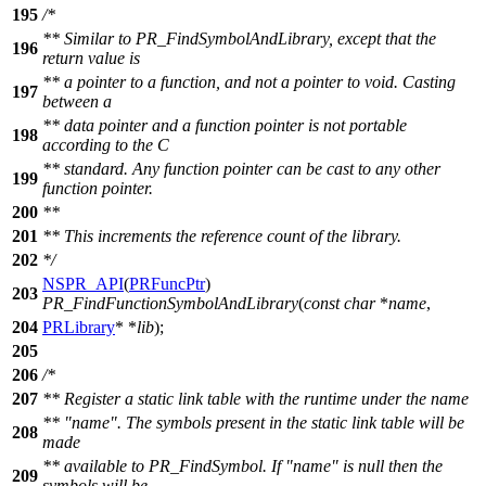
195
/*
** Similar to PR_FindSymbolAndLibrary, except that the
196
return value is
** a pointer to a function, and not a pointer to void. Casting
197
between a
** data pointer and a function pointer is not portable
198
according to the C
** standard. Any function pointer can be cast to any other
199
function pointer.
200
**
201
** This increments the reference count of the library.
202
*/
NSPR_API
(
PRFuncPtr
)
203
PR_FindFunctionSymbolAndLibrary
(
const
char
*
name
,
204
PRLibrary
* *
lib
);
205
206
/*
207
** Register a static link table with the runtime under the name
** "name". The symbols present in the static link table will be
208
made
** available to PR_FindSymbol. If "name" is null then the
209
symbols will be