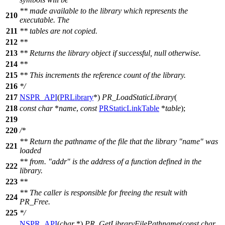
** made available to the library which represents the
210
executable. The
211
** tables are not copied.
212
**
213
** Returns the library object if successful, null otherwise.
214
**
215
** This increments the reference count of the library.
216
*/
217
NSPR_API
(
PRLibrary
*)
PR_LoadStaticLibrary
(
218
const
char
*
name
,
const
PRStaticLinkTable
*
table
);
219
220
/*
** Return the pathname of the file that the library "name" was
221
loaded
** from. "addr" is the address of a function defined in the
222
library.
223
**
** The caller is responsible for freeing the result with
224
PR_Free.
225
*/
NSPR_API
(
char
*)
PR_GetLibraryFilePathname
(
const
char