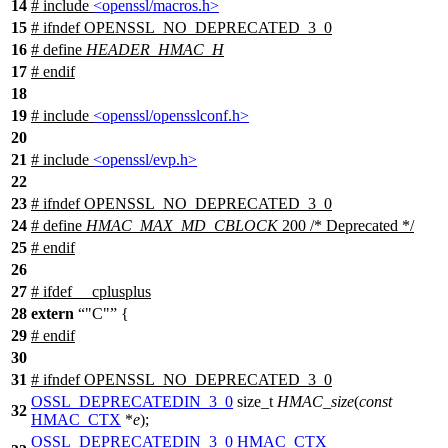
14
# include
<openssl/macros.h>
15
#
ifndef
OPENSSL_NO_DEPRECATED_3_0
16
# define
HEADER_HMAC_H
17
#
endif
18
19
# include
<openssl/opensslconf.h>
20
21
# include
<openssl/evp.h>
22
23
#
ifndef
OPENSSL_NO_DEPRECATED_3_0
24
# define
HMAC_MAX_MD_CBLOCK
200 /* Deprecated */
25
#
endif
26
27
#
ifdef
__cplusplus
28
extern
"C"
{
29
#
endif
30
31
#
ifndef
OPENSSL_NO_DEPRECATED_3_0
OSSL_DEPRECATEDIN_3_0
size_t
HMAC_size
(
const
32
HMAC_CTX
*
e
);
OSSL_DEPRECATEDIN_3_0
HMAC_CTX