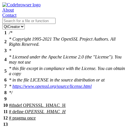
About
Contact
1
/*
* Copyright 1995-2021 The OpenSSL Project Authors. All
2
Rights Reserved.
3
*
* Licensed under the Apache License 2.0 (the "License"). You
4
may not use
* this file except in compliance with the License. You can obtain
5
a copy
6
* in the file LICENSE in the source distribution or at
7
*
https://www.openssl.org/source/license.html
8
*/
9
10
#
ifndef
OPENSSL_HMAC_H
11
# define
OPENSSL_HMAC_H
12
# pragma once
13