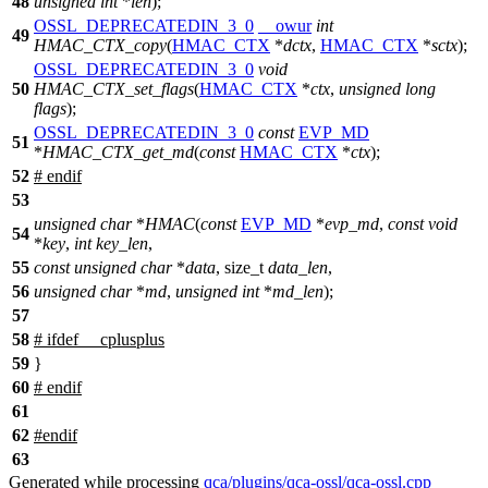
48
unsigned
int
*
len
);
OSSL_DEPRECATEDIN_3_0
__owur
int
49
HMAC_CTX_copy
(
HMAC_CTX
*
dctx
,
HMAC_CTX
*
sctx
);
OSSL_DEPRECATEDIN_3_0
void
50
HMAC_CTX_set_flags
(
HMAC_CTX
*
ctx
,
unsigned
long
flags
);
OSSL_DEPRECATEDIN_3_0
const
EVP_MD
51
*
HMAC_CTX_get_md
(
const
HMAC_CTX
*
ctx
);
52
#
endif
53
unsigned
char
*
HMAC
(
const
EVP_MD
*
evp_md
,
const
void
54
*
key
,
int
key_len
,
55
const
unsigned
char
*
data
,
size_t
data_len
,
56
unsigned
char
*
md
,
unsigned
int
*
md_len
);
57
58
#
ifdef
__cplusplus
59
}
60
#
endif
61
62
#
endif
63
Generated while processing
qca/plugins/qca-ossl/qca-ossl.cpp