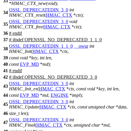
33
*
HMAC_CTX_new
(
void
);
OSSL_DEPRECATEDIN_3_0
int
34
HMAC_CTX_reset
(
HMAC_CTX
*
ctx
);
OSSL_DEPRECATEDIN_3_0
void
35
HMAC_CTX_free
(
HMAC_CTX
*
ctx
);
36
#
endif
37
#
ifndef
OPENSSL_NO_DEPRECATED_1_1_0
OSSL_DEPRECATEDIN_1_1_0
__owur
int
38
HMAC_Init
(
HMAC_CTX
*
ctx
,
39
const
void
*
key
,
int
len
,
40
const
EVP_MD
*
md
);
41
#
endif
42
#
ifndef
OPENSSL_NO_DEPRECATED_3_0
OSSL_DEPRECATEDIN_3_0
int
43
HMAC_Init_ex
(
HMAC_CTX
*
ctx
,
const
void
*
key
,
int
len
,
44
const
EVP_MD
*
md
,
ENGINE
*
impl
);
OSSL_DEPRECATEDIN_3_0
int
45
HMAC_Update
(
HMAC_CTX
*
ctx
,
const
unsigned
char
*
data
,
46
size_t
len
);
OSSL_DEPRECATEDIN_3_0
int
47
HMAC_Final
(
HMAC_CTX
*
ctx
,
unsigned
char
*
md
,