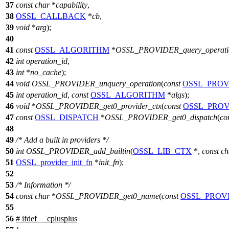
37
const
char
*
capability
,
38
OSSL_CALLBACK
*
cb
,
39
void
*
arg
);
40
41
const
OSSL_ALGORITHM
*
OSSL_PROVIDER_query_operati
42
int
operation_id
,
43
int
*
no_cache
);
44
void
OSSL_PROVIDER_unquery_operation
(
const
OSSL_PROV
45
int
operation_id
,
const
OSSL_ALGORITHM
*
algs
);
46
void
*
OSSL_PROVIDER_get0_provider_ctx
(
const
OSSL_PROV
47
const
OSSL_DISPATCH
*
OSSL_PROVIDER_get0_dispatch
(
co
48
49
/* Add a built in providers */
50
int
OSSL_PROVIDER_add_builtin
(
OSSL_LIB_CTX
*,
const
ch
51
OSSL_provider_init_fn
*
init_fn
);
52
53
/* Information */
54
const
char
*
OSSL_PROVIDER_get0_name
(
const
OSSL_PROV
55
56
#
ifdef
__cplusplus