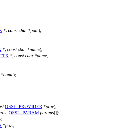
X
*,
const
char
*
path
);
X
*,
const
char
*
name
);
_CTX
*,
const
char
*
name
,
*
name
);
st
OSSL_PROVIDER
*
prov
);
prov
,
OSSL_PARAM
params
[]);
);
R
*
prov
,