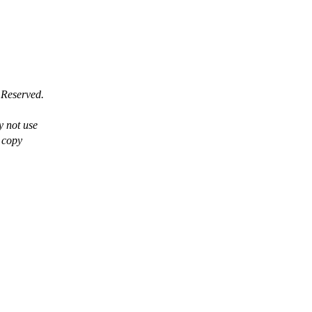
 Reserved.
y not use
a copy