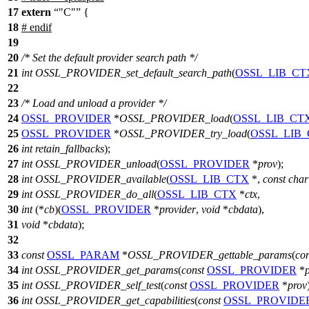
17
extern
"C"
{
18
#
endif
19
20
/* Set the default provider search path */
21
int
OSSL_PROVIDER_set_default_search_path
(
OSSL_LIB_CT
22
23
/* Load and unload a provider */
24
OSSL_PROVIDER
*
OSSL_PROVIDER_load
(
OSSL_LIB_CT
25
OSSL_PROVIDER
*
OSSL_PROVIDER_try_load
(
OSSL_LIB
26
int
retain_fallbacks
);
27
int
OSSL_PROVIDER_unload
(
OSSL_PROVIDER
*
prov
);
28
int
OSSL_PROVIDER_available
(
OSSL_LIB_CTX
*,
const
char
29
int
OSSL_PROVIDER_do_all
(
OSSL_LIB_CTX
*
ctx
,
30
int
(*
cb
)(
OSSL_PROVIDER
*
provider
,
void
*
cbdata
),
31
void
*
cbdata
);
32
33
const
OSSL_PARAM
*
OSSL_PROVIDER_gettable_params
(
con
34
int
OSSL_PROVIDER_get_params
(
const
OSSL_PROVIDER
*
35
int
OSSL_PROVIDER_self_test
(
const
OSSL_PROVIDER
*
prov
36
int
OSSL_PROVIDER_get_capabilities
(
const
OSSL_PROVIDE