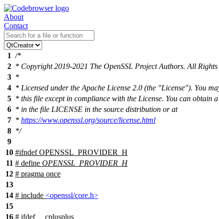
About
Contact
1
/*
2
* Copyright 2019-2021 The OpenSSL Project Authors. All Rights
3
*
4
* Licensed under the Apache License 2.0 (the "License"). You ma
5
* this file except in compliance with the License. You can obtain 
6
* in the file LICENSE in the source distribution or at
7
*
https://www.openssl.org/source/license.html
8
*/
9
10
#
ifndef
OPENSSL_PROVIDER_H
11
# define
OPENSSL_PROVIDER_H
12
# pragma once
13
14
# include
<openssl/core.h>
15
16
#
ifdef
__cplusplus