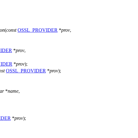
on
(
const
OSSL_PROVIDER
*
prov
,
IDER
*
prov
,
IDER
*
prov
);
nst
OSSL_PROVIDER
*
prov
);
ar
*
name
,
IDER
*
prov
);