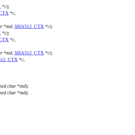
X
*
c
);
CTX
*
c
,
ar
*
md
,
SHA512_CTX
*
c
);
X
*
c
);
CTX
*
c
,
ar
*
md
,
SHA512_CTX
*
c
);
512_CTX
*
c
,
ned
char
*
md
);
ned
char
*
md
);