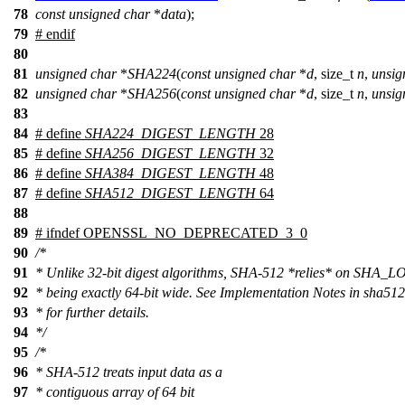
78
const
unsigned
char
*
data
);
79
#
endif
80
81
unsigned
char
*
SHA224
(
const
unsigned
char
*
d
,
size_t
n
,
unsig
82
unsigned
char
*
SHA256
(
const
unsigned
char
*
d
,
size_t
n
,
unsig
83
84
# define
SHA224_DIGEST_LENGTH
28
85
# define
SHA256_DIGEST_LENGTH
32
86
# define
SHA384_DIGEST_LENGTH
48
87
# define
SHA512_DIGEST_LENGTH
64
88
89
#
ifndef
OPENSSL_NO_DEPRECATED_3_0
90
/*
91
* Unlike 32-bit digest algorithms, SHA-512 *relies* on SHA_
92
* being exactly 64-bit wide. See Implementation Notes in sha512
93
* for further details.
94
*/
95
/*
96
* SHA-512 treats input data as a
97
* contiguous array of 64 bit