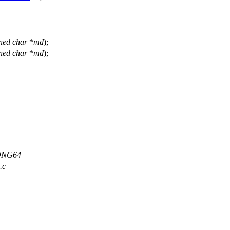
ned
char
*
md
);
ned
char
*
md
);
LONG64
.c