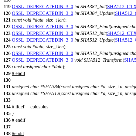
119
OSSL_DEPRECATEDIN_3_0
int
SHA384_Init
(
SHA512_CT
120
OSSL_DEPRECATEDIN_3_0
int
SHA384_Update
(
SHA512_
121
const
void
*
data
,
size_t
len
);
122
OSSL_DEPRECATEDIN_3_0
int
SHA384_Final
(
unsigned
ch
123
OSSL_DEPRECATEDIN_3_0
int
SHA512_Init
(
SHA512_CT
124
OSSL_DEPRECATEDIN_3_0
int
SHA512_Update
(
SHA512_
125
const
void
*
data
,
size_t
len
);
126
OSSL_DEPRECATEDIN_3_0
int
SHA512_Final
(
unsigned
ch
127
OSSL_DEPRECATEDIN_3_0
void
SHA512_Transform
(
SHA
128
const
unsigned
char
*
data
);
129
#
endif
130
131
unsigned
char
*
SHA384
(
const
unsigned
char
*
d
,
size_t
n
,
unsig
132
unsigned
char
*
SHA512
(
const
unsigned
char
*
d
,
size_t
n
,
unsig
133
134
#
ifdef
__cplusplus
135
}
136
#
endif
137
138
#
endif