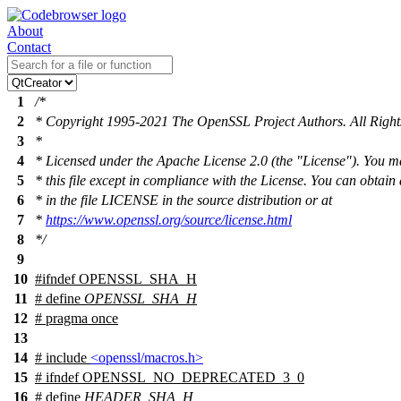
About
Contact
1
/*
2
* Copyright 1995-2021 The OpenSSL Project Authors. All Right
3
*
4
* Licensed under the Apache License 2.0 (the "License"). You m
5
* this file except in compliance with the License. You can obtain
6
* in the file LICENSE in the source distribution or at
7
*
https://www.openssl.org/source/license.html
8
*/
9
10
#
ifndef
OPENSSL_SHA_H
11
# define
OPENSSL_SHA_H
12
# pragma once
13
14
# include
<openssl/macros.h>
15
#
ifndef
OPENSSL_NO_DEPRECATED_3_0
16
# define
HEADER_SHA_H