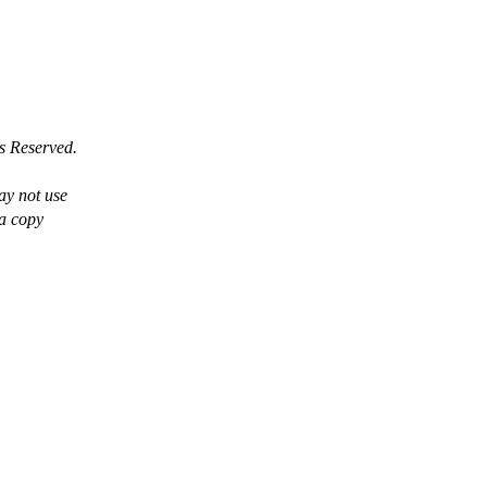
s Reserved.
ay not use
 a copy