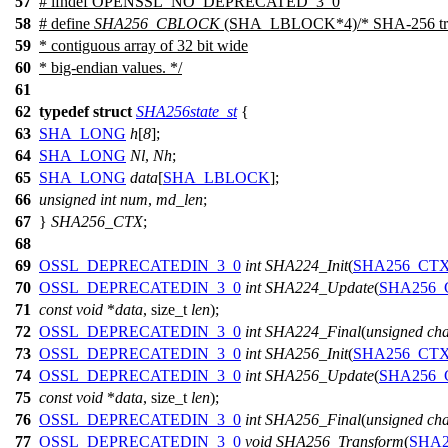
57
#
ifndef
OPENSSL_NO_DEPRECATED_3_0
58
# define
SHA256_CBLOCK
(SHA_LBLOCK*4)/* SHA-256 treat
59
* contiguous array of 32 bit wide
60
* big-endian values. */
61
62
typedef
struct
SHA256state_st
{
63
SHA_LONG
h
[
8
];
64
SHA_LONG
Nl
,
Nh
;
65
SHA_LONG
data
[
SHA_LBLOCK
];
66
unsigned
int
num
,
md_len
;
67
}
SHA256_CTX
;
68
69
OSSL_DEPRECATEDIN_3_0
int
SHA224_Init
(
SHA256_CT
70
OSSL_DEPRECATEDIN_3_0
int
SHA224_Update
(
SHA256_
71
const
void
*
data
,
size_t
len
);
72
OSSL_DEPRECATEDIN_3_0
int
SHA224_Final
(
unsigned
ch
73
OSSL_DEPRECATEDIN_3_0
int
SHA256_Init
(
SHA256_CT
74
OSSL_DEPRECATEDIN_3_0
int
SHA256_Update
(
SHA256_
75
const
void
*
data
,
size_t
len
);
76
OSSL_DEPRECATEDIN_3_0
int
SHA256_Final
(
unsigned
ch
77
OSSL_DEPRECATEDIN_3_0
void
SHA256_Transform
(
SHA