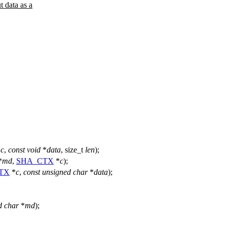
data as a
*
c
,
const
void
*
data
,
size_t
len
);
*
md
,
SHA_CTX
*
c
);
TX
*
c
,
const
unsigned
char
*
data
);
d
char
*
md
);