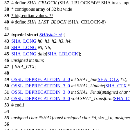
37
# define
SHA_CBLOCK
(SHA_LBLOCK*4)/* SHA treats input 
38
* contiguous array of 32 bit wide
39
* big-endian values. */
40
# define
SHA_LAST_BLOCK
(SHA_CBLOCK-8)
41
42
typedef
struct
SHAstate_st
{
43
SHA_LONG
h0
,
h1
,
h2
,
h3
,
h4
;
44
SHA_LONG
Nl
,
Nh
;
45
SHA_LONG
data
[
SHA_LBLOCK
];
46
unsigned
int
num
;
47
}
SHA_CTX
;
48
49
OSSL_DEPRECATEDIN_3_0
int
SHA1_Init
(
SHA_CTX
*
c
);
50
OSSL_DEPRECATEDIN_3_0
int
SHA1_Update
(
SHA_CTX
51
OSSL_DEPRECATEDIN_3_0
int
SHA1_Final
(
unsigned
char
52
OSSL_DEPRECATEDIN_3_0
void
SHA1_Transform
(
SHA_C
53
#
endif
54
55
unsigned
char
*
SHA1
(
const
unsigned
char
*
d
,
size_t
n
,
unsigne
56