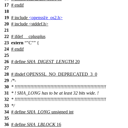
17
#
endif
18
19
# include
<openssl/e_os2.h>
20
# include <stddef.h>
21
22
#
ifdef
__cplusplus
23
extern
"C"
{
24
#
endif
25
26
# define
SHA_DIGEST_LENGTH
20
27
28
#
ifndef
OPENSSL_NO_DEPRECATED_3_0
29
/*-
30
* !!!!!!!!!!!!!!!!!!!!!!!!!!!!!!!!!!!!!!!!!!!!!!!!!!!!!!!!!!!!!!!!
31
* ! SHA_LONG has to be at least 32 bits wide. !
32
* !!!!!!!!!!!!!!!!!!!!!!!!!!!!!!!!!!!!!!!!!!!!!!!!!!!!!!!!!!!!!!!!
33
*/
34
# define
SHA_LONG
unsigned int
35
36
# define
SHA_LBLOCK
16