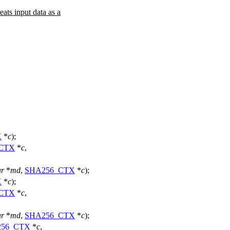
s input data as a
X
*
c
);
CTX
*
c
,
ar
*
md
,
SHA256_CTX
*
c
);
X
*
c
);
CTX
*
c
,
ar
*
md
,
SHA256_CTX
*
c
);
256_CTX
*
c
,