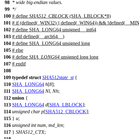
98
* wide big-endian values.
99
*/
100
# define
SHA512_CBLOCK
(SHA_LBLOCK*8)
101
#
if
(defined(
_WIN32
) || defined(
_WIN64
)) && !defined(
__MI
102
# define SHA_LONG64 unsigned __int64
103
#
elif
defined(
__arch64__
)
104
# define SHA_LONG64 unsigned long
105
#
else
106
# define
SHA_LONG64
unsigned long long
107
#
endif
108
109
typedef
struct
SHA512state_st
{
110
SHA_LONG64
h
[
8
];
111
SHA_LONG64
Nl
,
Nh
;
112
union
{
113
SHA_LONG64
d
[
SHA_LBLOCK
];
114
unsigned
char
p
[
SHA512_CBLOCK
];
115
}
u
;
116
unsigned
int
num
,
md_len
;
117
}
SHA512_CTX
;
118