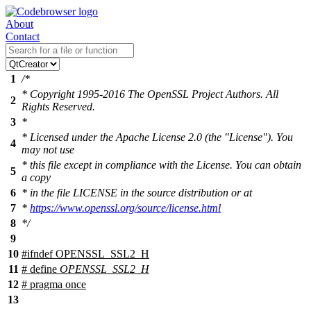
About
Contact
1
/*
* Copyright 1995-2016 The OpenSSL Project Authors. All
2
Rights Reserved.
3
*
* Licensed under the Apache License 2.0 (the "License"). You
4
may not use
* this file except in compliance with the License. You can obtain
5
a copy
6
* in the file LICENSE in the source distribution or at
7
*
https://www.openssl.org/source/license.html
8
*/
9
10
#
ifndef
OPENSSL_SSL2_H
11
# define
OPENSSL_SSL2_H
12
# pragma once
13