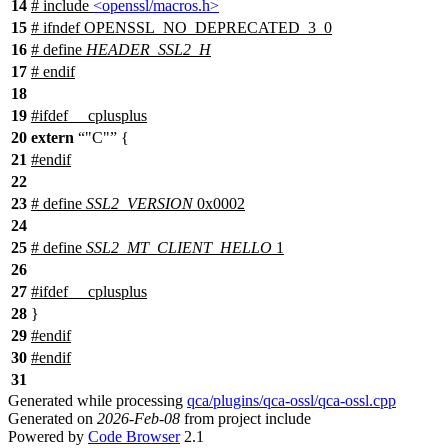
14
# include
<openssl/macros.h>
15
#
ifndef
OPENSSL_NO_DEPRECATED_3_0
16
# define
HEADER_SSL2_H
17
#
endif
18
19
#
ifdef
__cplusplus
20
extern
"C"
{
21
#
endif
22
23
# define
SSL2_VERSION
0x0002
24
25
# define
SSL2_MT_CLIENT_HELLO
1
26
27
#
ifdef
__cplusplus
28
}
29
#
endif
30
#
endif
31
Generated while processing
qca/plugins/qca-ossl/qca-ossl.cpp
Generated on
2026-Feb-08
from project include
Powered by
Code Browser
2.1