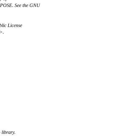
OSE. See the GNU
lic License
>.
 library.