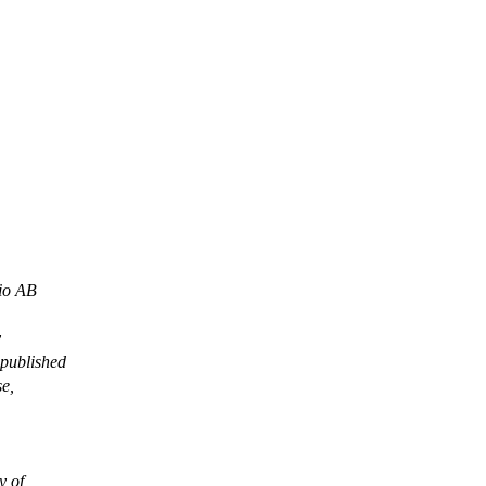
io AB
y
 published
se,
 of