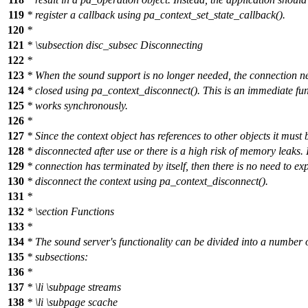
119
* register a callback using pa_context_set_state_callback().
120
*
121
*
\subsection
disc_subsec Disconnecting
122
*
123
* When the sound support is no longer needed, the connection n
124
* closed using pa_context_disconnect(). This is an immediate fun
125
* works synchronously.
126
*
127
* Since the context object has references to other objects it must 
128
* disconnected after use or there is a high risk of memory leaks. I
129
* connection has terminated by itself, then there is no need to expl
130
* disconnect the context using pa_context_disconnect().
131
*
132
*
\section
Functions
133
*
134
* The sound server's functionality can be divided into a number 
135
* subsections:
136
*
137
*
\li
\subpage
streams
138
*
\li
\subpage
scache