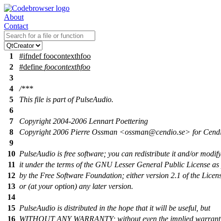
About
Contact
1
#
ifndef
foocontexthfoo
2
#define
foocontexthfoo
3
4
/***
5
This file is part of PulseAudio.
6
7
Copyright 2004-2006 Lennart Poettering
8
Copyright 2006 Pierre Ossman <ossman@cendio.se> for Cend
9
10
PulseAudio is free software; you can redistribute it and/or modif
11
it under the terms of the GNU Lesser General Public License as
12
by the Free Software Foundation; either version 2.1 of the Licen
13
or (at your option) any later version.
14
15
PulseAudio is distributed in the hope that it will be useful, but
16
WITHOUT ANY WARRANTY; without even the implied warranty