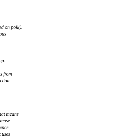
d on poll().
ious
op.
ns from
ction
that means
crease
rence
t uses