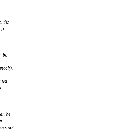
. the
eep
n be
ncel().
must
t.
can be
on
oes not