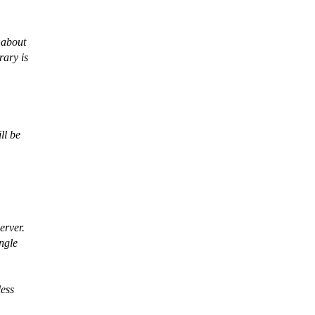
 about
rary is
ll be
erver.
ngle
less