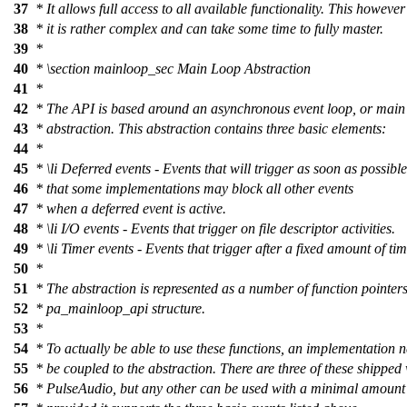
37
* It allows full access to all available functionality. This howeve
38
* it is rather complex and can take some time to fully master.
39
*
40
*
\section
mainloop_sec Main Loop Abstraction
41
*
42
* The API is based around an asynchronous event loop, or main
43
* abstraction. This abstraction contains three basic elements:
44
*
45
*
\li
Deferred events - Events that will trigger as soon as possibl
46
* that some implementations may block all other events
47
* when a deferred event is active.
48
*
\li
I/O events - Events that trigger on file descriptor activities.
49
*
\li
Timer events - Events that trigger after a fixed amount of tim
50
*
51
* The abstraction is represented as a number of function pointers
52
* pa_mainloop_api structure.
53
*
54
* To actually be able to use these functions, an implementation n
55
* be coupled to the abstraction. There are three of these shipped
56
* PulseAudio, but any other can be used with a minimal amount