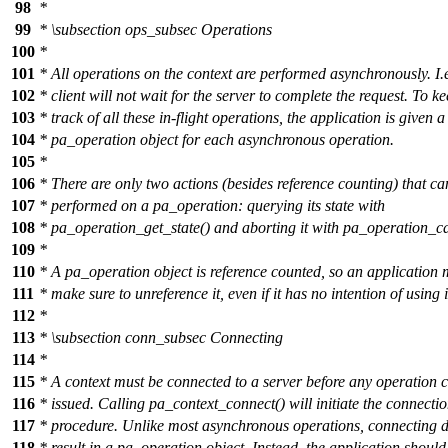
98
*
99
*
\subsection
ops_subsec Operations
100
*
101
* All operations on the context are performed asynchronously. I.e
102
* client will not wait for the server to complete the request. To k
103
* track of all these in-flight operations, the application is given a
104
* pa_operation object for each asynchronous operation.
105
*
106
* There are only two actions (besides reference counting) that ca
107
* performed on a pa_operation: querying its state with
108
* pa_operation_get_state() and aborting it with pa_operation_ca
109
*
110
* A pa_operation object is reference counted, so an application 
111
* make sure to unreference it, even if it has no intention of using i
112
*
113
*
\subsection
conn_subsec Connecting
114
*
115
* A context must be connected to a server before any operation 
116
* issued. Calling pa_context_connect() will initiate the connecti
117
* procedure. Unlike most asynchronous operations, connecting d
118
* result in a pa_operation object. Instead, the application should