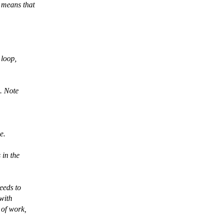
r means that
 loop,
e. Note
e.
 in the
eeds to
 with
 of work,