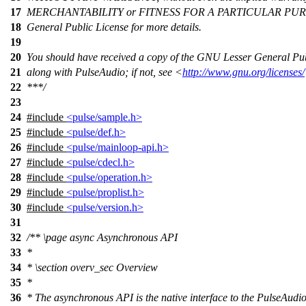
17
MERCHANTABILITY or FITNESS FOR A PARTICULAR PURP
18
General Public License for more details.
19
20
You should have received a copy of the GNU Lesser General Pub
21
along with PulseAudio; if not, see <
http://www.gnu.org/licenses/
22
***/
23
24
#include
<pulse/sample.h>
25
#include
<pulse/def.h>
26
#include
<pulse/mainloop-api.h>
27
#include
<pulse/cdecl.h>
28
#include
<pulse/operation.h>
29
#include
<pulse/proplist.h>
30
#include
<pulse/version.h>
31
32
/**
\page
async Asynchronous API
33
*
34
*
\section
overv_sec Overview
35
*
36
* The asynchronous API is the native interface to the PulseAudio