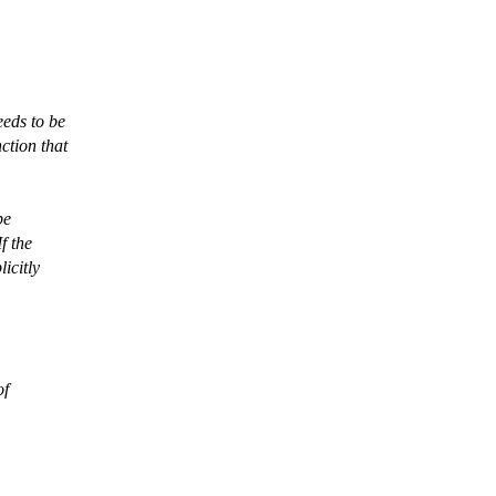
eeds to be
ction that
be
f the
icitly
of