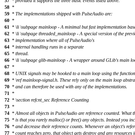
57
* provided it supports the three basic events listed above.
58
*
59
* The implementations shipped with PulseAudio are:
60
*
61
*
\li
\subpage
mainloop - A minimal but fast implementation base
62
*
\li
\subpage
threaded_mainloop - A special version of the prev
63
* implementation where all of PulseAudio's
64
* internal handling runs in a separate
65
* thread.
66
*
\li
\subpage
glib-mainloop - A wrapper around GLib's main lo
67
*
68
* UNIX signals may be hooked to a main loop using the functio
69
*
\ref
mainloop-signal.h.
These rely only on the main loop abstra
70
* and can therefore be used with any of the implementations.
71
*
72
*
\section
refcnt_sec Reference Counting
73
*
74
* Almost all objects in PulseAudio are reference counted. What 
75
* is that you rarely malloc() or free() any objects. Instead you in
76
* and decrease their reference counts. Whenever an object's refe
77
* count reaches zero, that object gets destroy and any resources i