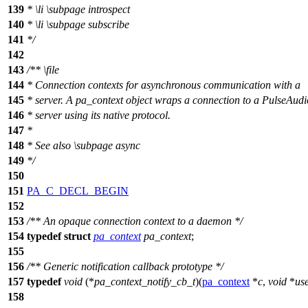
139
*
\li
\subpage
introspect
140
*
\li
\subpage
subscribe
141
*/
142
143
/**
\file
144
* Connection contexts for asynchronous communication with a
145
* server. A pa_context object wraps a connection to a PulseAudi
146
* server using its native protocol.
147
*
148
* See also
\subpage
async
149
*/
150
151
PA_C_DECL_BEGIN
152
153
/** An opaque connection context to a daemon */
154
typedef
struct
pa_context
pa_context
;
155
156
/** Generic notification callback prototype */
157
typedef
void
(*
pa_context_notify_cb_t
)(
pa_context
*
c
,
void
*
us
158