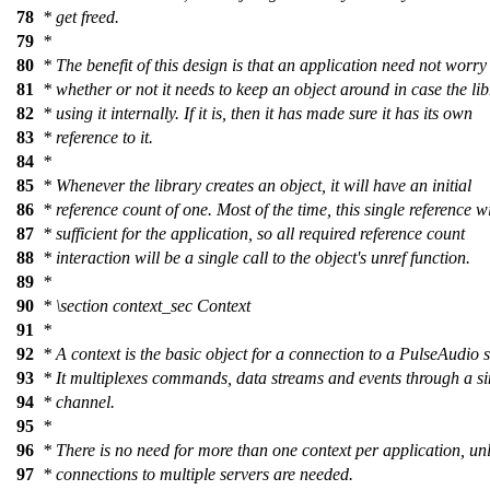
78
* get freed.
79
*
80
* The benefit of this design is that an application need not worry
81
* whether or not it needs to keep an object around in case the lib
82
* using it internally. If it is, then it has made sure it has its own
83
* reference to it.
84
*
85
* Whenever the library creates an object, it will have an initial
86
* reference count of one. Most of the time, this single reference wi
87
* sufficient for the application, so all required reference count
88
* interaction will be a single call to the object's unref function.
89
*
90
*
\section
context_sec Context
91
*
92
* A context is the basic object for a connection to a PulseAudio s
93
* It multiplexes commands, data streams and events through a si
94
* channel.
95
*
96
* There is no need for more than one context per application, un
97
* connections to multiple servers are needed.