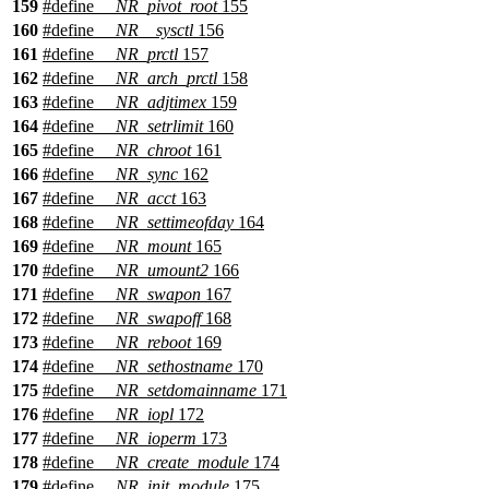
159
#define
__NR_pivot_root
155
160
#define
__NR__sysctl
156
161
#define
__NR_prctl
157
162
#define
__NR_arch_prctl
158
163
#define
__NR_adjtimex
159
164
#define
__NR_setrlimit
160
165
#define
__NR_chroot
161
166
#define
__NR_sync
162
167
#define
__NR_acct
163
168
#define
__NR_settimeofday
164
169
#define
__NR_mount
165
170
#define
__NR_umount2
166
171
#define
__NR_swapon
167
172
#define
__NR_swapoff
168
173
#define
__NR_reboot
169
174
#define
__NR_sethostname
170
175
#define
__NR_setdomainname
171
176
#define
__NR_iopl
172
177
#define
__NR_ioperm
173
178
#define
__NR_create_module
174
179
#define
__NR_init_module
175