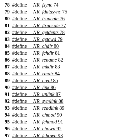
78
#define
__NR_fsync
74
79
#define
__NR_fdatasync
75
80
#define
__NR_truncate
76
81
#define
__NR_ftruncate
77
82
#define
__NR_getdents
78
83
#define
__NR_getcwd
79
84
#define
__NR_chdir
80
85
#define
__NR_fchdir
81
86
#define
__NR_rename
82
87
#define
__NR_mkdir
83
88
#define
__NR_rmdir
84
89
#define
__NR_creat
85
90
#define
__NR_link
86
91
#define
__NR_unlink
87
92
#define
__NR_symlink
88
93
#define
__NR_readlink
89
94
#define
__NR_chmod
90
95
#define
__NR_fchmod
91
96
#define
__NR_chown
92
97
#define
__NR_fchown
93