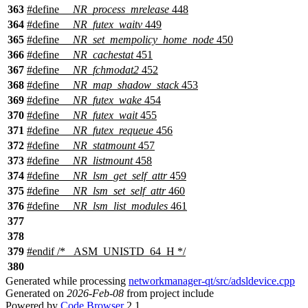
363
#define
__NR_process_mrelease
448
364
#define
__NR_futex_waitv
449
365
#define
__NR_set_mempolicy_home_node
450
366
#define
__NR_cachestat
451
367
#define
__NR_fchmodat2
452
368
#define
__NR_map_shadow_stack
453
369
#define
__NR_futex_wake
454
370
#define
__NR_futex_wait
455
371
#define
__NR_futex_requeue
456
372
#define
__NR_statmount
457
373
#define
__NR_listmount
458
374
#define
__NR_lsm_get_self_attr
459
375
#define
__NR_lsm_set_self_attr
460
376
#define
__NR_lsm_list_modules
461
377
378
379
#
endif
/* _ASM_UNISTD_64_H */
380
Generated while processing
networkmanager-qt/src/adsldevice.cpp
Generated on
2026-Feb-08
from project include
Powered by
Code Browser
2.1