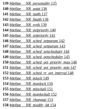
139
#define
__NR_personality
135
140
#define
__NR_ustat
136
141
#define
__NR_statfs
137
142
#define
__NR_fstatfs
138
143
#define
__NR_sysfs
139
144
#define
__NR_getpriority
140
145
#define
__NR_setpriority
141
146
#define
__NR_sched_setparam
142
147
#define
__NR_sched_getparam
143
148
#define
__NR_sched_setscheduler
144
149
#define
__NR_sched_getscheduler
145
150
#define
__NR_sched_get_priority_max
146
151
#define
__NR_sched_get_priority_min
147
152
#define
__NR_sched_rr_get_interval
148
153
#define
__NR_mlock
149
154
#define
__NR_munlock
150
155
#define
__NR_mlockall
151
156
#define
__NR_munlockall
152
157
#define
__NR_vhangup
153
158
#define
__NR_modify_ldt
154