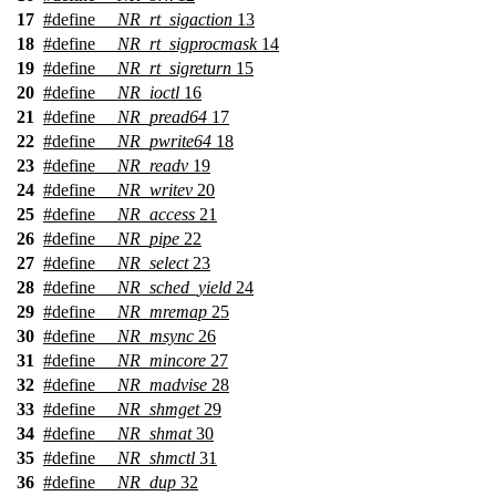
17
#define
__NR_rt_sigaction
13
18
#define
__NR_rt_sigprocmask
14
19
#define
__NR_rt_sigreturn
15
20
#define
__NR_ioctl
16
21
#define
__NR_pread64
17
22
#define
__NR_pwrite64
18
23
#define
__NR_readv
19
24
#define
__NR_writev
20
25
#define
__NR_access
21
26
#define
__NR_pipe
22
27
#define
__NR_select
23
28
#define
__NR_sched_yield
24
29
#define
__NR_mremap
25
30
#define
__NR_msync
26
31
#define
__NR_mincore
27
32
#define
__NR_madvise
28
33
#define
__NR_shmget
29
34
#define
__NR_shmat
30
35
#define
__NR_shmctl
31
36
#define
__NR_dup
32