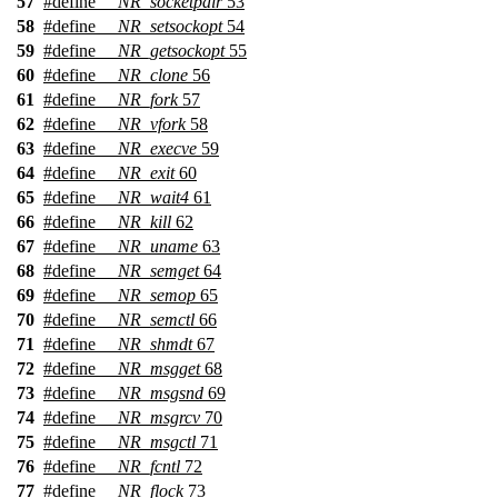
57
#define
__NR_socketpair
53
58
#define
__NR_setsockopt
54
59
#define
__NR_getsockopt
55
60
#define
__NR_clone
56
61
#define
__NR_fork
57
62
#define
__NR_vfork
58
63
#define
__NR_execve
59
64
#define
__NR_exit
60
65
#define
__NR_wait4
61
66
#define
__NR_kill
62
67
#define
__NR_uname
63
68
#define
__NR_semget
64
69
#define
__NR_semop
65
70
#define
__NR_semctl
66
71
#define
__NR_shmdt
67
72
#define
__NR_msgget
68
73
#define
__NR_msgsnd
69
74
#define
__NR_msgrcv
70
75
#define
__NR_msgctl
71
76
#define
__NR_fcntl
72
77
#define
__NR_flock
73