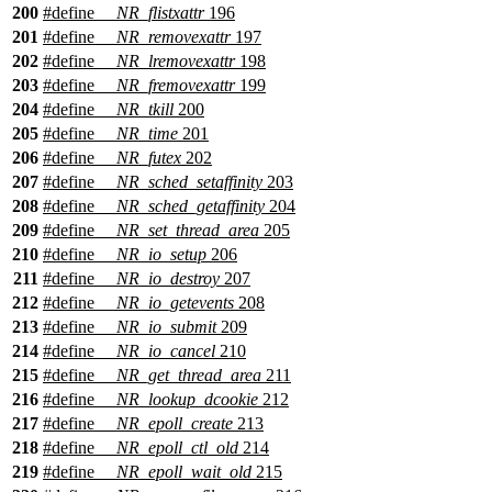
200
#define
__NR_flistxattr
196
201
#define
__NR_removexattr
197
202
#define
__NR_lremovexattr
198
203
#define
__NR_fremovexattr
199
204
#define
__NR_tkill
200
205
#define
__NR_time
201
206
#define
__NR_futex
202
207
#define
__NR_sched_setaffinity
203
208
#define
__NR_sched_getaffinity
204
209
#define
__NR_set_thread_area
205
210
#define
__NR_io_setup
206
211
#define
__NR_io_destroy
207
212
#define
__NR_io_getevents
208
213
#define
__NR_io_submit
209
214
#define
__NR_io_cancel
210
215
#define
__NR_get_thread_area
211
216
#define
__NR_lookup_dcookie
212
217
#define
__NR_epoll_create
213
218
#define
__NR_epoll_ctl_old
214
219
#define
__NR_epoll_wait_old
215