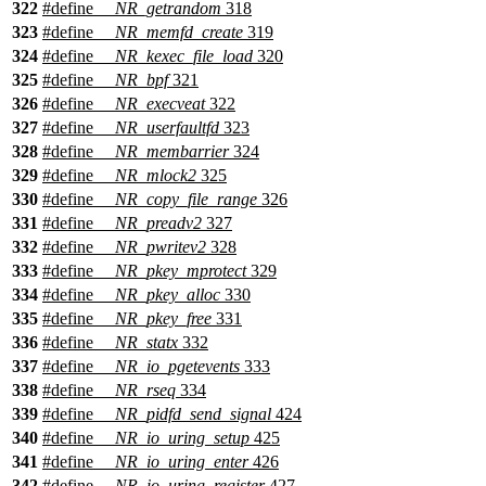
322
#define
__NR_getrandom
318
323
#define
__NR_memfd_create
319
324
#define
__NR_kexec_file_load
320
325
#define
__NR_bpf
321
326
#define
__NR_execveat
322
327
#define
__NR_userfaultfd
323
328
#define
__NR_membarrier
324
329
#define
__NR_mlock2
325
330
#define
__NR_copy_file_range
326
331
#define
__NR_preadv2
327
332
#define
__NR_pwritev2
328
333
#define
__NR_pkey_mprotect
329
334
#define
__NR_pkey_alloc
330
335
#define
__NR_pkey_free
331
336
#define
__NR_statx
332
337
#define
__NR_io_pgetevents
333
338
#define
__NR_rseq
334
339
#define
__NR_pidfd_send_signal
424
340
#define
__NR_io_uring_setup
425
341
#define
__NR_io_uring_enter
426
342
#define
__NR_io_uring_register
427