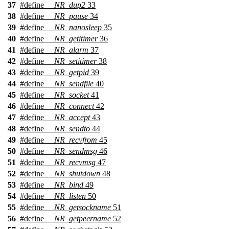
37
#define
__NR_dup2
33
38
#define
__NR_pause
34
39
#define
__NR_nanosleep
35
40
#define
__NR_getitimer
36
41
#define
__NR_alarm
37
42
#define
__NR_setitimer
38
43
#define
__NR_getpid
39
44
#define
__NR_sendfile
40
45
#define
__NR_socket
41
46
#define
__NR_connect
42
47
#define
__NR_accept
43
48
#define
__NR_sendto
44
49
#define
__NR_recvfrom
45
50
#define
__NR_sendmsg
46
51
#define
__NR_recvmsg
47
52
#define
__NR_shutdown
48
53
#define
__NR_bind
49
54
#define
__NR_listen
50
55
#define
__NR_getsockname
51
56
#define
__NR_getpeername
52