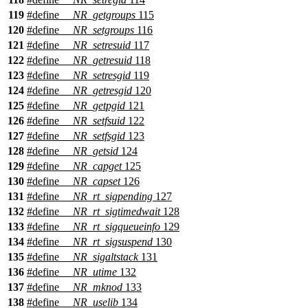
119
#define
__NR_getgroups
115
120
#define
__NR_setgroups
116
121
#define
__NR_setresuid
117
122
#define
__NR_getresuid
118
123
#define
__NR_setresgid
119
124
#define
__NR_getresgid
120
125
#define
__NR_getpgid
121
126
#define
__NR_setfsuid
122
127
#define
__NR_setfsgid
123
128
#define
__NR_getsid
124
129
#define
__NR_capget
125
130
#define
__NR_capset
126
131
#define
__NR_rt_sigpending
127
132
#define
__NR_rt_sigtimedwait
128
133
#define
__NR_rt_sigqueueinfo
129
134
#define
__NR_rt_sigsuspend
130
135
#define
__NR_sigaltstack
131
136
#define
__NR_utime
132
137
#define
__NR_mknod
133
138
#define
__NR_uselib
134