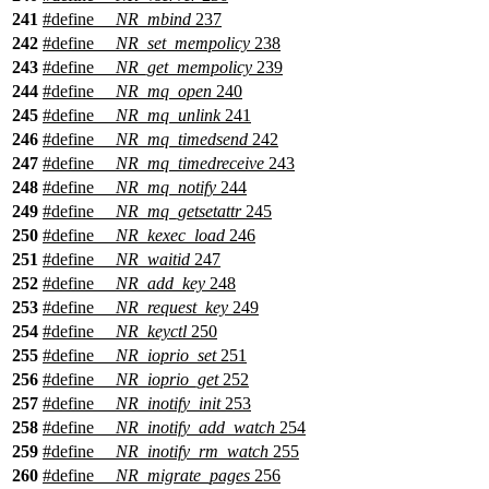
241
#define
__NR_mbind
237
242
#define
__NR_set_mempolicy
238
243
#define
__NR_get_mempolicy
239
244
#define
__NR_mq_open
240
245
#define
__NR_mq_unlink
241
246
#define
__NR_mq_timedsend
242
247
#define
__NR_mq_timedreceive
243
248
#define
__NR_mq_notify
244
249
#define
__NR_mq_getsetattr
245
250
#define
__NR_kexec_load
246
251
#define
__NR_waitid
247
252
#define
__NR_add_key
248
253
#define
__NR_request_key
249
254
#define
__NR_keyctl
250
255
#define
__NR_ioprio_set
251
256
#define
__NR_ioprio_get
252
257
#define
__NR_inotify_init
253
258
#define
__NR_inotify_add_watch
254
259
#define
__NR_inotify_rm_watch
255
260
#define
__NR_migrate_pages
256