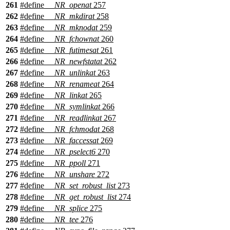
261
#define
__NR_openat
257
262
#define
__NR_mkdirat
258
263
#define
__NR_mknodat
259
264
#define
__NR_fchownat
260
265
#define
__NR_futimesat
261
266
#define
__NR_newfstatat
262
267
#define
__NR_unlinkat
263
268
#define
__NR_renameat
264
269
#define
__NR_linkat
265
270
#define
__NR_symlinkat
266
271
#define
__NR_readlinkat
267
272
#define
__NR_fchmodat
268
273
#define
__NR_faccessat
269
274
#define
__NR_pselect6
270
275
#define
__NR_ppoll
271
276
#define
__NR_unshare
272
277
#define
__NR_set_robust_list
273
278
#define
__NR_get_robust_list
274
279
#define
__NR_splice
275
280
#define
__NR_tee
276