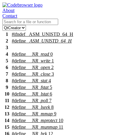
About
Contact
1
#
ifndef
_ASM_UNISTD_64_H
2
#define
_ASM_UNISTD_64_H
3
4
#define
__NR_read
0
5
#define
__NR_write
1
6
#define
__NR_open
2
7
#define
__NR_close
3
8
#define
__NR_stat
4
9
#define
__NR_fstat
5
10
#define
__NR_lstat
6
11
#define
__NR_poll
7
12
#define
__NR_lseek
8
13
#define
__NR_mmap
9
14
#define
__NR_mprotect
10
15
#define
__NR_munmap
11
16
#define
__NR_brk
12