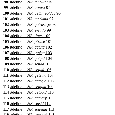
98
#define
__NR_lchown
94
99
#define
__NR_umask
95
100
#define
__NR_gettimeofday
96
101
#define
__NR_getrlimit
97
102
#define
__NR_getrusage
98
103
#define
__NR_sysinfo
99
104
#define
__NR_times
100
105
#define
__NR_ptrace
101
106
#define
__NR_getuid
102
107
#define
__NR_syslog
103
108
#define
__NR_getgid
104
109
#define
__NR_setuid
105
110
#define
__NR_setgid
106
111
#define
__NR_geteuid
107
112
#define
__NR_getegid
108
113
#define
__NR_setpgid
109
114
#define
__NR_getppid
110
115
#define
__NR_getpgrp
111
116
#define
__NR_setsid
112
117
#define
__NR_setreuid
113
118
#define
__NR_setregid
114