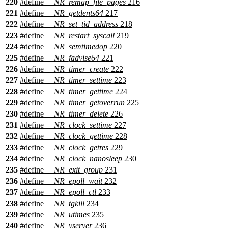
220
#define
__NR_remap_file_pages
216
221
#define
__NR_getdents64
217
222
#define
__NR_set_tid_address
218
223
#define
__NR_restart_syscall
219
224
#define
__NR_semtimedop
220
225
#define
__NR_fadvise64
221
226
#define
__NR_timer_create
222
227
#define
__NR_timer_settime
223
228
#define
__NR_timer_gettime
224
229
#define
__NR_timer_getoverrun
225
230
#define
__NR_timer_delete
226
231
#define
__NR_clock_settime
227
232
#define
__NR_clock_gettime
228
233
#define
__NR_clock_getres
229
234
#define
__NR_clock_nanosleep
230
235
#define
__NR_exit_group
231
236
#define
__NR_epoll_wait
232
237
#define
__NR_epoll_ctl
233
238
#define
__NR_tgkill
234
239
#define
__NR_utimes
235
240
#define
__NR_vserver
236