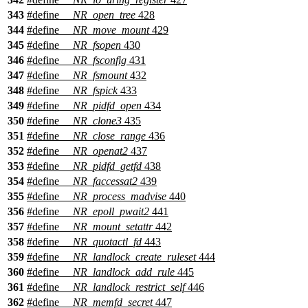
343
#define
__NR_open_tree
428
344
#define
__NR_move_mount
429
345
#define
__NR_fsopen
430
346
#define
__NR_fsconfig
431
347
#define
__NR_fsmount
432
348
#define
__NR_fspick
433
349
#define
__NR_pidfd_open
434
350
#define
__NR_clone3
435
351
#define
__NR_close_range
436
352
#define
__NR_openat2
437
353
#define
__NR_pidfd_getfd
438
354
#define
__NR_faccessat2
439
355
#define
__NR_process_madvise
440
356
#define
__NR_epoll_pwait2
441
357
#define
__NR_mount_setattr
442
358
#define
__NR_quotactl_fd
443
359
#define
__NR_landlock_create_ruleset
444
360
#define
__NR_landlock_add_rule
445
361
#define
__NR_landlock_restrict_self
446
362
#define
__NR_memfd_secret
447