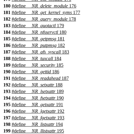
180
#define
__NR_delete_module
176
181
#define
__NR_get_kernel_syms
177
182
#define
__NR_query_module
178
183
#define
__NR_quotactl
179
184
#define
__NR_nfsservctl
180
185
#define
__NR_getpmsg
181
186
#define
__NR_putpmsg
182
187
#define
__NR_afs_syscall
183
188
#define
__NR_tuxcall
184
189
#define
__NR_security
185
190
#define
__NR_gettid
186
191
#define
__NR_readahead
187
192
#define
__NR_setxattr
188
193
#define
__NR_lsetxattr
189
194
#define
__NR_fsetxattr
190
195
#define
__NR_getxattr
191
196
#define
__NR_lgetxattr
192
197
#define
__NR_fgetxattr
193
198
#define
__NR_listxattr
194
199
#define
__NR_llistxattr
195