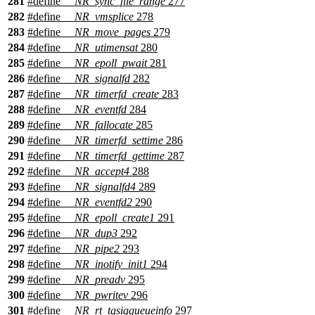
281
#define
__NR_sync_file_range
277
282
#define
__NR_vmsplice
278
283
#define
__NR_move_pages
279
284
#define
__NR_utimensat
280
285
#define
__NR_epoll_pwait
281
286
#define
__NR_signalfd
282
287
#define
__NR_timerfd_create
283
288
#define
__NR_eventfd
284
289
#define
__NR_fallocate
285
290
#define
__NR_timerfd_settime
286
291
#define
__NR_timerfd_gettime
287
292
#define
__NR_accept4
288
293
#define
__NR_signalfd4
289
294
#define
__NR_eventfd2
290
295
#define
__NR_epoll_create1
291
296
#define
__NR_dup3
292
297
#define
__NR_pipe2
293
298
#define
__NR_inotify_init1
294
299
#define
__NR_preadv
295
300
#define
__NR_pwritev
296
301
#define
__NR_rt_tgsigqueueinfo
297