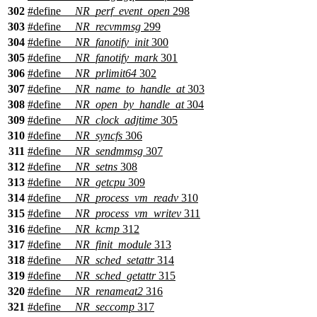
302
#define
__NR_perf_event_open
298
303
#define
__NR_recvmmsg
299
304
#define
__NR_fanotify_init
300
305
#define
__NR_fanotify_mark
301
306
#define
__NR_prlimit64
302
307
#define
__NR_name_to_handle_at
303
308
#define
__NR_open_by_handle_at
304
309
#define
__NR_clock_adjtime
305
310
#define
__NR_syncfs
306
311
#define
__NR_sendmmsg
307
312
#define
__NR_setns
308
313
#define
__NR_getcpu
309
314
#define
__NR_process_vm_readv
310
315
#define
__NR_process_vm_writev
311
316
#define
__NR_kcmp
312
317
#define
__NR_finit_module
313
318
#define
__NR_sched_setattr
314
319
#define
__NR_sched_getattr
315
320
#define
__NR_renameat2
316
321
#define
__NR_seccomp
317