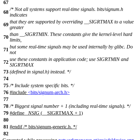
67
/* Not all systems support real-time signals. bits/signum.h
68
indicates
that they are supported by overriding __SIGRTMAX to a value
69
greater
than __SIGRTMIN. These constants give the kernel-level hard
70
limits,
but some real-time signals may be used internally by glibc. Do
71
not
use these constants in application code; use SIGRTMIN and
72
SIGRTMAX
73
(defined in signal.h) instead. */
74
75
/* Include system specific bits. */
76
#include
<bits/signum-arch.h>
77
78
/* Biggest signal number + 1 (including real-time signals). */
79
#define
_NSIG
(__SIGRTMAX + 1)
80
81
#
endif
/* bits/signum-generic.h. */
82