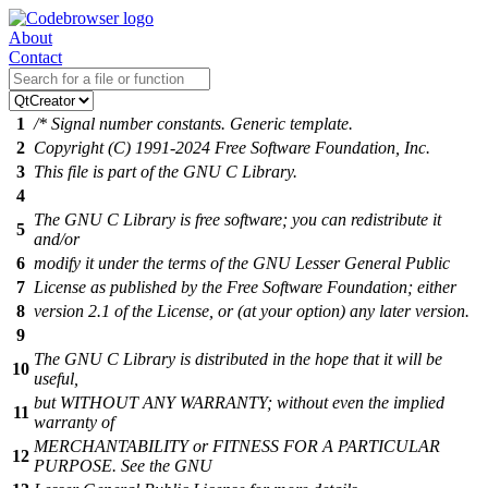
About
Contact
1
/* Signal number constants. Generic template.
2
Copyright (C) 1991-2024 Free Software Foundation, Inc.
3
This file is part of the GNU C Library.
4
The GNU C Library is free software; you can redistribute it
5
and/or
6
modify it under the terms of the GNU Lesser General Public
7
License as published by the Free Software Foundation; either
8
version 2.1 of the License, or (at your option) any later version.
9
The GNU C Library is distributed in the hope that it will be
10
useful,
but WITHOUT ANY WARRANTY; without even the implied
11
warranty of
MERCHANTABILITY or FITNESS FOR A PARTICULAR
12
PURPOSE. See the GNU