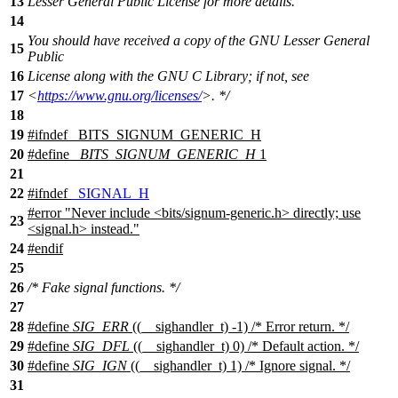
13
Lesser General Public License for more details.
14
You should have received a copy of the GNU Lesser General
15
Public
16
License along with the GNU C Library; if not, see
17
<
https://www.gnu.org/licenses/
>. */
18
19
#
ifndef
_BITS_SIGNUM_GENERIC_H
20
#define
_BITS_SIGNUM_GENERIC_H
1
21
22
#
ifndef
_SIGNAL_H
#error "Never include <bits/signum-generic.h> directly; use
23
<signal.h> instead."
24
#
endif
25
26
/* Fake signal functions. */
27
28
#define
SIG_ERR
((__sighandler_t) -1) /* Error return. */
29
#define
SIG_DFL
((__sighandler_t) 0) /* Default action. */
30
#define
SIG_IGN
((__sighandler_t) 1) /* Ignore signal. */
31