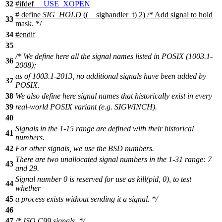
32
#
ifdef
__USE_XOPEN
# define
SIG_HOLD
((__sighandler_t) 2) /* Add signal to hold
33
mask. */
34
#
endif
35
/* We define here all the signal names listed in POSIX (1003.1-
36
2008);
as of 1003.1-2013, no additional signals have been added by
37
POSIX.
38
We also define here signal names that historically exist in every
39
real-world POSIX variant (e.g. SIGWINCH).
40
Signals in the 1-15 range are defined with their historical
41
numbers.
42
For other signals, we use the BSD numbers.
There are two unallocated signal numbers in the 1-31 range: 7
43
and 29.
Signal number 0 is reserved for use as kill(pid, 0), to test
44
whether
45
a process exists without sending it a signal. */
46
47
/* ISO C99 signals. */