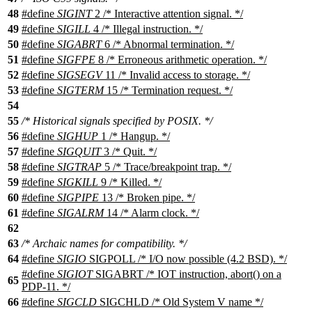
48
#define
SIGINT
2 /* Interactive attention signal. */
49
#define
SIGILL
4 /* Illegal instruction. */
50
#define
SIGABRT
6 /* Abnormal termination. */
51
#define
SIGFPE
8 /* Erroneous arithmetic operation. */
52
#define
SIGSEGV
11 /* Invalid access to storage. */
53
#define
SIGTERM
15 /* Termination request. */
54
55
/* Historical signals specified by POSIX. */
56
#define
SIGHUP
1 /* Hangup. */
57
#define
SIGQUIT
3 /* Quit. */
58
#define
SIGTRAP
5 /* Trace/breakpoint trap. */
59
#define
SIGKILL
9 /* Killed. */
60
#define
SIGPIPE
13 /* Broken pipe. */
61
#define
SIGALRM
14 /* Alarm clock. */
62
63
/* Archaic names for compatibility. */
64
#define
SIGIO
SIGPOLL /* I/O now possible (4.2 BSD). */
#define
SIGIOT
SIGABRT /* IOT instruction, abort() on a
65
PDP-11. */
66
#define
SIGCLD
SIGCHLD /* Old System V name */