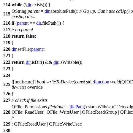
214
while
(!
dir
.
exists
()) {
QString
parent
=
dir
.
absolutePath
();
// Go up. Can't use cdUp() 
215
existing dirs.
216
if
(
parent
==
dir
.
filePath
()) {
217
// no parent
218
return
false
;
219
}
220
dir
.
setFile
(
parent
);
221
}
222
return
dir
.
isDir
() &&
dir
.
isWritable
();
223
}
224
[[nodiscard]]
bool
writeToDevice
(
const
std::
function
<
void
(
QIOD
225
&
write
) override
226
{
227
// check if file exists
QFile
::
Permissions
fileMode
=
filePath
().
startsWith
(
s:
u
"/etc/xdg
228
QFile
::
ReadUser
|
QFile
::
WriteUser
|
QFile
::
ReadGroup
|
QFile
:
//
229
:
QFile
::
ReadUser
|
QFile
::
WriteUser
;
230