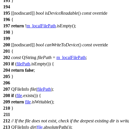
193
}
194
195
[[nodiscard]]
bool
isDeviceReadable
()
const
override
196
{
197
return
!
m_localFilePath
.
isEmpty
();
198
}
199
200
[[nodiscard]]
bool
canWriteToDevice
()
const
override
201
{
202
const
QString
filePath
=
m_localFilePath
;
203
if
(
filePath
.
isEmpty
()) {
204
return
false
;
205
}
206
207
QFileInfo
file
(
filePath
);
208
if
(
file
.
exists
()) {
209
return
file
.
isWritable
();
210
}
211
212
// If the file does not exist, check if the deepest existing dir is writ
213
QFileInfo
dir
(
file
.
absolutePath
());