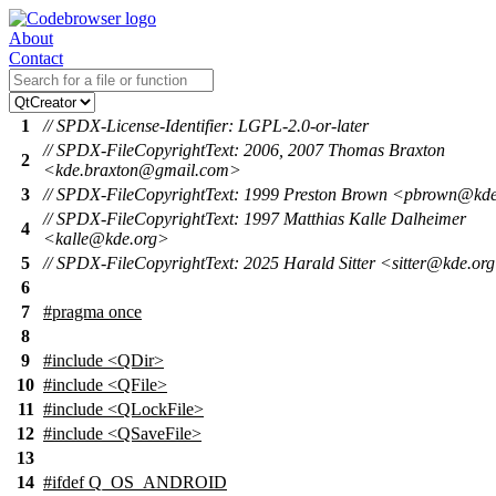
About
Contact
1
// SPDX-License-Identifier: LGPL-2.0-or-later
// SPDX-FileCopyrightText: 2006, 2007 Thomas Braxton
2
<kde.braxton@gmail.com>
3
// SPDX-FileCopyrightText: 1999 Preston Brown <pbrown@kd
// SPDX-FileCopyrightText: 1997 Matthias Kalle Dalheimer
4
<kalle@kde.org>
5
// SPDX-FileCopyrightText: 2025 Harald Sitter <sitter@kde.or
6
7
#pragma once
8
9
#include <QDir>
10
#include <QFile>
11
#include <QLockFile>
12
#include <QSaveFile>
13
14
#
ifdef
Q_OS_ANDROID