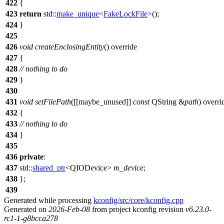
422
{
423
return
std::
make_unique
<
FakeLockFile
>();
424
}
425
426
void
createEnclosingEntity
() override
427
{
428
// nothing to do
429
}
430
431
void
setFilePath
([[maybe_unused]]
const
QString
&
path
) overri
432
{
433
// nothing to do
434
}
435
436
private
:
437
std::
shared_ptr
<
QIODevice
>
m_device
;
438
};
439
Generated while processing
kconfig/src/core/kconfig.cpp
Generated on
2026-Feb-08
from project kconfig revision
v6.23.0-
rc1-1-g8bcca278