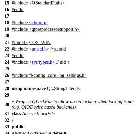
15
#include <QStandardPaths>
16
#
endif
17
18
#include
<chrono>
19
#include <qtpreprocessorsupport.h>
20
21
#
ifndef
Q_OS_WIN
22
#include
<unistd.h>
// getuid
23
#
endif
24
#include
<sys/types.h>
// uid_t
25
26
#include "kconfig_core_log_settings.h"
27
28
using
namespace
Qt::StringLiterals
;
29
// Wraps a QLockFile to allow no-op locking when locking is no
30
(e.g. QIODevice based backends).
31
class
AbstractLockFile
32
{
33
public
:
34
AbstractLockFile
() =
default
;