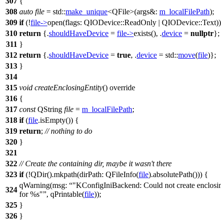
307
{
308
auto
file
=
std::
make_unique
<
QFile
>(
args&:
m_localFilePath
);
309
if
(!
file
->
open
(
flags:
QIODevice
::
ReadOnly
|
QIODevice
::
Text
)
310
return
{.
shouldHaveDevice
=
file
->
exists
(), .
device
=
nullptr
};
311
}
312
return
{.
shouldHaveDevice
=
true
, .
device
=
std::
move
(
file
)};
313
}
314
315
void
createEnclosingEntity
() override
316
{
317
const
QString
file
=
m_localFilePath
;
318
if
(
file
.
isEmpty
()) {
319
return
;
// nothing to do
320
}
321
322
// Create the containing dir, maybe it wasn't there
323
if
(!
QDir
(
).
mkpath
(
dirPath:
QFileInfo
(
file
).
absolutePath
())) {
qWarning
(
msg:
"KConfigIniBackend: Could not create enclosin
324
for %s"
,
qPrintable
(
file
));
325
}
326
}