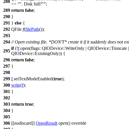
288
<<
". Disk full?"
;
289
return
false
;
290
}
291
}
else
{
292
QFile
f
(
filePath
());
293
294
// Open existing file. *DON'T* create it if it suddenly does not exi
if
(!
f
.
open
(
flags:
QIODevice
::
WriteOnly
|
QIODevice
::
Truncate
|
295
QIODevice
::
ExistingOnly
)) {
296
return
false
;
297
}
298
299
f
.
setTextModeEnabled
(
true
);
300
write
(
f
);
301
}
302
303
return
true
;
304
}
305
306
[[nodiscard]]
OpenResult
open
() override