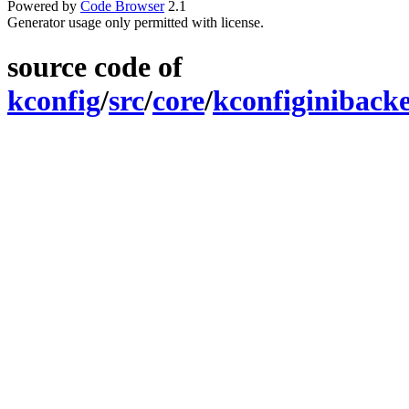
Powered by
Code Browser
2.1
Generator usage only permitted with license.
source code of
kconfig
/
src
/
core
/
kconfiginiback