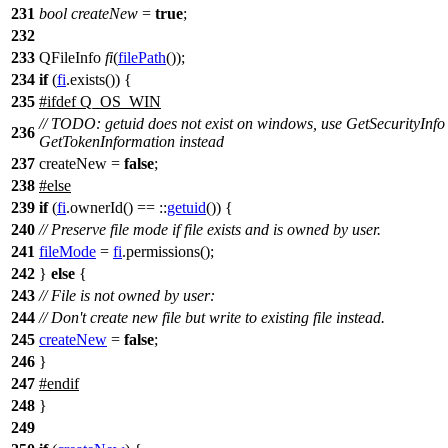
231
bool
createNew
=
true
;
232
233
QFileInfo
fi
(
filePath
());
234
if
(
fi
.
exists
()) {
235
#
ifdef
Q_OS_WIN
// TODO: getuid does not exist on windows, use GetSecurityInfo
236
GetTokenInformation instead
237
createNew =
false
;
238
#
else
239
if
(
fi
.
ownerId
() == ::
getuid
()) {
240
// Preserve file mode if file exists and is owned by user.
241
fileMode
=
fi
.
permissions
();
242
}
else
{
243
// File is not owned by user:
244
// Don't create new file but write to existing file instead.
245
createNew
=
false
;
246
}
247
#
endif
248
}
249