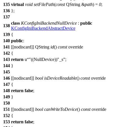
135
virtual
void
setFilePath
(
const
QString
&
path
) =
0
;
136
};
137
class
KConfigIniBackendNullDevice
:
public
138
KConfigIniBackendAbstractDevice
139
{
140
public
:
141
[[nodiscard]]
QString
id
()
const
override
142
{
143
return
u
"((NullDevice))"
_s
;
144
}
145
146
[[nodiscard]]
bool
isDeviceReadable
()
const
override
147
{
148
return
false
;
149
}
150
151
[[nodiscard]]
bool
canWriteToDevice
()
const
override
152
{
153
return
false
;