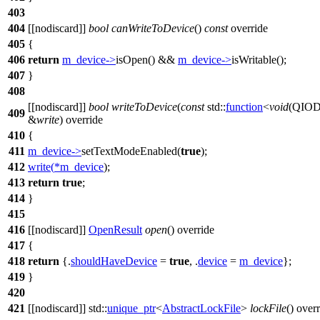
403
404
[[nodiscard]]
bool
canWriteToDevice
()
const
override
405
{
406
return
m_device
->
isOpen
() &&
m_device
->
isWritable
();
407
}
408
[[nodiscard]]
bool
writeToDevice
(
const
std::
function
<
void
(
QIOD
409
&
write
) override
410
{
411
m_device
->
setTextModeEnabled
(
true
);
412
write
(
*
m_device
);
413
return
true
;
414
}
415
416
[[nodiscard]]
OpenResult
open
() override
417
{
418
return
{.
shouldHaveDevice
=
true
, .
device
=
m_device
};
419
}
420
421
[[nodiscard]]
std::
unique_ptr
<
AbstractLockFile
>
lockFile
() over