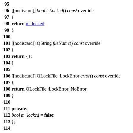
95
96
[[nodiscard]]
bool
isLocked
()
const
override
97
{
98
return
m_locked
;
99
}
100
101
[[nodiscard]]
QString
fileName
()
const
override
102
{
103
return
{
};
104
}
105
106
[[nodiscard]]
QLockFile
::
LockError
error
()
const
override
107
{
108
return
QLockFile
::
LockError
::
NoError
;
109
}
110
111
private
:
112
bool
m_locked
=
false
;
113
};
114