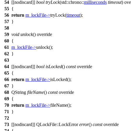
54
[[nodiscard]]
bool
tryLock
(
std::chrono::
milliseconds
timeout
) ove
55
{
56
return
m_lockFile
->
tryLock
(
timeout
);
57
}
58
59
void
unlock
() override
60
{
61
m_lockFile
->
unlock
();
62
}
63
64
[[nodiscard]]
bool
isLocked
()
const
override
65
{
66
return
m_lockFile
->
isLocked
();
67
}
68
QString
fileName
()
const
override
69
{
70
return
m_lockFile
->
fileName
();
71
}
72
73
[[nodiscard]]
QLockFile
::
LockError
error
()
const
override
74
{