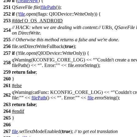
250
if
(
createNew
) {
251
QSaveFile
file
(
filePath
());
252
if
(!
file
.
open
(
flags:
QIODevice
::
WriteOnly
)) {
253
#
ifdef
Q_OS_ANDROID
// HACK: when we are dealing with content:// URIs, QSaveFile h
254
on DirectWrite.
255
// Otherwise this method returns a false and we're done.
256
file.setDirectWriteFallback(
true
);
257
if
(!file.open(QIODevice::WriteOnly)) {
qWarning(KCONFIG_CORE_LOG) <<
"Couldn't create a new
258
filePath() <<
". Error:"
<< file.errorString();
259
return
false
;
260
}
261
#
else
qWarning
(
catFunc:
KCONFIG_CORE_LOG
)
<<
"Couldn't cr
262
file:"
<<
filePath
()
<<
". Error:"
<<
file
.
errorString
();
263
return
false
;
264
#
endif
265
}
266
267
file
.
setTextModeEnabled
(
true
);
// to get eol translation