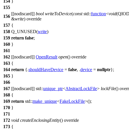
154
}
155
[[nodiscard]]
bool
writeToDevice
(
const
std::
function
<
void
(
QIOD
156
&
write
) override
157
{
158
Q_UNUSED
(
write
)
159
return
false
;
160
}
161
162
[[nodiscard]]
OpenResult
open
() override
163
{
164
return
{.
shouldHaveDevice
=
false
, .
device
=
nullptr
};
165
}
166
167
[[nodiscard]]
std::
unique_ptr
<
AbstractLockFile
>
lockFile
() over
168
{
169
return
std::
make_unique
<
FakeLockFile
>();
170
}
171
172
void
createEnclosingEntity
() override
173
{