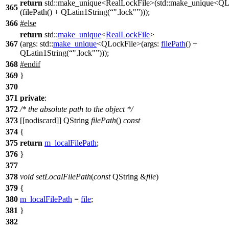
return
std::make_unique<RealLockFile>(std::make_unique<QL
365
(filePath() + QLatin1String(
".lock"
)));
366
#
else
return
std::
make_unique
<
RealLockFile
>
367
(
args:
std::
make_unique
<
QLockFile
>(
args:
filePath
()
+
QLatin1String
(
".lock"
)));
368
#
endif
369
}
370
371
private
:
372
/* the absolute path to the object */
373
[[nodiscard]]
QString
filePath
()
const
374
{
375
return
m_localFilePath
;
376
}
377
378
void
setLocalFilePath
(
const
QString
&
file
)
379
{
380
m_localFilePath
=
file
;
381
}
382