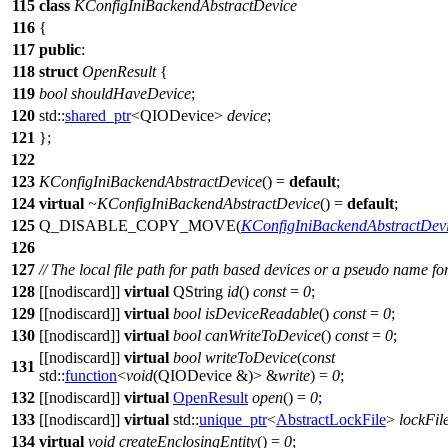
115
class
KConfigIniBackendAbstractDevice
116
{
117
public
:
118
struct
OpenResult
{
119
bool
shouldHaveDevice
;
120
std::
shared_ptr
<
QIODevice
>
device
;
121
};
122
123
KConfigIniBackendAbstractDevice
() =
default
;
124
virtual
~KConfigIniBackendAbstractDevice
() =
default
;
125
Q_DISABLE_COPY_MOVE
(
KConfigIniBackendAbstractDev
126
127
// The local file path for path based devices or a pseudo name for
128
[[nodiscard]]
virtual
QString
id
()
const
=
0
;
129
[[nodiscard]]
virtual
bool
isDeviceReadable
()
const
=
0
;
130
[[nodiscard]]
virtual
bool
canWriteToDevice
()
const
=
0
;
[[nodiscard]]
virtual
bool
writeToDevice
(
const
131
std::
function
<
void
(
QIODevice
&)> &
write
) =
0
;
132
[[nodiscard]]
virtual
OpenResult
open
() =
0
;
133
[[nodiscard]]
virtual
std::
unique_ptr
<
AbstractLockFile
>
lockFil
134
virtual
void
createEnclosingEntity
() =
0
;