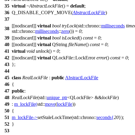
35
virtual
~AbstractLockFile
() =
default
;
36
Q_DISABLE_COPY_MOVE
(
AbstractLockFile
)
37
[[nodiscard]]
virtual
bool
tryLock
(
std::chrono::
milliseconds
time
38
std::chrono::
milliseconds
::
zero
()) =
0
;
39
[[nodiscard]]
virtual
bool
isLocked
()
const
=
0
;
40
[[nodiscard]]
virtual
QString
fileName
()
const
=
0
;
41
virtual
void
unlock
() =
0
;
42
[[nodiscard]]
virtual
QLockFile
::
LockError
error
()
const
=
0
;
43
};
44
45
class
RealLockFile
:
public
AbstractLockFile
46
{
47
public
:
48
RealLockFile
(
std::
unique_ptr
<
QLockFile
> &&
lockFile
)
49
:
m_lockFile
(
std::
move
(
lockFile
))
50
{
51
m_lockFile
->
setStaleLockTime
(
std::chrono::
seconds
{
20
});
52
}
53