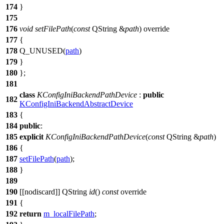
174
}
175
176
void
setFilePath
(
const
QString
&
path
) override
177
{
178
Q_UNUSED
(
path
)
179
}
180
};
181
class
KConfigIniBackendPathDevice
:
public
182
KConfigIniBackendAbstractDevice
183
{
184
public
:
185
explicit
KConfigIniBackendPathDevice
(
const
QString
&
path
)
186
{
187
setFilePath
(
path
);
188
}
189
190
[[nodiscard]]
QString
id
()
const
override
191
{
192
return
m_localFilePath
;