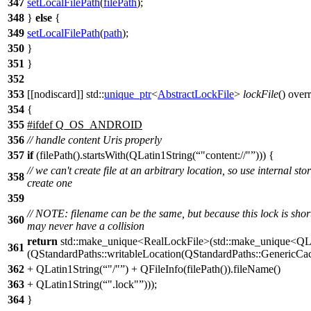
347
setLocalFilePath
(
filePath
);
348
}
else
{
349
setLocalFilePath
(
path
);
350
}
351
}
352
353
[[nodiscard]]
std::
unique_ptr
<
AbstractLockFile
>
lockFile
() over
354
{
355
#
ifdef
Q_OS_ANDROID
356
// handle content Uris properly
357
if
(filePath().startsWith(QLatin1String(
"content://"
))) {
// we can't create file at an arbitrary location, so use internal sto
358
create one
359
// NOTE: filename can be the same, but because this lock is shor
360
may never have a collision
return
std::make_unique<RealLockFile>(std::make_unique<QL
361
(QStandardPaths::writableLocation(QStandardPaths::GenericCa
362
+ QLatin1String(
"/"
) + QFileInfo(filePath()).fileName()
363
+ QLatin1String(
".lock"
)));
364
}