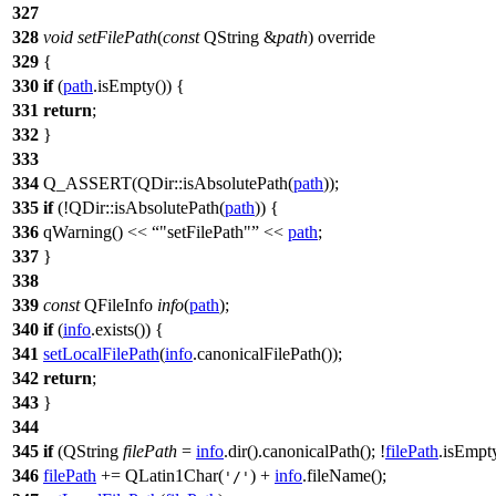
327
328
void
setFilePath
(
const
QString
&
path
) override
329
{
330
if
(
path
.
isEmpty
()) {
331
return
;
332
}
333
334
Q_ASSERT
(
QDir
::
isAbsolutePath
(
path
));
335
if
(!
QDir
::
isAbsolutePath
(
path
)) {
336
qWarning
()
<<
"setFilePath"
<<
path
;
337
}
338
339
const
QFileInfo
info
(
path
);
340
if
(
info
.
exists
()) {
341
setLocalFilePath
(
info
.
canonicalFilePath
());
342
return
;
343
}
344
345
if
(
QString
filePath
=
info
.
dir
().
canonicalPath
(); !
filePath
.
isEmpt
346
filePath
+=
QLatin1Char
(
)
+
info
.
fileName
();
'/'