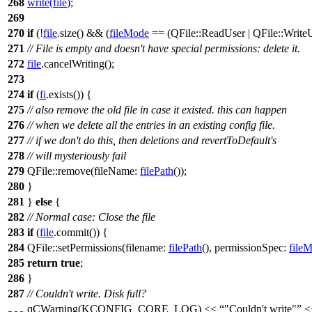
268
write
(
file
);
269
270
if
(!
file
.
size
() && (
fileMode
==
(
QFile
::
ReadUser
|
QFile
::
Write
271
// File is empty and doesn't have special permissions: delete it.
272
file
.
cancelWriting
();
273
274
if
(
fi
.
exists
()) {
275
// also remove the old file in case it existed. this can happen
276
// when we delete all the entries in an existing config file.
277
// if we don't do this, then deletions and revertToDefault's
278
// will mysteriously fail
279
QFile
::
remove
(
fileName:
filePath
());
280
}
281
}
else
{
282
// Normal case: Close the file
283
if
(
file
.
commit
()) {
284
QFile
::
setPermissions
(
filename:
filePath
(),
permissionSpec:
file
285
return
true
;
286
}
287
// Couldn't write. Disk full?
qCWarning
(
KCONFIG_CORE_LOG
)
<<
"Couldn't write"
<