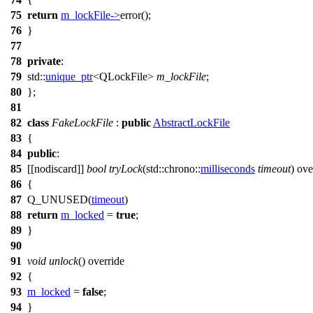
75
return
m_lockFile
->
error
();
76
}
77
78
private
:
79
std::
unique_ptr
<
QLockFile
>
m_lockFile
;
80
};
81
82
class
FakeLockFile
:
public
AbstractLockFile
83
{
84
public
:
85
[[nodiscard]]
bool
tryLock
(
std::chrono::
milliseconds
timeout
) ove
86
{
87
Q_UNUSED
(
timeout
)
88
return
m_locked
=
true
;
89
}
90
91
void
unlock
() override
92
{
93
m_locked
=
false
;
94
}