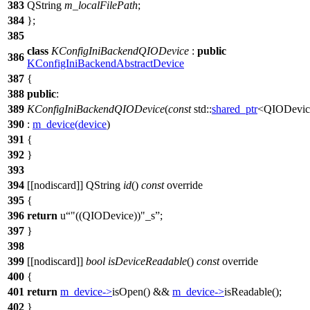
383
QString
m_localFilePath
;
384
};
385
class
KConfigIniBackendQIODevice
:
public
386
KConfigIniBackendAbstractDevice
387
{
388
public
:
389
KConfigIniBackendQIODevice
(
const
std::
shared_ptr
<
QIODevic
390
:
m_device
(
device
)
391
{
392
}
393
394
[[nodiscard]]
QString
id
()
const
override
395
{
396
return
u
"((QIODevice))"
_s
;
397
}
398
399
[[nodiscard]]
bool
isDeviceReadable
()
const
override
400
{
401
return
m_device
->
isOpen
() &&
m_device
->
isReadable
();
402
}