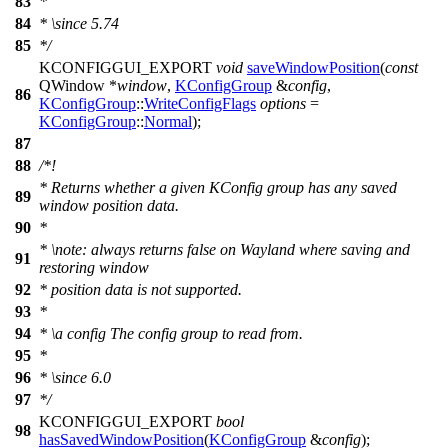
83
*
84
*
\since
5.74
85
*/
KCONFIGGUI_EXPORT
void
saveWindowPosition
(
const
QWindow
*
window
,
KConfigGroup
&
config
,
86
KConfigGroup
::
WriteConfigFlags
options
=
KConfigGroup
::
Normal
);
87
88
/*!
* Returns whether a given KConfig group has any saved
89
window position data.
90
*
*
\note
: always returns false on Wayland where saving and
91
restoring window
92
* position data is not supported.
93
*
94
*
\a
config
The config group to read from.
95
*
96
*
\since
6.0
97
*/
KCONFIGGUI_EXPORT
bool
98
hasSavedWindowPosition
(
KConfigGroup
&
config
);