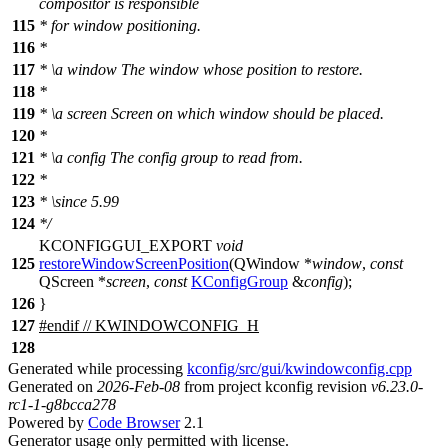
compositor is responsible
115
* for window positioning.
116
*
117
*
\a
window
The window whose position to restore.
118
*
119
*
\a
screen
Screen on which window should be placed.
120
*
121
*
\a
config
The config group to read from.
122
*
123
*
\since
5.99
124
*/
KCONFIGGUI_EXPORT
void
125
restoreWindowScreenPosition
(
QWindow
*
window
,
const
QScreen
*
screen
,
const
KConfigGroup
&
config
);
126
}
127
#
endif
// KWINDOWCONFIG_H
128
Generated while processing
kconfig/src/gui/kwindowconfig.cpp
Generated on
2026-Feb-08
from project kconfig revision
v6.23.0-
rc1-1-g8bcca278
Powered by
Code Browser
2.1
Generator usage only permitted with license.