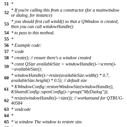
51
*
* If you're calling this from a constructor (for a mainwindow
52
or dialog, for instance)
* you should first call winId() so that a QWindow is created,
53
then you can call windowHandle()
54
* to pass to this method.
55
*
56
* Example code:
57
*
\code
58
*
create(); // ensure there's a window created
*
const QSize availableSize = windowHandle()->screen()-
59
>availableSize();
*
windowHandle()->resize(availableSize.width() * 0.7,
60
availableSize.height() * 0.5); // default size
*
KWindowConfig::restoreWindowSize(windowHandle(),
61
KSharedConfig::openConfig()->group("MyDialog"));
*
resize(windowHandle()->size()); // workaround for QTBUG-
62
40584
63
* \endcode
64
*
65
*
\a
window
The window to restore size.