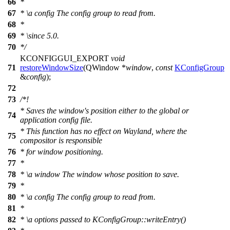
66
*
67
*
\a
config
The config group to read from.
68
*
69
*
\since
5.0.
70
*/
KCONFIGGUI_EXPORT
void
71
restoreWindowSize
(
QWindow
*
window
,
const
KConfigGroup
&
config
);
72
73
/*!
* Saves the window's position either to the global or
74
application config file.
* This function has no effect on Wayland, where the
75
compositor is responsible
76
* for window positioning.
77
*
78
*
\a
window
The window whose position to save.
79
*
80
*
\a
config
The config group to read from.
81
*
82
*
\a
options
passed to KConfigGroup::writeEntry()