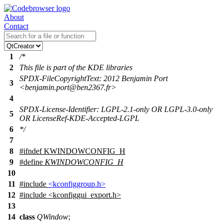
About
Contact
1
/*
2
This file is part of the KDE libraries
SPDX-FileCopyrightText: 2012 Benjamin Port
3
<benjamin.port@ben2367.fr>
4
SPDX-License-Identifier: LGPL-2.1-only OR LGPL-3.0-only
5
OR LicenseRef-KDE-Accepted-LGPL
6
*/
7
8
#
ifndef
KWINDOWCONFIG_H
9
#define
KWINDOWCONFIG_H
10
11
#include
<kconfiggroup.h>
12
#include <kconfiggui_export.h>
13
14
class
QWindow
;