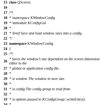
15
class
QScreen
;
16
17
/*!
18
*
\namespace
KWindowConfig
19
*
\inmodule
KConfigGui
20
*
21
*
\brief
Save and load window sizes into a config.
22
*/
23
namespace
KWindowConfig
24
{
25
/*!
* Saves the window's size dependent on the screen dimension
26
either to the
27
* global or application config file.
28
*
29
*
\a
window
The window to save size.
30
*
31
*
\a
config
The config group to read from.
32
*
33
*
\a
options
passed to KConfigGroup::writeEntry()
34
*