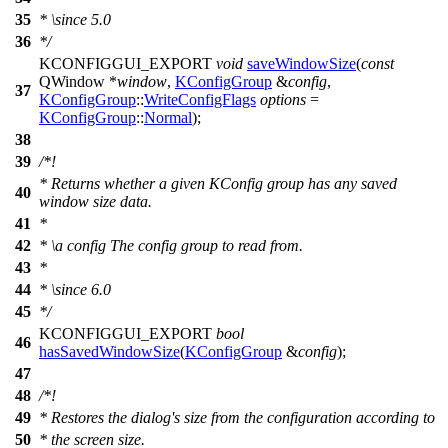
35
*
\since
5.0
36
*/
KCONFIGGUI_EXPORT
void
saveWindowSize
(
const
QWindow
*
window
,
KConfigGroup
&
config
,
37
KConfigGroup
::
WriteConfigFlags
options
=
KConfigGroup
::
Normal
);
38
39
/*!
* Returns whether a given KConfig group has any saved
40
window size data.
41
*
42
*
\a
config
The config group to read from.
43
*
44
*
\since
6.0
45
*/
KCONFIGGUI_EXPORT
bool
46
hasSavedWindowSize
(
KConfigGroup
&
config
);
47
48
/*!
49
* Restores the dialog's size from the configuration according to
50
* the screen size.