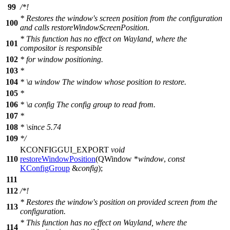
99
/*!
* Restores the window's screen position from the configuration
100
and calls restoreWindowScreenPosition.
* This function has no effect on Wayland, where the
101
compositor is responsible
102
* for window positioning.
103
*
104
*
\a
window
The window whose position to restore.
105
*
106
*
\a
config
The config group to read from.
107
*
108
*
\since
5.74
109
*/
KCONFIGGUI_EXPORT
void
110
restoreWindowPosition
(
QWindow
*
window
,
const
KConfigGroup
&
config
);
111
112
/*!
* Restores the window's position on provided screen from the
113
configuration.
* This function has no effect on Wayland, where the
114