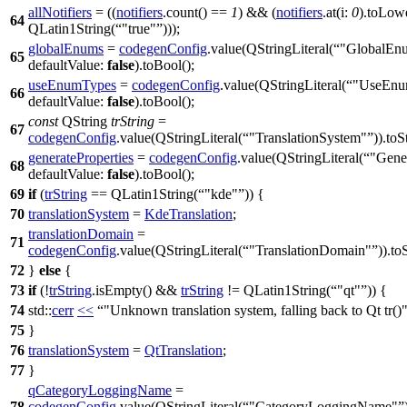
allNotifiers
= ((
notifiers
.
count
() ==
1
) && (
notifiers
.
at
(
i:
0
).
toLow
64
QLatin1String
(
"true"
)));
globalEnums
=
codegenConfig
.
value
(
QStringLiteral
(
"GlobalEn
65
defaultValue:
false
).
toBool
();
useEnumTypes
=
codegenConfig
.
value
(
QStringLiteral
(
"UseEnu
66
defaultValue:
false
).
toBool
();
const
QString
trString
=
67
codegenConfig
.
value
(
QStringLiteral
(
"TranslationSystem"
)).
toS
generateProperties
=
codegenConfig
.
value
(
QStringLiteral
(
"Gener
68
defaultValue:
false
).
toBool
();
69
if
(
trString
==
QLatin1String
(
"kde"
)) {
70
translationSystem
=
KdeTranslation
;
translationDomain
=
71
codegenConfig
.
value
(
QStringLiteral
(
"TranslationDomain"
)).
to
72
}
else
{
73
if
(!
trString
.
isEmpty
() &&
trString
!=
QLatin1String
(
"qt"
)) {
74
std::
cerr
<<
"Unknown translation system, falling back to Qt tr()
75
}
76
translationSystem
=
QtTranslation
;
77
}
qCategoryLoggingName
=
78
codegenConfig
.
value
(
QStringLiteral
(
"CategoryLoggingName"