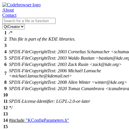
About
Contact
1
/*
2
This file is part of the KDE libraries.
3
4
SPDX-FileCopyrightText: 2003 Cornelius Schumacher <schum
5
SPDX-FileCopyrightText: 2003 Waldo Bastian <bastian@kde.or
6
SPDX-FileCopyrightText: 2003 Zack Rusin <zack@kde.org>
SPDX-FileCopyrightText: 2006 Michaël Larouche
7
<michael.larouche@kdemail.net>
8
SPDX-FileCopyrightText: 2008 Allen Winter <winter@kde.org>
9
SPDX-FileCopyrightText: 2020 Tomaz Cananbrava <tcanabrav
10
11
SPDX-License-Identifier: LGPL-2.0-or-later
12
*/
13
14
#include
"KConfigParameters.h"
15