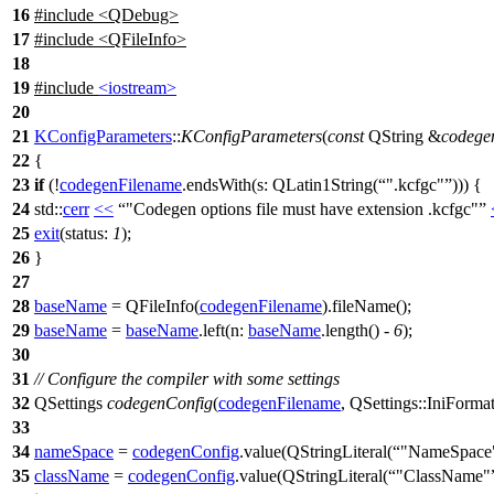
16
#include <QDebug>
17
#include <QFileInfo>
18
19
#include
<iostream>
20
21
KConfigParameters
::
KConfigParameters
(
const
QString
&
codege
22
{
23
if
(!
codegenFilename
.
endsWith
(
s:
QLatin1String
(
".kcfgc"
))) {
24
std::
cerr
<<
"Codegen options file must have extension .kcfgc"
25
exit
(
status:
1
);
26
}
27
28
baseName
=
QFileInfo
(
codegenFilename
).
fileName
();
29
baseName
=
baseName
.
left
(
n:
baseName
.
length
() -
6
);
30
31
// Configure the compiler with some settings
32
QSettings
codegenConfig
(
codegenFilename
,
QSettings
::
IniForma
33
34
nameSpace
=
codegenConfig
.
value
(
QStringLiteral
(
"NameSpace
35
className
=
codegenConfig
.
value
(
QStringLiteral
(
"ClassName"