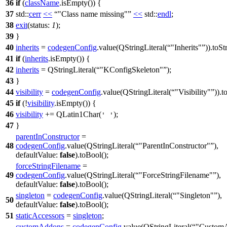
36
if
(
className
.
isEmpty
()) {
37
std::
cerr
<<
"Class name missing"
<<
std::
endl
;
38
exit
(
status:
1
);
39
}
40
inherits
=
codegenConfig
.
value
(
QStringLiteral
(
"Inherits"
)).
toSt
41
if
(
inherits
.
isEmpty
()) {
42
inherits
=
QStringLiteral
(
"KConfigSkeleton"
);
43
}
44
visibility
=
codegenConfig
.
value
(
QStringLiteral
(
"Visibility"
)).
t
45
if
(!
visibility
.
isEmpty
()) {
46
visibility
+=
QLatin1Char
(
);
' '
47
}
parentInConstructor
=
48
codegenConfig
.
value
(
QStringLiteral
(
"ParentInConstructor"
),
defaultValue:
false
).
toBool
();
forceStringFilename
=
49
codegenConfig
.
value
(
QStringLiteral
(
"ForceStringFilename"
),
defaultValue:
false
).
toBool
();
singleton
=
codegenConfig
.
value
(
QStringLiteral
(
"Singleton"
),
50
defaultValue:
false
).
toBool
();
51
staticAccessors
=
singleton
;
customAddons
=
codegenConfig
.
value
(
QStringLiteral
(
"CustomA