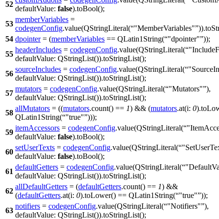
52
defaultValue:
false
).
toBool
();
memberVariables
=
53
codegenConfig
.
value
(
QStringLiteral
(
"MemberVariables"
)).
toSt
54
dpointer
= (
memberVariables
==
QLatin1String
(
"dpointer"
));
headerIncludes
=
codegenConfig
.
value
(
QStringLiteral
(
"IncludeF
55
defaultValue:
QStringList
(
)).
toStringList
();
sourceIncludes
=
codegenConfig
.
value
(
QStringLiteral
(
"SourceIn
56
defaultValue:
QStringList
(
)).
toStringList
();
mutators
=
codegenConfig
.
value
(
QStringLiteral
(
"Mutators"
),
57
defaultValue:
QStringList
(
)).
toStringList
();
allMutators
= ((
mutators
.
count
() ==
1
) && (
mutators
.
at
(
i:
0
).
toLo
58
QLatin1String
(
"true"
)));
itemAccessors
=
codegenConfig
.
value
(
QStringLiteral
(
"ItemAcce
59
defaultValue:
false
).
toBool
();
setUserTexts
=
codegenConfig
.
value
(
QStringLiteral
(
"SetUserTe
60
defaultValue:
false
).
toBool
();
defaultGetters
=
codegenConfig
.
value
(
QStringLiteral
(
"DefaultVa
61
defaultValue:
QStringList
(
)).
toStringList
();
allDefaultGetters
= (
defaultGetters
.
count
() ==
1
) &&
62
(
defaultGetters
.
at
(
i:
0
).
toLower
()
==
QLatin1String
(
"true"
));
notifiers
=
codegenConfig
.
value
(
QStringLiteral
(
"Notifiers"
),
63
defaultValue:
QStringList
(
)).
toStringList
();