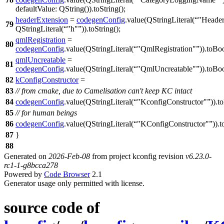
defaultValue:
QString
(
)).
toString
();
headerExtension
=
codegenConfig
.
value
(
QStringLiteral
(
"Header
79
QStringLiteral
(
"h"
)).
toString
();
qmlRegistration
=
80
codegenConfig
.
value
(
QStringLiteral
(
"QmlRegistration"
)).
toBo
qmlUncreatable
=
81
codegenConfig
.
value
(
QStringLiteral
(
"QmlUncreatable"
)).
toBo
82
kConfigConstructor
=
83
// from cmake, due to Camelisation can't keep KC intact
84
codegenConfig
.
value
(
QStringLiteral
(
"KconfigConstructor"
)).
t
85
// for human beings
86
codegenConfig
.
value
(
QStringLiteral
(
"KConfigConstructor"
)).
t
87
}
88
Generated on
2026-Feb-08
from project kconfig revision
v6.23.0-
rc1-1-g8bcca278
Powered by
Code Browser
2.1
Generator usage only permitted with license.
source code of