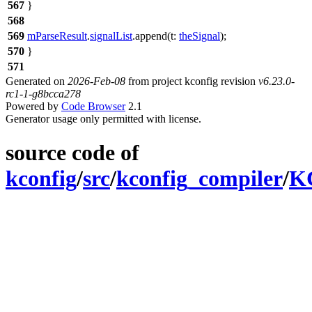
567
}
568
569
mParseResult
.
signalList
.
append
(
t:
theSignal
);
570
}
571
Generated on
2026-Feb-08
from project kconfig revision
v6.23.0-
rc1-1-g8bcca278
Powered by
Code Browser
2.1
Generator usage only permitted with license.
source code of
kconfig
/
src
/
kconfig_compiler
/
KC