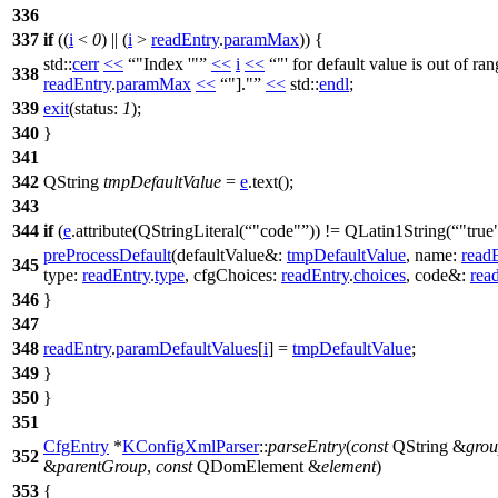
336
337
if
((
i
<
0
) || (
i
>
readEntry
.
paramMax
)) {
std::
cerr
<<
"Index '"
<<
i
<<
"' for default value is out of ran
338
readEntry
.
paramMax
<<
"]."
<<
std::
endl
;
339
exit
(
status:
1
);
340
}
341
342
QString
tmpDefaultValue
=
e
.
text
();
343
344
if
(
e
.
attribute
(
QStringLiteral
(
"code"
)) !=
QLatin1String
(
"true
preProcessDefault
(
defaultValue&:
tmpDefaultValue
,
name:
read
345
type:
readEntry
.
type
,
cfgChoices:
readEntry
.
choices
,
code&:
rea
346
}
347
348
readEntry
.
paramDefaultValues
[
i
]
=
tmpDefaultValue
;
349
}
350
}
351
CfgEntry
*
KConfigXmlParser
::
parseEntry
(
const
QString
&
gro
352
&
parentGroup
,
const
QDomElement
&
element
)
353
{