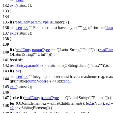
132
exit
(
status:
1
);
133
}
134
135
if
(
readEntry
.
paramType
.
isEmpty
()) {
136
std::
cerr
<<
"Parameter must have a type: "
<<
qPrintable
(
dum
137
exit
(
status:
1
);
138
}
139
if
((
readEntry
.
paramType
==
QLatin1String
(
"Int"
)) || (
readEnt
140
QLatin1String
(
"UInt"
))) {
141
bool
ok
;
142
readEntry
.
paramMax
=
e
.
attribute
(
QStringLiteral
(
"max"
)).
toIn
143
if
(!
ok
) {
std::
cerr
<<
"Integer parameter must have a maximum (e.g. max=
144
qPrintable
(
dumpNode
(
e
))
<<
std::
endl
;
145
exit
(
status:
1
);
146
}
147
}
else
if
(
readEntry
.
paramType
==
QLatin1String
(
"Enum"
)) {
for
(
QDomElement
e2
=
e
.
firstChildElement
(); !
e2
.
isNull
();
e2
=
148
e2
.
nextSiblingElement
()) {