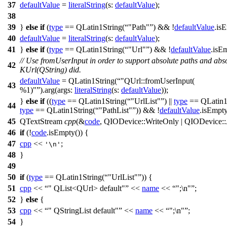
37
defaultValue
=
literalString
(
s:
defaultValue
);
38
39
}
else
if
(
type
==
QLatin1String
(
"Path"
) && !
defaultValue
.
is
40
defaultValue
=
literalString
(
s:
defaultValue
);
41
}
else
if
(
type
==
QLatin1String
(
"Url"
) && !
defaultValue
.
isE
// Use fromUserInput in order to support absolute paths and abso
42
KUrl(QString) did.
defaultValue
=
QLatin1String
(
"QUrl::fromUserInput(
43
%1)"
).
arg
(
args:
literalString
(
s:
defaultValue
));
}
else
if
((
type
==
QLatin1String
(
"UrlList"
) ||
type
==
QLatin1
44
type
==
QLatin1String
(
"PathList"
)) && !
defaultValue
.
isEmpt
45
QTextStream
cpp
(
&
code
,
QIODevice
::
WriteOnly
|
QIODevice
::
46
if
(!
code
.
isEmpty
()) {
47
cpp
<<
;
'\n'
48
}
49
50
if
(
type
==
QLatin1String
(
"UrlList"
)) {
51
cpp
<<
" QList<QUrl> default"
<<
name
<<
";\n"
;
52
}
else
{
53
cpp
<<
" QStringList default"
<<
name
<<
";\n"
;
54
}