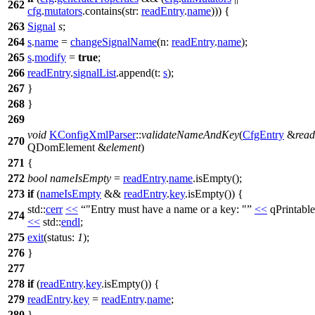
262
cfg
.
mutators
.
contains
(
str:
readEntry
.
name
))) {
263
Signal
s
;
264
s
.
name
=
changeSignalName
(
n:
readEntry
.
name
);
265
s
.
modify
=
true
;
266
readEntry
.
signalList
.
append
(
t:
s
);
267
}
268
}
269
void
KConfigXmlParser
::
validateNameAndKey
(
CfgEntry
&
read
270
QDomElement
&
element
)
271
{
272
bool
nameIsEmpty
=
readEntry
.
name
.
isEmpty
();
273
if
(
nameIsEmpty
&&
readEntry
.
key
.
isEmpty
()) {
std::
cerr
<<
"Entry must have a name or a key: "
<<
qPrintable
274
<<
std::
endl
;
275
exit
(
status:
1
);
276
}
277
278
if
(
readEntry
.
key
.
isEmpty
()) {
279
readEntry
.
key
=
readEntry
.
name
;
280
}