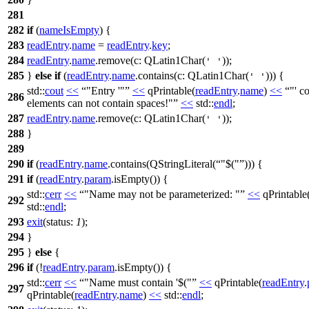
281
282
if
(
nameIsEmpty
) {
283
readEntry
.
name
=
readEntry
.
key
;
284
readEntry
.
name
.
remove
(
c:
QLatin1Char
(
));
' '
285
}
else
if
(
readEntry
.
name
.
contains
(
c:
QLatin1Char
(
))) {
' '
std::
cout
<<
"Entry '"
<<
qPrintable
(
readEntry
.
name
)
<<
"' c
286
elements can not contain spaces!"
<<
std::
endl
;
287
readEntry
.
name
.
remove
(
c:
QLatin1Char
(
));
' '
288
}
289
290
if
(
readEntry
.
name
.
contains
(
QStringLiteral
(
"$("
))) {
291
if
(
readEntry
.
param
.
isEmpty
()) {
std::
cerr
<<
"Name may not be parameterized: "
<<
qPrintable
292
std::
endl
;
293
exit
(
status:
1
);
294
}
295
}
else
{
296
if
(!
readEntry
.
param
.
isEmpty
()) {
std::
cerr
<<
"Name must contain '$("
<<
qPrintable
(
readEntry
.
297
qPrintable
(
readEntry
.
name
)
<<
std::
endl
;