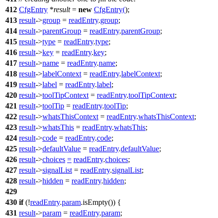
412
CfgEntry
*
result
=
new
CfgEntry
(
);
413
result
->
group
=
readEntry
.
group
;
414
result
->
parentGroup
=
readEntry
.
parentGroup
;
415
result
->
type
=
readEntry
.
type
;
416
result
->
key
=
readEntry
.
key
;
417
result
->
name
=
readEntry
.
name
;
418
result
->
labelContext
=
readEntry
.
labelContext
;
419
result
->
label
=
readEntry
.
label
;
420
result
->
toolTipContext
=
readEntry
.
toolTipContext
;
421
result
->
toolTip
=
readEntry
.
toolTip
;
422
result
->
whatsThisContext
=
readEntry
.
whatsThisContext
;
423
result
->
whatsThis
=
readEntry
.
whatsThis
;
424
result
->
code
=
readEntry
.
code
;
425
result
->
defaultValue
=
readEntry
.
defaultValue
;
426
result
->
choices
=
readEntry
.
choices
;
427
result
->
signalList
=
readEntry
.
signalList
;
428
result
->
hidden
=
readEntry
.
hidden
;
429
430
if
(!
readEntry
.
param
.
isEmpty
()) {
431
result
->
param
=
readEntry
.
param
;