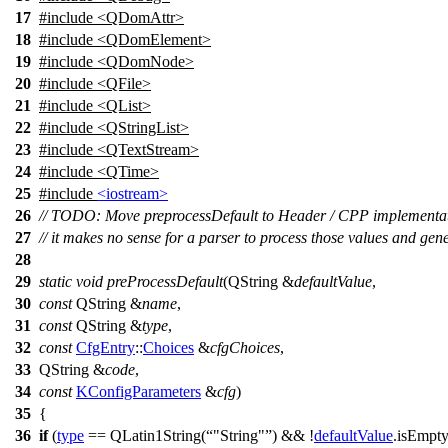
17
#include <QDomAttr>
18
#include <QDomElement>
19
#include <QDomNode>
20
#include <QFile>
21
#include <QList>
22
#include <QStringList>
23
#include <QTextStream>
24
#include <QTime>
25
#include
<iostream>
26
// TODO: Move preprocessDefault to Header / CPP implementat
27
// it makes no sense for a parser to process those values and gen
28
29
static
void
preProcessDefault
(
QString
&
defaultValue
,
30
const
QString
&
name
,
31
const
QString
&
type
,
32
const
CfgEntry
::
Choices
&
cfgChoices
,
33
QString
&
code
,
34
const
KConfigParameters
&
cfg
)
35
{
36
if
(
type
==
QLatin1String
(
"String"
) && !
defaultValue
.
isEmpt