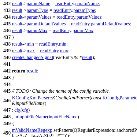
432
result
->
paramName
=
readEntry
.
paramName
;
433
result
->
paramType
=
readEntry
.
paramType
;
434
result
->
paramValues
=
readEntry
.
paramValues
;
435
result
->
paramDefaultValues
=
readEntry
.
paramDefaultValues
;
436
result
->
paramMax
=
readEntry
.
paramMax
;
437
}
438
result
->
min
=
readEntry
.
min
;
439
result
->
max
=
readEntry
.
max
;
440
createChangedSignal
(
readEntry&:
*
result
);
441
442
return
result
;
443
}
444
445
// TODO: Change the name of the config variable.
KConfigXmlParser
::
KConfigXmlParser
(
const
KConfigParamete
446
&
inputFileName
)
447
:
cfg
(
cfg
)
448
,
mInputFileName
(
inputFileName
)
449
{
mValidNameRegexp
.
setPattern
(
QRegularExpression
::
anchoredP
450
[a-zA-Z_][a-zA-Z0-9_]*"
)));