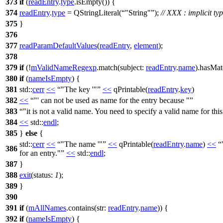
373
if
(
readEntry
.
type
.
isEmpty
()) {
374
readEntry
.
type
=
QStringLiteral
(
"String"
);
// XXX : implicit t
375
}
376
377
readParamDefaultValues
(
readEntry
,
element
);
378
379
if
(!
mValidNameRegexp
.
match
(
subject:
readEntry
.
name
).
hasMat
380
if
(
nameIsEmpty
) {
381
std::
cerr
<<
"The key '"
<<
qPrintable
(
readEntry
.
key
)
382
<<
"' can not be used as name for the entry because "
383
"it is not a valid name. You need to specify a valid name for this
384
<<
std::
endl
;
385
}
else
{
std::
cerr
<<
"The name '"
<<
qPrintable
(
readEntry
.
name
)
<<
386
for an entry."
<<
std::
endl
;
387
}
388
exit
(
status:
1
);
389
}
390
391
if
(
mAllNames
.
contains
(
str:
readEntry
.
name
)) {
392
if
(
nameIsEmpty
) {