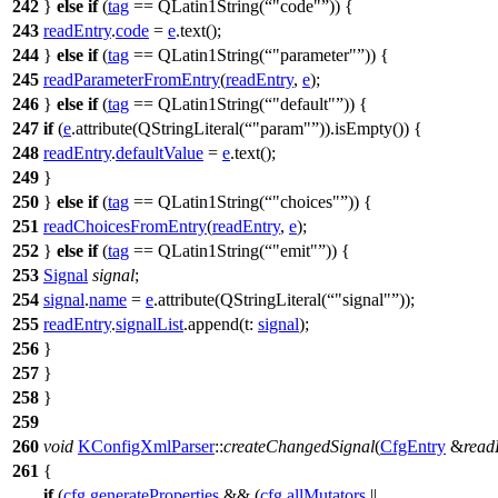
242
}
else
if
(
tag
==
QLatin1String
(
"code"
)) {
243
readEntry
.
code
=
e
.
text
();
244
}
else
if
(
tag
==
QLatin1String
(
"parameter"
)) {
245
readParameterFromEntry
(
readEntry
,
e
);
246
}
else
if
(
tag
==
QLatin1String
(
"default"
)) {
247
if
(
e
.
attribute
(
QStringLiteral
(
"param"
)).
isEmpty
()) {
248
readEntry
.
defaultValue
=
e
.
text
();
249
}
250
}
else
if
(
tag
==
QLatin1String
(
"choices"
)) {
251
readChoicesFromEntry
(
readEntry
,
e
);
252
}
else
if
(
tag
==
QLatin1String
(
"emit"
)) {
253
Signal
signal
;
254
signal
.
name
=
e
.
attribute
(
QStringLiteral
(
"signal"
));
255
readEntry
.
signalList
.
append
(
t:
signal
);
256
}
257
}
258
}
259
260
void
KConfigXmlParser
::
createChangedSignal
(
CfgEntry
&
read
261
{
if
(
cfg
.
generateProperties
&& (
cfg
.
allMutators
||