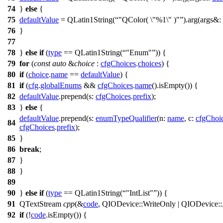
74
}
else
{
75
defaultValue
=
QLatin1String
(
"QColor( \"%1\" )"
).
arg
(
args&:
76
}
77
78
}
else
if
(
type
==
QLatin1String
(
"Enum"
)) {
79
for
(
const
auto
&
choice
:
cfgChoices
.
choices
) {
80
if
(
choice
.
name
==
defaultValue
) {
81
if
(
cfg
.
globalEnums
&&
cfgChoices
.
name
().
isEmpty
()) {
82
defaultValue
.
prepend
(
s:
cfgChoices
.
prefix
);
83
}
else
{
defaultValue
.
prepend
(
s:
enumTypeQualifier
(
n:
name
,
c:
cfgChoi
84
cfgChoices
.
prefix
);
85
}
86
break
;
87
}
88
}
89
90
}
else
if
(
type
==
QLatin1String
(
"IntList"
)) {
91
QTextStream
cpp
(
&
code
,
QIODevice
::
WriteOnly
|
QIODevice
::
92
if
(!
code
.
isEmpty
()) {