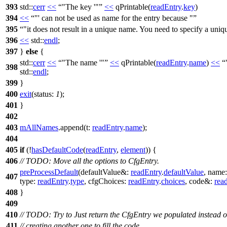
393
std::
cerr
<<
"The key '"
<<
qPrintable
(
readEntry
.
key
)
394
<<
"' can not be used as name for the entry because "
395
"it does not result in a unique name. You need to specify a uniqu
396
<<
std::
endl
;
397
}
else
{
std::
cerr
<<
"The name '"
<<
qPrintable
(
readEntry
.
name
)
<<
398
std::
endl
;
399
}
400
exit
(
status:
1
);
401
}
402
403
mAllNames
.
append
(
t:
readEntry
.
name
);
404
405
if
(!
hasDefaultCode
(
readEntry
,
element
)) {
406
// TODO: Move all the options to CfgEntry.
preProcessDefault
(
defaultValue&:
readEntry
.
defaultValue
,
name
407
type:
readEntry
.
type
,
cfgChoices:
readEntry
.
choices
,
code&:
rea
408
}
409
410
// TODO: Try to Just return the CfgEntry we populated instead o
411
// creating another one to fill the code.