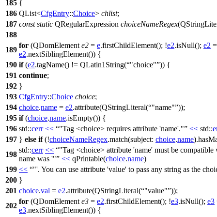
185
{
186
QList
<
CfgEntry
::
Choice
>
chlist
;
187
const
static
QRegularExpression
choiceNameRegex
(
QStringLite
188
for
(
QDomElement
e2
=
e
.
firstChildElement
(); !
e2
.
isNull
();
e2
=
189
e2
.
nextSiblingElement
()) {
190
if
(
e2
.
tagName
() !=
QLatin1String
(
"choice"
)) {
191
continue
;
192
}
193
CfgEntry
::
Choice
choice
;
194
choice
.
name
=
e2
.
attribute
(
QStringLiteral
(
"name"
));
195
if
(
choice
.
name
.
isEmpty
()) {
196
std::
cerr
<<
"Tag <choice> requires attribute 'name'."
<<
std::
e
197
}
else
if
(!
choiceNameRegex
.
match
(
subject:
choice
.
name
).
hasMa
std::
cerr
<<
"Tag <choice> attribute 'name' must be compatibl
198
name was '"
<<
qPrintable
(
choice
.
name
)
199
<<
"'. You can use attribute 'value' to pass any string as the cho
200
}
201
choice
.
val
=
e2
.
attribute
(
QStringLiteral
(
"value"
));
for
(
QDomElement
e3
=
e2
.
firstChildElement
(); !
e3
.
isNull
();
e3
202
e3
.
nextSiblingElement
()) {