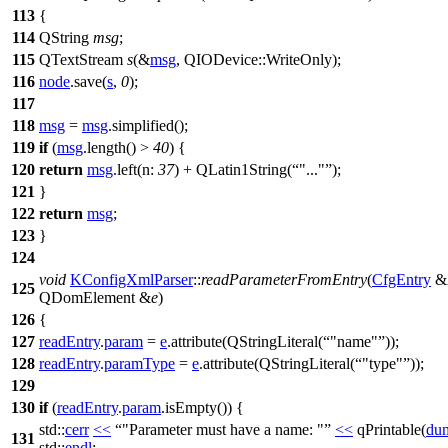
113
{
114
QString
msg
;
115
QTextStream
s
(
&
msg
,
QIODevice
::
WriteOnly
);
116
node
.
save
(
s
,
0
);
117
118
msg
=
msg
.
simplified
();
119
if
(
msg
.
length
() >
40
) {
120
return
msg
.
left
(
n:
37
)
+
QLatin1String
(
"..."
);
121
}
122
return
msg
;
123
}
124
void
KConfigXmlParser
::
readParameterFromEntry
(
CfgEntry
&
125
QDomElement
&
e
)
126
{
127
readEntry
.
param
=
e
.
attribute
(
QStringLiteral
(
"name"
));
128
readEntry
.
paramType
=
e
.
attribute
(
QStringLiteral
(
"type"
));
129
130
if
(
readEntry
.
param
.
isEmpty
()) {
std::
cerr
<<
"Parameter must have a name: "
<<
qPrintable
(
du
131
std::
endl
;