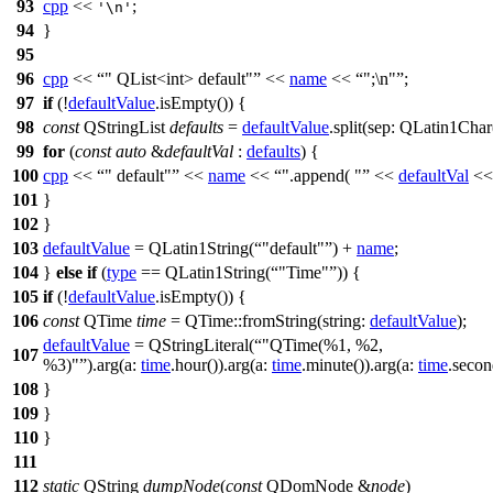
93
cpp
<<
;
'\n'
94
}
95
96
cpp
<<
" QList<int> default"
<<
name
<<
";\n"
;
97
if
(!
defaultValue
.
isEmpty
()) {
98
const
QStringList
defaults
=
defaultValue
.
split
(
sep:
QLatin1Char
99
for
(
const
auto
&
defaultVal
:
defaults
) {
100
cpp
<<
" default"
<<
name
<<
".append( "
<<
defaultVal
<<
101
}
102
}
103
defaultValue
=
QLatin1String
(
"default"
)
+
name
;
104
}
else
if
(
type
==
QLatin1String
(
"Time"
)) {
105
if
(!
defaultValue
.
isEmpty
()) {
106
const
QTime
time
=
QTime
::
fromString
(
string:
defaultValue
);
defaultValue
=
QStringLiteral
(
"QTime(%1, %2,
107
%3)"
).
arg
(
a:
time
.
hour
()).
arg
(
a:
time
.
minute
()).
arg
(
a:
time
.
secon
108
}
109
}
110
}
111
112
static
QString
dumpNode
(
const
QDomNode
&
node
)