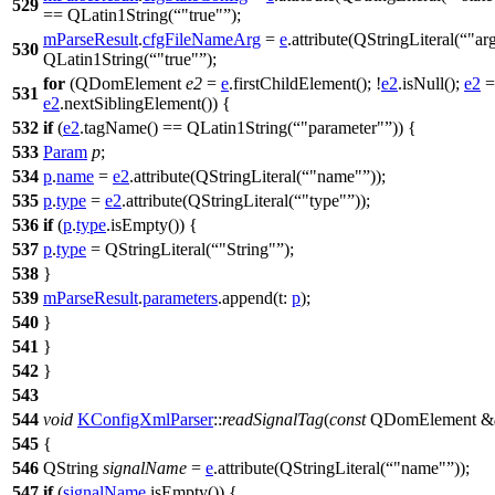
529
==
QLatin1String
(
"true"
);
mParseResult
.
cfgFileNameArg
=
e
.
attribute
(
QStringLiteral
(
"ar
530
QLatin1String
(
"true"
);
for
(
QDomElement
e2
=
e
.
firstChildElement
(); !
e2
.
isNull
();
e2
=
531
e2
.
nextSiblingElement
()) {
532
if
(
e2
.
tagName
()
==
QLatin1String
(
"parameter"
)) {
533
Param
p
;
534
p
.
name
=
e2
.
attribute
(
QStringLiteral
(
"name"
));
535
p
.
type
=
e2
.
attribute
(
QStringLiteral
(
"type"
));
536
if
(
p
.
type
.
isEmpty
()) {
537
p
.
type
=
QStringLiteral
(
"String"
);
538
}
539
mParseResult
.
parameters
.
append
(
t:
p
);
540
}
541
}
542
}
543
544
void
KConfigXmlParser
::
readSignalTag
(
const
QDomElement
&
545
{
546
QString
signalName
=
e
.
attribute
(
QStringLiteral
(
"name"
));
547
if
(
signalName
.
isEmpty
()) {