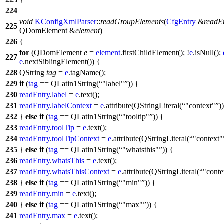
224
void
KConfigXmlParser
::
readGroupElements
(
CfgEntry
&
readE
225
QDomElement
&
element
)
226
{
for
(
QDomElement
e
=
element
.
firstChildElement
(); !
e
.
isNull
();
227
e
.
nextSiblingElement
()) {
228
QString
tag
=
e
.
tagName
();
229
if
(
tag
==
QLatin1String
(
"label"
)) {
230
readEntry
.
label
=
e
.
text
();
231
readEntry
.
labelContext
=
e
.
attribute
(
QStringLiteral
(
"context"
))
232
}
else
if
(
tag
==
QLatin1String
(
"tooltip"
)) {
233
readEntry
.
toolTip
=
e
.
text
();
234
readEntry
.
toolTipContext
=
e
.
attribute
(
QStringLiteral
(
"context"
235
}
else
if
(
tag
==
QLatin1String
(
"whatsthis"
)) {
236
readEntry
.
whatsThis
=
e
.
text
();
237
readEntry
.
whatsThisContext
=
e
.
attribute
(
QStringLiteral
(
"conte
238
}
else
if
(
tag
==
QLatin1String
(
"min"
)) {
239
readEntry
.
min
=
e
.
text
();
240
}
else
if
(
tag
==
QLatin1String
(
"max"
)) {
241
readEntry
.
max
=
e
.
text
();