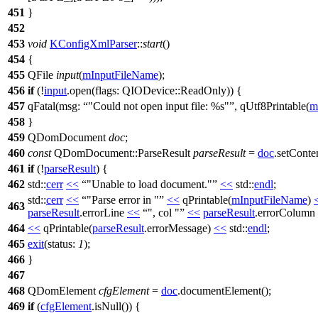
451
}
452
453
void
KConfigXmlParser
::
start
()
454
{
455
QFile
input
(
mInputFileName
);
456
if
(!
input
.
open
(
flags:
QIODevice
::
ReadOnly
)) {
457
qFatal
(
msg:
"Could not open input file: %s"
,
qUtf8Printable
(
m
458
}
459
QDomDocument
doc
;
460
const
QDomDocument
::
ParseResult
parseResult
=
doc
.
setConte
461
if
(!
parseResult
) {
462
std::
cerr
<<
"Unable to load document."
<<
std::
endl
;
std::
cerr
<<
"Parse error in "
<<
qPrintable
(
mInputFileName
)
463
parseResult
.
errorLine
<<
", col "
<<
parseResult
.
errorColumn
464
<<
qPrintable
(
parseResult
.
errorMessage
)
<<
std::
endl
;
465
exit
(
status:
1
);
466
}
467
468
QDomElement
cfgElement
=
doc
.
documentElement
();
469
if
(
cfgElement
.
isNull
()) {