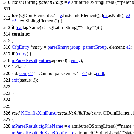
510
const
QString
parentGroup
=
e
.
attribute
(
QStringLiteral
(
"paren
511
for
(
QDomElement
e2
=
e
.
firstChildElement
(); !
e2
.
isNull
();
e2
=
512
e2
.
nextSiblingElement
()) {
513
if
(
e2
.
tagName
() !=
QLatin1String
(
"entry"
)) {
514
continue
;
515
}
516
CfgEntry
*
entry
=
parseEntry
(
group
,
parentGroup
,
element:
e2
);
517
if
(
entry
) {
518
mParseResult
.
entries
.
append
(
t:
entry
);
519
}
else
{
520
std::
cerr
<<
"Can not parse entry."
<<
std::
endl
;
521
exit
(
status:
1
);
522
}
523
}
524
}
525
526
void
KConfigXmlParser
::
readKcfgfileTag
(
const
QDomElement
527
{
528
mParseResult
.
cfgFileName
=
e
.
attribute
(
QStringLiteral
(
"name"
mParseResult
.
cfgStateConfig
=
e
.
attribute
(
QStringLiteral
(
"stat