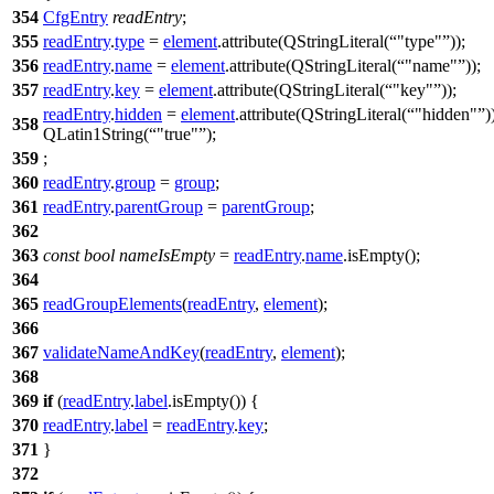
354
CfgEntry
readEntry
;
355
readEntry
.
type
=
element
.
attribute
(
QStringLiteral
(
"type"
));
356
readEntry
.
name
=
element
.
attribute
(
QStringLiteral
(
"name"
));
357
readEntry
.
key
=
element
.
attribute
(
QStringLiteral
(
"key"
));
readEntry
.
hidden
=
element
.
attribute
(
QStringLiteral
(
"hidden"
)
358
QLatin1String
(
"true"
);
359
;
360
readEntry
.
group
=
group
;
361
readEntry
.
parentGroup
=
parentGroup
;
362
363
const
bool
nameIsEmpty
=
readEntry
.
name
.
isEmpty
();
364
365
readGroupElements
(
readEntry
,
element
);
366
367
validateNameAndKey
(
readEntry
,
element
);
368
369
if
(
readEntry
.
label
.
isEmpty
()) {
370
readEntry
.
label
=
readEntry
.
key
;
371
}
372