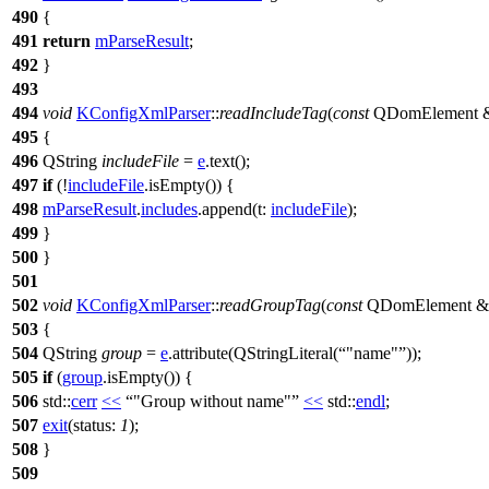
490
{
491
return
mParseResult
;
492
}
493
494
void
KConfigXmlParser
::
readIncludeTag
(
const
QDomElement
495
{
496
QString
includeFile
=
e
.
text
();
497
if
(!
includeFile
.
isEmpty
()) {
498
mParseResult
.
includes
.
append
(
t:
includeFile
);
499
}
500
}
501
502
void
KConfigXmlParser
::
readGroupTag
(
const
QDomElement
&
503
{
504
QString
group
=
e
.
attribute
(
QStringLiteral
(
"name"
));
505
if
(
group
.
isEmpty
()) {
506
std::
cerr
<<
"Group without name"
<<
std::
endl
;
507
exit
(
status:
1
);
508
}
509