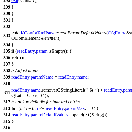
298
exit
(
status:
1
);
299
}
300
}
301
}
302
void
KConfigXmlParser
::
readParamDefaultValues
(
CfgEntry
&
r
303
QDomElement
&
element
)
304
{
305
if
(
readEntry
.
param
.
isEmpty
()) {
306
return
;
307
}
308
// Adjust name
309
readEntry
.
paramName
=
readEntry
.
name
;
310
readEntry
.
name
.
remove
(
QStringLiteral
(
"$("
)
+
readEntry
.
par
311
QLatin1Char
(
));
')'
312
// Lookup defaults for indexed entries
313
for
(
int
i
=
0
;
i
<=
readEntry
.
paramMax
;
i
++) {
314
readEntry
.
paramDefaultValues
.
append
(
t:
QString
(
));
315
}
316