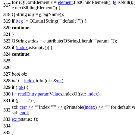
for
(
QDomElement
e
=
element
.
firstChildElement
(); !
e
.
isNull
();
317
e
.
nextSiblingElement
()) {
318
QString
tag
=
e
.
tagName
();
319
if
(
tag
!=
QLatin1String
(
"default"
)) {
320
continue
;
321
}
322
QString
index
=
e
.
attribute
(
QStringLiteral
(
"param"
));
323
if
(
index
.
isEmpty
()) {
324
continue
;
325
}
326
327
bool
ok
;
328
int
i
=
index
.
toInt
(
ok:
&
ok
);
329
if
(!
ok
) {
330
i
=
readEntry
.
paramValues
.
indexOf
(
str:
index
);
331
if
(
i
== -
1
) {
std::
cerr
<<
"Index '"
<<
qPrintable
(
index
)
<<
"' for default 
332
std::
endl
;
333
exit
(
status:
1
);
334
}
335
}