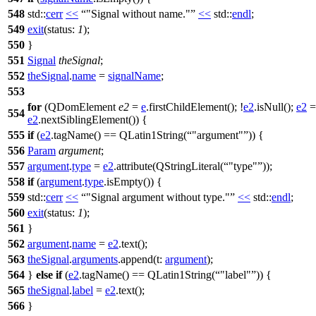
548
std::
cerr
<<
"Signal without name."
<<
std::
endl
;
549
exit
(
status:
1
);
550
}
551
Signal
theSignal
;
552
theSignal
.
name
=
signalName
;
553
for
(
QDomElement
e2
=
e
.
firstChildElement
(); !
e2
.
isNull
();
e2
=
554
e2
.
nextSiblingElement
()) {
555
if
(
e2
.
tagName
()
==
QLatin1String
(
"argument"
)) {
556
Param
argument
;
557
argument
.
type
=
e2
.
attribute
(
QStringLiteral
(
"type"
));
558
if
(
argument
.
type
.
isEmpty
()) {
559
std::
cerr
<<
"Signal argument without type."
<<
std::
endl
;
560
exit
(
status:
1
);
561
}
562
argument
.
name
=
e2
.
text
();
563
theSignal
.
arguments
.
append
(
t:
argument
);
564
}
else
if
(
e2
.
tagName
()
==
QLatin1String
(
"label"
)) {
565
theSignal
.
label
=
e2
.
text
();
566
}