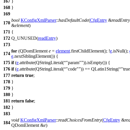
167
}
168
}
169
bool
KConfigXmlParser
::
hasDefaultCode
(
CfgEntry
&
readEntry
170
&
element
)
171
{
172
Q_UNUSED
(
readEntry
)
173
for
(
QDomElement
e
=
element
.
firstChildElement
(); !
e
.
isNull
();
174
e
.
nextSiblingElement
()) {
175
if
(
e
.
attribute
(
QStringLiteral
(
"param"
)).
isEmpty
()) {
176
if
(
e
.
attribute
(
QStringLiteral
(
"code"
))
==
QLatin1String
(
"tru
177
return
true
;
178
}
179
}
180
}
181
return
false
;
182
}
183
void
KConfigXmlParser
::
readChoicesFromEntry
(
CfgEntry
&
re
184
QDomElement
&
e
)