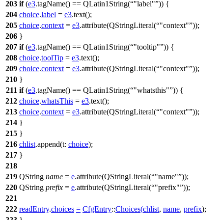
203
if
(
e3
.
tagName
()
==
QLatin1String
(
"label"
)) {
204
choice
.
label
=
e3
.
text
();
205
choice
.
context
=
e3
.
attribute
(
QStringLiteral
(
"context"
));
206
}
207
if
(
e3
.
tagName
()
==
QLatin1String
(
"tooltip"
)) {
208
choice
.
toolTip
=
e3
.
text
();
209
choice
.
context
=
e3
.
attribute
(
QStringLiteral
(
"context"
));
210
}
211
if
(
e3
.
tagName
()
==
QLatin1String
(
"whatsthis"
)) {
212
choice
.
whatsThis
=
e3
.
text
();
213
choice
.
context
=
e3
.
attribute
(
QStringLiteral
(
"context"
));
214
}
215
}
216
chlist
.
append
(
t:
choice
);
217
}
218
219
QString
name
=
e
.
attribute
(
QStringLiteral
(
"name"
));
220
QString
prefix
=
e
.
attribute
(
QStringLiteral
(
"prefix"
));
221
222
readEntry
.
choices
=
CfgEntry
::
Choices
(
chlist
,
name
,
prefix
);
223
}