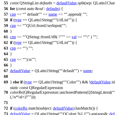
55
const
QStringList
defaults
=
defaultValue
.
split
(
sep:
QLatin1Char
56
for
(
const
auto
&
val
:
defaults
) {
57
cpp
<<
" default"
<<
name
<<
".append( "
;
58
if
(
type
==
QLatin1String
(
"UrlList"
)) {
59
cpp
<<
"QUrl::fromUserInput("
;
60
}
61
cpp
<<
"QString::fromUtf8( \""
<<
val
<<
"\" ) "
;
62
if
(
type
==
QLatin1String
(
"UrlList"
)) {
63
cpp
<<
") "
;
64
}
65
cpp
<<
");\n"
;
66
}
67
defaultValue
=
QLatin1String
(
"default"
)
+
name
;
68
69
}
else
if
(
type
==
QLatin1String
(
"Color"
) && !
defaultValue
.
i
static
const
QRegularExpression
70
colorRe
(
QRegularExpression
::
anchoredPattern
(
QStringLiteral
(
(,\\s*\\d+)?"
)));
71
72
if
(
colorRe
.
match
(
subject:
defaultValue
).
hasMatch
()) {
73
defaultValue
=
QLatin1String
(
"QColor( %1 )"
).
arg
(
args&:
def