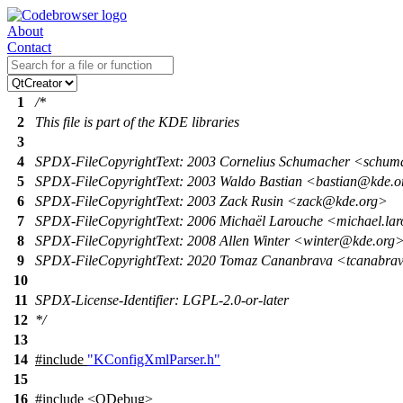
About
Contact
1
/*
2
This file is part of the KDE libraries
3
4
SPDX-FileCopyrightText: 2003 Cornelius Schumacher <schu
5
SPDX-FileCopyrightText: 2003 Waldo Bastian <bastian@kde.
6
SPDX-FileCopyrightText: 2003 Zack Rusin <zack@kde.org>
7
SPDX-FileCopyrightText: 2006 Michaël Larouche <michael.la
8
SPDX-FileCopyrightText: 2008 Allen Winter <winter@kde.org
9
SPDX-FileCopyrightText: 2020 Tomaz Cananbrava <tcanabr
10
11
SPDX-License-Identifier: LGPL-2.0-or-later
12
*/
13
14
#include
"KConfigXmlParser.h"
15
16
#include <QDebug>