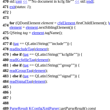
470
std::
cerr
<<
"No document in kcfg file"
<<
std::
endl
;
471
exit
(
status:
1
);
472
}
473
for
(
QDomElement
element
=
cfgElement
.
firstChildElement
(); !
474
element
=
element
.
nextSiblingElement
()) {
475
QString
tag
=
element
.
tagName
();
476
477
if
(
tag
==
QLatin1String
(
"include"
)) {
478
readIncludeTag
(
element
);
479
}
else
if
(
tag
==
QLatin1String
(
"kcfgfile"
)) {
480
readKcfgfileTag
(
element
);
481
}
else
if
(
tag
==
QLatin1String
(
"group"
)) {
482
readGroupTag
(
element
);
483
}
else
if
(
tag
==
QLatin1String
(
"signal"
)) {
484
readSignalTag
(
element
);
485
}
486
}
487
}
488
489
ParseResult
KConfigXmlParser
::
getParseResult
()
const