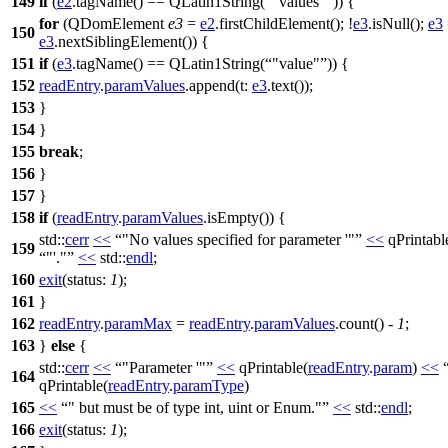
149
if
(
e2
.
tagName
()
==
QLatin1String
(
"values"
)) {
for
(
QDomElement
e3
=
e2
.
firstChildElement
(); !
e3
.
isNull
();
e3
150
e3
.
nextSiblingElement
()) {
151
if
(
e3
.
tagName
()
==
QLatin1String
(
"value"
)) {
152
readEntry
.
paramValues
.
append
(
t:
e3
.
text
());
153
}
154
}
155
break
;
156
}
157
}
158
if
(
readEntry
.
paramValues
.
isEmpty
()) {
std::
cerr
<<
"No values specified for parameter '"
<<
qPrintabl
159
"'."
<<
std::
endl
;
160
exit
(
status:
1
);
161
}
162
readEntry
.
paramMax
=
readEntry
.
paramValues
.
count
() -
1
;
163
}
else
{
std::
cerr
<<
"Parameter '"
<<
qPrintable
(
readEntry
.
param
)
<<
164
qPrintable
(
readEntry
.
paramType
)
165
<<
" but must be of type int, uint or Enum."
<<
std::
endl
;
166
exit
(
status:
1
);