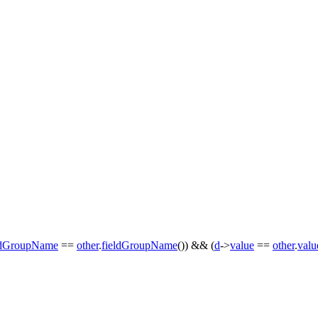
ldGroupName
==
other
.
fieldGroupName
()) && (
d
->
value
==
other
.
valu