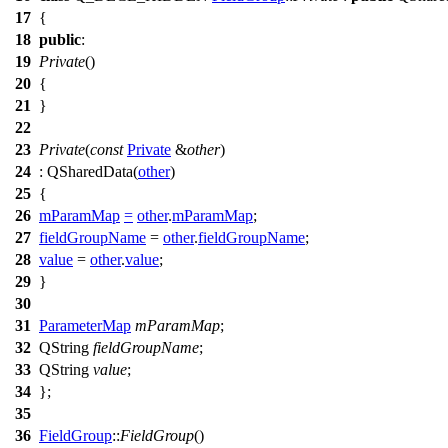
17
{
18
public
:
19
Private
()
20
{
21
}
22
23
Private
(
const
Private
&
other
)
24
:
QSharedData
(
other
)
25
{
26
mParamMap
=
other
.
mParamMap
;
27
fieldGroupName
=
other
.
fieldGroupName
;
28
value
=
other
.
value
;
29
}
30
31
ParameterMap
mParamMap
;
32
QString
fieldGroupName
;
33
QString
value
;
34
};
35
36
FieldGroup
::
FieldGroup
()