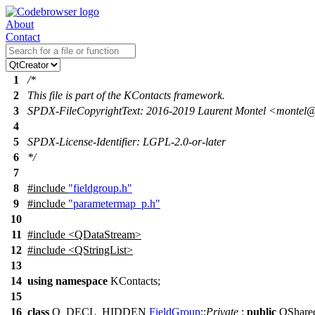
About
Contact
1
/*
2
This file is part of the KContacts framework.
3
SPDX-FileCopyrightText: 2016-2019 Laurent Montel <montel
4
5
SPDX-License-Identifier: LGPL-2.0-or-later
6
*/
7
8
#include
"fieldgroup.h"
9
#include
"parametermap_p.h"
10
11
#include <QDataStream>
12
#include <QStringList>
13
14
using
namespace
KContacts
;
15
16
class
Q_DECL_HIDDEN
FieldGroup
::
Private
:
public
QShare