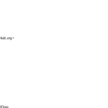
@kde.org>
dData