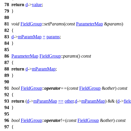
78
return
d
->
value
;
79
}
80
81
void
FieldGroup
::
setParams
(
const
ParameterMap
&
params
)
82
{
83
d
->
mParamMap
=
params
;
84
}
85
86
ParameterMap
FieldGroup
::
params
()
const
87
{
88
return
d
->
mParamMap
;
89
}
90
91
bool
FieldGroup
::
operator
==
(
const
FieldGroup
&
other
)
const
92
{
93
return
(
d
->
mParamMap
==
other
.
d
->
mParamMap
) && (
d
->
fie
94
}
95
96
bool
FieldGroup
::
operator
!=
(
const
FieldGroup
&
other
)
const
97
{