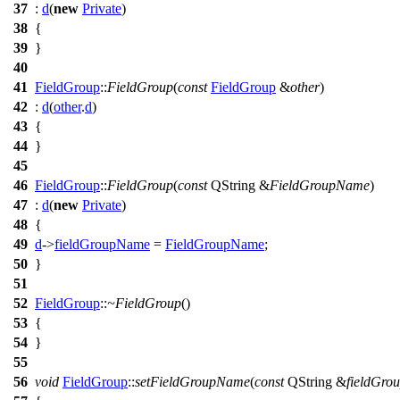
37
:
d
(
new
Private
)
38
{
39
}
40
41
FieldGroup
::
FieldGroup
(
const
FieldGroup
&
other
)
42
:
d
(
other
.
d
)
43
{
44
}
45
46
FieldGroup
::
FieldGroup
(
const
QString
&
FieldGroupName
)
47
:
d
(
new
Private
)
48
{
49
d
->
fieldGroupName
=
FieldGroupName
;
50
}
51
52
FieldGroup
::
~FieldGroup
()
53
{
54
}
55
56
void
FieldGroup
::
setFieldGroupName
(
const
QString
&
fieldGro