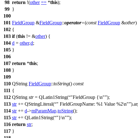
98
return
!(
other
==
*
this
);
99
}
100
101
FieldGroup
&
FieldGroup
::
operator
=
(
const
FieldGroup
&
other
)
102
{
103
if
(
this
!= &
other
) {
104
d
=
other
.
d
;
105
}
106
107
return
*
this
;
108
}
109
110
QString
FieldGroup
::
toString
()
const
111
{
112
QString
str
=
QLatin1String
(
"FieldGroup {\n"
);
113
str
+=
QStringLiteral
(
" FieldGroupName: %1 Value %2\n"
).
ar
114
str
+=
d
->
mParamMap
.
toString
();
115
str
+=
QLatin1String
(
"}\n"
);
116
return
str
;
117
}
118