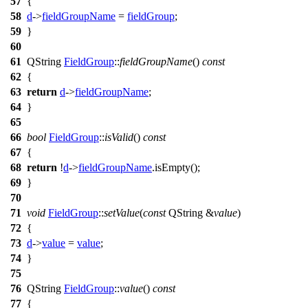
57
{
58
d
->
fieldGroupName
=
fieldGroup
;
59
}
60
61
QString
FieldGroup
::
fieldGroupName
()
const
62
{
63
return
d
->
fieldGroupName
;
64
}
65
66
bool
FieldGroup
::
isValid
()
const
67
{
68
return
!
d
->
fieldGroupName
.
isEmpty
();
69
}
70
71
void
FieldGroup
::
setValue
(
const
QString
&
value
)
72
{
73
d
->
value
=
value
;
74
}
75
76
QString
FieldGroup
::
value
()
const
77
{