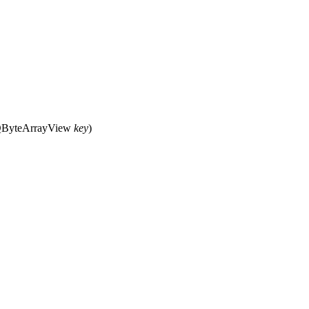
ByteArrayView
key
)