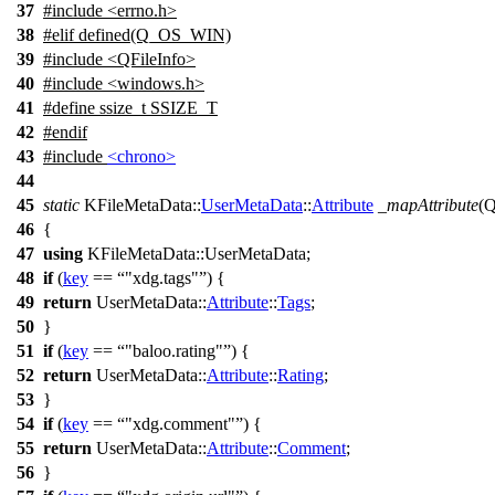
37
#include <errno.h>
38
#elif defined(Q_OS_WIN)
39
#include <QFileInfo>
40
#include <windows.h>
41
#define ssize_t SSIZE_T
42
#
endif
43
#include
<chrono>
44
45
static
KFileMetaData::
UserMetaData
::
Attribute
_mapAttribute
(
Q
46
{
47
using
KFileMetaData::
UserMetaData;
48
if
(
key
==
"xdg.tags"
) {
49
return
UserMetaData::
Attribute
::
Tags
;
50
}
51
if
(
key
==
"baloo.rating"
) {
52
return
UserMetaData::
Attribute
::
Rating
;
53
}
54
if
(
key
==
"xdg.comment"
) {
55
return
UserMetaData::
Attribute
::
Comment
;
56
}