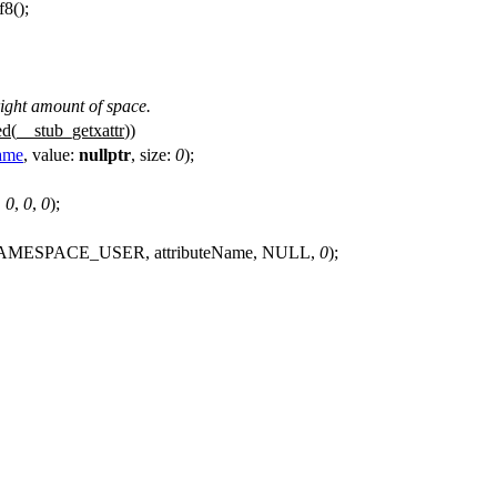
f8
();
 right amount of space.
ed(
__stub_getxattr
))
Name
,
value:
nullptr
,
size:
0
);
,
0
,
0
,
0
);
TR_NAMESPACE_USER, attributeName, NULL,
0
);