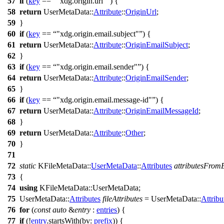
57
if
(
key
==
"xdg.origin.url"
) {
58
return
UserMetaData::
Attribute
::
OriginUrl
;
59
}
60
if
(
key
==
"xdg.origin.email.subject"
) {
61
return
UserMetaData::
Attribute
::
OriginEmailSubject
;
62
}
63
if
(
key
==
"xdg.origin.email.sender"
) {
64
return
UserMetaData::
Attribute
::
OriginEmailSender
;
65
}
66
if
(
key
==
"xdg.origin.email.message-id"
) {
67
return
UserMetaData::
Attribute
::
OriginEmailMessageId
;
68
}
69
return
UserMetaData::
Attribute
::
Other
;
70
}
71
72
static
KFileMetaData::
UserMetaData
::
Attributes
attributesFromE
73
{
74
using
KFileMetaData::
UserMetaData;
75
UserMetaData::
Attributes
fileAttributes
=
UserMetaData::
Attribu
76
for
(
const
auto
&
entry
:
entries
) {
77
if
(!
entry
.
startsWith
(
bv:
prefix
)) {