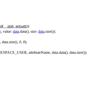
ed(
__stub_getxattr
))
e
,
value:
data
.
data
(),
size:
data
.
size
());
 data.size(),
0
,
0
);
SPACE_USER, attributeName, data.data(), data.size());