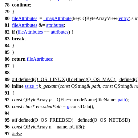
78
continue
;
79
}
80
fileAttributes
|=
_mapAttribute
(
key:
QByteArrayView
(
entry
).
sli
81
fileAttributes
&=
attributes
;
82
if
(
fileAttributes
==
attributes
) {
83
break
;
84
}
85
}
86
return
fileAttributes
;
87
}
88
89
#
if
defined(
Q_OS_LINUX
) || defined(
Q_OS_MAC
) || defined(
90
inline
ssize_t
k_getxattr
(
const
QString
&
path
,
const
QString
&
n
91
{
92
const
QByteArray
p
=
QFile
::
encodeName
(
fileName:
path
);
93
const
char
*
encodedPath
=
p
.
constData
();
94
95
#
if
defined(
Q_OS_FREEBSD
) || defined(
Q_OS_NETBSD
)
96
const
QByteArray n = name.toUtf8();
97
#
else