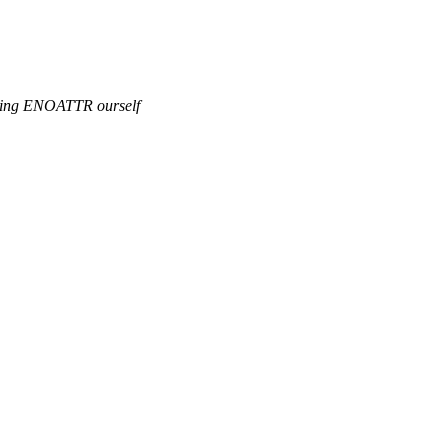
fining ENOATTR ourself