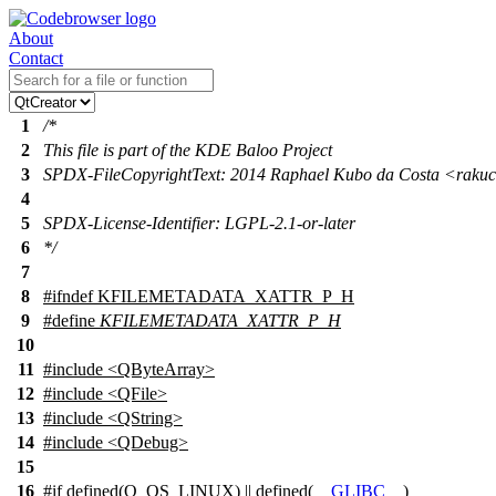
About
Contact
1
/*
2
This file is part of the KDE Baloo Project
3
SPDX-FileCopyrightText: 2014 Raphael Kubo da Costa <rak
4
5
SPDX-License-Identifier: LGPL-2.1-or-later
6
*/
7
8
#
ifndef
KFILEMETADATA_XATTR_P_H
9
#define
KFILEMETADATA_XATTR_P_H
10
11
#include <QByteArray>
12
#include <QFile>
13
#include <QString>
14
#include <QDebug>
15
16
#
if
defined(
Q_OS_LINUX
) || defined(
__GLIBC__
)