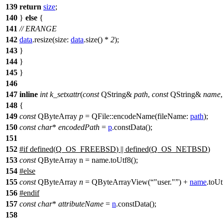
139
return
size
;
140
}
else
{
141
// ERANGE
142
data
.
resize
(
size:
data
.
size
() *
2
);
143
}
144
}
145
}
146
147
inline
int
k_setxattr
(
const
QString
&
path
,
const
QString
&
name
148
{
149
const
QByteArray
p
=
QFile
::
encodeName
(
fileName:
path
);
150
const
char
*
encodedPath
=
p
.
constData
();
151
152
#
if
defined(
Q_OS_FREEBSD
) || defined(
Q_OS_NETBSD
)
153
const
QByteArray n = name.toUtf8();
154
#
else
155
const
QByteArray
n
=
QByteArrayView
(
"user."
)
+
name
.
toUt
156
#
endif
157
const
char
*
attributeName
=
n
.
constData
();
158