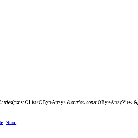
ntries
(
const
QList
<
QByteArray
> &
entries
,
const
QByteArrayView
&
te
::
None
;