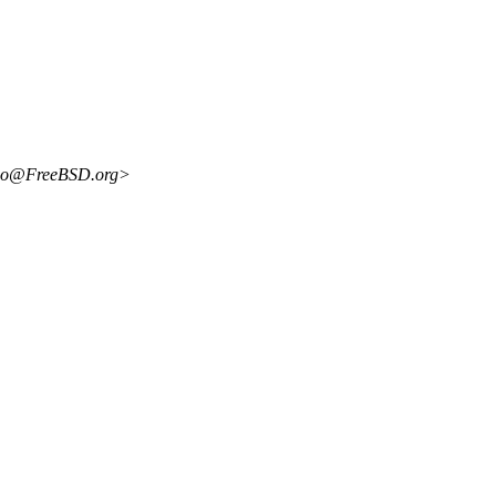
uco@FreeBSD.org>