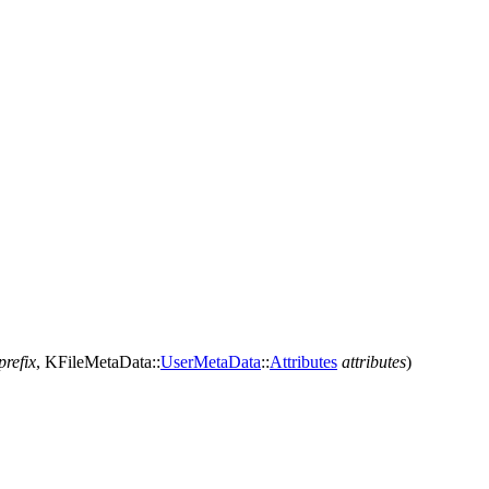
prefix
,
KFileMetaData::
UserMetaData
::
Attributes
attributes
)