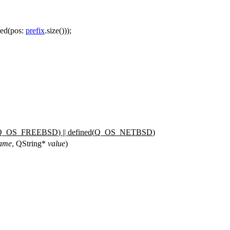
ced
(
pos:
prefix
.
size
()));
Q_OS_FREEBSD
) || defined(
Q_OS_NETBSD
)
ame
,
QString
*
value
)