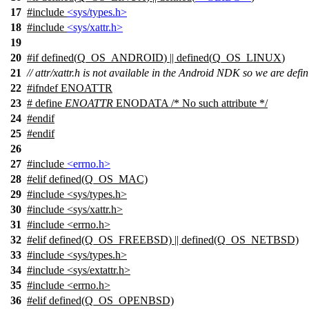
17
#include
<sys/types.h>
18
#include
<sys/xattr.h>
19
20
#
if
defined(
Q_OS_ANDROID
) || defined(
Q_OS_LINUX
)
21
// attr/xattr.h is not available in the Android NDK so we are de
22
#
ifndef
ENOATTR
23
# define
ENOATTR
ENODATA /* No such attribute */
24
#
endif
25
#
endif
26
27
#include
<errno.h>
28
#
elif
defined(Q_OS_MAC)
29
#include <sys/types.h>
30
#include <sys/xattr.h>
31
#include <errno.h>
32
#elif defined(Q_OS_FREEBSD) || defined(Q_OS_NETBSD)
33
#include <sys/types.h>
34
#include <sys/extattr.h>
35
#include <errno.h>
36
#elif defined(Q_OS_OPENBSD)