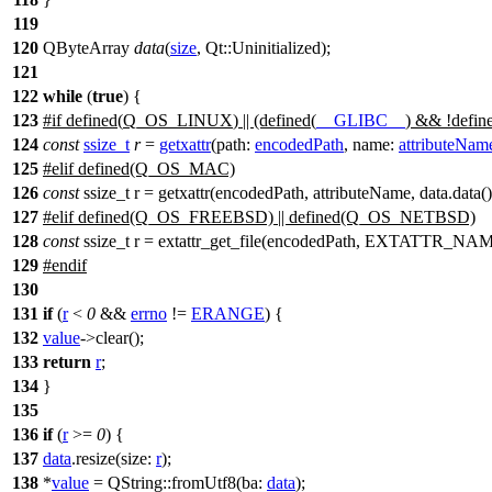
119
120
QByteArray
data
(
size
,
Qt::
Uninitialized
);
121
122
while
(
true
) {
123
#
if
defined(
Q_OS_LINUX
) || (defined(
__GLIBC__
) && !defin
124
const
ssize_t
r
=
getxattr
(
path:
encodedPath
,
name:
attributeNam
125
#
elif
defined(Q_OS_MAC)
126
const
ssize_t r = getxattr(encodedPath, attributeName, data.data(),
127
#elif defined(Q_OS_FREEBSD) || defined(Q_OS_NETBSD)
128
const
ssize_t r = extattr_get_file(encodedPath, EXTATTR_NAME
129
#
endif
130
131
if
(
r
<
0
&&
errno
!=
ERANGE
) {
132
value
->
clear
();
133
return
r
;
134
}
135
136
if
(
r
>=
0
) {
137
data
.
resize
(
size:
r
);
138
*
value
=
QString
::
fromUtf8
(
ba:
data
);