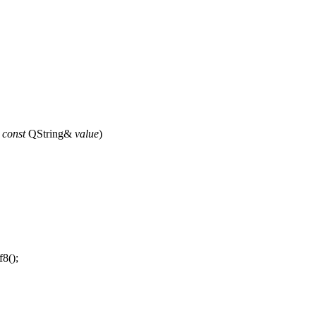
,
const
QString
&
value
)
f8
();