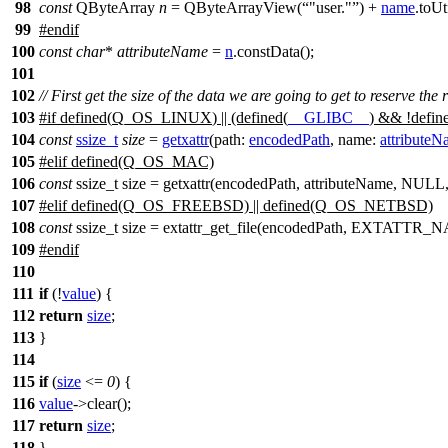
98
const
QByteArray
n
=
QByteArrayView
(
"user."
)
+
name
.
toUt
99
#
endif
100
const
char
*
attributeName
=
n
.
constData
();
101
102
// First get the size of the data we are going to get to reserve the
103
#
if
defined(
Q_OS_LINUX
) || (defined(
__GLIBC__
) && !defin
104
const
ssize_t
size
=
getxattr
(
path:
encodedPath
,
name:
attribute
105
#
elif
defined(Q_OS_MAC)
106
const
ssize_t size = getxattr(encodedPath, attributeName, NULL
107
#elif defined(Q_OS_FREEBSD) || defined(Q_OS_NETBSD)
108
const
ssize_t size = extattr_get_file(encodedPath, EXTAT
109
#
endif
110
111
if
(!
value
) {
112
return
size
;
113
}
114
115
if
(
size
<=
0
) {
116
value
->
clear
();
117
return
size
;
118
}