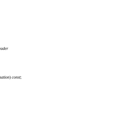
eader
ation
)
const
;