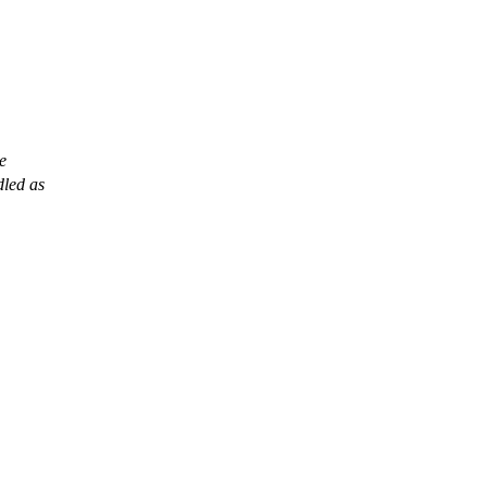
le
dled as