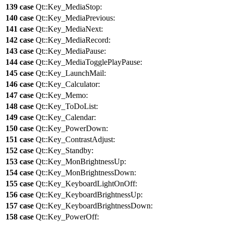
139
case
Qt::
Key_MediaStop
:
140
case
Qt::
Key_MediaPrevious
:
141
case
Qt::
Key_MediaNext
:
142
case
Qt::
Key_MediaRecord
:
143
case
Qt::
Key_MediaPause
:
144
case
Qt::
Key_MediaTogglePlayPause
:
145
case
Qt::
Key_LaunchMail
:
146
case
Qt::
Key_Calculator
:
147
case
Qt::
Key_Memo
:
148
case
Qt::
Key_ToDoList
:
149
case
Qt::
Key_Calendar
:
150
case
Qt::
Key_PowerDown
:
151
case
Qt::
Key_ContrastAdjust
:
152
case
Qt::
Key_Standby
:
153
case
Qt::
Key_MonBrightnessUp
:
154
case
Qt::
Key_MonBrightnessDown
:
155
case
Qt::
Key_KeyboardLightOnOff
:
156
case
Qt::
Key_KeyboardBrightnessUp
:
157
case
Qt::
Key_KeyboardBrightnessDown
:
158
case
Qt::
Key_PowerOff
: