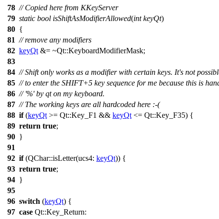
78
// Copied here from KKeyServer
79
static
bool
isShiftAsModifierAllowed
(
int
keyQt
)
80
{
81
// remove any modifiers
82
keyQt
&= ~
Qt::
KeyboardModifierMask
;
83
84
// Shift only works as a modifier with certain keys. It's not possib
85
// to enter the SHIFT+5 key sequence for me because this is han
86
// '%' by qt on my keyboard.
87
// The working keys are all hardcoded here :-(
88
if
(
keyQt
>=
Qt::
Key_F1
&&
keyQt
<=
Qt::
Key_F35
) {
89
return
true
;
90
}
91
92
if
(
QChar
::
isLetter
(
ucs4:
keyQt
)) {
93
return
true
;
94
}
95
96
switch
(
keyQt
) {
97
case
Qt::
Key_Return
: