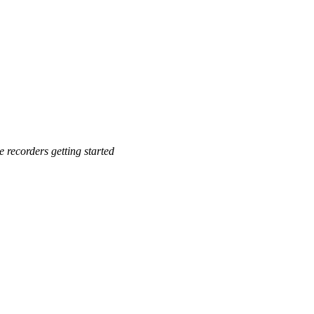
e recorders getting started