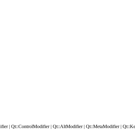
fier
|
Qt::
ControlModifier
|
Qt::
AltModifier
|
Qt::
MetaModifier
|
Qt::
Ke