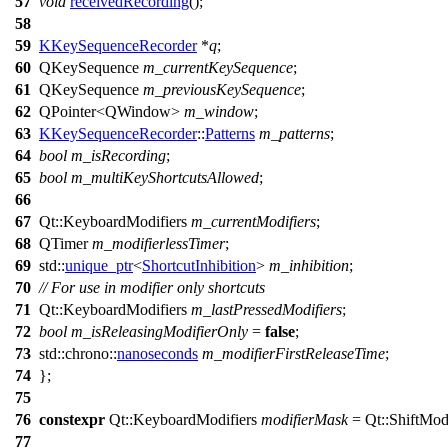
57
void
receivedRecording
();
58
59
KKeySequenceRecorder
*
q
;
60
QKeySequence
m_currentKeySequence
;
61
QKeySequence
m_previousKeySequence
;
62
QPointer
<
QWindow
>
m_window
;
63
KKeySequenceRecorder
::
Patterns
m_patterns
;
64
bool
m_isRecording
;
65
bool
m_multiKeyShortcutsAllowed
;
66
67
Qt::
KeyboardModifiers
m_currentModifiers
;
68
QTimer
m_modifierlessTimer
;
69
std::
unique_ptr
<
ShortcutInhibition
>
m_inhibition
;
70
// For use in modifier only shortcuts
71
Qt::
KeyboardModifiers
m_lastPressedModifiers
;
72
bool
m_isReleasingModifierOnly
=
false
;
73
std::chrono::
nanoseconds
m_modifierFirstReleaseTime
;
74
};
75
76
constexpr
Qt::
KeyboardModifiers
modifierMask
=
Qt::
ShiftModi
77