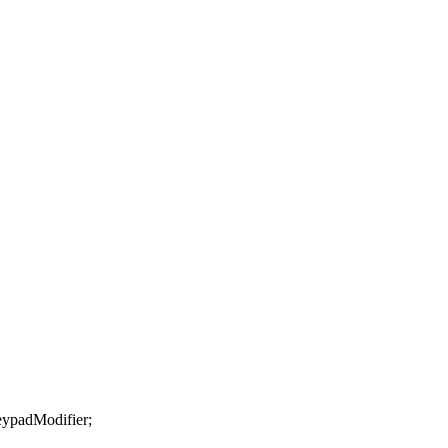
ypadModifier
;