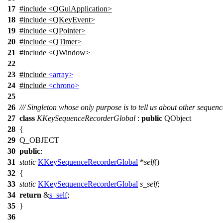
17
#include <QGuiApplication>
18
#include <QKeyEvent>
19
#include <QPointer>
20
#include <QTimer>
21
#include <QWindow>
22
23
#include
<array>
24
#include
<chrono>
25
26
/// Singleton whose only purpose is to tell us about other sequenc
27
class
KKeySequenceRecorderGlobal
:
public
QObject
28
{
29
Q_OBJECT
30
public
:
31
static
KKeySequenceRecorderGlobal
*
self
()
32
{
33
static
KKeySequenceRecorderGlobal
s_self
;
34
return
&
s_self
;
35
}
36