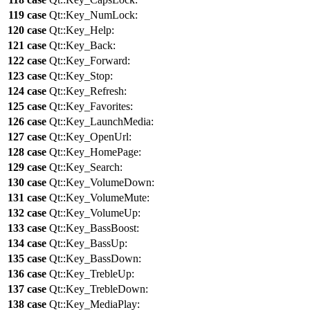
119
case
Qt::
Key_NumLock
:
120
case
Qt::
Key_Help
:
121
case
Qt::
Key_Back
:
122
case
Qt::
Key_Forward
:
123
case
Qt::
Key_Stop
:
124
case
Qt::
Key_Refresh
:
125
case
Qt::
Key_Favorites
:
126
case
Qt::
Key_LaunchMedia
:
127
case
Qt::
Key_OpenUrl
:
128
case
Qt::
Key_HomePage
:
129
case
Qt::
Key_Search
:
130
case
Qt::
Key_VolumeDown
:
131
case
Qt::
Key_VolumeMute
:
132
case
Qt::
Key_VolumeUp
:
133
case
Qt::
Key_BassBoost
:
134
case
Qt::
Key_BassUp
:
135
case
Qt::
Key_BassDown
:
136
case
Qt::
Key_TrebleUp
:
137
case
Qt::
Key_TrebleDown
:
138
case
Qt::
Key_MediaPlay
: