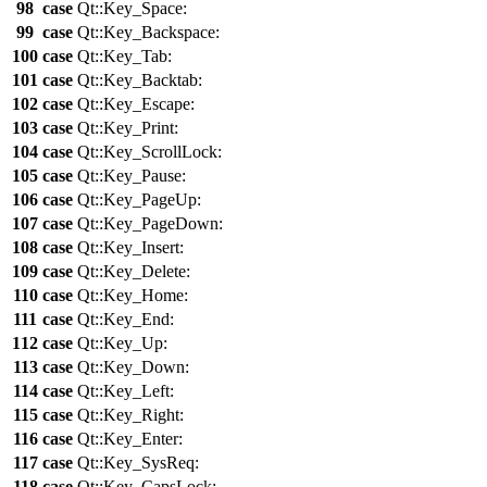
98
case
Qt::
Key_Space
:
99
case
Qt::
Key_Backspace
:
100
case
Qt::
Key_Tab
:
101
case
Qt::
Key_Backtab
:
102
case
Qt::
Key_Escape
:
103
case
Qt::
Key_Print
:
104
case
Qt::
Key_ScrollLock
:
105
case
Qt::
Key_Pause
:
106
case
Qt::
Key_PageUp
:
107
case
Qt::
Key_PageDown
:
108
case
Qt::
Key_Insert
:
109
case
Qt::
Key_Delete
:
110
case
Qt::
Key_Home
:
111
case
Qt::
Key_End
:
112
case
Qt::
Key_Up
:
113
case
Qt::
Key_Down
:
114
case
Qt::
Key_Left
:
115
case
Qt::
Key_Right
:
116
case
Qt::
Key_Enter
:
117
case
Qt::
Key_SysReq
:
118
case
Qt::
Key_CapsLock
: