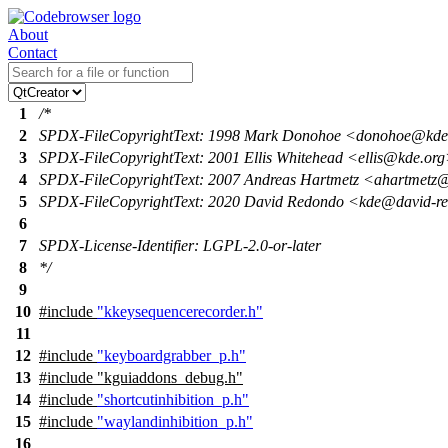
About
Contact
1
/*
2
SPDX-FileCopyrightText: 1998 Mark Donohoe <donohoe@kde
3
SPDX-FileCopyrightText: 2001 Ellis Whitehead <ellis@kde.or
4
SPDX-FileCopyrightText: 2007 Andreas Hartmetz <ahartmet
5
SPDX-FileCopyrightText: 2020 David Redondo <kde@david-r
6
7
SPDX-License-Identifier: LGPL-2.0-or-later
8
*/
9
10
#include
"kkeysequencerecorder.h"
11
12
#include
"keyboardgrabber_p.h"
13
#include "kguiaddons_debug.h"
14
#include
"shortcutinhibition_p.h"
15
#include
"waylandinhibition_p.h"
16