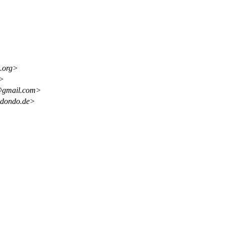
.org>
g>
z@gmail.com>
edondo.de>