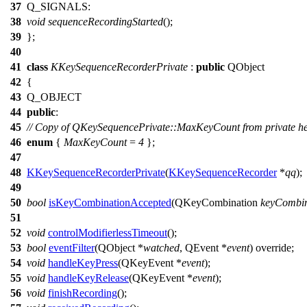
37
Q_SIGNALS
:
38
void
sequenceRecordingStarted
();
39
};
40
41
class
KKeySequenceRecorderPrivate
:
public
QObject
42
{
43
Q_OBJECT
44
public
:
45
// Copy of QKeySequencePrivate::MaxKeyCount from private h
46
enum
{
MaxKeyCount
=
4
};
47
48
KKeySequenceRecorderPrivate
(
KKeySequenceRecorder
*
qq
);
49
50
bool
isKeyCombinationAccepted
(
QKeyCombination
keyCombin
51
52
void
controlModifierlessTimeout
();
53
bool
eventFilter
(
QObject
*
watched
,
QEvent
*
event
) override;
54
void
handleKeyPress
(
QKeyEvent
*
event
);
55
void
handleKeyRelease
(
QKeyEvent
*
event
);
56
void
finishRecording
();