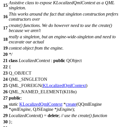
Assistive class to expose KLocalizedQmlContext as a QML
15
singleton.
This works around the fact that singleton construction prefers
16
constructors over
create() functions. We do however need to use the create()
17
because we aren't
really a singleton, but an engine-wide-singleton and need to
18
excavate our actual
19
context object from the engine.
20
*/
21
class
LocalizedContext
:
public
QObject
22
{
23
Q_OBJECT
24
QML_SINGLETON
25
QML_FOREIGN
(
KLocalizedQmlContext
)
26
QML_NAMED_ELEMENT
(KI18n)
27
public
:
static
KLocalizedQmlContext
*
create
(
QQmlEngine
28
*
qmlEngine
,
QJSEngine
*
jsEngine
);
29
LocalizedContext
() =
delete
;
// use the create() function
30
};