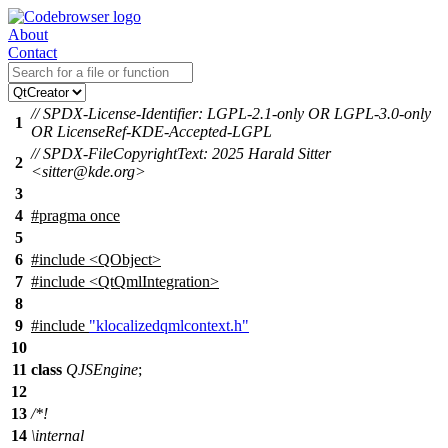
About
Contact
// SPDX-License-Identifier: LGPL-2.1-only OR LGPL-3.0-only
1
OR LicenseRef-KDE-Accepted-LGPL
// SPDX-FileCopyrightText: 2025 Harald Sitter
2
<sitter@kde.org>
3
4
#pragma once
5
6
#include <QObject>
7
#include <QtQmlIntegration>
8
9
#include
"klocalizedqmlcontext.h"
10
11
class
QJSEngine
;
12
13
/*!
14
\internal