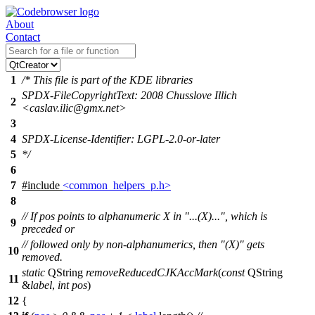
About
Contact
1
/* This file is part of the KDE libraries
SPDX-FileCopyrightText: 2008 Chusslove Illich
2
<caslav.ilic@gmx.net>
3
4
SPDX-License-Identifier: LGPL-2.0-or-later
5
*/
6
7
#include
<common_helpers_p.h>
8
// If pos points to alphanumeric X in "...(X)...", which is
9
preceded or
// followed only by non-alphanumerics, then "(X)" gets
10
removed.
static
QString
removeReducedCJKAccMark
(
const
QString
11
&
label
,
int
pos
)
12
{