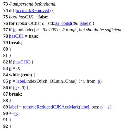
73
// ampersand beforehand.
74
if
(!
accmarkRemoved
) {
75
bool
hasCJK
=
false
;
76
for
(
const
QChar
c
:
std::
as_const
(
t&:
label
)) {
77
if
(
c
.
unicode
() >=
0x2e00
) {
// rough, but should be sufficient
78
hasCJK
=
true
;
79
break
;
80
}
81
}
82
if
(
hasCJK
) {
83
p
=
0
;
84
while
(
true
) {
85
p
=
label
.
indexOf
(
ch:
QLatin1Char
(
),
from:
p
);
'('
86
if
(
p
<
0
) {
87
break
;
88
}
89
label
=
removeReducedCJKAccMark
(
label
,
pos:
p
+
1
);
90
++
p
;
91
}
92
}