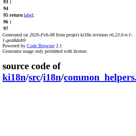
93
}
94
95
return
label
;
96
}
97
Generated on
2026-Feb-08
from project ki18n revision
v6.23.0-rc1-
1-gea8dab9
Powered by
Code Browser
2.1
Generator usage only permitted with license.
source code of
ki18n
/
src
/
i18n
/
common_helpers