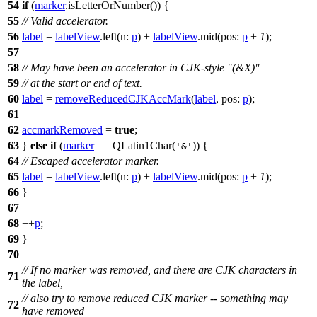
54
if
(
marker
.
isLetterOrNumber
()) {
55
// Valid accelerator.
56
label
=
labelView
.
left
(
n:
p
)
+
labelView
.
mid
(
pos:
p
+
1
);
57
58
// May have been an accelerator in CJK-style "(&X)"
59
// at the start or end of text.
60
label
=
removeReducedCJKAccMark
(
label
,
pos:
p
);
61
62
accmarkRemoved
=
true
;
63
}
else
if
(
marker
==
QLatin1Char
(
)) {
'&'
64
// Escaped accelerator marker.
65
label
=
labelView
.
left
(
n:
p
)
+
labelView
.
mid
(
pos:
p
+
1
);
66
}
67
68
++
p
;
69
}
70
// If no marker was removed, and there are CJK characters in
71
the label,
// also try to remove reduced CJK marker -- something may
72
have removed