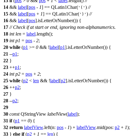
13
if
(
pos
>
0
&&
pos
+
1
<
label
.
length
()
//
14
&&
label
[
pos
-
1
]
==
QLatin1Char
(
)
//
'('
15
&&
label
[
pos
+
1
]
==
QLatin1Char
(
)
//
')'
16
&&
label
[
pos
]
.
isLetterOrNumber
()) {
17
// Check if at start or end, ignoring non-alphanumerics.
18
int
len
=
label
.
length
();
19
int
p1
=
pos
-
2
;
20
while
(
p1
>=
0
&& !
label
[
p1
]
.
isLetterOrNumber
()) {
21
--
p1
;
22
}
23
++
p1
;
24
int
p2
=
pos
+
2
;
25
while
(
p2
<
len
&& !
label
[
p2
]
.
isLetterOrNumber
()) {
26
++
p2
;
27
}
28
--
p2
;
29
30
const
QStringView
labelView
(
label
);
31
if
(
p1
==
0
) {
32
return
labelView
.
left
(
n:
pos
-
1
)
+
labelView
.
mid
(
pos:
p2
+
1
);
33
}
else
if
(
p2
+
1
==
len
) {