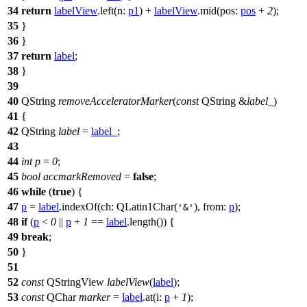
34
return
labelView
.
left
(
n:
p1
)
+
labelView
.
mid
(
pos:
pos
+
2
);
35
}
36
}
37
return
label
;
38
}
39
40
QString
removeAcceleratorMarker
(
const
QString
&
label_
)
41
{
42
QString
label
=
label_
;
43
44
int
p
=
0
;
45
bool
accmarkRemoved
=
false
;
46
while
(
true
) {
47
p
=
label
.
indexOf
(
ch:
QLatin1Char
(
),
from:
p
);
'&'
48
if
(
p
<
0
||
p
+
1
==
label
.
length
()) {
49
break
;
50
}
51
52
const
QStringView
labelView
(
label
);
53
const
QChar
marker
=
label
.
at
(
i:
p
+
1
);