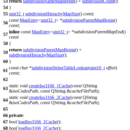
53
return
subdivisionNameMapBegin
() +
subdivisionCount
();
54
}
55
uint32_t
subdivisionHierachyMapSize
()
const
;
const
MapEntry
<
uint32_t
> *
subdivisionParentMapBegin
()
56
const
;
inline
const
MapEntry
<
uint32_t
> *
subdivisionParentMapEnd
()
57
const
58
{
return
subdivisionParentMapBegin
() +
59
subdivisionHierachyMapSize
();
60
}
const
char
*
subdivisionStringTableLookup
(
uint16_t
offset
)
61
const
;
62
static
void
createIso3166_1Cache
(
const
QString
63
&
isoCodesPath
,
const
QString
&
cacheFilePath
);
static
void
createIso3166_2Cache
(
const
QString
64
&
isoCodesPath
,
const
QString
&
cacheFilePath
);
65
66
private
:
67
bool
loadIso3166_1Cache
();
68
bool
loadIso3166_2Cache
();