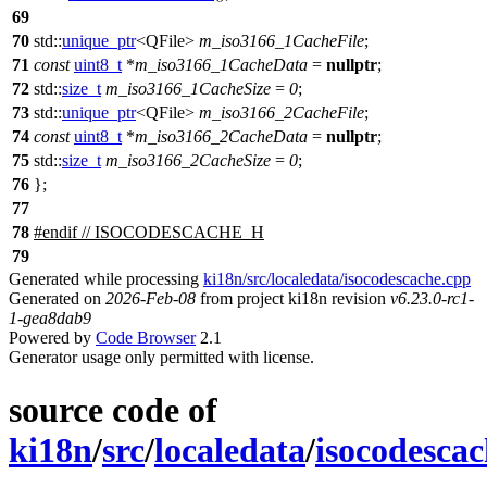
69
70
std::
unique_ptr
<
QFile
>
m_iso3166_1CacheFile
;
71
const
uint8_t
*
m_iso3166_1CacheData
=
nullptr
;
72
std::
size_t
m_iso3166_1CacheSize
=
0
;
73
std::
unique_ptr
<
QFile
>
m_iso3166_2CacheFile
;
74
const
uint8_t
*
m_iso3166_2CacheData
=
nullptr
;
75
std::
size_t
m_iso3166_2CacheSize
=
0
;
76
};
77
78
#
endif
// ISOCODESCACHE_H
79
Generated while processing
ki18n/src/localedata/isocodescache.cpp
Generated on
2026-Feb-08
from project ki18n revision
v6.23.0-rc1-
1-gea8dab9
Powered by
Code Browser
2.1
Generator usage only permitted with license.
source code of
ki18n
/
src
/
localedata
/
isocodesca