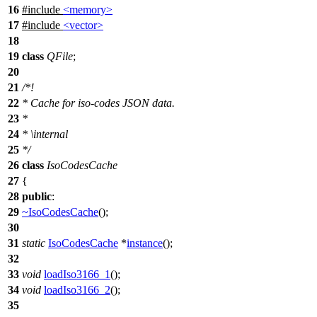
16
#include
<memory>
17
#include
<vector>
18
19
class
QFile
;
20
21
/*!
22
* Cache for iso-codes JSON data.
23
*
24
*
\internal
25
*
/
26
class
IsoCodesCache
27
{
28
public
:
29
~IsoCodesCache
();
30
31
static
IsoCodesCache
*
instance
();
32
33
void
loadIso3166_1
();
34
void
loadIso3166_2
();
35