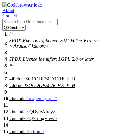
About
Contact
1
/*
SPDX-FileCopyrightText: 2021 Volker Krause
2
<vkrause@kde.org>
3
4
SPDX-License-Identifier: LGPL-2.0-or-later
5
*/
6
7
#
ifndef
ISOCODESCACHE_P_H
8
#define
ISOCODESCACHE_P_H
9
10
#include
"mapentry_p.h"
11
12
#include <QByteArray>
13
#include <QStringView>
14
15
#include
<cstdint>