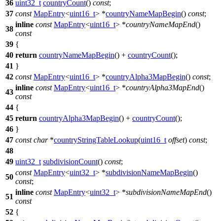
36
uint32_t
countryCount
()
const
;
37
const
MapEntry
<
uint16_t
> *
countryNameMapBegin
()
const
;
inline
const
MapEntry
<
uint16_t
> *
countryNameMapEnd
()
38
const
39
{
40
return
countryNameMapBegin
() +
countryCount
();
41
}
42
const
MapEntry
<
uint16_t
> *
countryAlpha3MapBegin
()
const
;
inline
const
MapEntry
<
uint16_t
> *
countryAlpha3MapEnd
()
43
const
44
{
45
return
countryAlpha3MapBegin
() +
countryCount
();
46
}
47
const
char
*
countryStringTableLookup
(
uint16_t
offset
)
const
;
48
49
uint32_t
subdivisionCount
()
const
;
const
MapEntry
<
uint32_t
> *
subdivisionNameMapBegin
()
50
const
;
inline
const
MapEntry
<
uint32_t
> *
subdivisionNameMapEnd
()
51
const
52
{