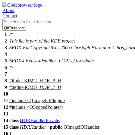
About
Contact
1
/*
2
This file is part of the KDE project
3
SPDX-FileCopyrightText: 2005 Christoph Hormann <chris_h
4
5
SPDX-License-Identifier: LGPL-2.0-or-later
6
*/
7
8
#
ifndef
KIMG_HDR_P_H
9
#define
KIMG_HDR_P_H
10
11
#include <QImageIOPlugin>
12
#include <QScopedPointer>
13
14
class
HDRHandlerPrivate
;
15
class
HDRHandler
:
public
QImageIOHandler
16
{