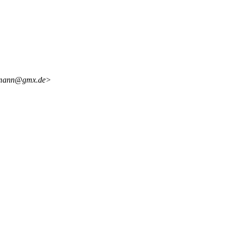
ormann@gmx.de>