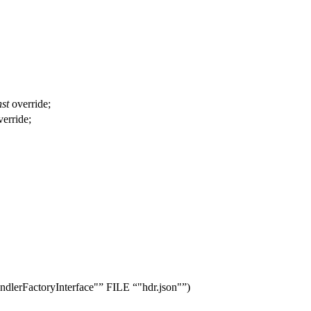
st
override;
erride;
dlerFactoryInterface"
FILE
"hdr.json"
)