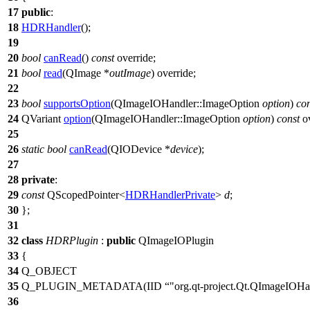
17
public
:
18
HDRHandler
();
19
20
bool
canRead
()
const
override;
21
bool
read
(
QImage
*
outImage
) override;
22
23
bool
supportsOption
(
QImageIOHandler
::
ImageOption
option
)
con
24
QVariant
option
(
QImageIOHandler
::
ImageOption
option
)
const
ov
25
26
static
bool
canRead
(
QIODevice
*
device
);
27
28
private
:
29
const
QScopedPointer
<
HDRHandlerPrivate
>
d
;
30
};
31
32
class
HDRPlugin
:
public
QImageIOPlugin
33
{
34
Q_OBJECT
35
Q_PLUGIN_METADATA
(IID
"org.qt-project.Qt.QImageIOHan
36