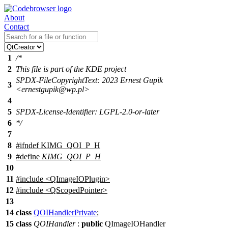
About
Contact
1
/*
2
This file is part of the KDE project
SPDX-FileCopyrightText: 2023 Ernest Gupik
3
<ernestgupik@wp.pl>
4
5
SPDX-License-Identifier: LGPL-2.0-or-later
6
*/
7
8
#
ifndef
KIMG_QOI_P_H
9
#define
KIMG_QOI_P_H
10
11
#include <QImageIOPlugin>
12
#include <QScopedPointer>
13
14
class
QOIHandlerPrivate
;
15
class
QOIHandler
:
public
QImageIOHandler