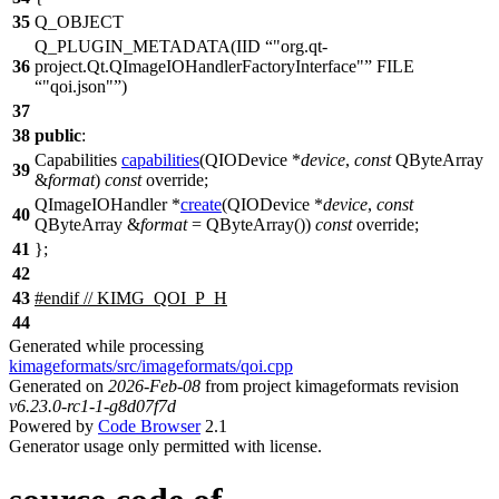
35
Q_OBJECT
Q_PLUGIN_METADATA
(IID
"org.qt-
36
project.Qt.QImageIOHandlerFactoryInterface"
FILE
"qoi.json"
)
37
38
public
:
Capabilities
capabilities
(
QIODevice
*
device
,
const
QByteArray
39
&
format
)
const
override;
QImageIOHandler
*
create
(
QIODevice
*
device
,
const
40
QByteArray
&
format
=
QByteArray
(
))
const
override;
41
};
42
43
#
endif
// KIMG_QOI_P_H
44
Generated while processing
kimageformats/src/imageformats/qoi.cpp
Generated on
2026-Feb-08
from project kimageformats revision
v6.23.0-rc1-1-g8d07f7d
Powered by
Code Browser
2.1
Generator usage only permitted with license.