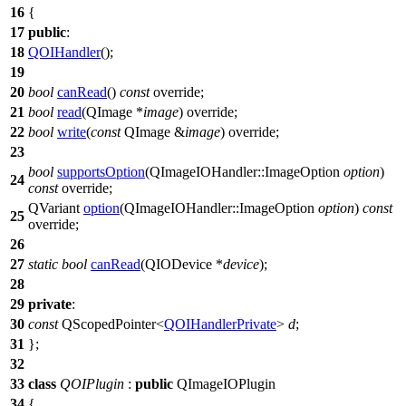
16
{
17
public
:
18
QOIHandler
();
19
20
bool
canRead
()
const
override;
21
bool
read
(
QImage
*
image
) override;
22
bool
write
(
const
QImage
&
image
) override;
23
bool
supportsOption
(
QImageIOHandler
::
ImageOption
option
)
24
const
override;
QVariant
option
(
QImageIOHandler
::
ImageOption
option
)
const
25
override;
26
27
static
bool
canRead
(
QIODevice
*
device
);
28
29
private
:
30
const
QScopedPointer
<
QOIHandlerPrivate
>
d
;
31
};
32
33
class
QOIPlugin
:
public
QImageIOPlugin
34
{