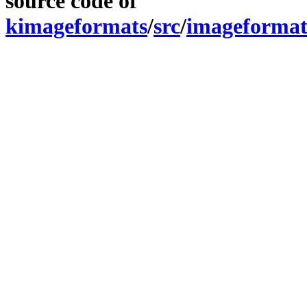
source code of
kimageformats
/
src
/
imageformat