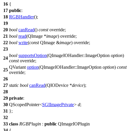
16
{
17
public
:
18
RGBHandler
();
19
20
bool
canRead
()
const
override;
21
bool
read
(
QImage
*
image
) override;
22
bool
write
(
const
QImage
&
image
) override;
23
bool
supportsOption
(
QImageIOHandler
::
ImageOption
option
)
24
const
override;
QVariant
option
(
QImageIOHandler
::
ImageOption
option
)
const
25
override;
26
27
static
bool
canRead
(
QIODevice
*
device
);
28
29
private
:
30
QScopedPointer
<
SGIImagePrivate
>
d
;
31
};
32
33
class
RGBPlugin
:
public
QImageIOPlugin
34
{