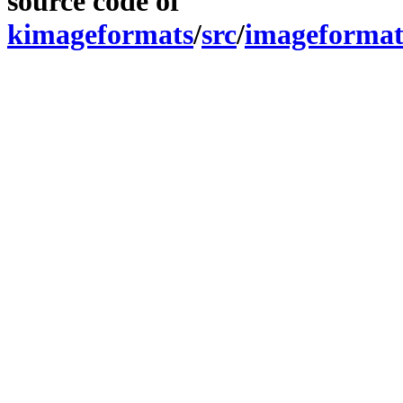
source code of
kimageformats
/
src
/
imageformat