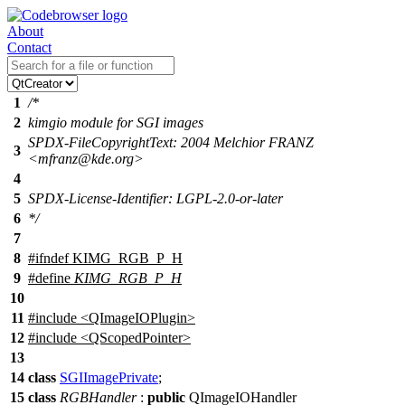
About
Contact
1
/*
2
kimgio module for SGI images
SPDX-FileCopyrightText: 2004 Melchior FRANZ
3
<mfranz@kde.org>
4
5
SPDX-License-Identifier: LGPL-2.0-or-later
6
*/
7
8
#
ifndef
KIMG_RGB_P_H
9
#define
KIMG_RGB_P_H
10
11
#include <QImageIOPlugin>
12
#include <QScopedPointer>
13
14
class
SGIImagePrivate
;
15
class
RGBHandler
:
public
QImageIOHandler