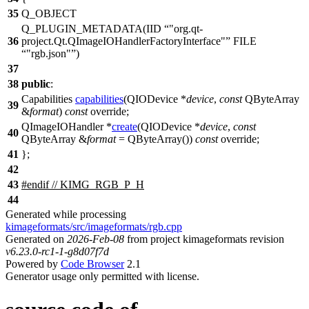
35
Q_OBJECT
Q_PLUGIN_METADATA
(IID
"org.qt-
36
project.Qt.QImageIOHandlerFactoryInterface"
FILE
"rgb.json"
)
37
38
public
:
Capabilities
capabilities
(
QIODevice
*
device
,
const
QByteArray
39
&
format
)
const
override;
QImageIOHandler
*
create
(
QIODevice
*
device
,
const
40
QByteArray
&
format
=
QByteArray
(
))
const
override;
41
};
42
43
#
endif
// KIMG_RGB_P_H
44
Generated while processing
kimageformats/src/imageformats/rgb.cpp
Generated on
2026-Feb-08
from project kimageformats revision
v6.23.0-rc1-1-g8d07f7d
Powered by
Code Browser
2.1
Generator usage only permitted with license.