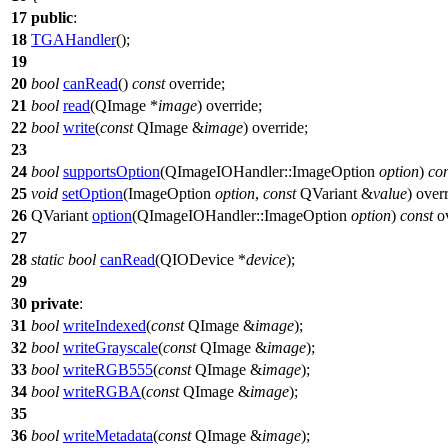
17
public
:
18
TGAHandler
();
19
20
bool
canRead
()
const
override;
21
bool
read
(
QImage
*
image
) override;
22
bool
write
(
const
QImage
&
image
) override;
23
24
bool
supportsOption
(
QImageIOHandler
::
ImageOption
option
)
con
25
void
setOption
(
ImageOption
option
,
const
QVariant
&
value
) over
26
QVariant
option
(
QImageIOHandler
::
ImageOption
option
)
const
ov
27
28
static
bool
canRead
(
QIODevice
*
device
);
29
30
private
:
31
bool
writeIndexed
(
const
QImage
&
image
);
32
bool
writeGrayscale
(
const
QImage
&
image
);
33
bool
writeRGB555
(
const
QImage
&
image
);
34
bool
writeRGBA
(
const
QImage
&
image
);
35
36
bool
writeMetadata
(
const
QImage
&
image
);