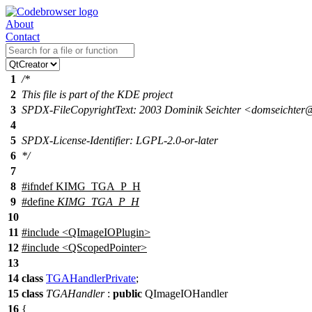
About
Contact
1
/*
2
This file is part of the KDE project
3
SPDX-FileCopyrightText: 2003 Dominik Seichter <domseichte
4
5
SPDX-License-Identifier: LGPL-2.0-or-later
6
*/
7
8
#
ifndef
KIMG_TGA_P_H
9
#define
KIMG_TGA_P_H
10
11
#include <QImageIOPlugin>
12
#include <QScopedPointer>
13
14
class
TGAHandlerPrivate
;
15
class
TGAHandler
:
public
QImageIOHandler
16
{