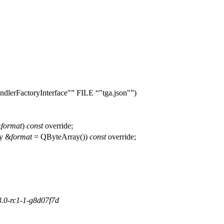
dlerFactoryInterface"
FILE
"tga.json"
)
&
format
)
const
override;
y
&
format
=
QByteArray
(
))
const
override;
3.0-rc1-1-g8d07f7d