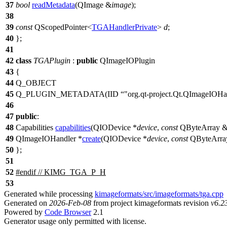
37
bool
readMetadata
(
QImage
&
image
);
38
39
const
QScopedPointer
<
TGAHandlerPrivate
>
d
;
40
};
41
42
class
TGAPlugin
:
public
QImageIOPlugin
43
{
44
Q_OBJECT
45
Q_PLUGIN_METADATA
(IID
"org.qt-project.Qt.QImageIOHan
46
47
public
:
48
Capabilities
capabilities
(
QIODevice
*
device
,
const
QByteArray
49
QImageIOHandler
*
create
(
QIODevice
*
device
,
const
QByteArra
50
};
51
52
#
endif
// KIMG_TGA_P_H
53
Generated while processing
kimageformats/src/imageformats/tga.cpp
Generated on
2026-Feb-08
from project kimageformats revision
v6.2
Powered by
Code Browser
2.1
Generator usage only permitted with license.