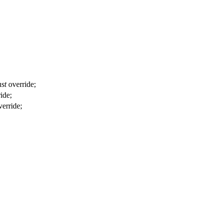
st
override;
ride;
erride;