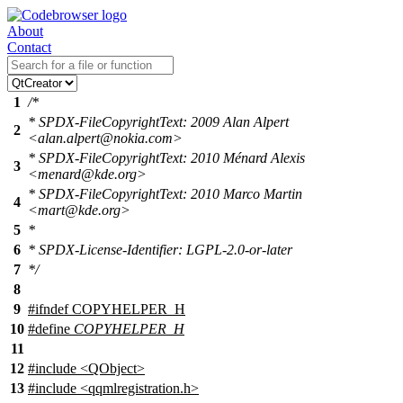
About
Contact
1
/*
* SPDX-FileCopyrightText: 2009 Alan Alpert
2
<alan.alpert@nokia.com>
* SPDX-FileCopyrightText: 2010 Ménard Alexis
3
<menard@kde.org>
* SPDX-FileCopyrightText: 2010 Marco Martin
4
<mart@kde.org>
5
*
6
* SPDX-License-Identifier: LGPL-2.0-or-later
7
*/
8
9
#
ifndef
COPYHELPER_H
10
#define
COPYHELPER_H
11
12
#include <QObject>
13
#include <qqmlregistration.h>