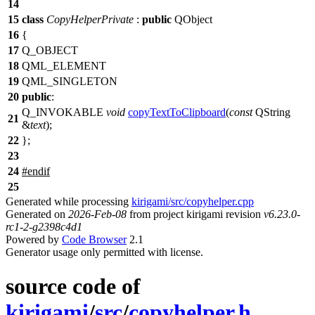
14
15
class
CopyHelperPrivate
:
public
QObject
16
{
17
Q_OBJECT
18
QML_ELEMENT
19
QML_SINGLETON
20
public
:
Q_INVOKABLE
void
copyTextToClipboard
(
const
QString
21
&
text
);
22
};
23
24
#
endif
25
Generated while processing
kirigami/src/copyhelper.cpp
Generated on
2026-Feb-08
from project kirigami revision
v6.23.0-
rc1-2-g2398c4d1
Powered by
Code Browser
2.1
Generator usage only permitted with license.
source code of
kirigami
/
src
/
copyhelper.h