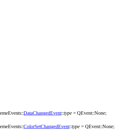
emeEvents::
DataChangedEvent
::
type
=
QEvent
::
None
;
emeEvents::
ColorSetChangedEvent
::
type
=
QEvent
::
None
;