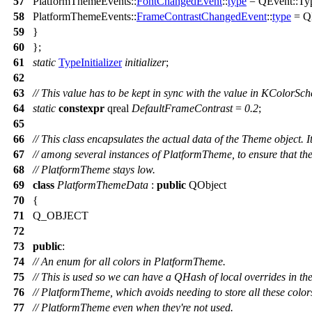
57
PlatformThemeEvents::
FontChangedEvent
::
type
=
QEvent
::
Ty
58
PlatformThemeEvents::
FrameContrastChangedEvent
::
type
=
Q
59
}
60
};
61
static
TypeInitializer
initializer
;
62
63
// This value has to be kept in sync with the value in KColorS
64
static
constexpr
qreal
DefaultFrameContrast
=
0.2
;
65
66
// This class encapsulates the actual data of the Theme object. 
67
// among several instances of PlatformTheme, to ensure that t
68
// PlatformTheme stays low.
69
class
PlatformThemeData
:
public
QObject
70
{
71
Q_OBJECT
72
73
public
:
74
// An enum for all colors in PlatformTheme.
75
// This is used so we can have a QHash of local overrides in th
76
// PlatformTheme, which avoids needing to store all these color
77
// PlatformTheme even when they're not used.