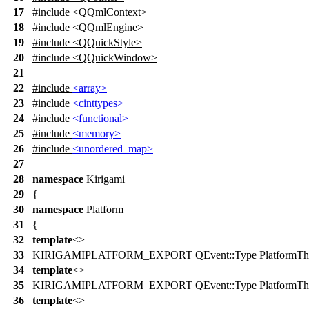
17
#include <QQmlContext>
18
#include <QQmlEngine>
19
#include <QQuickStyle>
20
#include <QQuickWindow>
21
22
#include
<array>
23
#include
<cinttypes>
24
#include
<functional>
25
#include
<memory>
26
#include
<unordered_map>
27
28
namespace
Kirigami
29
{
30
namespace
Platform
31
{
32
template
<>
33
KIRIGAMIPLATFORM_EXPORT
QEvent
::
Type
PlatformTh
34
template
<>
35
KIRIGAMIPLATFORM_EXPORT
QEvent
::
Type
PlatformTh
36
template
<>