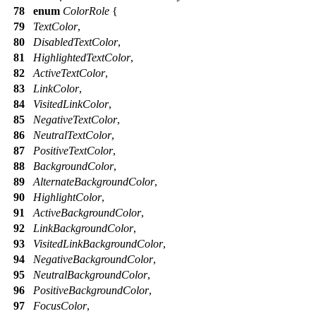
78
enum
ColorRole
{
79
TextColor
,
80
DisabledTextColor
,
81
HighlightedTextColor
,
82
ActiveTextColor
,
83
LinkColor
,
84
VisitedLinkColor
,
85
NegativeTextColor
,
86
NeutralTextColor
,
87
PositiveTextColor
,
88
BackgroundColor
,
89
AlternateBackgroundColor
,
90
HighlightColor
,
91
ActiveBackgroundColor
,
92
LinkBackgroundColor
,
93
VisitedLinkBackgroundColor
,
94
NegativeBackgroundColor
,
95
NeutralBackgroundColor
,
96
PositiveBackgroundColor
,
97
FocusColor
,