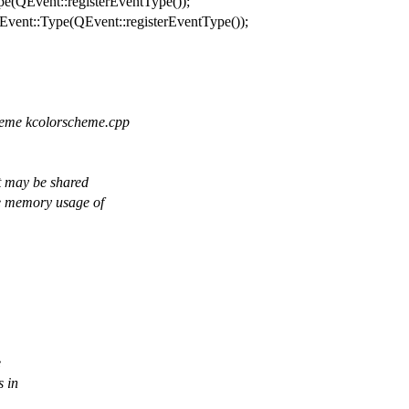
pe
(
QEvent
::
registerEventType
());
Event
::
Type
(
QEvent
::
registerEventType
());
cheme kcolorscheme.cpp
It may be shared
he memory usage of
e
s in