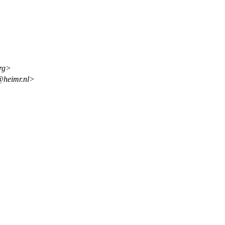
org>
@heimr.nl>