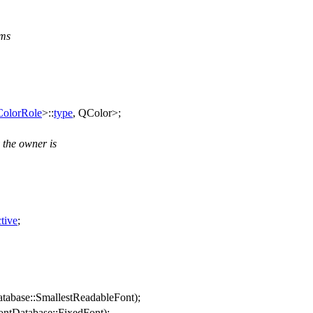
ems
ColorRole
>::
type
,
QColor
>;
 the owner is
tive
;
tabase
::
SmallestReadableFont
);
ntDatabase
::
FixedFont
);