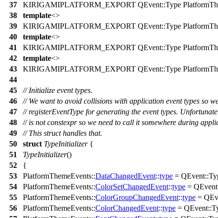
37
KIRIGAMIPLATFORM_EXPORT
QEvent
::
Type
PlatformTh
38
template
<>
39
KIRIGAMIPLATFORM_EXPORT
QEvent
::
Type
PlatformTh
40
template
<>
41
KIRIGAMIPLATFORM_EXPORT
QEvent
::
Type
PlatformTh
42
template
<>
43
KIRIGAMIPLATFORM_EXPORT
QEvent
::
Type
PlatformTh
44
45
// Initialize event types.
46
// We want to avoid collisions with application event types so w
47
// registerEventType for generating the event types. Unfortunate
48
// is not constexpr so we need to call it somewhere during appli
49
// This struct handles that.
50
struct
TypeInitializer
{
51
TypeInitializer
()
52
{
53
PlatformThemeEvents::
DataChangedEvent
::
type
=
QEvent
::
Ty
54
PlatformThemeEvents::
ColorSetChangedEvent
::
type
=
QEvent
55
PlatformThemeEvents::
ColorGroupChangedEvent
::
type
=
QEv
56
PlatformThemeEvents::
ColorChangedEvent
::
type
=
QEvent
::
T