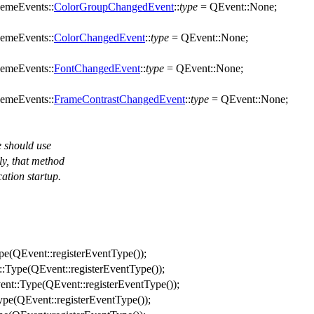
emeEvents::
ColorGroupChangedEvent
::
type
=
QEvent
::
None
;
emeEvents::
ColorChangedEvent
::
type
=
QEvent
::
None
;
emeEvents::
FontChangedEvent
::
type
=
QEvent
::
None
;
emeEvents::
FrameContrastChangedEvent
::
type
=
QEvent
::
None
;
e should use
ly, that method
cation startup.
pe
(
QEvent
::
registerEventType
());
::
Type
(
QEvent
::
registerEventType
());
ent
::
Type
(
QEvent
::
registerEventType
());
ype
(
QEvent
::
registerEventType
());