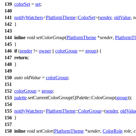
139
colorSet
=
set
;
140
141
notifyWatchers
<
PlatformTheme
::
ColorSet
>(
sender
,
oldValue
,
n
142
}
143
144
inline
void
setColorGroup
(
PlatformTheme
*
sender
,
PlatformT
145
{
146
if
(
sender
!=
owner
||
colorGroup
==
group
) {
147
return
;
148
}
149
150
auto
oldValue
=
colorGroup
;
151
152
colorGroup
=
group
;
153
palette
.
setCurrentColorGroup
(
QPalette
::
ColorGroup
(
group
));
154
155
notifyWatchers
<
PlatformTheme
::
ColorGroup
>(
sender
,
oldValu
156
}
157
158
inline
void
setColor
(
PlatformTheme
*
sender
,
ColorRole
role
,
c