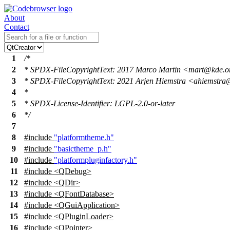
About
Contact
1
/*
2
* SPDX-FileCopyrightText: 2017 Marco Martin <mart@kde.
3
* SPDX-FileCopyrightText: 2021 Arjen Hiemstra <ahiemstra
4
*
5
* SPDX-License-Identifier: LGPL-2.0-or-later
6
*/
7
8
#include
"platformtheme.h"
9
#include
"basictheme_p.h"
10
#include
"platformpluginfactory.h"
11
#include <QDebug>
12
#include <QDir>
13
#include <QFontDatabase>
14
#include <QGuiApplication>
15
#include <QPluginLoader>
16
#include <QPointer>