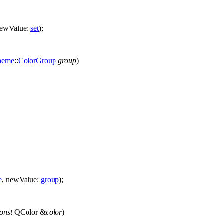
ewValue:
set
);
heme
::
ColorGroup
group
)
e
,
newValue:
group
);
onst
QColor
&
color
)