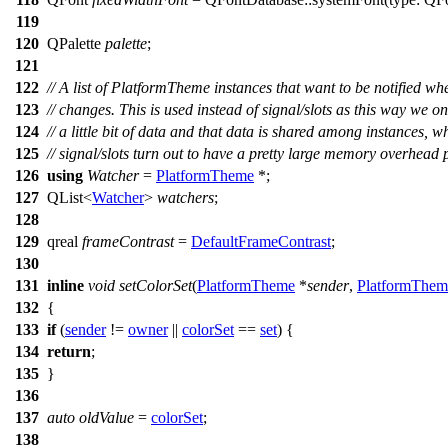
119
120
QPalette
palette
;
121
122
// A list of PlatformTheme instances that want to be notified wh
123
// changes. This is used instead of signal/slots as this way we on
124
// a little bit of data and that data is shared among instances, w
125
// signal/slots turn out to have a pretty large memory overhead 
126
using
Watcher
=
PlatformTheme
*;
127
QList
<
Watcher
>
watchers
;
128
129
qreal
frameContrast
=
DefaultFrameContrast
;
130
131
inline
void
setColorSet
(
PlatformTheme
*
sender
,
PlatformThem
132
{
133
if
(
sender
!=
owner
||
colorSet
==
set
) {
134
return
;
135
}
136
137
auto
oldValue
=
colorSet
;
138