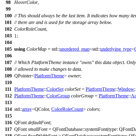
98
HoverColor
,
99
100
// This should always be the last item. It indicates how many it
101
// there are and is used for the storage array below.
102
ColorRoleCount
,
103
};
104
105
using
ColorMap
=
std::
unordered_map
<
std::
underlying_type
<
106
107
// Which PlatformTheme instance "owns" this data object. Only
108
// allowed to make changes to data.
109
QPointer
<
PlatformTheme
>
owner
;
110
111
PlatformTheme
::
ColorSet
colorSet
=
PlatformTheme
::
Window
;
112
PlatformTheme
::
ColorGroup
colorGroup
=
PlatformTheme
::
Ac
113
114
std::
array
<
QColor
,
ColorRoleCount
>
colors
;
115
116
QFont
defaultFont
;
117
QFont
smallFont
=
QFontDatabase
::
systemFont
(
type:
QFontDa
118
QFont
fixedWidthFont
=
QFontDatabase
::
systemFont
(
type:
QFo