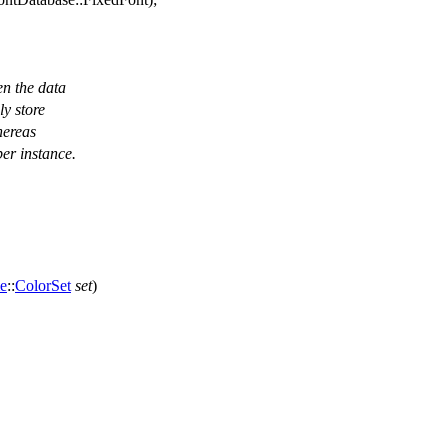
en the data
ly store
hereas
per instance.
e
::
ColorSet
set
)