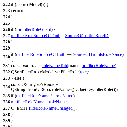
222
if
(!
sourceModel
()) {
223
return
;
224
}
225
226
if
(!
m_filterRoleGuard
) {
227
m_filterRoleSourceOfTruth
=
SourceOfTruthIsRoleID
;
228
}
229
if
(
m_filterRoleSourceOfTruth
==
SourceOfTruthIsRoleName
)
230
{
231
const
auto
role
=
roleNameToId
(
name:
m_filterRoleName
);
232
QSortFilterProxyModel
::
setFilterRole
(
role
);
233
}
else
{
const
QString
roleName
=
234
QString
::
fromUtf8
(
ba:
roleNames
().
value
(
key:
filterRole
()));
235
if
(
m_filterRoleName
!=
roleName
) {
236
m_filterRoleName
=
roleName
;
237
Q_EMIT
filterRoleNameChanged
();
238
}
239
}
240
}