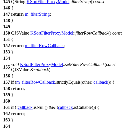
145
QString
KSortFilterProxyModel
::
filterString
()
const
146
{
147
return
m_filterString
;
148
}
149
150
QJSValue
KSortFilterProxyModel
::
filterRowCallback
()
const
151
{
152
return
m_filterRowCallback
;
153
}
154
void
KSortFilterProxyModel
::
setFilterRowCallback
(
const
155
QJSValue
&
callback
)
156
{
157
if
(
m_filterRowCallback
.
strictlyEquals
(
other:
callback
)) {
158
return
;
159
}
160
161
if
(!
callback
.
isNull
() && !
callback
.
isCallable
()) {
162
return
;
163
}
164