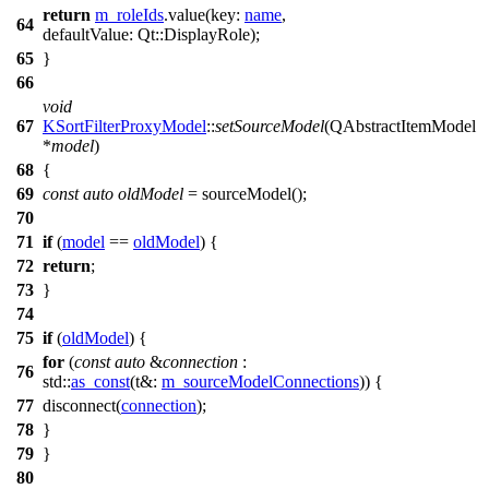
return
m_roleIds
.
value
(
key:
name
,
64
defaultValue:
Qt::
DisplayRole
);
65
}
66
void
67
KSortFilterProxyModel
::
setSourceModel
(
QAbstractItemModel
*
model
)
68
{
69
const
auto
oldModel
=
sourceModel
();
70
71
if
(
model
==
oldModel
) {
72
return
;
73
}
74
75
if
(
oldModel
) {
for
(
const
auto
&
connection
:
76
std::
as_const
(
t&:
m_sourceModelConnections
)) {
77
disconnect
(
connection
);
78
}
79
}
80