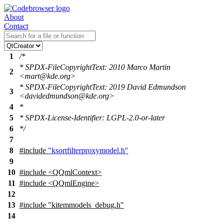
About
Contact
1
/*
* SPDX-FileCopyrightText: 2010 Marco Martin
2
<mart@kde.org>
* SPDX-FileCopyrightText: 2019 David Edmundson
3
<davidedmundson@kde.org>
4
*
5
* SPDX-License-Identifier: LGPL-2.0-or-later
6
*/
7
8
#include
"ksortfilterproxymodel.h"
9
10
#include <QQmlContext>
11
#include <QQmlEngine>
12
13
#include "kitemmodels_debug.h"
14