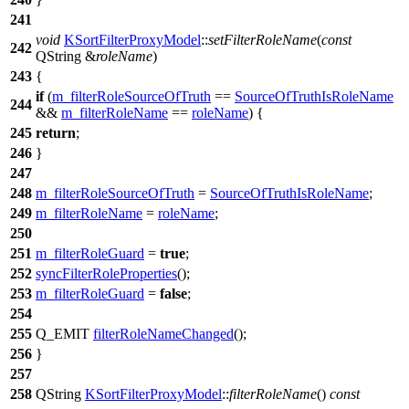
241
void
KSortFilterProxyModel
::
setFilterRoleName
(
const
242
QString
&
roleName
)
243
{
if
(
m_filterRoleSourceOfTruth
==
SourceOfTruthIsRoleName
244
&&
m_filterRoleName
==
roleName
) {
245
return
;
246
}
247
248
m_filterRoleSourceOfTruth
=
SourceOfTruthIsRoleName
;
249
m_filterRoleName
=
roleName
;
250
251
m_filterRoleGuard
=
true
;
252
syncFilterRoleProperties
();
253
m_filterRoleGuard
=
false
;
254
255
Q_EMIT
filterRoleNameChanged
();
256
}
257
258
QString
KSortFilterProxyModel
::
filterRoleName
()
const