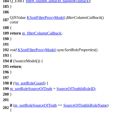
184
Q_EMIT
filterColumnCallbackChanged
(
callback
);
185
}
186
QJSValue
KSortFilterProxyModel
::
filterColumnCallback
()
187
const
188
{
189
return
m_filterColumnCallback
;
190
}
191
192
void
KSortFilterProxyModel
::
syncSortRoleProperties
()
193
{
194
if
(!
sourceModel
()) {
195
return
;
196
}
197
198
if
(!
m_sortRoleGuard
) {
199
m_sortRoleSourceOfTruth
=
SourceOfTruthIsRoleID
;
200
}
201
if
(
m_sortRoleSourceOfTruth
==
SourceOfTruthIsRoleName
)
202
{