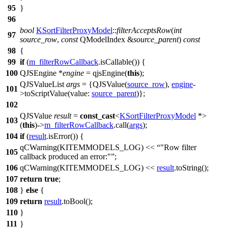
95
}
96
bool
KSortFilterProxyModel
::
filterAcceptsRow
(
int
97
source_row
,
const
QModelIndex
&
source_parent
)
const
98
{
99
if
(
m_filterRowCallback
.
isCallable
()) {
100
QJSEngine
*
engine
=
qjsEngine
(
this
);
QJSValueList
args
=
{
QJSValue
(
source_row
),
engine
-
101
>
toScriptValue
(
value:
source_parent
)};
102
QJSValue
result
=
const_cast
<
KSortFilterProxyModel
*>
103
(
this
)->
m_filterRowCallback
.
call
(
args
);
104
if
(
result
.
isError
()) {
qCWarning
(
KITEMMODELS_LOG
)
<<
"Row filter
105
callback produced an error:"
;
106
qCWarning
(
KITEMMODELS_LOG
)
<<
result
.
toString
();
107
return
true
;
108
}
else
{
109
return
result
.
toBool
();
110
}
111
}