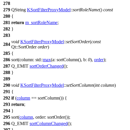
278
279
QString
KSortFilterProxyModel
::
sortRoleName
()
const
280
{
281
return
m_sortRoleName
;
282
}
283
void
KSortFilterProxyModel
::
setSortOrder
(
const
284
Qt::
SortOrder
order
)
285
{
286
sort
(
column:
std::
max
(
a:
sortColumn
(),
b:
0
),
order
);
287
Q_EMIT
sortOrderChanged
();
288
}
289
290
void
KSortFilterProxyModel
::
setSortColumn
(
int
column
)
291
{
292
if
(
column
==
sortColumn
()) {
293
return
;
294
}
295
sort
(
column
,
order:
sortOrder
());
296
Q_EMIT
sortColumnChanged
();
297
}