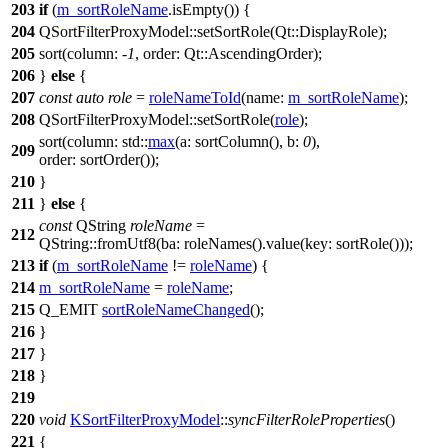
203
if
(
m_sortRoleName
.
isEmpty
()) {
204
QSortFilterProxyModel
::
setSortRole
(
Qt::
DisplayRole
);
205
sort
(
column:
-
1
,
order:
Qt::
AscendingOrder
);
206
}
else
{
207
const
auto
role
=
roleNameToId
(
name:
m_sortRoleName
);
208
QSortFilterProxyModel
::
setSortRole
(
role
);
sort
(
column:
std::
max
(
a:
sortColumn
(),
b:
0
),
209
order:
sortOrder
());
210
}
211
}
else
{
const
QString
roleName
=
212
QString
::
fromUtf8
(
ba:
roleNames
().
value
(
key:
sortRole
()));
213
if
(
m_sortRoleName
!=
roleName
) {
214
m_sortRoleName
=
roleName
;
215
Q_EMIT
sortRoleNameChanged
();
216
}
217
}
218
}
219
220
void
KSortFilterProxyModel
::
syncFilterRoleProperties
()
221
{