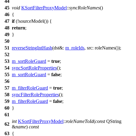
44
45
void
KSortFilterProxyModel
::
syncRoleNames
()
46
{
47
if
(!
sourceModel
()) {
48
return
;
49
}
50
51
reverseStringIntHash
(
dst&:
m_roleIds
,
src:
roleNames
());
52
53
m_sortRoleGuard
=
true
;
54
syncSortRoleProperties
();
55
m_sortRoleGuard
=
false
;
56
57
m_filterRoleGuard
=
true
;
58
syncFilterRoleProperties
();
59
m_filterRoleGuard
=
false
;
60
}
61
int
KSortFilterProxyModel
::
roleNameToId
(
const
QString
62
&
name
)
const
63
{