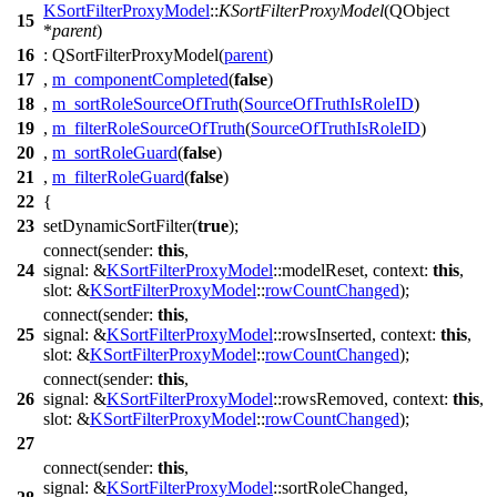
KSortFilterProxyModel
::
KSortFilterProxyModel
(
QObject
15
*
parent
)
16
:
QSortFilterProxyModel
(
parent
)
17
,
m_componentCompleted
(
false
)
18
,
m_sortRoleSourceOfTruth
(
SourceOfTruthIsRoleID
)
19
,
m_filterRoleSourceOfTruth
(
SourceOfTruthIsRoleID
)
20
,
m_sortRoleGuard
(
false
)
21
,
m_filterRoleGuard
(
false
)
22
{
23
setDynamicSortFilter
(
true
);
connect
(
sender:
this
,
24
signal:
&
KSortFilterProxyModel
::
modelReset
,
context:
this
,
slot:
&
KSortFilterProxyModel
::
rowCountChanged
);
connect
(
sender:
this
,
25
signal:
&
KSortFilterProxyModel
::
rowsInserted
,
context:
this
,
slot:
&
KSortFilterProxyModel
::
rowCountChanged
);
connect
(
sender:
this
,
26
signal:
&
KSortFilterProxyModel
::
rowsRemoved
,
context:
this
,
slot:
&
KSortFilterProxyModel
::
rowCountChanged
);
27
connect
(
sender:
this
,
signal:
&
KSortFilterProxyModel
::
sortRoleChanged
,