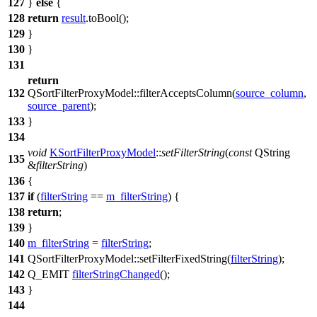
127
}
else
{
128
return
result
.
toBool
();
129
}
130
}
131
return
132
QSortFilterProxyModel
::
filterAcceptsColumn
(
source_column
,
source_parent
);
133
}
134
void
KSortFilterProxyModel
::
setFilterString
(
const
QString
135
&
filterString
)
136
{
137
if
(
filterString
==
m_filterString
) {
138
return
;
139
}
140
m_filterString
=
filterString
;
141
QSortFilterProxyModel
::
setFilterFixedString
(
filterString
);
142
Q_EMIT
filterStringChanged
();
143
}
144