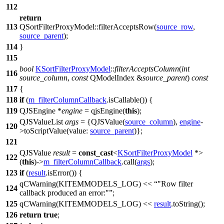
112
return
113
QSortFilterProxyModel
::
filterAcceptsRow
(
source_row
,
source_parent
);
114
}
115
bool
KSortFilterProxyModel
::
filterAcceptsColumn
(
int
116
source_column
,
const
QModelIndex
&
source_parent
)
const
117
{
118
if
(
m_filterColumnCallback
.
isCallable
()) {
119
QJSEngine
*
engine
=
qjsEngine
(
this
);
QJSValueList
args
=
{
QJSValue
(
source_column
),
engine
-
120
>
toScriptValue
(
value:
source_parent
)};
121
QJSValue
result
=
const_cast
<
KSortFilterProxyModel
*>
122
(
this
)->
m_filterColumnCallback
.
call
(
args
);
123
if
(
result
.
isError
()) {
qCWarning
(
KITEMMODELS_LOG
)
<<
"Row filter
124
callback produced an error:"
;
125
qCWarning
(
KITEMMODELS_LOG
)
<<
result
.
toString
();
126
return
true
;