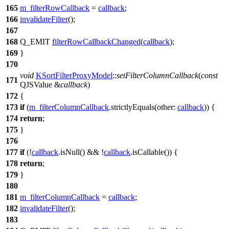
165
m_filterRowCallback
=
callback
;
166
invalidateFilter
();
167
168
Q_EMIT
filterRowCallbackChanged
(
callback
);
169
}
170
void
KSortFilterProxyModel
::
setFilterColumnCallback
(
const
171
QJSValue
&
callback
)
172
{
173
if
(
m_filterColumnCallback
.
strictlyEquals
(
other:
callback
)) {
174
return
;
175
}
176
177
if
(!
callback
.
isNull
() && !
callback
.
isCallable
()) {
178
return
;
179
}
180
181
m_filterColumnCallback
=
callback
;
182
invalidateFilter
();
183