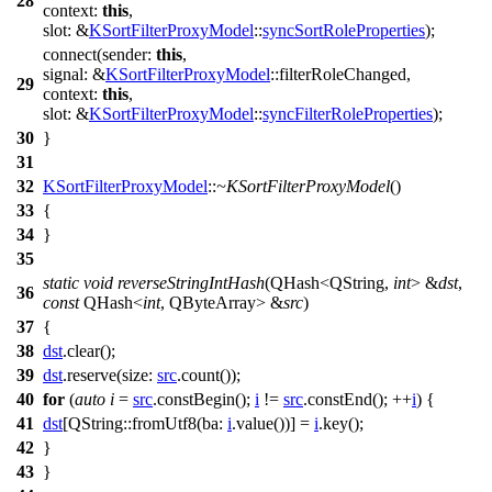
28
context:
this
,
slot:
&
KSortFilterProxyModel
::
syncSortRoleProperties
);
connect
(
sender:
this
,
signal:
&
KSortFilterProxyModel
::
filterRoleChanged
,
29
context:
this
,
slot:
&
KSortFilterProxyModel
::
syncFilterRoleProperties
);
30
}
31
32
KSortFilterProxyModel
::
~KSortFilterProxyModel
()
33
{
34
}
35
static
void
reverseStringIntHash
(
QHash
<
QString
,
int
> &
dst
,
36
const
QHash
<
int
,
QByteArray
> &
src
)
37
{
38
dst
.
clear
();
39
dst
.
reserve
(
size:
src
.
count
());
40
for
(
auto
i
=
src
.
constBegin
();
i
!=
src
.
constEnd
();
++
i
) {
41
dst
[
QString
::
fromUtf8
(
ba:
i
.
value
())]
=
i
.
key
();
42
}
43
}