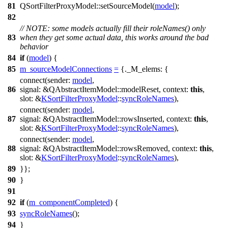
81
QSortFilterProxyModel
::
setSourceModel
(
model
);
82
// NOTE: some models actually fill their roleNames() only
83
when they get some actual data, this works around the bad
behavior
84
if
(
model
) {
85
m_sourceModelConnections
=
{
._M_elems:
{
connect
(
sender:
model
,
86
signal:
&
QAbstractItemModel
::
modelReset
,
context:
this
,
slot:
&
KSortFilterProxyModel
::
syncRoleNames
),
connect
(
sender:
model
,
87
signal:
&
QAbstractItemModel
::
rowsInserted
,
context:
this
,
slot:
&
KSortFilterProxyModel
::
syncRoleNames
),
connect
(
sender:
model
,
88
signal:
&
QAbstractItemModel
::
rowsRemoved
,
context:
this
,
slot:
&
KSortFilterProxyModel
::
syncRoleNames
),
89
}};
90
}
91
92
if
(
m_componentCompleted
) {
93
syncRoleNames
();
94
}