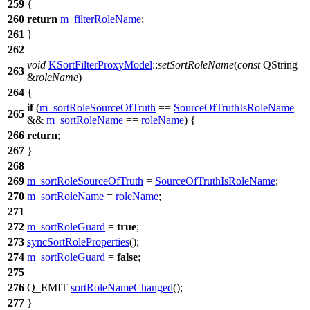
259
{
260
return
m_filterRoleName
;
261
}
262
void
KSortFilterProxyModel
::
setSortRoleName
(
const
QString
263
&
roleName
)
264
{
if
(
m_sortRoleSourceOfTruth
==
SourceOfTruthIsRoleName
265
&&
m_sortRoleName
==
roleName
) {
266
return
;
267
}
268
269
m_sortRoleSourceOfTruth
=
SourceOfTruthIsRoleName
;
270
m_sortRoleName
=
roleName
;
271
272
m_sortRoleGuard
=
true
;
273
syncSortRoleProperties
();
274
m_sortRoleGuard
=
false
;
275
276
Q_EMIT
sortRoleNameChanged
();
277
}