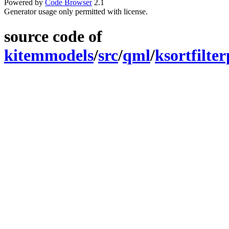
Powered by
Code Browser
2.1
Generator usage only permitted with license.
source code of
kitemmodels
/
src
/
qml
/
ksortfilte