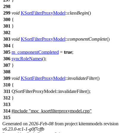
298
299
void
KSortFilterProxyModel
::
classBegin
()
300
{
301
}
302
303
void
KSortFilterProxyModel
::
componentComplete
()
304
{
305
m_componentCompleted
=
true
;
306
syncRoleNames
();
307
}
308
309
void
KSortFilterProxyModel
::
invalidateFilter
()
310
{
311
QSortFilterProxyModel
::
invalidateFilter
();
312
}
313
314
#include "moc_ksortfilterproxymodel.cpp"
315
Generated on
2026-Feb-08
from project kitemmodels revision
v6.23.0-rc1-1-g0f7cffb