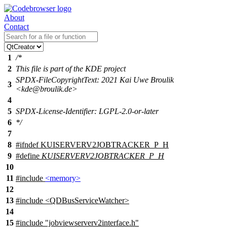
About
Contact
1
/*
2
This file is part of the KDE project
SPDX-FileCopyrightText: 2021 Kai Uwe Broulik
3
<kde@broulik.de>
4
5
SPDX-License-Identifier: LGPL-2.0-or-later
6
*/
7
8
#
ifndef
KUISERVERV2JOBTRACKER_P_H
9
#define
KUISERVERV2JOBTRACKER_P_H
10
11
#include
<memory>
12
13
#include <QDBusServiceWatcher>
14
15
#include "jobviewserverv2interface.h"