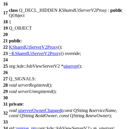
16
class
Q_DECL_HIDDEN
KSharedUiServerV2Proxy
:
public
17
QObject
18
{
19
Q_OBJECT
20
21
public
:
22
KSharedUiServerV2Proxy
();
23
~KSharedUiServerV2Proxy
() override;
24
25
org::kde::
JobViewServerV2
*
uiserver
();
26
27
Q_SIGNALS
:
28
void
serverRegistered
();
29
void
serverUnregistered
();
30
31
private
:
void
uiserverOwnerChanged
(
const
QString
&
serviceName
,
32
const
QString
&
oldOwner
,
const
QString
&
newOwner
);
33
34
std::
unique_ptr
<
org::kde::
JobViewServerV2
>
m_uiserver
;