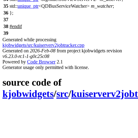
35
std::
unique_ptr
<
QDBusServiceWatcher
>
m_watcher
;
36
};
37
38
#
endif
39
Generated while processing
kjobwidgets/src/kuiserverv2jobtracker.cpp
Generated on
2026-Feb-08
from project kjobwidgets revision
v6.23.0-rc1-1-g0c25c08
Powered by
Code Browser
2.1
Generator usage only permitted with license.
source code of
kjobwidgets
/
src
/
kuiserverv2job