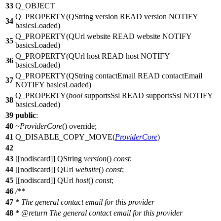
33
Q_OBJECT
Q_PROPERTY
(QString version READ version NOTIFY
34
basicsLoaded)
Q_PROPERTY
(QUrl website READ website NOTIFY
35
basicsLoaded)
Q_PROPERTY
(QUrl host READ host NOTIFY
36
basicsLoaded)
Q_PROPERTY
(QString contactEmail READ contactEmail
37
NOTIFY basicsLoaded)
Q_PROPERTY
(
bool
supportsSsl READ supportsSsl NOTIFY
38
basicsLoaded)
39
public
:
40
~ProviderCore
() override;
41
Q_DISABLE_COPY_MOVE
(
ProviderCore
)
42
43
[[nodiscard]]
QString
version
()
const
;
44
[[nodiscard]]
QUrl
website
()
const
;
45
[[nodiscard]]
QUrl
host
()
const
;
46
/**
47
* The general contact email for this provider
48
*
@return
The general contact email for this provider