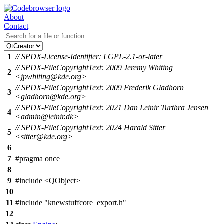
About
Contact
1
// SPDX-License-Identifier: LGPL-2.1-or-later
// SPDX-FileCopyrightText: 2009 Jeremy Whiting
2
<jpwhiting@kde.org>
// SPDX-FileCopyrightText: 2009 Frederik Gladhorn
3
<gladhorn@kde.org>
// SPDX-FileCopyrightText: 2021 Dan Leinir Turthra Jensen
4
<admin@leinir.dk>
// SPDX-FileCopyrightText: 2024 Harald Sitter
5
<sitter@kde.org>
6
7
#pragma once
8
9
#include <QObject>
10
11
#include "knewstuffcore_export.h"
12