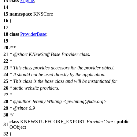
13
class
Engine
;
14
15
namespace
KNSCore
16
{
17
18
class
ProviderBase
;
19
20
/**
21
*
@short
KNewStuff Base Provider class.
22
*
23
* This class provides accessors for the provider object.
24
* It should not be used directly by the application.
25
* This class is the base class and will be instantiated for
26
* static website providers.
27
*
28
*
@author
Jeremy Whiting <jpwhitin
g@kde
.org>
29
*
@since
6.9
30
*/
class
KNEWSTUFFCORE_EXPORT
ProviderCore
:
public
31
QObject
32
{