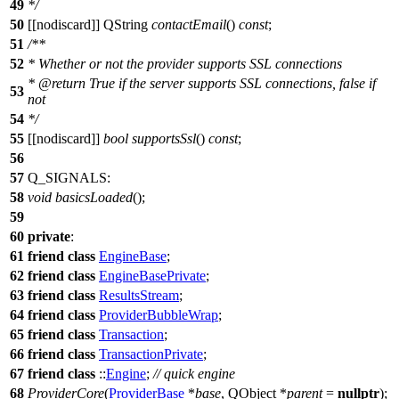
49
*/
50
[[nodiscard]]
QString
contactEmail
()
const
;
51
/**
52
* Whether or not the provider supports SSL connections
*
@return
True if the server supports SSL connections, false if
53
not
54
*/
55
[[nodiscard]]
bool
supportsSsl
()
const
;
56
57
Q_SIGNALS
:
58
void
basicsLoaded
();
59
60
private
:
61
friend
class
EngineBase
;
62
friend
class
EngineBasePrivate
;
63
friend
class
ResultsStream
;
64
friend
class
ProviderBubbleWrap
;
65
friend
class
Transaction
;
66
friend
class
TransactionPrivate
;
67
friend
class
::
Engine
;
// quick engine
68
ProviderCore
(
ProviderBase
*
base
,
QObject
*
parent
=
nullptr
);