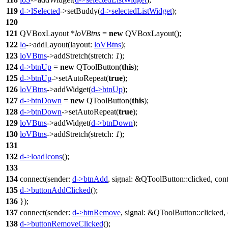
119
d
->
lSelected
->
setBuddy
(
d
->
selectedListWidget
);
120
121
QVBoxLayout
*
loVBtns
=
new
QVBoxLayout
(
);
122
lo
->
addLayout
(
layout:
loVBtns
);
123
loVBtns
->
addStretch
(
stretch:
1
);
124
d
->
btnUp
=
new
QToolButton
(
this
);
125
d
->
btnUp
->
setAutoRepeat
(
true
);
126
loVBtns
->
addWidget
(
d
->
btnUp
);
127
d
->
btnDown
=
new
QToolButton
(
this
);
128
d
->
btnDown
->
setAutoRepeat
(
true
);
129
loVBtns
->
addWidget
(
d
->
btnDown
);
130
loVBtns
->
addStretch
(
stretch:
1
);
131
132
d
->
loadIcons
();
133
134
connect
(
sender:
d
->
btnAdd
,
signal:
&
QToolButton
::
clicked
,
con
135
d
->
buttonAddClicked
();
136
});
137
connect
(
sender:
d
->
btnRemove
,
signal:
&
QToolButton
::
clicked
,
138
d
->
buttonRemoveClicked
();