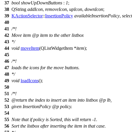
37
bool
showUpDownButtons
:
1
;
38
QString
addIcon
,
removeIcon
,
upIcon
,
downIcon
;
39
KActionSelector
::
InsertionPolicy
availableInsertionPolicy
,
selec
40
41
/*!
42
Move item
@p
item
to the other listbox
43
*/
44
void
moveItem
(
QListWidgetItem
*
item
);
45
46
/*!
47
loads the icons for the move buttons.
48
*/
49
void
loadIcons
();
50
51
/*!
52
@return
the index to insert an item into listbox
@p
lb,
53
given InsertionPolicy
@p
policy.
54
55
Note that if policy is Sorted, this will return -1.
56
Sort the listbox after inserting the item in that case.