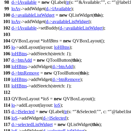
98
d
->
lAvailable
=
new
QLabel
(
tr
(
s:
"&Available:"
,
c:
"@label:
99
loAv
->
addWidget
(
d
->
lAvailable
);
100
d
->
availableListWidget
=
new
QListWidget
(
this
);
101
loAv
->
addWidget
(
d
->
availableListWidget
);
102
d
->
lAvailable
->
setBuddy
(
d
->
availableListWidget
);
103
104
QVBoxLayout
*
loHBtns
=
new
QVBoxLayout
(
);
105
lo
->
addLayout
(
layout:
loHBtns
);
106
loHBtns
->
addStretch
(
stretch:
1
);
107
d
->
btnAdd
=
new
QToolButton
(
this
);
108
loHBtns
->
addWidget
(
d
->
btnAdd
);
109
d
->
btnRemove
=
new
QToolButton
(
this
);
110
loHBtns
->
addWidget
(
d
->
btnRemove
);
111
loHBtns
->
addStretch
(
stretch:
1
);
112
113
QVBoxLayout
*
loS
=
new
QVBoxLayout
(
);
114
lo
->
addLayout
(
layout:
loS
);
115
d
->
lSelected
=
new
QLabel
(
tr
(
s:
"&Selected:"
,
c:
"@label:lis
116
loS
->
addWidget
(
d
->
lSelected
);
117
d
->
selectedListWidget
=
new
QListWidget
(
this
);
118
loS
->
addWidget
(
d
->
selectedListWidget
);