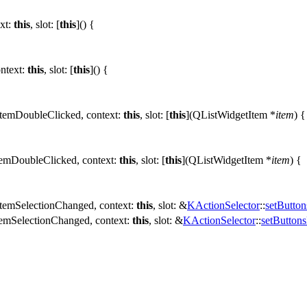
xt:
this
,
slot:
[
this
]() {
ntext:
this
,
slot:
[
this
]() {
itemDoubleClicked
,
context:
this
,
slot:
[
this
](
QListWidgetItem
*
item
) {
temDoubleClicked
,
context:
this
,
slot:
[
this
](
QListWidgetItem
*
item
) {
itemSelectionChanged
,
context:
this
,
slot:
&
KActionSelector
::
setButto
temSelectionChanged
,
context:
this
,
slot:
&
KActionSelector
::
setButton