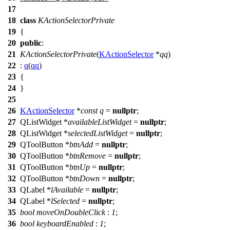
17
18
class
KActionSelectorPrivate
19
{
20
public
:
21
KActionSelectorPrivate
(
KActionSelector
*
qq
)
22
:
q
(
qq
)
23
{
24
}
25
26
KActionSelector
*
const
q
=
nullptr
;
27
QListWidget
*
availableListWidget
=
nullptr
;
28
QListWidget
*
selectedListWidget
=
nullptr
;
29
QToolButton
*
btnAdd
=
nullptr
;
30
QToolButton
*
btnRemove
=
nullptr
;
31
QToolButton
*
btnUp
=
nullptr
;
32
QToolButton
*
btnDown
=
nullptr
;
33
QLabel
*
lAvailable
=
nullptr
;
34
QLabel
*
lSelected
=
nullptr
;
35
bool
moveOnDoubleClick
:
1
;
36
bool
keyboardEnabled
:
1
;