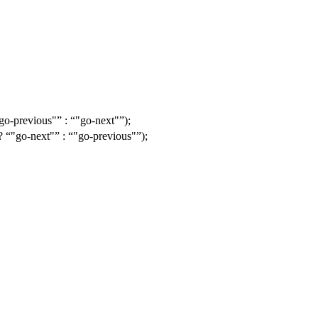
go-previous"
:
"go-next"
);
 ?
"go-next"
:
"go-previous"
);