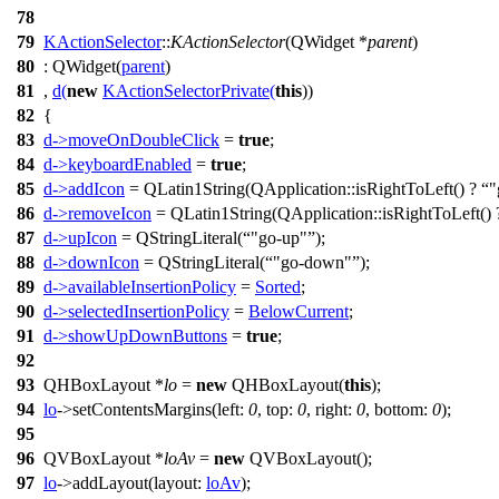
78
79
KActionSelector
::
KActionSelector
(
QWidget
*
parent
)
80
:
QWidget
(
parent
)
81
,
d
(
new
KActionSelectorPrivate
(
this
))
82
{
83
d
->
moveOnDoubleClick
=
true
;
84
d
->
keyboardEnabled
=
true
;
85
d
->
addIcon
=
QLatin1String
(
QApplication
::
isRightToLeft
() ?
"
86
d
->
removeIcon
=
QLatin1String
(
QApplication
::
isRightToLeft
()
87
d
->
upIcon
=
QStringLiteral
(
"go-up"
);
88
d
->
downIcon
=
QStringLiteral
(
"go-down"
);
89
d
->
availableInsertionPolicy
=
Sorted
;
90
d
->
selectedInsertionPolicy
=
BelowCurrent
;
91
d
->
showUpDownButtons
=
true
;
92
93
QHBoxLayout
*
lo
=
new
QHBoxLayout
(
this
);
94
lo
->
setContentsMargins
(
left:
0
,
top:
0
,
right:
0
,
bottom:
0
);
95
96
QVBoxLayout
*
loAv
=
new
QVBoxLayout
(
);
97
lo
->
addLayout
(
layout:
loAv
);