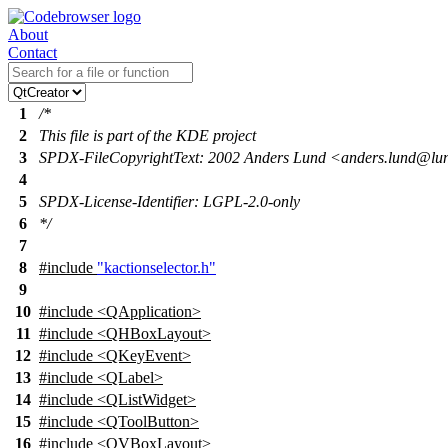
About
Contact
1
/*
2
This file is part of the KDE project
3
SPDX-FileCopyrightText: 2002 Anders Lund <anders.lund@lun
4
5
SPDX-License-Identifier: LGPL-2.0-only
6
*/
7
8
#include
"kactionselector.h"
9
10
#include <QApplication>
11
#include <QHBoxLayout>
12
#include <QKeyEvent>
13
#include <QLabel>
14
#include <QListWidget>
15
#include <QToolButton>
16
#include <QVBoxLayout>