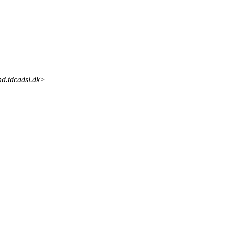
d.tdcadsl.dk>