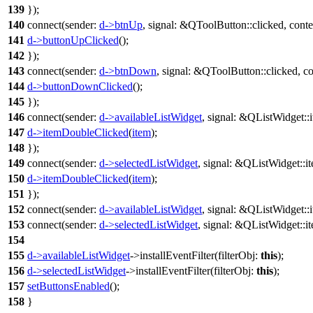
139
});
140
connect
(
sender:
d
->
btnUp
,
signal:
&
QToolButton
::
clicked
,
conte
141
d
->
buttonUpClicked
();
142
});
143
connect
(
sender:
d
->
btnDown
,
signal:
&
QToolButton
::
clicked
,
co
144
d
->
buttonDownClicked
();
145
});
146
connect
(
sender:
d
->
availableListWidget
,
signal:
&
QListWidget
::
147
d
->
itemDoubleClicked
(
item
);
148
});
149
connect
(
sender:
d
->
selectedListWidget
,
signal:
&
QListWidget
::
i
150
d
->
itemDoubleClicked
(
item
);
151
});
152
connect
(
sender:
d
->
availableListWidget
,
signal:
&
QListWidget
::
153
connect
(
sender:
d
->
selectedListWidget
,
signal:
&
QListWidget
::
i
154
155
d
->
availableListWidget
->
installEventFilter
(
filterObj:
this
);
156
d
->
selectedListWidget
->
installEventFilter
(
filterObj:
this
);
157
setButtonsEnabled
();
158
}