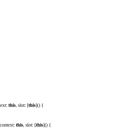
text:
this
,
slot:
[
this
]() {
context:
this
,
slot:
[
this
]() {