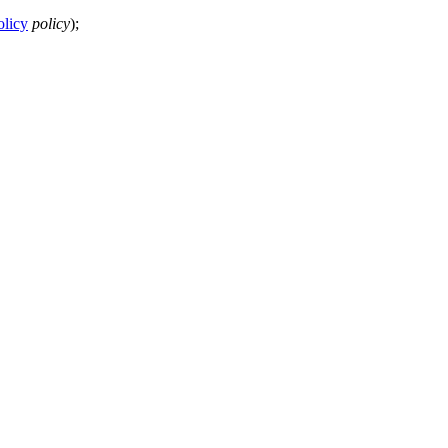
olicy
policy
);