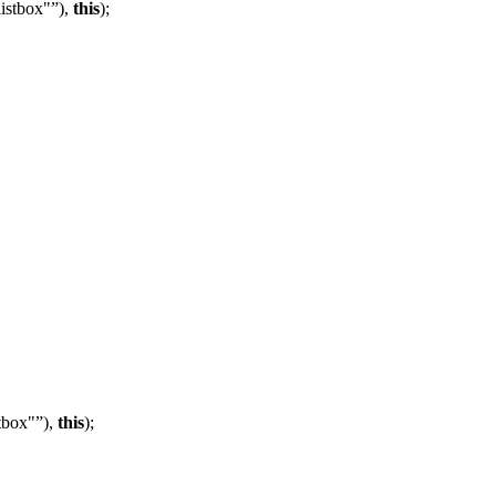
listbox"
),
this
);
tbox"
),
this
);