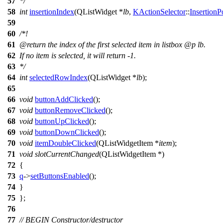
57
*/
58
int
insertionIndex
(
QListWidget
*
lb
,
KActionSelector
::
InsertionP
59
60
/*!
61
@return
the index of the first selected item in listbox
@p
lb.
62
If no item is selected, it will return -1.
63
*/
64
int
selectedRowIndex
(
QListWidget
*
lb
);
65
66
void
buttonAddClicked
();
67
void
buttonRemoveClicked
();
68
void
buttonUpClicked
();
69
void
buttonDownClicked
();
70
void
itemDoubleClicked
(
QListWidgetItem
*
item
);
71
void
slotCurrentChanged
(
QListWidgetItem
*)
72
{
73
q
->
setButtonsEnabled
();
74
}
75
};
76
77
// BEGIN Constructor/destructor