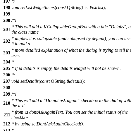
197
*/
198
void
setListWidgetItems
(
const
QStringList
&
strlist
);
199
200
/*!
* This will add a KCollapsibleGroupBox with a title "Details", a
201
the class name
* implies it is collapsible (and collapsed by default); you can use
202
it to add a
* more detailed explanation of what the dialog is trying to tell th
203
user.
204
*
205
* If
\a
details
is empty, the details widget will not be shown.
206
*/
207
void
setDetails
(
const
QString
&
details
);
208
209
/*!
* This will add a "Do not ask again" checkbox to the dialog wit
210
the text
* from
\a
dontAskAgainText.
You can set the initial status of the
211
checkbox
212
* by using setDontAskAgainChecked().
213
*