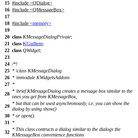
15
#include <QDialog>
16
#include <QMessageBox>
17
18
#include
<memory>
19
20
class
KMessageDialogPrivate
;
21
class
KGuiItem
;
22
class
QWidget
;
23
24
/*!
25
*
\class
KMessageDialog
26
*
\inmodule
KWidgetsAddons
27
*
*
\brief
KMessageDialog creates a message box similar to the
28
ones you get from KMessageBox,
* but that can be used asynchronously, i.e. you can show the
29
dialog by using show()
30
* or open().
31
*
* This class contructs a dialog similar to the dialogs the
32
KMessageBox convenience functions