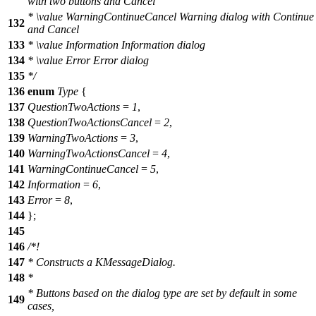
with two buttons and Cancel
*
\value
WarningContinueCancel Warning dialog with Continue
132
and Cancel
133
*
\value
Information Information dialog
134
*
\value
Error Error dialog
135
*/
136
enum
Type
{
137
QuestionTwoActions
=
1
,
138
QuestionTwoActionsCancel
=
2
,
139
WarningTwoActions
=
3
,
140
WarningTwoActionsCancel
=
4
,
141
WarningContinueCancel
=
5
,
142
Information
=
6
,
143
Error
=
8
,
144
};
145
146
/*!
147
* Constructs a KMessageDialog.
148
*
* Buttons based on the dialog type are set by default in some
149
cases,