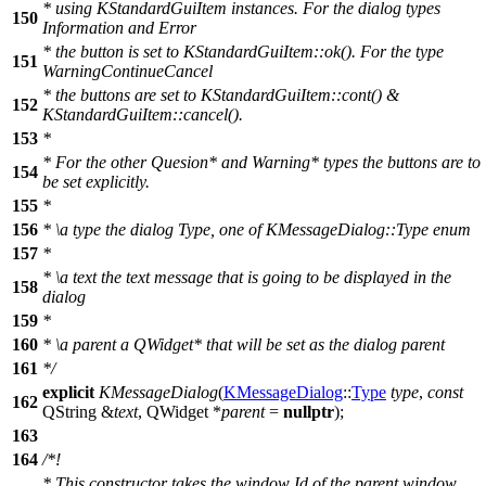
* using KStandardGuiItem instances. For the dialog types
150
Information and Error
* the button is set to KStandardGuiItem::ok(). For the type
151
WarningContinueCancel
* the buttons are set to KStandardGuiItem::cont() &
152
KStandardGuiItem::cancel().
153
*
* For the other Quesion* and Warning* types the buttons are to
154
be set explicitly.
155
*
156
*
\a
type
the dialog Type, one of KMessageDialog::Type enum
157
*
*
\a
text
the text message that is going to be displayed in the
158
dialog
159
*
160
*
\a
parent
a QWidget* that will be set as the dialog parent
161
*/
explicit
KMessageDialog
(
KMessageDialog
::
Type
type
,
const
162
QString
&
text
,
QWidget
*
parent
=
nullptr
);
163
164
/*!
* This constructor takes the window Id of the parent window,