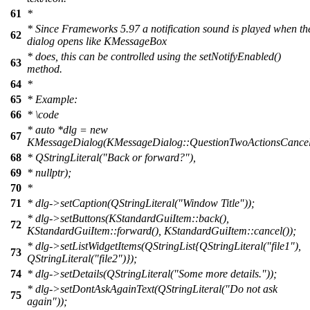
61
*
* Since Frameworks 5.97 a notification sound is played when th
62
dialog opens like KMessageBox
* does, this can be controlled using the setNotifyEnabled()
63
method.
64
*
65
* Example:
66
*
\code
*
auto *dlg = new
67
KMessageDialog(KMessageDialog::QuestionTwoActionsCancel
68
*
QStringLiteral("Back or forward?"),
69
*
nullptr);
70
*
71
*
dlg->setCaption(QStringLiteral("Window Title"));
*
dlg->setButtons(KStandardGuiItem::back(),
72
KStandardGuiItem::forward(), KStandardGuiItem::cancel());
*
dlg->setListWidgetItems(QStringList{QStringLiteral("file1"),
73
QStringLiteral("file2")});
74
*
dlg->setDetails(QStringLiteral("Some more details."));
*
dlg->setDontAskAgainText(QStringLiteral("Do not ask
75
again"));