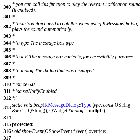
* you can call this function to play the relevant notification soun
300
(if enabled).
301
*
*
\note
You don't need to call this when using KMessageDialog, i
302
plays the sound automatically.
303
*
304
*
\a
type
The message box type
305
*
306
*
\a
text
The message box contents, for accessibility purposes.
307
*
308
*
\a
dialog
The dialog that was displayed
309
*
310
*
\since
6.0
311
*
\sa
setNotifyEnabled
312
*/
static
void
beep
(
KMessageDialog
::
Type
type
,
const
QString
313
&
text
=
QString
(
),
QWidget
*
dialog
=
nullptr
);
314
315
protected
:
316
void
showEvent
(
QShowEvent
*
event
) override;
317