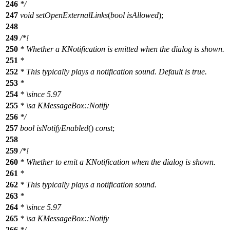
246
*/
247
void
setOpenExternalLinks
(
bool
isAllowed
);
248
249
/*!
250
* Whether a KNotification is emitted when the dialog is shown.
251
*
252
* This typically plays a notification sound. Default is true.
253
*
254
*
\since
5.97
255
*
\sa
KMessageBox::Notify
256
*/
257
bool
isNotifyEnabled
()
const
;
258
259
/*!
260
* Whether to emit a KNotification when the dialog is shown.
261
*
262
* This typically plays a notification sound.
263
*
264
*
\since
5.97
265
*
\sa
KMessageBox::Notify
266
*/