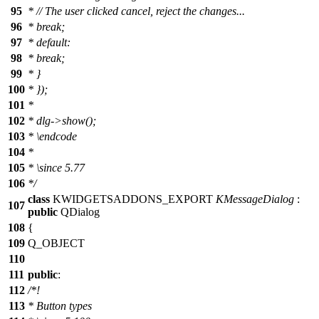
95
*
// The user clicked cancel, reject the changes...
96
*
break;
97
*
default:
98
*
break;
99
*
}
100
*
});
101
*
102
*
dlg->show();
103
* \endcode
104
*
105
*
\since
5.77
106
*/
class
KWIDGETSADDONS_EXPORT
KMessageDialog
:
107
public
QDialog
108
{
109
Q_OBJECT
110
111
public
:
112
/*!
113
* Button types