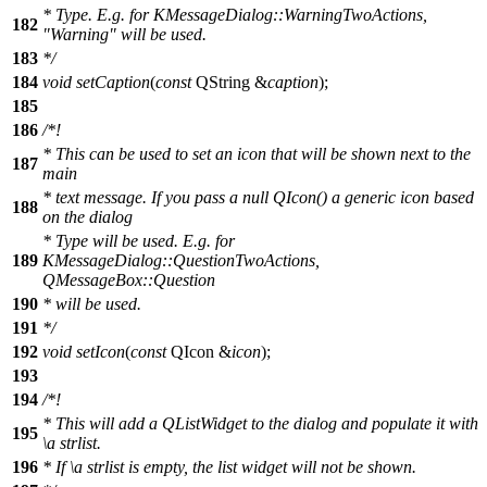
* Type. E.g. for KMessageDialog::WarningTwoActions,
182
"Warning" will be used.
183
*/
184
void
setCaption
(
const
QString
&
caption
);
185
186
/*!
* This can be used to set an icon that will be shown next to the
187
main
* text message. If you pass a null QIcon() a generic icon based
188
on the dialog
* Type will be used. E.g. for
189
KMessageDialog::QuestionTwoActions,
QMessageBox::Question
190
* will be used.
191
*/
192
void
setIcon
(
const
QIcon
&
icon
);
193
194
/*!
* This will add a QListWidget to the dialog and populate it with
195
\a
strlist.
196
* If
\a
strlist
is empty, the list widget will not be shown.