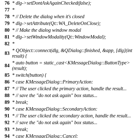
76
*
dlg->setDontAskAgainChecked(false);
77
*
78
*
// Delete the dialog when it's closed
79
*
dlg->setAttribute(Qt::WA_DeleteOnClose);
80
*
// Make the dialog window modal
81
*
dlg->setWindowModality(Qt::WindowModal);
82
*
*
QObject::connect(dlg, &QDialog::finished, &app, [dlg](int
83
result) {
*
auto button = static_cast<KMessageDialog::ButtonType>
84
(result);
85
*
switch(button) {
86
*
case KMessageDialog::PrimaryAction:
87
*
// The user clicked the primary action, handle the result...
88
*
// save the "do not ask again" box status...
89
*
break;
90
*
case KMessageDialog::SecondaryAction:
91
*
// The user clicked the secondary action, handle the result...
92
*
// save the "do not ask again" box status...
93
*
break;
94
*
case KMessageDialog::Cancel: