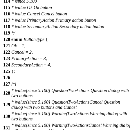
114
*
\since
5.100
115
*
\value
Ok Ok button
116
*
\value
Cancel Cancel button
117
*
\value
PrimaryAction Primary action button
118
*
\value
SecondaryAction Secondary action button
119
*/
120
enum
ButtonType
{
121
Ok
=
1
,
122
Cancel
=
2
,
123
PrimaryAction
=
3
,
124
SecondaryAction
=
4
,
125
};
126
127
/*!
*
\value
[since 5.100] QuestionTwoActions Question dialog with
128
two buttons
*
\value
[since 5.100] QuestionTwoActionsCancel Question
129
dialog with two buttons and Cancel
*
\value
[since 5.100] WarningTwoActions Warning dialog with
130
two buttons
*
\value
[since 5.100] WarningTwoActionsCancel Warning dialo
131