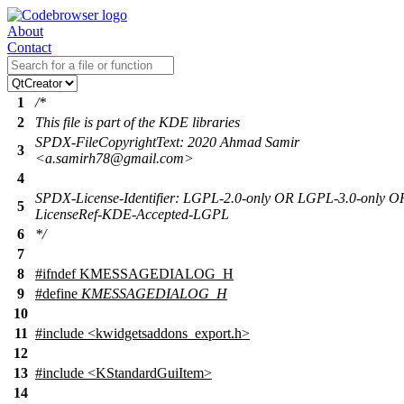
About
Contact
1
/*
2
This file is part of the KDE libraries
SPDX-FileCopyrightText: 2020 Ahmad Samir
3
<a.samirh78@gmail.com>
4
SPDX-License-Identifier: LGPL-2.0-only OR LGPL-3.0-only O
5
LicenseRef-KDE-Accepted-LGPL
6
*/
7
8
#
ifndef
KMESSAGEDIALOG_H
9
#define
KMESSAGEDIALOG_H
10
11
#include <kwidgetsaddons_export.h>
12
13
#include <KStandardGuiItem>
14