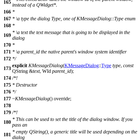
165
instead of a QWidget*.
166
*
167
*
\a
type
the dialog Type, one of KMessageDialog::Type enum
168
*
*
\a
text
the text message that is going to be displayed in the
169
dialog
170
*
171
*
\a
parent_id
the native parent's window system identifier
172
*/
explicit
KMessageDialog
(
KMessageDialog
::
Type
type
,
const
173
QString
&
text
,
WId
parent_id
);
174
/*!
175
* Destructor
176
*/
177
~KMessageDialog
() override;
178
179
/*!
* This can be used to set the title of the dialog window. If you
180
pass an
* empty QString(), a generic title will be used depending on the
181
dialog