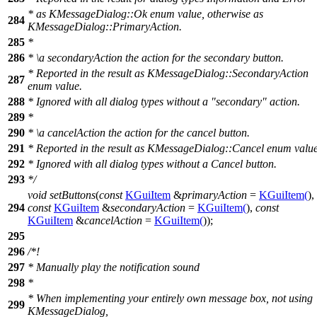
* as KMessageDialog::Ok enum value, otherwise as
284
KMessageDialog::PrimaryAction.
285
*
286
*
\a
secondaryAction
the action for the secondary button.
* Reported in the result as KMessageDialog::SecondaryAction
287
enum value.
288
* Ignored with all dialog types without a "secondary" action.
289
*
290
*
\a
cancelAction
the action for the cancel button.
291
* Reported in the result as KMessageDialog::Cancel enum value
292
* Ignored with all dialog types without a Cancel button.
293
*/
void
setButtons
(
const
KGuiItem
&
primaryAction
=
KGuiItem
(
),
294
const
KGuiItem
&
secondaryAction
=
KGuiItem
(
),
const
KGuiItem
&
cancelAction
=
KGuiItem
(
));
295
296
/*!
297
* Manually play the notification sound
298
*
* When implementing your entirely own message box, not using
299
KMessageDialog,