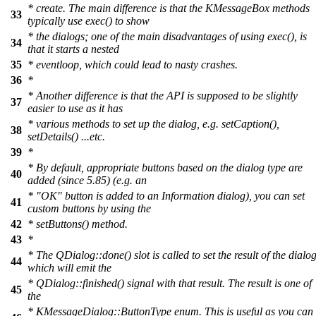
* create. The main difference is that the KMessageBox methods
33
typically use exec() to show
* the dialogs; one of the main disadvantages of using exec(), is
34
that it starts a nested
35
* eventloop, which could lead to nasty crashes.
36
*
* Another difference is that the API is supposed to be slightly
37
easier to use as it has
* various methods to set up the dialog, e.g. setCaption(),
38
setDetails() ...etc.
39
*
* By default, appropriate buttons based on the dialog type are
40
added (since 5.85) (e.g. an
* "OK" button is added to an Information dialog), you can set
41
custom buttons by using the
42
* setButtons() method.
43
*
* The QDialog::done() slot is called to set the result of the dialog
44
which will emit the
* QDialog::finished() signal with that result. The result is one of
45
the
* KMessageDialog::ButtonType enum. This is useful as you can