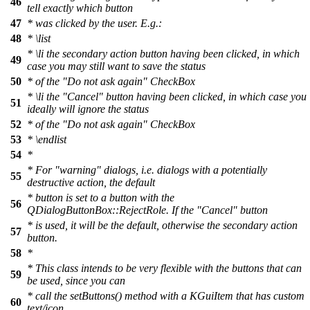
46
tell exactly which button
47
* was clicked by the user. E.g.:
48
*
\list
*
\li
the secondary action button having been clicked, in which
49
case you may still want to save the status
50
* of the "Do not ask again" CheckBox
*
\li
the "Cancel" button having been clicked, in which case you
51
ideally will ignore the status
52
* of the "Do not ask again" CheckBox
53
*
\endlist
54
*
* For "warning" dialogs, i.e. dialogs with a potentially
55
destructive action, the default
* button is set to a button with the
56
QDialogButtonBox::RejectRole. If the "Cancel" button
* is used, it will be the default, otherwise the secondary action
57
button.
58
*
* This class intends to be very flexible with the buttons that can
59
be used, since you can
* call the setButtons() method with a KGuiItem that has custom
60
text/icon.