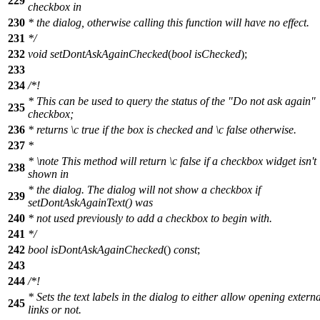
229
checkbox in
230
* the dialog, otherwise calling this function will have no effect.
231
*/
232
void
setDontAskAgainChecked
(
bool
isChecked
);
233
234
/*!
* This can be used to query the status of the "Do not ask again"
235
checkbox;
236
* returns
\c
true
if the box is checked and
\c
false
otherwise.
237
*
*
\note
This method will return
\c
false
if a checkbox widget isn't
238
shown in
* the dialog. The dialog will not show a checkbox if
239
setDontAskAgainText() was
240
* not used previously to add a checkbox to begin with.
241
*/
242
bool
isDontAskAgainChecked
()
const
;
243
244
/*!
* Sets the text labels in the dialog to either allow opening externa
245
links or not.