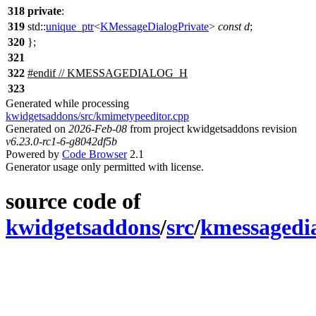
318
private
:
319
std::
unique_ptr
<
KMessageDialogPrivate
>
const
d
;
320
};
321
322
#
endif
// KMESSAGEDIALOG_H
323
Generated while processing
kwidgetsaddons/src/kmimetypeeditor.cpp
Generated on
2026-Feb-08
from project kwidgetsaddons revision
v6.23.0-rc1-6-g8042df5b
Powered by
Code Browser
2.1
Generator usage only permitted with license.
source code of
kwidgetsaddons
/
src
/
kmessagedi