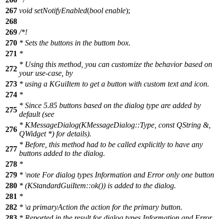
267
void
setNotifyEnabled
(
bool
enable
);
268
269
/*!
270
* Sets the buttons in the buttom box.
271
*
* Using this method, you can customize the behavior based on
272
your use-case, by
273
* using a KGuiItem to get a button with custom text and icon.
274
*
* Since 5.85 buttons based on the dialog type are added by
275
default (see
* KMessageDialog(KMessageDialog::Type, const QString &,
276
QWidget *) for details).
* Before, this method had to be called explicitly to have any
277
buttons added to the dialog.
278
*
279
*
\note
For dialog types Information and Error only one button
280
* (KStandardGuiItem::ok()) is added to the dialog.
281
*
282
*
\a
primaryAction
the action for the primary button.
283
* Reported in the result for dialog types Information and Error