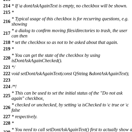
214
* If
\a
dontAskAgainText
is empty, no checkbox will be shown.
215
*
* Typical usage of this checkbox is for recurring questions, e.g.
216
showing
* a dialog to confirm moving files/directories to trash, the user
217
can then
218
* set the checkbox so as not to be asked about that again.
219
*
* You can get the state of the checkbox by using
220
isDontAskAgainChecked().
221
*/
222
void
setDontAskAgainText
(
const
QString
&
dontAskAgainText
);
223
224
/*!
* This can be used to set the initial status of the "Do not ask
225
again" checkbox,
* checked or unchecked, by setting
\a
isChecked
to
\c
true
or
\c
226
false
227
* respectively.
228
*
* You need to call setDontAskAgainText() first to actually show 