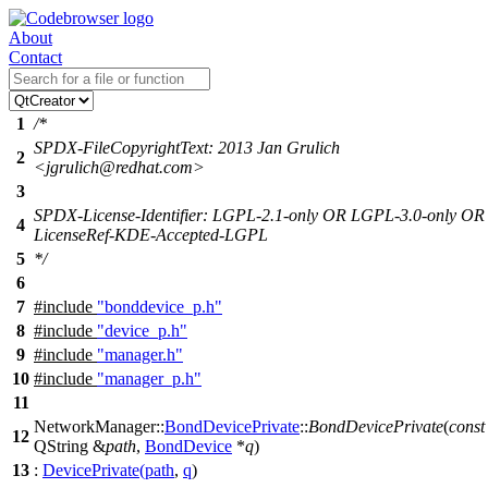
About
Contact
1
/*
SPDX-FileCopyrightText: 2013 Jan Grulich
2
<jgrulich@redhat.com>
3
SPDX-License-Identifier: LGPL-2.1-only OR LGPL-3.0-only OR
4
LicenseRef-KDE-Accepted-LGPL
5
*/
6
7
#include
"bonddevice_p.h"
8
#include
"device_p.h"
9
#include
"manager.h"
10
#include
"manager_p.h"
11
NetworkManager::
BondDevicePrivate
::
BondDevicePrivate
(
const
12
QString
&
path
,
BondDevice
*
q
)
13
:
DevicePrivate
(
path
,
q
)