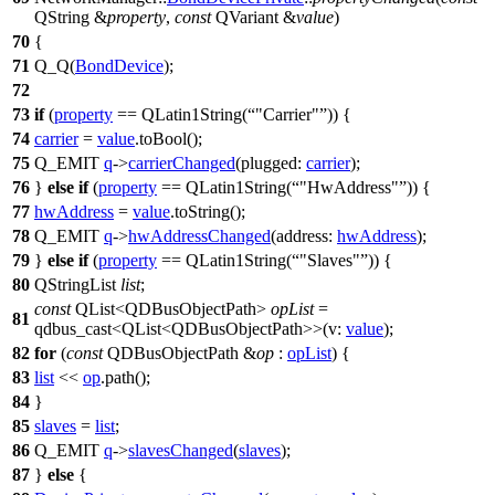
QString
&
property
,
const
QVariant
&
value
)
70
{
71
Q_Q
(
BondDevice
);
72
73
if
(
property
==
QLatin1String
(
"Carrier"
)) {
74
carrier
=
value
.
toBool
();
75
Q_EMIT
q
->
carrierChanged
(
plugged:
carrier
);
76
}
else
if
(
property
==
QLatin1String
(
"HwAddress"
)) {
77
hwAddress
=
value
.
toString
();
78
Q_EMIT
q
->
hwAddressChanged
(
address:
hwAddress
);
79
}
else
if
(
property
==
QLatin1String
(
"Slaves"
)) {
80
QStringList
list
;
const
QList
<
QDBusObjectPath
>
opList
=
81
qdbus_cast
<
QList
<
QDBusObjectPath
>>(
v:
value
);
82
for
(
const
QDBusObjectPath
&
op
:
opList
) {
83
list
<<
op
.
path
();
84
}
85
slaves
=
list
;
86
Q_EMIT
q
->
slavesChanged
(
slaves
);
87
}
else
{