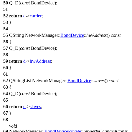
50
Q_D
(
const
BondDevice);
51
52
return
d
->
carrier
;
53
}
54
55
QString
NetworkManager::
BondDevice
::
hwAddress
()
const
56
{
57
Q_D
(
const
BondDevice);
58
59
return
d
->
hwAddress
;
60
}
61
62
QStringList
NetworkManager::
BondDevice
::
slaves
()
const
63
{
64
Q_D
(
const
BondDevice);
65
66
return
d
->
slaves
;
67
}
68
void
69
NetworkManager::
BondDevicePrivate
::
propertyChanged
(
const