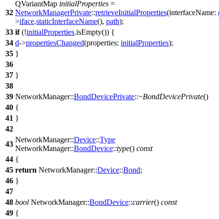
QVariantMap
initialProperties
=
32
NetworkManagerPrivate
::
retrieveInitialProperties
(
interfaceName:
>
iface
.
staticInterfaceName
(),
path
);
33
if
(!
initialProperties
.
isEmpty
()) {
34
d
->
propertiesChanged
(
properties:
initialProperties
);
35
}
36
37
}
38
39
NetworkManager::
BondDevicePrivate
::
~BondDevicePrivate
()
40
{
41
}
42
NetworkManager::
Device
::
Type
43
NetworkManager::
BondDevice
::
type
()
const
44
{
45
return
NetworkManager::
Device
::
Bond
;
46
}
47
48
bool
NetworkManager::
BondDevice
::
carrier
()
const
49
{