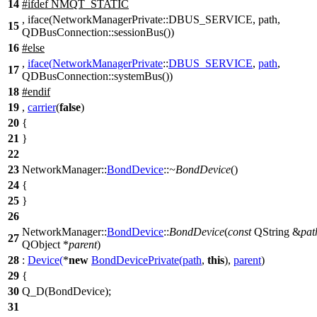
14
#
ifdef
NMQT_STATIC
, iface(NetworkManagerPrivate::DBUS_SERVICE, path,
15
QDBusConnection::sessionBus())
16
#
else
,
iface
(
NetworkManagerPrivate
::
DBUS_SERVICE
,
path
,
17
QDBusConnection
::
systemBus
())
18
#
endif
19
,
carrier
(
false
)
20
{
21
}
22
23
NetworkManager::
BondDevice
::
~BondDevice
()
24
{
25
}
26
NetworkManager::
BondDevice
::
BondDevice
(
const
QString
&
pat
27
QObject
*
parent
)
28
:
Device
(
*
new
BondDevicePrivate
(
path
,
this
),
parent
)
29
{
30
Q_D
(BondDevice);
31