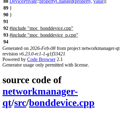
88
DevicePrivate
::
propertyChanged
(
property
,
value
);
89
}
90
}
91
92
#include "moc_bonddevice.cpp"
93
#include "moc_bonddevice_p.cpp"
94
Generated on
2026-Feb-08
from project networkmanager-qt
revision
v6.23.0-rc1-1-g1f33421
Powered by
Code Browser
2.1
Generator usage only permitted with license.
source code of
networkmanager-
qt
/
src
/
bonddevice.cpp