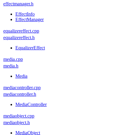
effectmanager.h
EffectInfo
EffectManager
equalizereffect.cpp
equalizereffect.h
EqualizerEffect
media.cpp
media.h
Media
mediacontroller.cpp
mediacontroller.h
MediaController
mediaobject.cpp
mediaobject.h
MediaObject