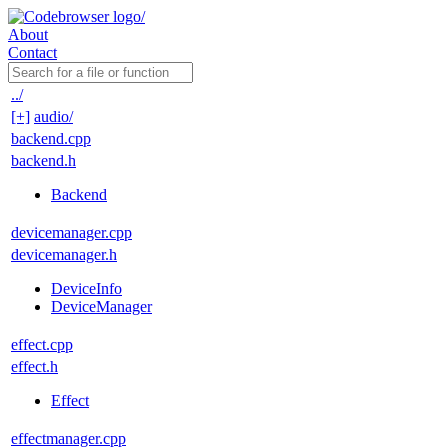
About
Contact
../
[+]
audio/
backend.cpp
backend.h
Backend
devicemanager.cpp
devicemanager.h
DeviceInfo
DeviceManager
effect.cpp
effect.h
Effect
effectmanager.cpp