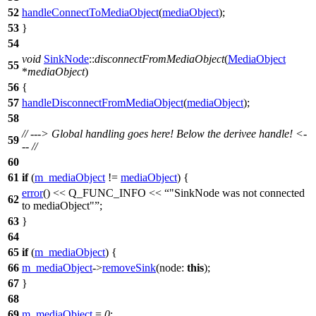
52
handleConnectToMediaObject
(
mediaObject
);
53
}
54
void
SinkNode
::
disconnectFromMediaObject
(
MediaObject
55
*
mediaObject
)
56
{
57
handleDisconnectFromMediaObject
(
mediaObject
);
58
// ---> Global handling goes here! Below the derivee handle! <-
59
-- //
60
61
if
(
m_mediaObject
!=
mediaObject
) {
error
()
<<
Q_FUNC_INFO
<<
"SinkNode was not connected
62
to mediaObject"
;
63
}
64
65
if
(
m_mediaObject
) {
66
m_mediaObject
->
removeSink
(
node:
this
);
67
}
68
69
m_mediaObject
=
0
;