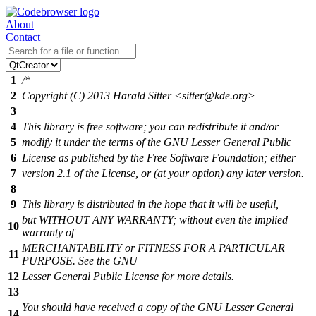
About
Contact
1
/*
2
Copyright (C) 2013 Harald Sitter <sitter@kde.org>
3
4
This library is free software; you can redistribute it and/or
5
modify it under the terms of the GNU Lesser General Public
6
License as published by the Free Software Foundation; either
7
version 2.1 of the License, or (at your option) any later version.
8
9
This library is distributed in the hope that it will be useful,
but WITHOUT ANY WARRANTY; without even the implied
10
warranty of
MERCHANTABILITY or FITNESS FOR A PARTICULAR
11
PURPOSE. See the GNU
12
Lesser General Public License for more details.
13
You should have received a copy of the GNU Lesser General
14