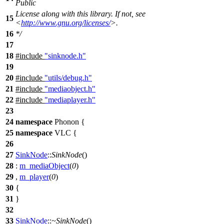
Public
License along with this library. If not, see
15
<
http://www.gnu.org/licenses/
>.
16
*/
17
18
#include
"sinknode.h"
19
20
#include
"utils/debug.h"
21
#include
"mediaobject.h"
22
#include
"mediaplayer.h"
23
24
namespace
Phonon
{
25
namespace
VLC
{
26
27
SinkNode
::
SinkNode
()
28
:
m_mediaObject
(
0
)
29
,
m_player
(
0
)
30
{
31
}
32
33
SinkNode
::
~SinkNode
()