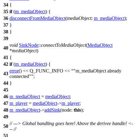
34
{
35
if
(
m_mediaObject
) {
36
disconnectFromMediaObject
(
mediaObject:
m_mediaObject
);
37
}
38
}
39
void
SinkNode
::
connectToMediaObject
(
MediaObject
40
*
mediaObject
)
41
{
42
if
(
m_mediaObject
) {
error
()
<<
Q_FUNC_INFO
<<
"m_mediaObject already
43
connected"
;
44
}
45
46
m_mediaObject
=
mediaObject
;
47
m_player
=
mediaObject
->
m_player
;
48
m_mediaObject
->
addSink
(
node:
this
);
49
// ---> Global handling goes here! Above the derivee handle! <-
50
-- //
51