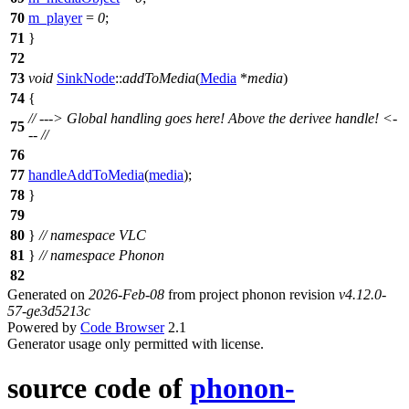
70
m_player
=
0
;
71
}
72
73
void
SinkNode
::
addToMedia
(
Media
*
media
)
74
{
// ---> Global handling goes here! Above the derivee handle! <-
75
-- //
76
77
handleAddToMedia
(
media
);
78
}
79
80
}
// namespace VLC
81
}
// namespace Phonon
82
Generated on
2026-Feb-08
from project phonon revision
v4.12.0-
57-ge3d5213c
Powered by
Code Browser
2.1
Generator usage only permitted with license.
source code of
phonon-