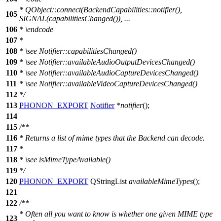
*
QObject::connect(BackendCapabilities::notifier(),
105
SIGNAL(capabilitiesChanged()), ...
106
* \endcode
107
*
108
*
\see
Notifier::capabilitiesChanged()
109
*
\see
Notifier::availableAudioOutputDevicesChanged()
110
*
\see
Notifier::availableAudioCaptureDevicesChanged()
111
*
\see
Notifier::availableVideoCaptureDevicesChanged()
112
*/
113
PHONON_EXPORT
Notifier
*
notifier
();
114
115
/**
116
* Returns a list of mime types that the Backend can decode.
117
*
118
*
\see
isMimeTypeAvailable()
119
*/
120
PHONON_EXPORT
QStringList
availableMimeTypes
();
121
122
/**
* Often all you want to know is whether one given MIME type
123