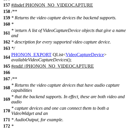
157
#
ifndef
PHONON_NO_VIDEOCAPTURE
158
/**
159
* Returns the video capture devices the backend supports.
160
*
*
\return
A list of VideoCaptureDevice objects that give a name
161
and
162
* description for every supported video capture device.
163
*/
PHONON_EXPORT
QList
<
VideoCaptureDevice
>
164
availableVideoCaptureDevices
();
165
#
endif
//PHONON_NO_VIDEOCAPTURE
166
167
/**
* Returns the video capture devices that have audio capture
168
capabilities
* that the backend supports. In effect, these are both video and
169
audio
* capture devices and one can connect them to both a
170
VideoWidget and an
171
* AudioOutput, for example.
172
*