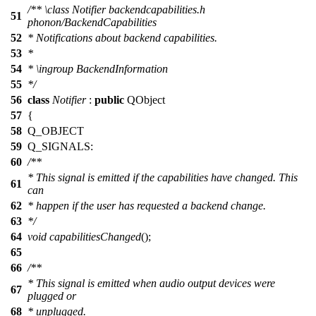
/**
\class
Notifier backendcapabilities.h
51
phonon/BackendCapabilities
52
* Notifications about backend capabilities.
53
*
54
*
\ingroup
BackendInformation
55
*/
56
class
Notifier
:
public
QObject
57
{
58
Q_OBJECT
59
Q_SIGNALS
:
60
/**
* This signal is emitted if the capabilities have changed. This
61
can
62
* happen if the user has requested a backend change.
63
*/
64
void
capabilitiesChanged
();
65
66
/**
* This signal is emitted when audio output devices were
67
plugged or
68
* unplugged.