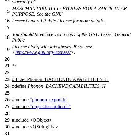
warranty of
MERCHANTABILITY or FITNESS FOR A PARTICULAR
15
PURPOSE. See the GNU
16
Lesser General Public License for more details.
17
You should have received a copy of the GNU Lesser General
18
Public
License along with this library. If not, see
19
<
http://www.gnu.org/licenses/
>.
20
21
*/
22
23
#
ifndef
Phonon_BACKENDCAPABILITIES_H
24
#define
Phonon_BACKENDCAPABILITIES_H
25
26
#include
"phonon_export.h"
27
#include
"objectdescription.h"
28
29
#include <QObject>
30
#include <QStringList>
31