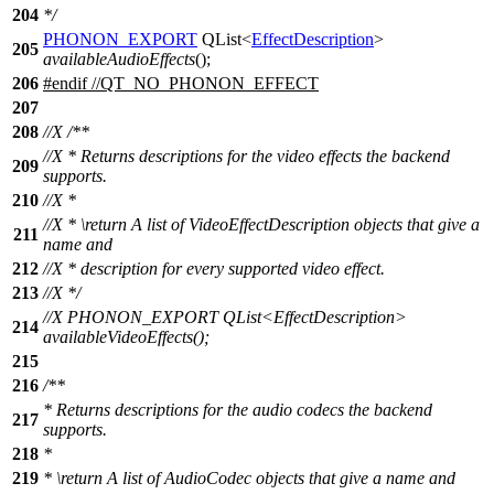
204
*/
PHONON_EXPORT
QList
<
EffectDescription
>
205
availableAudioEffects
();
206
#
endif
//QT_NO_PHONON_EFFECT
207
208
//X /**
//X * Returns descriptions for the video effects the backend
209
supports.
210
//X *
//X * \return A list of VideoEffectDescription objects that give a
211
name and
212
//X * description for every supported video effect.
213
//X */
//X PHONON_EXPORT QList<EffectDescription>
214
availableVideoEffects();
215
216
/**
* Returns descriptions for the audio codecs the backend
217
supports.
218
*
219
*
\return
A list of AudioCodec objects that give a name and