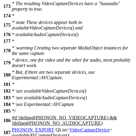
* The resulting VideoCaptureDevices have a "hasaudio"
173
property to true.
174
*
*
\note
These devices appear both in
175
availableVideoCaptureDevices() and
176
* availableAudioCaptureDevices()
177
*
*
\warning
Creating two separate MediaObject instances for
178
the same capture
* device, one for video and the other for audio, most probably
179
doesn't work.
* But, if there are two separate devices, use
180
Experimental::AVCapture.
181
*
182
*
\see
availableVideoCaptureDevices()
183
*
\see
availableAudioCaptureDevices()
184
*
\see
Experimental::AVCapture
185
*/
#
if
!defined(
PHONON_NO_VIDEOCAPTURE
) &&
186
!defined(
PHONON_NO_AUDIOCAPTURE
)
PHONON_EXPORT
QList
<
VideoCaptureDevice
>
187
availableAVCaptureDevices
();