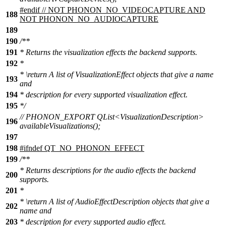
#
endif
// NOT PHONON_NO_VIDEOCAPTURE AND
188
NOT PHONON_NO_AUDIOCAPTURE
189
190
/**
191
* Returns the visualization effects the backend supports.
192
*
*
\return
A list of VisualizationEffect objects that give a name
193
and
194
* description for every supported visualization effect.
195
*/
// PHONON_EXPORT QList<VisualizationDescription>
196
availableVisualizations();
197
198
#
ifndef
QT_NO_PHONON_EFFECT
199
/**
* Returns descriptions for the audio effects the backend
200
supports.
201
*
*
\return
A list of AudioEffectDescription objects that give a
202
name and
203
* description for every supported audio effect.