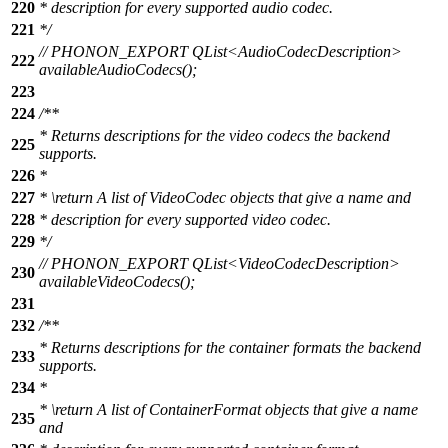
220
* description for every supported audio codec.
221
*/
// PHONON_EXPORT QList<AudioCodecDescription>
222
availableAudioCodecs();
223
224
/**
* Returns descriptions for the video codecs the backend
225
supports.
226
*
227
*
\return
A list of VideoCodec objects that give a name and
228
* description for every supported video codec.
229
*/
// PHONON_EXPORT QList<VideoCodecDescription>
230
availableVideoCodecs();
231
232
/**
* Returns descriptions for the container formats the backend
233
supports.
234
*
*
\return
A list of ContainerFormat objects that give a name
235
and