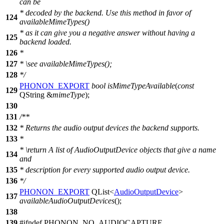
can be
* decoded by the backend. Use this method in favor of
124
availableMimeTypes()
* as it can give you a negative answer without having a
125
backend loaded.
126
*
127
*
\see
availableMimeTypes();
128
*/
PHONON_EXPORT
bool
isMimeTypeAvailable
(
const
129
QString
&
mimeType
);
130
131
/**
132
* Returns the audio output devices the backend supports.
133
*
*
\return
A list of AudioOutputDevice objects that give a name
134
and
135
* description for every supported audio output device.
136
*/
PHONON_EXPORT
QList
<
AudioOutputDevice
>
137
availableAudioOutputDevices
();
138
139
#
ifndef
PHONON_NO_AUDIOCAPTURE