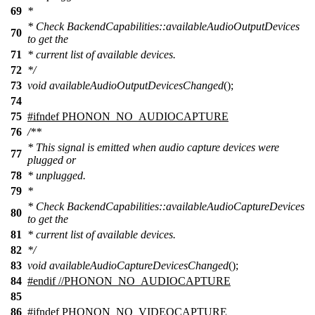
69
*
* Check BackendCapabilities::availableAudioOutputDevices
70
to get the
71
* current list of available devices.
72
*/
73
void
availableAudioOutputDevicesChanged
();
74
75
#
ifndef
PHONON_NO_AUDIOCAPTURE
76
/**
* This signal is emitted when audio capture devices were
77
plugged or
78
* unplugged.
79
*
* Check BackendCapabilities::availableAudioCaptureDevices
80
to get the
81
* current list of available devices.
82
*/
83
void
availableAudioCaptureDevicesChanged
();
84
#
endif
//PHONON_NO_AUDIOCAPTURE
85
86
#
ifndef
PHONON_NO_VIDEOCAPTURE