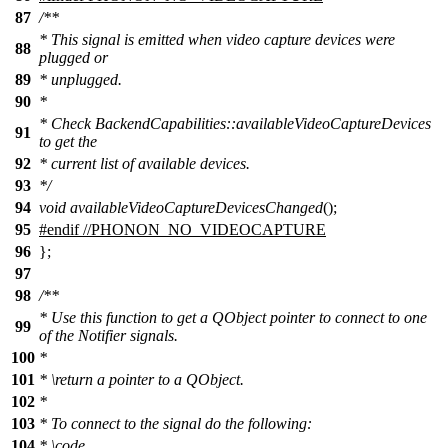
87
/**
* This signal is emitted when video capture devices were
88
plugged or
89
* unplugged.
90
*
* Check BackendCapabilities::availableVideoCaptureDevices
91
to get the
92
* current list of available devices.
93
*/
94
void
availableVideoCaptureDevicesChanged
();
95
#
endif
//PHONON_NO_VIDEOCAPTURE
96
};
97
98
/**
* Use this function to get a QObject pointer to connect to one
99
of the Notifier signals.
100
*
101
*
\return
a pointer to a QObject.
102
*
103
* To connect to the signal do the following:
104
*
\code