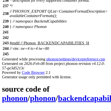
236
* description for every supported container format.
237
*/
// PHONON_EXPORT QList<ContainerFormatDescription>
238
availableContainerFormats();
239
}
// namespace BackendCapabilities
240
}
// namespace Phonon
241
242
243
#
endif
// Phonon_BACKENDCAPABILITIES_H
244
// vim: sw=4 ts=4 tw=80
245
Generated while processing
phonon/settings/devicepreference.cpp
Generated on
2026-Feb-08
from project phonon revision
v4.12.0-
57-ge3d5213c
Powered by
Code Browser
2.1
Generator usage only permitted with license.
source code of
phonon
/
phonon
/
backendcapabili