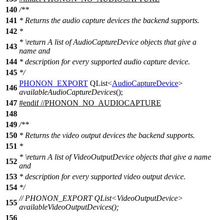
140
/**
141
* Returns the audio capture devices the backend supports.
142
*
*
\return
A list of AudioCaptureDevice objects that give a
143
name and
144
* description for every supported audio capture device.
145
*/
PHONON_EXPORT
QList
<
AudioCaptureDevice
>
146
availableAudioCaptureDevices
();
147
#
endif
//PHONON_NO_AUDIOCAPTURE
148
149
/**
150
* Returns the video output devices the backend supports.
151
*
*
\return
A list of VideoOutputDevice objects that give a name
152
and
153
* description for every supported video output device.
154
*/
// PHONON_EXPORT QList<VideoOutputDevice>
155
availableVideoOutputDevices();
156