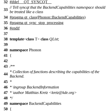
32
#
ifdef
__QT_SYNCQT__
// Tell syncqt that the BackendCapabilities namespace should
33
be treated like a class
34
#pragma qt_class(Phonon::BackendCapabilities)
35
#pragma qt_sync_stop_processing
36
#
endif
37
38
template
<
class
T>
class
QList
;
39
40
namespace
Phonon
41
{
42
43
/**
* Collection of functions describing the capabilities of the
44
Backend.
45
*
46
*
\ingroup
BackendInformation
47
*
\author
Matthias Kretz <kret
z@kde
.org>
48
*/
49
namespace
BackendCapabilities
50
{