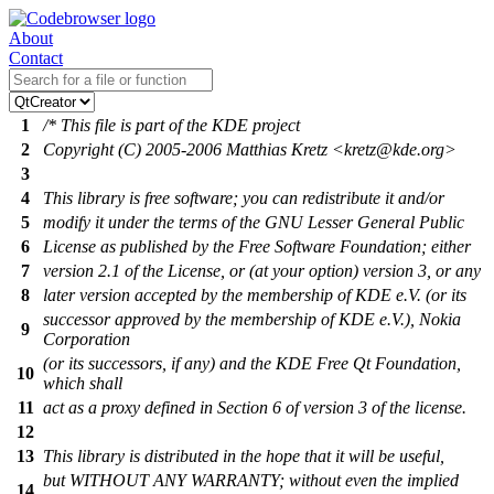
About
Contact
1
/* This file is part of the KDE project
2
Copyright (C) 2005-2006 Matthias Kretz <kretz@kde.org>
3
4
This library is free software; you can redistribute it and/or
5
modify it under the terms of the GNU Lesser General Public
6
License as published by the Free Software Foundation; either
7
version 2.1 of the License, or (at your option) version 3, or any
8
later version accepted by the membership of KDE e.V. (or its
successor approved by the membership of KDE e.V.), Nokia
9
Corporation
(or its successors, if any) and the KDE Free Qt Foundation,
10
which shall
11
act as a proxy defined in Section 6 of version 3 of the license.
12
13
This library is distributed in the hope that it will be useful,
but WITHOUT ANY WARRANTY; without even the implied
14