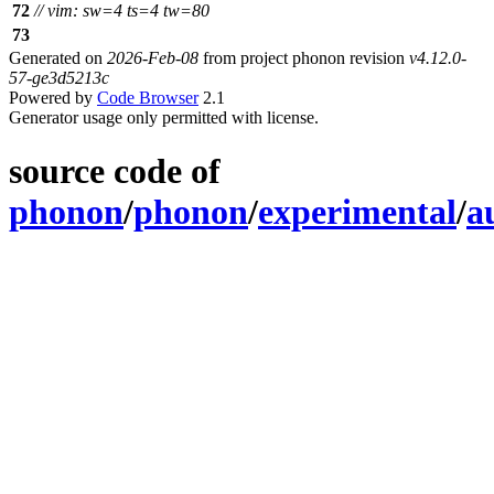
72
// vim: sw=4 ts=4 tw=80
73
Generated on
2026-Feb-08
from project phonon revision
v4.12.0-
57-ge3d5213c
Powered by
Code Browser
2.1
Generator usage only permitted with license.
source code of
phonon
/
phonon
/
experimental
/
a