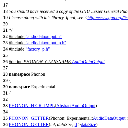
17
18
You should have received a copy of the GNU Lesser General Publ
19
License along with this library. If not, see <
http://www.gnu.org/lic
20
21
*/
22
#include
"audiodataoutput.h"
23
#include
"audiodataoutput_p.h"
24
#include
"factory_p.h"
25
26
#define
PHONON_CLASSNAME
AudioDataOutput
27
28
namespace
Phonon
29
{
30
namespace
Experimental
31
{
32
33
PHONON_HEIR_IMPL
(
AbstractAudioOutput
)
34
35
PHONON_GETTER
(Phonon::Experimental::
AudioDataOutput
::
36
PHONON_GETTER
(
int
,
dataSize
,
d
->
dataSize
)