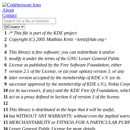
About
Contact
1
/* This file is part of the KDE project
2
Copyright (C) 2005 Matthias Kretz <kretz@kde.org>
3
4
This library is free software; you can redistribute it and/or
5
modify it under the terms of the GNU Lesser General Public
6
License as published by the Free Software Foundation; either
7
version 2.1 of the License, or (at your option) version 3, or any
8
later version accepted by the membership of KDE e.V. (or its
9
successor approved by the membership of KDE e.V.), Nokia Corp
10
(or its successors, if any) and the KDE Free Qt Foundation, which
11
act as a proxy defined in Section 6 of version 3 of the license.
12
13
This library is distributed in the hope that it will be useful,
14
but WITHOUT ANY WARRANTY; without even the implied warra
15
MERCHANTABILITY or FITNESS FOR A PARTICULAR PURPO
16
Lesser General Public License for more details.