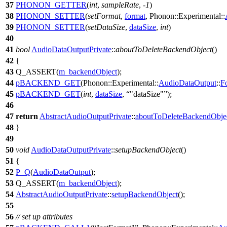
37
PHONON_GETTER
(
int
,
sampleRate
, -
1
)
38
PHONON_SETTER
(
setFormat
,
format
, Phonon::Experimental::
39
PHONON_SETTER
(
setDataSize
,
dataSize
,
int
)
40
41
bool
AudioDataOutputPrivate
::
aboutToDeleteBackendObject
()
42
{
43
Q_ASSERT
(
m_backendObject
);
44
pBACKEND_GET
(Phonon::Experimental::
AudioDataOutput
::
F
45
pBACKEND_GET
(
int
,
dataSize
,
"dataSize"
);
46
47
return
AbstractAudioOutputPrivate
::
aboutToDeleteBackendObje
48
}
49
50
void
AudioDataOutputPrivate
::
setupBackendObject
()
51
{
52
P_Q
(
AudioDataOutput
);
53
Q_ASSERT
(
m_backendObject
);
54
AbstractAudioOutputPrivate
::
setupBackendObject
();
55
56
// set up attributes