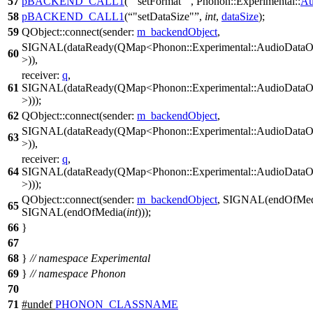
57
pBACKEND_CALL1
(
"setFormat"
, Phonon::Experimental::
Au
58
pBACKEND_CALL1
(
"setDataSize"
,
int
,
dataSize
);
59
QObject
::
connect
(
sender:
m_backendObject
,
SIGNAL
(dataReady(QMap<Phonon::Experimental::AudioDataOu
60
>)),
receiver:
q
,
61
SIGNAL
(dataReady(QMap<Phonon::Experimental::AudioDataOu
>)));
62
QObject
::
connect
(
sender:
m_backendObject
,
SIGNAL
(dataReady(QMap<Phonon::Experimental::AudioDataOu
63
>)),
receiver:
q
,
64
SIGNAL
(dataReady(QMap<Phonon::Experimental::AudioDataOu
>)));
QObject
::
connect
(
sender:
m_backendObject
,
SIGNAL
(endOfMed
65
SIGNAL
(endOfMedia(
int
)));
66
}
67
68
}
// namespace Experimental
69
}
// namespace Phonon
70
71
#undef
PHONON_CLASSNAME