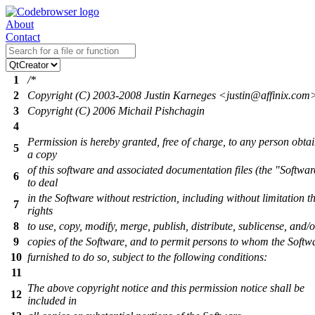
About
Contact
1
/*
2
Copyright (C) 2003-2008 Justin Karneges <justin@affinix.com
3
Copyright (C) 2006 Michail Pishchagin
4
Permission is hereby granted, free of charge, to any person obta
5
a copy
of this software and associated documentation files (the "Softwar
6
to deal
in the Software without restriction, including without limitation t
7
rights
8
to use, copy, modify, merge, publish, distribute, sublicense, and/o
9
copies of the Software, and to permit persons to whom the Softwa
10
furnished to do so, subject to the following conditions:
11
The above copyright notice and this permission notice shall be
12
included in