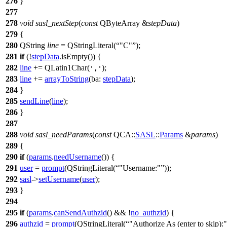
276
}
277
278
void
sasl_nextStep
(
const
QByteArray
&
stepData
)
279
{
280
QString
line
=
QStringLiteral
(
"C"
);
281
if
(!
stepData
.
isEmpty
()) {
282
line
+=
QLatin1Char
(
);
','
283
line
+=
arrayToString
(
ba:
stepData
);
284
}
285
sendLine
(
line
);
286
}
287
288
void
sasl_needParams
(
const
QCA::
SASL
::
Params
&
params
)
289
{
290
if
(
params
.
needUsername
()) {
291
user
=
prompt
(
QStringLiteral
(
"Username:"
));
292
sasl
->
setUsername
(
user
);
293
}
294
295
if
(
params
.
canSendAuthzid
() && !
no_authzid
) {
296
authzid
=
prompt
(
QStringLiteral
(
"Authorize As (enter to skip):"