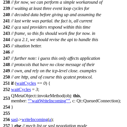
238
// for now, we can perform a simple workaround of
239
// waiting at least three event loop cycles for
240
// decoded data before giving up and assuming the
241
// last write was partial. the fact is, all current
242
// qca sasl providers respond within this time
243
// frame, so this fix should work fine for now. in
244
// qca 2.1, we should revise the api to handle this
245
// situation better.
246
//
247
// further note: i guess this only affects application
248
// protocols that have no close message of their
249
// own, and rely on the tcp-level close. examples
250
// are http, and of course this qcatest protocol.
251
if
(
waitCycles
==
0
) {
252
waitCycles
=
3
;
QMetaObject
::
invokeMethod
(
obj:
this
,
253
member:
"waitWriteIncoming"
,
c:
Qt::
QueuedConnection
);
254
}
255
256
sasl
->
writeIncoming
(
a
);
257
}
else
// mech list or sasl negotiation mode