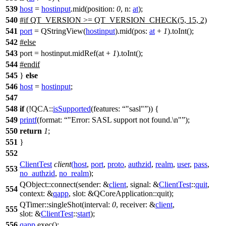
539
host
=
hostinput
.
mid
(
position:
0
,
n:
at
);
540
#
if
QT_VERSION
>=
QT_VERSION_CHECK
(5, 15, 2)
541
port
=
QStringView
(
hostinput
).
mid
(
pos:
at
+
1
).
toInt
();
542
#
else
543
port = hostinput.midRef(at +
1
).toInt();
544
#
endif
545
}
else
546
host
=
hostinput
;
547
548
if
(!
QCA::
isSupported
(
features:
"sasl"
)) {
549
printf
(
format:
"Error: SASL support not found.\n"
);
550
return
1
;
551
}
552
ClientTest
client
(
host
,
port
,
proto
,
authzid
,
realm
,
user
,
pass
,
553
no_authzid
,
no_realm
);
QObject
::
connect
(
sender:
&
client
,
signal:
&
ClientTest
::
quit
,
554
context:
&
qapp
,
slot:
&
QCoreApplication
::
quit
);
QTimer
::
singleShot
(
interval:
0
,
receiver:
&
client
,
555
slot:
&
ClientTest
::
start
);
556
qapp
.
exec
();