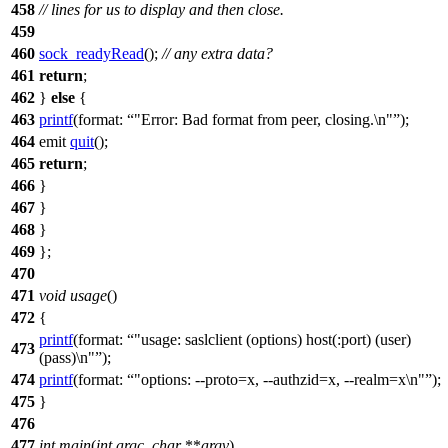
458
// lines for us to display and then close.
459
460
sock_readyRead
();
// any extra data?
461
return
;
462
}
else
{
463
printf
(
format:
"Error: Bad format from peer, closing.\n"
);
464
emit
quit
();
465
return
;
466
}
467
}
468
}
469
};
470
471
void
usage
()
472
{
printf
(
format:
"usage: saslclient (options) host(:port) (user)
473
(pass)\n"
);
474
printf
(
format:
"options: --proto=x, --authzid=x, --realm=x\n"
);
475
}
476
477
int
main
(
int
argc
,
char
**
argv
)