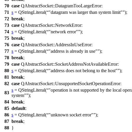
70
case
QAbstractSocket
::
DatagramTooLargeError
:
71
s
=
QStringLiteral
(
"datagram was larger than system limit"
);
72
break
;
73
case
QAbstractSocket
::
NetworkError
:
74
s
=
QStringLiteral
(
"network error"
);
75
break
;
76
case
QAbstractSocket
::
AddressInUseError
:
77
s
=
QStringLiteral
(
"address is already in use"
);
78
break
;
79
case
QAbstractSocket
::
SocketAddressNotAvailableError
:
80
s
=
QStringLiteral
(
"address does not belong to the host"
);
81
break
;
82
case
QAbstractSocket
::
UnsupportedSocketOperationError
:
s
=
QStringLiteral
(
"operation is not supported by the local oper
83
system"
);
84
break
;
85
default
:
86
s
=
QStringLiteral
(
"unknown socket error"
);
87
break
;
88
}