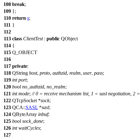
108
break
;
109
};
110
return
s
;
111
}
112
113
class
ClientTest
:
public
QObject
114
{
115
Q_OBJECT
116
117
private
:
118
QString
host
,
proto
,
authzid
,
realm
,
user
,
pass
;
119
int
port
;
120
bool
no_authzid
,
no_realm
;
121
int
mode
;
// 0 = receive mechanism list, 1 = sasl negotiation, 2 
122
QTcpSocket
*
sock
;
123
QCA::
SASL
*
sasl
;
124
QByteArray
inbuf
;
125
bool
sock_done
;
126
int
waitCycles
;
127