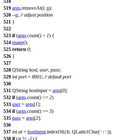
518
519
args
.
removeAt
(
i:
n
);
520
--
n
;
// adjust position
521
}
522
523
if
(
args
.
count
() <
1
) {
524
usage
();
525
return
0
;
526
}
527
528
QString
host
,
user
,
pass
;
529
int
port
=
8001
;
// default port
530
531
QString
hostinput
=
args
[
0
]
;
532
if
(
args
.
count
() >=
2
)
533
user
=
args
[
1
]
;
534
if
(
args
.
count
() >=
3
)
535
pass
=
args
[
2
]
;
536
537
int
at
=
hostinput
.
indexOf
(
ch:
QLatin1Char
(
));
':'
538
if
(
at
!= -
1
) {