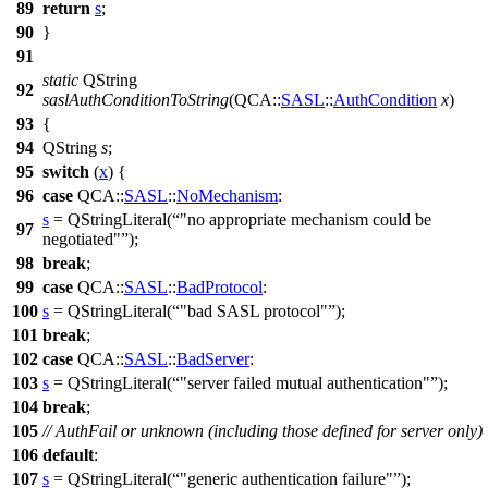
89
return
s
;
90
}
91
static
QString
92
saslAuthConditionToString
(
QCA::
SASL
::
AuthCondition
x
)
93
{
94
QString
s
;
95
switch
(
x
) {
96
case
QCA::
SASL
::
NoMechanism
:
s
=
QStringLiteral
(
"no appropriate mechanism could be
97
negotiated"
);
98
break
;
99
case
QCA::
SASL
::
BadProtocol
:
100
s
=
QStringLiteral
(
"bad SASL protocol"
);
101
break
;
102
case
QCA::
SASL
::
BadServer
:
103
s
=
QStringLiteral
(
"server failed mutual authentication"
);
104
break
;
105
// AuthFail or unknown (including those defined for server only)
106
default
:
107
s
=
QStringLiteral
(
"generic authentication failure"
);