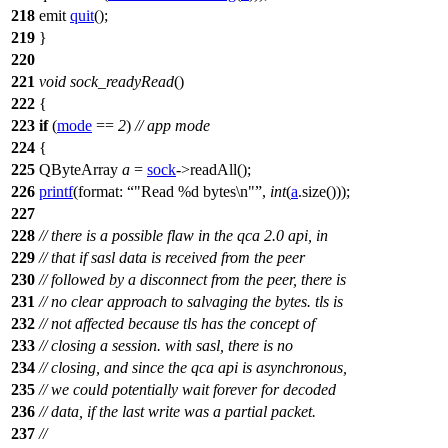
218
emit
quit
();
219
}
220
221
void
sock_readyRead
()
222
{
223
if
(
mode
==
2
)
// app mode
224
{
225
QByteArray
a
=
sock
->
readAll
();
226
printf
(
format:
"Read %d bytes\n"
,
int
(
a
.
size
()));
227
228
// there is a possible flaw in the qca 2.0 api, in
229
// that if sasl data is received from the peer
230
// followed by a disconnect from the peer, there is
231
// no clear approach to salvaging the bytes. tls is
232
// not affected because tls has the concept of
233
// closing a session. with sasl, there is no
234
// closing, and since the qca api is asynchronous,
235
// we could potentially wait forever for decoded
236
// data, if the last write was a partial packet.
237
//