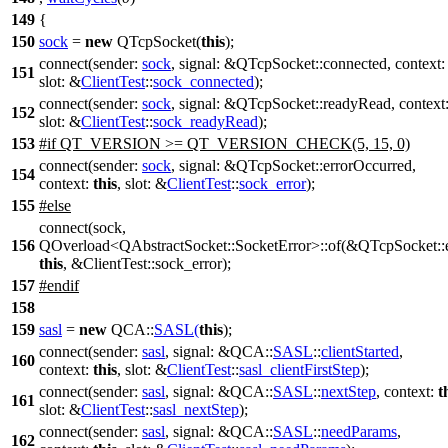
149
{
150
sock
=
new
QTcpSocket
(
this
);
connect
(
sender:
sock
,
signal:
&
QTcpSocket
::
connected
,
context
151
slot:
&
ClientTest
::
sock_connected
);
connect
(
sender:
sock
,
signal:
&
QTcpSocket
::
readyRead
,
context
152
slot:
&
ClientTest
::
sock_readyRead
);
153
#
if
QT_VERSION
>=
QT_VERSION_CHECK
(5, 15, 0)
connect
(
sender:
sock
,
signal:
&
QTcpSocket
::
errorOccurred
,
154
context:
this
,
slot:
&
ClientTest
::
sock_error
);
155
#
else
connect(sock,
156
QOverload<QAbstractSocket::SocketError>::of(&QTcpSocket::e
this
, &ClientTest::sock_error);
157
#
endif
158
159
sasl
=
new
QCA::
SASL
(
this
);
connect
(
sender:
sasl
,
signal:
&
QCA::
SASL
::
clientStarted
,
160
context:
this
,
slot:
&
ClientTest
::
sasl_clientFirstStep
);
connect
(
sender:
sasl
,
signal:
&
QCA::
SASL
::
nextStep
,
context:
t
161
slot:
&
ClientTest
::
sasl_nextStep
);
connect
(
sender:
sasl
,
signal:
&
QCA::
SASL
::
needParams
,
162