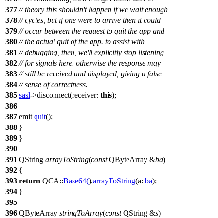
377
// theory this shouldn't happen if we wait enough
378
// cycles, but if one were to arrive then it could
379
// occur between the request to quit the app and
380
// the actual quit of the app. to assist with
381
// debugging, then, we'll explicitly stop listening
382
// for signals here. otherwise the response may
383
// still be received and displayed, giving a false
384
// sense of correctness.
385
sasl
->
disconnect
(
receiver:
this
);
386
387
emit
quit
();
388
}
389
}
390
391
QString
arrayToString
(
const
QByteArray
&
ba
)
392
{
393
return
QCA::
Base64
(
).
arrayToString
(
a:
ba
);
394
}
395
396
QByteArray
stringToArray
(
const
QString
&
s
)