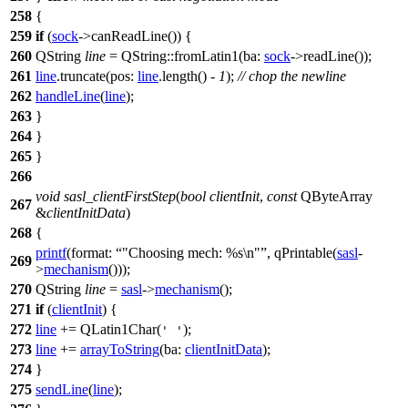
258
{
259
if
(
sock
->
canReadLine
()) {
260
QString
line
=
QString
::
fromLatin1
(
ba:
sock
->
readLine
());
261
line
.
truncate
(
pos:
line
.
length
() -
1
);
// chop the newline
262
handleLine
(
line
);
263
}
264
}
265
}
266
void
sasl_clientFirstStep
(
bool
clientInit
,
const
QByteArray
267
&
clientInitData
)
268
{
printf
(
format:
"Choosing mech: %s\n"
,
qPrintable
(
sasl
-
269
>
mechanism
()));
270
QString
line
=
sasl
->
mechanism
();
271
if
(
clientInit
) {
272
line
+=
QLatin1Char
(
);
' '
273
line
+=
arrayToString
(
ba:
clientInitData
);
274
}
275
sendLine
(
line
);