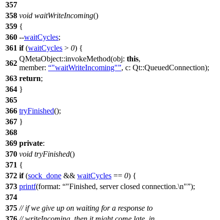
357
358
void
waitWriteIncoming
()
359
{
360
--
waitCycles
;
361
if
(
waitCycles
>
0
) {
QMetaObject
::
invokeMethod
(
obj:
this
,
362
member:
"waitWriteIncoming"
,
c:
Qt::
QueuedConnection
);
363
return
;
364
}
365
366
tryFinished
();
367
}
368
369
private
:
370
void
tryFinished
()
371
{
372
if
(
sock_done
&&
waitCycles
==
0
) {
373
printf
(
format:
"Finished, server closed connection.\n"
);
374
375
// if we give up on waiting for a response to
376
// writeIncoming, then it might come late. in