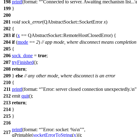
198
printf
(
format:
"Connected to server. Awaiting mechanism list...\
199
}
200
201
void
sock_error
(
QAbstractSocket
::
SocketError
x
)
202
{
203
if
(
x
==
QAbstractSocket
::
RemoteHostClosedError
) {
204
if
(
mode
==
2
)
// app mode, where disconnect means completion
205
{
206
sock_done
=
true
;
207
tryFinished
();
208
return
;
209
}
else
// any other mode, where disconnect is an error
210
{
211
printf
(
format:
"Error: server closed connection unexpectedly.\n"
212
emit
quit
();
213
return
;
214
}
215
}
216
printf
(
format:
"Error: socket: %s\n"
,
217
qPrintable
(
socketErrorToString
(
x
)));