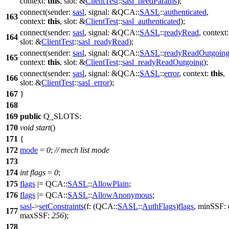
context:
this
,
slot:
&
ClientTest
::
sasl_needParams
);
connect
(
sender:
sasl
,
signal:
&
QCA::
SASL
::
authenticated
,
163
context:
this
,
slot:
&
ClientTest
::
sasl_authenticated
);
connect
(
sender:
sasl
,
signal:
&
QCA::
SASL
::
readyRead
,
context
164
slot:
&
ClientTest
::
sasl_readyRead
);
connect
(
sender:
sasl
,
signal:
&
QCA::
SASL
::
readyReadOutgoin
165
context:
this
,
slot:
&
ClientTest
::
sasl_readyReadOutgoing
);
connect
(
sender:
sasl
,
signal:
&
QCA::
SASL
::
error
,
context:
this
,
166
slot:
&
ClientTest
::
sasl_error
);
167
}
168
169
public
Q_SLOTS
:
170
void
start
()
171
{
172
mode
=
0
;
// mech list mode
173
174
int
flags
=
0
;
175
flags
|=
QCA::
SASL
::
AllowPlain
;
176
flags
|=
QCA::
SASL
::
AllowAnonymous
;
sasl
->
setConstraints
(
f:
(
QCA::
SASL
::
AuthFlags
)
flags
,
minSSF:
177
maxSSF:
256
);
178