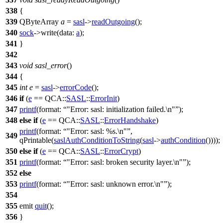
338
{
339
QByteArray
a
=
sasl
->
readOutgoing
();
340
sock
->
write
(
data:
a
);
341
}
342
343
void
sasl_error
()
344
{
345
int
e
=
sasl
->
errorCode
();
346
if
(
e
==
QCA::
SASL
::
ErrorInit
)
347
printf
(
format:
"Error: sasl: initialization failed.\n"
);
348
else
if
(
e
==
QCA::
SASL
::
ErrorHandshake
)
printf
(
format:
"Error: sasl: %s.\n"
,
349
qPrintable
(
saslAuthConditionToString
(
sasl
->
authCondition
())));
350
else
if
(
e
==
QCA::
SASL
::
ErrorCrypt
)
351
printf
(
format:
"Error: sasl: broken security layer.\n"
);
352
else
353
printf
(
format:
"Error: sasl: unknown error.\n"
);
354
355
emit
quit
();
356
}