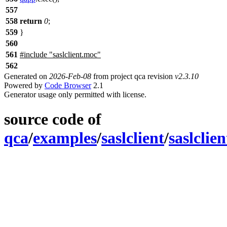
557
558
return
0
;
559
}
560
561
#include "saslclient.moc"
562
Generated on
2026-Feb-08
from project qca revision
v2.3.10
Powered by
Code Browser
2.1
Generator usage only permitted with license.
source code of
qca
/
examples
/
saslclient
/
saslclie