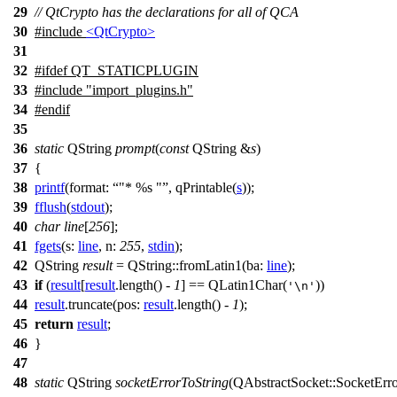
29
// QtCrypto has the declarations for all of QCA
30
#include
<QtCrypto>
31
32
#
ifdef
QT_STATICPLUGIN
33
#include "import_plugins.h"
34
#
endif
35
36
static
QString
prompt
(
const
QString
&
s
)
37
{
38
printf
(
format:
"* %s "
,
qPrintable
(
s
));
39
fflush
(
stdout
);
40
char
line
[
256
];
41
fgets
(
s:
line
,
n:
255
,
stdin
);
42
QString
result
=
QString
::
fromLatin1
(
ba:
line
);
43
if
(
result
[
result
.
length
() -
1
]
==
QLatin1Char
(
))
'\n'
44
result
.
truncate
(
pos:
result
.
length
() -
1
);
45
return
result
;
46
}
47
48
static
QString
socketErrorToString
(
QAbstractSocket
::
SocketErr