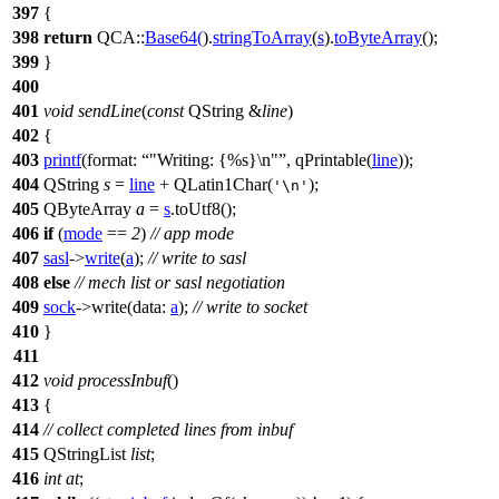
397
{
398
return
QCA::
Base64
(
).
stringToArray
(
s
).
toByteArray
();
399
}
400
401
void
sendLine
(
const
QString
&
line
)
402
{
403
printf
(
format:
"Writing: {%s}\n"
,
qPrintable
(
line
));
404
QString
s
=
line
+
QLatin1Char
(
);
'\n'
405
QByteArray
a
=
s
.
toUtf8
();
406
if
(
mode
==
2
)
// app mode
407
sasl
->
write
(
a
);
// write to sasl
408
else
// mech list or sasl negotiation
409
sock
->
write
(
data:
a
);
// write to socket
410
}
411
412
void
processInbuf
()
413
{
414
// collect completed lines from inbuf
415
QStringList
list
;
416
int
at
;