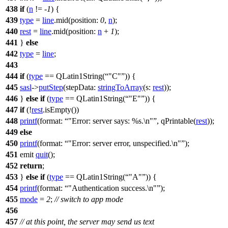
438
if
(
n
!= -
1
) {
439
type
=
line
.
mid
(
position:
0
,
n
);
440
rest
=
line
.
mid
(
position:
n
+
1
);
441
}
else
442
type
=
line
;
443
444
if
(
type
==
QLatin1String
(
"C"
)) {
445
sasl
->
putStep
(
stepData:
stringToArray
(
s:
rest
));
446
}
else
if
(
type
==
QLatin1String
(
"E"
)) {
447
if
(!
rest
.
isEmpty
())
448
printf
(
format:
"Error: server says: %s.\n"
,
qPrintable
(
rest
));
449
else
450
printf
(
format:
"Error: server error, unspecified.\n"
);
451
emit
quit
();
452
return
;
453
}
else
if
(
type
==
QLatin1String
(
"A"
)) {
454
printf
(
format:
"Authentication success.\n"
);
455
mode
=
2
;
// switch to app mode
456
457
// at this point, the server may send us text