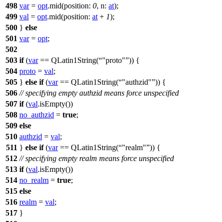
498
var
=
opt
.
mid
(
position:
0
,
n:
at
);
499
val
=
opt
.
mid
(
position:
at
+
1
);
500
}
else
501
var
=
opt
;
502
503
if
(
var
==
QLatin1String
(
"proto"
)) {
504
proto
=
val
;
505
}
else
if
(
var
==
QLatin1String
(
"authzid"
)) {
506
// specifying empty authzid means force unspecified
507
if
(
val
.
isEmpty
())
508
no_authzid
=
true
;
509
else
510
authzid
=
val
;
511
}
else
if
(
var
==
QLatin1String
(
"realm"
)) {
512
// specifying empty realm means force unspecified
513
if
(
val
.
isEmpty
())
514
no_realm
=
true
;
515
else
516
realm
=
val
;
517
}