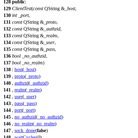
128
public
:
129
ClientTest
(
const
QString
&
_host
,
130
int
_port
,
131
const
QString
&
_proto
,
132
const
QString
&
_authzid
,
133
const
QString
&
_realm
,
134
const
QString
&
_user
,
135
const
QString
&
_pass
,
136
bool
_no_authzid
,
137
bool
_no_realm
)
138
:
host
(
_host
)
139
,
proto
(
_proto
)
140
,
authzid
(
_authzid
)
141
,
realm
(
_realm
)
142
,
user
(
_user
)
143
,
pass
(
_pass
)
144
,
port
(
_port
)
145
,
no_authzid
(
_no_authzid
)
146
,
no_realm
(
_no_realm
)
147
,
sock_done
(
false
)
148
,
waitCycles
(
0
)