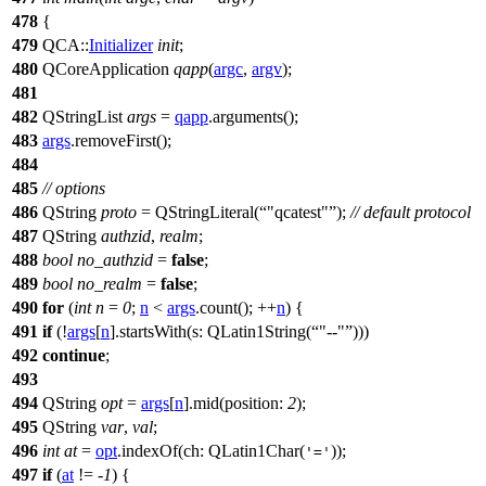
478
{
479
QCA::
Initializer
init
;
480
QCoreApplication
qapp
(
argc
,
argv
);
481
482
QStringList
args
=
qapp
.
arguments
();
483
args
.
removeFirst
();
484
485
// options
486
QString
proto
=
QStringLiteral
(
"qcatest"
);
// default protocol
487
QString
authzid
,
realm
;
488
bool
no_authzid
=
false
;
489
bool
no_realm
=
false
;
490
for
(
int
n
=
0
;
n
<
args
.
count
(); ++
n
) {
491
if
(!
args
[
n
]
.
startsWith
(
s:
QLatin1String
(
"--"
)))
492
continue
;
493
494
QString
opt
=
args
[
n
]
.
mid
(
position:
2
);
495
QString
var
,
val
;
496
int
at
=
opt
.
indexOf
(
ch:
QLatin1Char
(
));
'='
497
if
(
at
!= -
1
) {