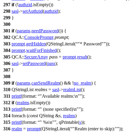
297
if
(!
authzid
.
isEmpty
())
298
sasl
->
setAuthzid
(
authzid
);
299
}
300
301
if
(
params
.
needPassword
()) {
302
QCA::
ConsolePrompt
prompt
;
303
prompt
.
getHidden
(
QStringLiteral
(
"* Password"
));
304
prompt
.
waitForFinished
();
305
QCA::
SecureArray
pass
=
prompt
.
result
();
306
sasl
->
setPassword
(
pass
);
307
}
308
309
if
(
params
.
canSendRealm
() && !
no_realm
) {
310
QStringList
realms
=
sasl
->
realmList
();
311
printf
(
format:
"Available realms:\n"
);
312
if
(
realms
.
isEmpty
())
313
printf
(
format:
" (none specified)\n"
);
314
foreach
(
const
QString
&
s
,
realms
)
315
printf
(
format:
" %s\n"
,
qPrintable
(
s
));
316
realm
=
prompt
(
QStringLiteral
(
"Realm (enter to skip):"
));