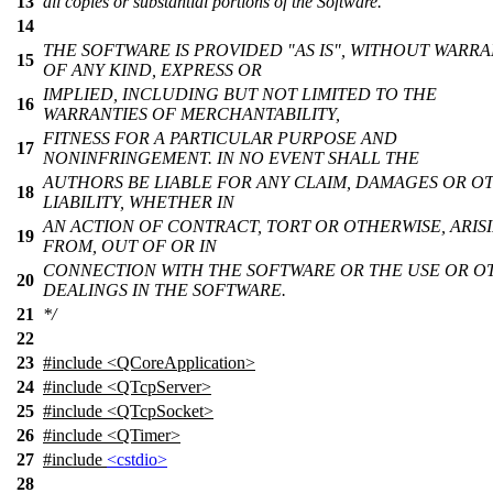
13
all copies or substantial portions of the Software.
14
THE SOFTWARE IS PROVIDED "AS IS", WITHOUT WARR
15
OF ANY KIND, EXPRESS OR
IMPLIED, INCLUDING BUT NOT LIMITED TO THE
16
WARRANTIES OF MERCHANTABILITY,
FITNESS FOR A PARTICULAR PURPOSE AND
17
NONINFRINGEMENT. IN NO EVENT SHALL THE
AUTHORS BE LIABLE FOR ANY CLAIM, DAMAGES OR O
18
LIABILITY, WHETHER IN
AN ACTION OF CONTRACT, TORT OR OTHERWISE, ARIS
19
FROM, OUT OF OR IN
CONNECTION WITH THE SOFTWARE OR THE USE OR O
20
DEALINGS IN THE SOFTWARE.
21
*/
22
23
#include <QCoreApplication>
24
#include <QTcpServer>
25
#include <QTcpSocket>
26
#include <QTimer>
27
#include
<cstdio>
28