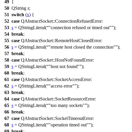
49
{
50
QString
s
;
51
switch
(
x
) {
52
case
QAbstractSocket
::
ConnectionRefusedError
:
53
s
=
QStringLiteral
(
"connection refused or timed out"
);
54
break
;
55
case
QAbstractSocket
::
RemoteHostClosedError
:
56
s
=
QStringLiteral
(
"remote host closed the connection"
);
57
break
;
58
case
QAbstractSocket
::
HostNotFoundError
:
59
s
=
QStringLiteral
(
"host not found"
);
60
break
;
61
case
QAbstractSocket
::
SocketAccessError
:
62
s
=
QStringLiteral
(
"access error"
);
63
break
;
64
case
QAbstractSocket
::
SocketResourceError
:
65
s
=
QStringLiteral
(
"too many sockets"
);
66
break
;
67
case
QAbstractSocket
::
SocketTimeoutError
:
68
s
=
QStringLiteral
(
"operation timed out"
);
69
break
;