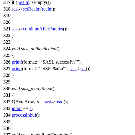
317
if
(!
realm
.
isEmpty
())
318
sasl
->
setRealm
(
realm
);
319
}
320
321
sasl
->
continueAfterParams
();
322
}
323
324
void
sasl_authenticated
()
325
{
326
printf
(
format:
"SASL success!\n"
);
327
printf
(
format:
"SSF: %d\n"
,
sasl
->
ssf
());
328
}
329
330
void
sasl_readyRead
()
331
{
332
QByteArray
a
=
sasl
->
read
();
333
inbuf
+=
a
;
334
processInbuf
();
335
}
336
337
void
sasl_readyReadOutgoing
()