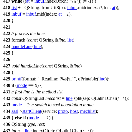
417
while
((
at
=
inbuf
.
indexOf
(
ch:
)) != -
1
) {
'\n'
418
list
+=
QString
::
fromUtf8
(
ba:
inbuf
.
mid
(
index:
0
,
len:
at
));
419
inbuf
=
inbuf
.
mid
(
index:
at
+
1
);
420
}
421
422
// process the lines
423
foreach
(
const
QString
&
line
,
list
)
424
handleLine
(
line
);
425
}
426
427
void
handleLine
(
const
QString
&
line
)
428
{
429
printf
(
format:
"Reading: [%s]\n"
,
qPrintable
(
line
));
430
if
(
mode
==
0
) {
431
// first line is the method list
432
const
QStringList
mechlist
=
line
.
split
(
sep:
QLatin1Char
(
));
' '
433
mode
=
1
;
// switch to sasl negotiation mode
434
sasl
->
startClient
(
service:
proto
,
host
,
mechlist
);
435
}
else
if
(
mode
==
1
) {
436
QString
type
,
rest
;
437
int
n
=
line
.
indexOf
(
ch:
QLatin1Char
(
));
','