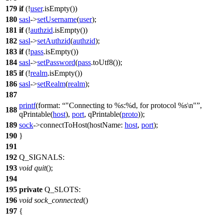
179
if
(!
user
.
isEmpty
())
180
sasl
->
setUsername
(
user
);
181
if
(!
authzid
.
isEmpty
())
182
sasl
->
setAuthzid
(
authzid
);
183
if
(!
pass
.
isEmpty
())
184
sasl
->
setPassword
(
pass
.
toUtf8
());
185
if
(!
realm
.
isEmpty
())
186
sasl
->
setRealm
(
realm
);
187
printf
(
format:
"Connecting to %s:%d, for protocol %s\n"
,
188
qPrintable
(
host
),
port
,
qPrintable
(
proto
));
189
sock
->
connectToHost
(
hostName:
host
,
port
);
190
}
191
192
Q_SIGNALS
:
193
void
quit
();
194
195
private
Q_SLOTS
:
196
void
sock_connected
()
197
{