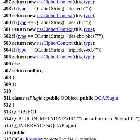
497
return
new
nssCipherContext
(
this
,
type
);
498
if
(
type
==
QLatin1String
(
"des-ecb"
))
499
return
new
nssCipherContext
(
this
,
type
);
500
if
(
type
==
QLatin1String
(
"des-cbc"
))
501
return
new
nssCipherContext
(
this
,
type
);
502
if
(
type
==
QLatin1String
(
"des-cbc-pkcs7"
))
503
return
new
nssCipherContext
(
this
,
type
);
504
if
(
type
==
QLatin1String
(
"tripledes-ecb"
))
505
return
new
nssCipherContext
(
this
,
type
);
506
else
507
return
nullptr
;
508
}
509
};
510
511
class
nssPlugin
:
public
QObject
,
public
QCAPlugin
512
{
513
Q_OBJECT
514
Q_PLUGIN_METADATA
(IID
"com.affinix.qca.Plugin/1.0"
)
515
Q_INTERFACES
(QCAPlugin)
516
public
:
517
QCA::
Provider
*
createProvider
() override