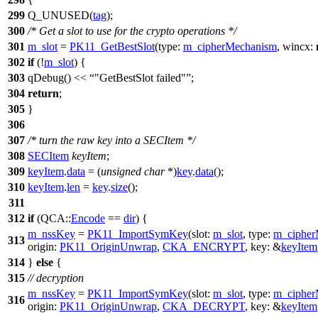
299
Q_UNUSED
(
tag
);
300
/* Get a slot to use for the crypto operations */
301
m_slot
=
PK11_GetBestSlot
(
type:
m_cipherMechanism
,
wincx:
302
if
(!
m_slot
) {
303
qDebug
()
<<
"GetBestSlot failed"
;
304
return
;
305
}
306
307
/* turn the raw key into a SECItem */
308
SECItem
keyItem
;
309
keyItem
.
data
= (
unsigned
char
*)
key
.
data
();
310
keyItem
.
len
=
key
.
size
();
311
312
if
(
QCA::
Encode
==
dir
) {
m_nssKey
=
PK11_ImportSymKey
(
slot:
m_slot
,
type:
m_cipher
313
origin:
PK11_OriginUnwrap
,
CKA_ENCRYPT
,
key:
&
keyItem
314
}
else
{
315
// decryption
m_nssKey
=
PK11_ImportSymKey
(
slot:
m_slot
,
type:
m_cipher
316
origin:
PK11_OriginUnwrap
,
CKA_DECRYPT
,
key:
&
keyItem