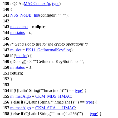
139
:
QCA::
MACContext
(
p
,
type
)
140
{
141
NSS_NoDB_Init
(
configdir:
"."
);
142
143
m_context
=
nullptr
;
144
m_status
=
0
;
145
146
/* Get a slot to use for the crypto operations */
147
m_slot
=
PK11_GetInternalKeySlot
();
148
if
(!
m_slot
) {
149
qDebug
()
<<
"GetInternalKeySlot failed"
;
150
m_status
=
1
;
151
return
;
152
}
153
154
if
(
QLatin1String
(
"hmac(md5)"
)
==
type
) {
155
m_macAlgo
=
CKM_MD5_HMAC
;
156
}
else
if
(
QLatin1String
(
"hmac(sha1)"
)
==
type
) {
157
m_macAlgo
=
CKM_SHA_1_HMAC
;
158
}
else
if
(
QLatin1String
(
"hmac(sha256)"
)
==
type
) {