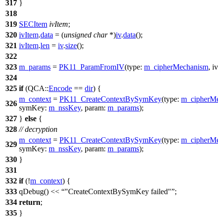
317
}
318
319
SECItem
ivItem
;
320
ivItem
.
data
= (
unsigned
char
*)
iv
.
data
();
321
ivItem
.
len
=
iv
.
size
();
322
323
m_params
=
PK11_ParamFromIV
(
type:
m_cipherMechanism
,
i
324
325
if
(
QCA::
Encode
==
dir
) {
m_context
=
PK11_CreateContextBySymKey
(
type:
m_cipherM
326
symKey:
m_nssKey
,
param:
m_params
);
327
}
else
{
328
// decryption
m_context
=
PK11_CreateContextBySymKey
(
type:
m_cipherM
329
symKey:
m_nssKey
,
param:
m_params
);
330
}
331
332
if
(!
m_context
) {
333
qDebug
()
<<
"CreateContextBySymKey failed"
;
334
return
;
335
}