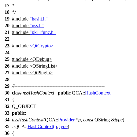
17
*
18
*/
19
#include
"hasht.h"
20
#include
"nss.h"
21
#include
"pk11func.h"
22
23
#include
<QtCrypto>
24
25
#include <QDebug>
26
#include <QStringList>
27
#include <QtPlugin>
28
29
//-----------------------------------------------------------
30
class
nssHashContext
:
public
QCA::
HashContext
31
{
32
Q_OBJECT
33
public
:
34
nssHashContext
(
QCA::
Provider
*
p
,
const
QString
&
type
)
35
:
QCA::
HashContext
(
p
,
type
)
36
{