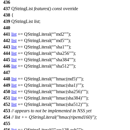
436
437
QStringList
features
()
const
override
438
{
439
QStringList
list
;
440
441
list
+=
QStringLiteral
(
"md2"
);
442
list
+=
QStringLiteral
(
"md5"
);
443
list
+=
QStringLiteral
(
"sha1"
);
444
list
+=
QStringLiteral
(
"sha256"
);
445
list
+=
QStringLiteral
(
"sha384"
);
446
list
+=
QStringLiteral
(
"sha512"
);
447
448
list
+=
QStringLiteral
(
"hmac(md5)"
);
449
list
+=
QStringLiteral
(
"hmac(sha1)"
);
450
list
+=
QStringLiteral
(
"hmac(sha256)"
);
451
list
+=
QStringLiteral
(
"hmac(sha384)"
);
452
list
+=
QStringLiteral
(
"hmac(sha512)"
);
453
// appears to not be implemented in NSS yet
454
// list += QStringLiteral("hmac(ripemd160)");
455
456
list
+=
QStringLiteral
(
"aes128-ecb"
);