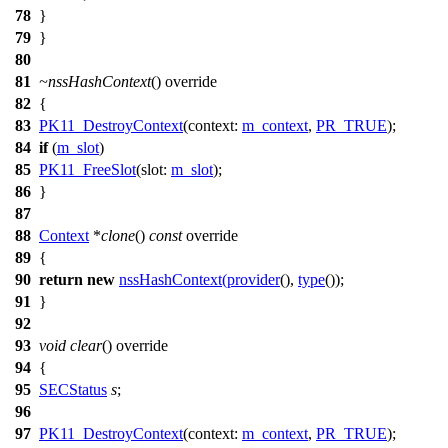
78
}
79
}
80
81
~nssHashContext
() override
82
{
83
PK11_DestroyContext
(
context:
m_context
,
PR_TRUE
);
84
if
(
m_slot
)
85
PK11_FreeSlot
(
slot:
m_slot
);
86
}
87
88
Context
*
clone
()
const
override
89
{
90
return
new
nssHashContext
(
provider
(),
type
());
91
}
92
93
void
clear
() override
94
{
95
SECStatus
s
;
96
97
PK11_DestroyContext
(
context:
m_context
,
PR_TRUE
);