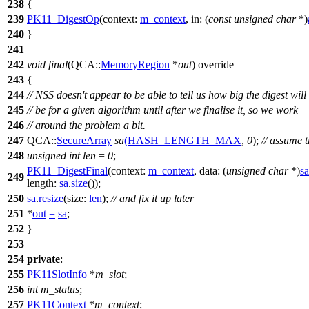
238
{
239
PK11_DigestOp
(
context:
m_context
,
in:
(
const
unsigned
char
*)
240
}
241
242
void
final
(
QCA::
MemoryRegion
*
out
) override
243
{
244
// NSS doesn't appear to be able to tell us how big the digest will
245
// be for a given algorithm until after we finalise it, so we work
246
// around the problem a bit.
247
QCA::
SecureArray
sa
(
HASH_LENGTH_MAX
,
0
);
// assume 
248
unsigned
int
len
=
0
;
PK11_DigestFinal
(
context:
m_context
,
data:
(
unsigned
char
*)
sa
249
length:
sa
.
size
());
250
sa
.
resize
(
size:
len
);
// and fix it up later
251
*
out
=
sa
;
252
}
253
254
private
:
255
PK11SlotInfo
*
m_slot
;
256
int
m_status
;
257
PK11Context
*
m_context
;