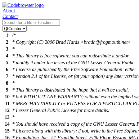
About
Contact
1
/*
2
* Copyright (C) 2006 Brad Hards <bradh@frogmouth.net>
3
*
4
* This library is free software; you can redistribute it and/or
5
* modify it under the terms of the GNU Lesser General Public
6
* License as published by the Free Software Foundation; either
7
* version 2.1 of the License, or (at your option) any later version
8
*
9
* This library is distributed in the hope that it will be useful,
10
* but WITHOUT ANY WARRANTY; without even the implied war
11
* MERCHANTABILITY or FITNESS FOR A PARTICULAR PU
12
* Lesser General Public License for more details.
13
*
14
* You should have received a copy of the GNU Lesser General P
15
* License along with this library; if not, write to the Free Softwa
16
* Foundation, Inc., 51 Franklin Street, Fifth Floor, Boston, M