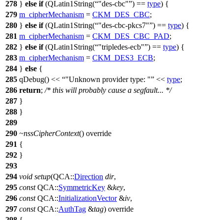
278
}
else
if
(
QLatin1String
(
"des-cbc"
)
==
type
) {
279
m_cipherMechanism
=
CKM_DES_CBC
;
280
}
else
if
(
QLatin1String
(
"des-cbc-pkcs7"
)
==
type
) {
281
m_cipherMechanism
=
CKM_DES_CBC_PAD
;
282
}
else
if
(
QLatin1String
(
"tripledes-ecb"
)
==
type
) {
283
m_cipherMechanism
=
CKM_DES3_ECB
;
284
}
else
{
285
qDebug
()
<<
"Unknown provider type: "
<<
type
;
286
return
;
/* this will probably cause a segfault... */
287
}
288
}
289
290
~nssCipherContext
() override
291
{
292
}
293
294
void
setup
(
QCA::
Direction
dir
,
295
const
QCA::
SymmetricKey
&
key
,
296
const
QCA::
InitializationVector
&
iv
,
297
const
QCA::
AuthTag
&
tag
) override
298
{