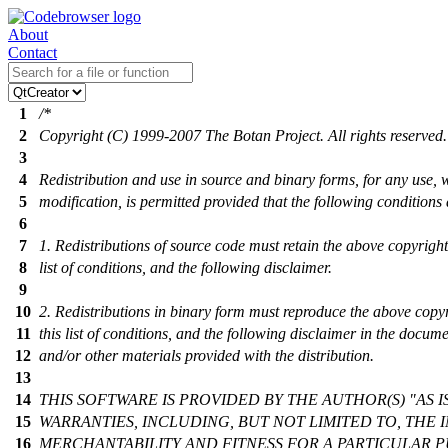
About
Contact
1
/*
2
Copyright (C) 1999-2007 The Botan Project. All rights reserved.
3
4
Redistribution and use in source and binary forms, for any use, 
5
modification, is permitted provided that the following conditions
6
7
1. Redistributions of source code must retain the above copyright 
8
list of conditions, and the following disclaimer.
9
10
2. Redistributions in binary form must reproduce the above copyr
11
this list of conditions, and the following disclaimer in the docum
12
and/or other materials provided with the distribution.
13
14
THIS SOFTWARE IS PROVIDED BY THE AUTHOR(S) "AS I
15
WARRANTIES, INCLUDING, BUT NOT LIMITED TO, THE 
16
MERCHANTABILITY AND FITNESS FOR A PARTICULAR P