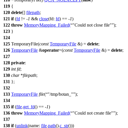
119
{
120
delete
[]
filepath
;
121
if
(
fd
!= -
1
&&
close
(
fd:
fd
) == -
1
)
122
throw
MemoryMapping_Failed
(
"Could not close file"
);
123
}
124
125
TemporaryFile(
const
TemporaryFile
&) =
delete
;
126
TemporaryFile
&
operator
=(
const
TemporaryFile
&) =
delete
;
127
128
private
:
129
int
fd
;
130
char
*
filepath
;
131
};
132
133
TemporaryFile
file
(
"/tmp/botan_"
);
134
135
if
(
file
.
get_fd
() == -
1
)
136
throw
MemoryMapping_Failed
(
"Could not create file"
);
137
138
if
(
unlink
(
name:
file
.
path
().
c_str
()))