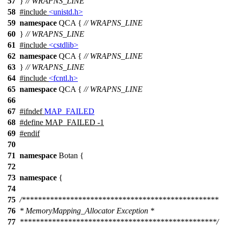
57
}
// WRAPNS_LINE
58
#include
<unistd.h>
59
namespace
QCA
{
// WRAPNS_LINE
60
}
// WRAPNS_LINE
61
#include
<cstdlib>
62
namespace
QCA
{
// WRAPNS_LINE
63
}
// WRAPNS_LINE
64
#include
<fcntl.h>
65
namespace
QCA
{
// WRAPNS_LINE
66
67
#
ifndef
MAP_FAILED
68
#define MAP_FAILED -1
69
#
endif
70
71
namespace
Botan
{
72
73
namespace
{
74
75
/*************************************************
76
* MemoryMapping_Allocator Exception *
77
*************************************************/