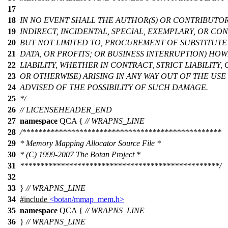
17
18
IN NO EVENT SHALL THE AUTHOR(S) OR CONTRIBUTOR(
19
INDIRECT, INCIDENTAL, SPECIAL, EXEMPLARY, OR C
20
BUT NOT LIMITED TO, PROCUREMENT OF SUBSTITUTE 
21
DATA, OR PROFITS; OR BUSINESS INTERRUPTION) H
22
LIABILITY, WHETHER IN CONTRACT, STRICT LIABILITY
23
OR OTHERWISE) ARISING IN ANY WAY OUT OF THE USE 
24
ADVISED OF THE POSSIBILITY OF SUCH DAMAGE.
25
*/
26
// LICENSEHEADER_END
27
namespace
QCA
{
// WRAPNS_LINE
28
/*************************************************
29
* Memory Mapping Allocator Source File *
30
* (C) 1999-2007 The Botan Project *
31
*************************************************/
32
33
}
// WRAPNS_LINE
34
#include
<botan/mmap_mem.h>
35
namespace
QCA
{
// WRAPNS_LINE
36
}
// WRAPNS_LINE