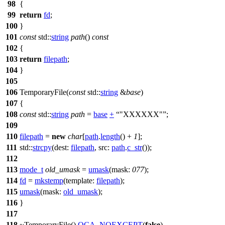
98
{
99
return
fd
;
100
}
101
const
std::
string
path
()
const
102
{
103
return
filepath
;
104
}
105
106
TemporaryFile(
const
std::
string
&
base
)
107
{
108
const
std::
string
path
=
base
+
"XXXXXX"
;
109
110
filepath
=
new
char
[
path
.
length
() +
1
];
111
std::
strcpy
(
dest:
filepath
,
src:
path
.
c_str
());
112
113
mode_t
old_umask
=
umask
(
mask:
077
);
114
fd
=
mkstemp
(
template:
filepath
);
115
umask
(
mask:
old_umask
);
116
}
117
118
~TemporaryFile()
QCA_NOEXCEPT
(
false
)