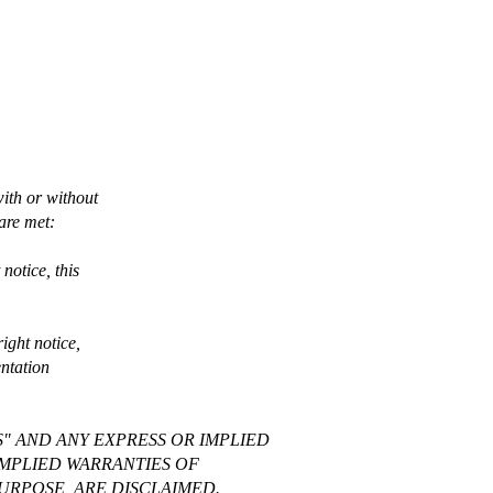
with or without
 are met:
notice, this
ight notice,
entation
S" AND ANY EXPRESS OR IMPLIED
IMPLIED WARRANTIES OF
URPOSE, ARE DISCLAIMED.