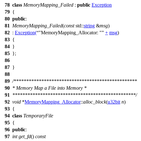
78
class
MemoryMapping_Failed
:
public
Exception
79
{
80
public
:
81
MemoryMapping_Failed
(
const
std::
string
&
msg
)
82
:
Exception
(
"MemoryMapping_Allocator: "
+
msg
)
83
{
84
}
85
};
86
87
}
88
89
/*************************************************
90
* Memory Map a File into Memory *
91
*************************************************/
92
void
*
MemoryMapping_Allocator
::
alloc_block
(
u32bit
n
)
93
{
94
class
TemporaryFile
95
{
96
public
:
97
int
get_fd
()
const