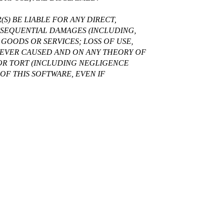
S) BE LIABLE FOR ANY DIRECT,
ONSEQUENTIAL DAMAGES (INCLUDING,
GOODS OR SERVICES; LOSS OF USE,
OWEVER CAUSED AND ON ANY THEORY OF
, OR TORT (INCLUDING NEGLIGENCE
OF THIS SOFTWARE, EVEN IF