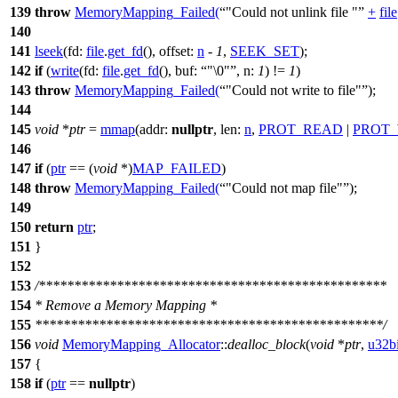
139
throw
MemoryMapping_Failed
(
"Could not unlink file "
+
file
140
141
lseek
(
fd:
file
.
get_fd
(),
offset:
n
-
1
,
SEEK_SET
);
142
if
(
write
(
fd:
file
.
get_fd
(),
buf:
"\0"
,
n:
1
) !=
1
)
143
throw
MemoryMapping_Failed
(
"Could not write to file"
);
144
145
void
*
ptr
=
mmap
(
addr:
nullptr
,
len:
n
,
PROT_READ
|
PROT_
146
147
if
(
ptr
== (
void
*)
MAP_FAILED
)
148
throw
MemoryMapping_Failed
(
"Could not map file"
);
149
150
return
ptr
;
151
}
152
153
/*************************************************
154
* Remove a Memory Mapping *
155
*************************************************/
156
void
MemoryMapping_Allocator
::
dealloc_block
(
void
*
ptr
,
u32bi
157
{
158
if
(
ptr
==
nullptr
)