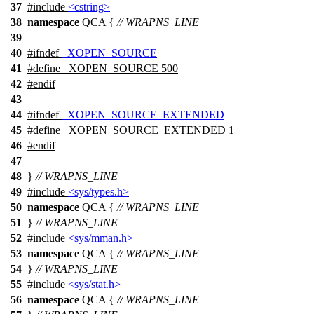
37
#include
<cstring>
38
namespace
QCA
{
// WRAPNS_LINE
39
40
#
ifndef
_XOPEN_SOURCE
41
#define _XOPEN_SOURCE 500
42
#
endif
43
44
#
ifndef
_XOPEN_SOURCE_EXTENDED
45
#define _XOPEN_SOURCE_EXTENDED 1
46
#
endif
47
48
}
// WRAPNS_LINE
49
#include
<sys/types.h>
50
namespace
QCA
{
// WRAPNS_LINE
51
}
// WRAPNS_LINE
52
#include
<sys/mman.h>
53
namespace
QCA
{
// WRAPNS_LINE
54
}
// WRAPNS_LINE
55
#include
<sys/stat.h>
56
namespace
QCA
{
// WRAPNS_LINE