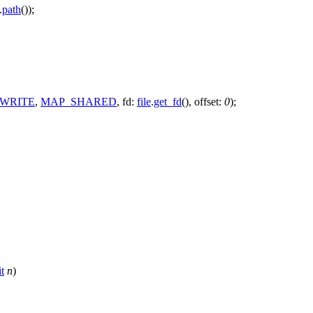
.
path
());
WRITE
,
MAP_SHARED
,
fd:
file
.
get_fd
(),
offset:
0
);
t
n
)