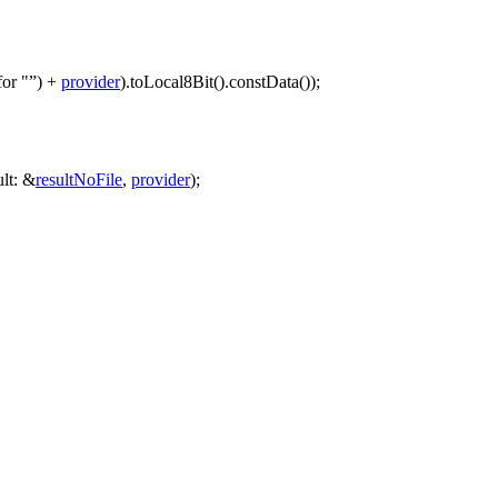
for "
)
+
provider
).
toLocal8Bit
().
constData
());
ult:
&
resultNoFile
,
provider
);