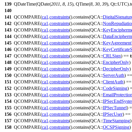
139
QDateTime
(
QDate
(
2011
,
8
,
15
),
QTime
(
8
,
30
,
39
), Qt::
UTC
).
t
140
141
QCOMPARE
(
ca1
.
constraints
().
contains
(QCA::
DigitalSignatur
142
QCOMPARE
(
ca1
.
constraints
().
contains
(QCA::
NonRepudiatio
143
QCOMPARE
(
ca1
.
constraints
().
contains
(QCA::
KeyEncipherm
144
QCOMPARE
(
ca1
.
constraints
().
contains
(QCA::
DataEncipherm
145
QCOMPARE
(
ca1
.
constraints
().
contains
(QCA::
KeyAgreement
146
QCOMPARE
(
ca1
.
constraints
().
contains
(QCA::
KeyCertificate
147
QCOMPARE
(
ca1
.
constraints
().
contains
(QCA::
CRLSign
) ==
t
148
QCOMPARE
(
ca1
.
constraints
().
contains
(QCA::
EncipherOnly
)
149
QCOMPARE
(
ca1
.
constraints
().
contains
(QCA::
DecipherOnly
)
150
QCOMPARE
(
ca1
.
constraints
().
contains
(QCA::
ServerAuth
) =
151
QCOMPARE
(
ca1
.
constraints
().
contains
(QCA::
ClientAuth
) =
152
QCOMPARE
(
ca1
.
constraints
().
contains
(QCA::
CodeSigning
) 
153
QCOMPARE
(
ca1
.
constraints
().
contains
(QCA::
EmailProtectio
154
QCOMPARE
(
ca1
.
constraints
().
contains
(QCA::
IPSecEndSyst
155
QCOMPARE
(
ca1
.
constraints
().
contains
(QCA::
IPSecTunnel
) 
156
QCOMPARE
(
ca1
.
constraints
().
contains
(QCA::
IPSecUser
) ==
157
QCOMPARE
(
ca1
.
constraints
().
contains
(QCA::
TimeStamping
158
QCOMPARE
(
ca1
.
constraints
().
contains
(QCA::
OCSPSigning
)