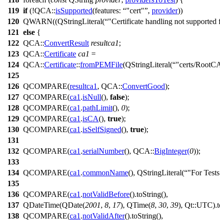
119
if
(!
QCA::
isSupported
(
features:
"cert"
,
provider
))
120
QWARN
((
QStringLiteral
(
"Certificate handling not supported 
121
else
{
122
QCA::
ConvertResult
resultca1
;
123
QCA::
Certificate
ca1
=
124
QCA::
Certificate
::
fromPEMFile
(
QStringLiteral
(
"certs/RootC
125
126
QCOMPARE
(
resultca1
, QCA::
ConvertGood
);
127
QCOMPARE
(
ca1
.
isNull
(),
false
);
128
QCOMPARE
(
ca1
.
pathLimit
(),
0
);
129
QCOMPARE
(
ca1
.
isCA
(),
true
);
130
QCOMPARE
(
ca1
.
isSelfSigned
(),
true
);
131
132
QCOMPARE
(
ca1
.
serialNumber
(), QCA::
BigInteger
(
0
));
133
134
QCOMPARE
(
ca1
.
commonName
(),
QStringLiteral
(
"For Test
135
136
QCOMPARE
(
ca1
.
notValidBefore
().
toString
(),
137
QDateTime
(
QDate
(
2001
,
8
,
17
),
QTime
(
8
,
30
,
39
), Qt::
UTC
).
138
QCOMPARE
(
ca1
.
notValidAfter
().
toString
(),