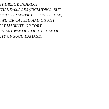
Y DIRECT, INDIRECT,
NTIAL DAMAGES (INCLUDING, BUT
OODS OR SERVICES; LOSS OF USE,
 HOWEVER CAUSED AND ON ANY
CT LIABILITY, OR TORT
IN ANY WAY OUT OF THE USE OF
ILITY OF SUCH DAMAGE.