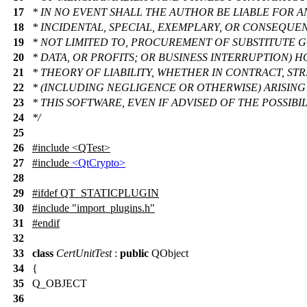
17
* IN NO EVENT SHALL THE AUTHOR BE LIABLE FOR AN
18
* INCIDENTAL, SPECIAL, EXEMPLARY, OR CONSEQUE
19
* NOT LIMITED TO, PROCUREMENT OF SUBSTITUTE G
20
* DATA, OR PROFITS; OR BUSINESS INTERRUPTION)
21
* THEORY OF LIABILITY, WHETHER IN CONTRACT, STRI
22
* (INCLUDING NEGLIGENCE OR OTHERWISE) ARISING 
23
* THIS SOFTWARE, EVEN IF ADVISED OF THE POSSIB
24
*/
25
26
#include <QTest>
27
#include
<QtCrypto>
28
29
#
ifdef
QT_STATICPLUGIN
30
#include "import_plugins.h"
31
#
endif
32
33
class
CertUnitTest
:
public
QObject
34
{
35
Q_OBJECT
36