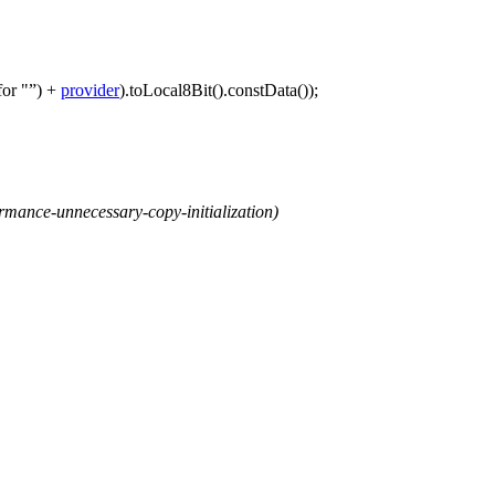
for "
)
+
provider
).
toLocal8Bit
().
constData
());
mance-unnecessary-copy-initialization)