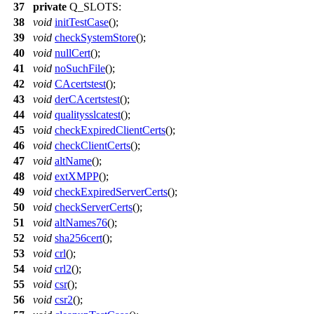
37
private
Q_SLOTS
:
38
void
initTestCase
();
39
void
checkSystemStore
();
40
void
nullCert
();
41
void
noSuchFile
();
42
void
CAcertstest
();
43
void
derCAcertstest
();
44
void
qualitysslcatest
();
45
void
checkExpiredClientCerts
();
46
void
checkClientCerts
();
47
void
altName
();
48
void
extXMPP
();
49
void
checkExpiredServerCerts
();
50
void
checkServerCerts
();
51
void
altNames76
();
52
void
sha256cert
();
53
void
crl
();
54
void
crl2
();
55
void
csr
();
56
void
csr2
();