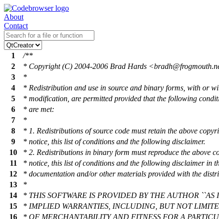
About
Contact
1
/**
2
* Copyright (C) 2004-2006 Brad Hards <brad
h@frogmouth
.n
3
*
4
* Redistribution and use in source and binary forms, with or wi
5
* modification, are permitted provided that the following condit
6
* are met:
7
*
8
* 1. Redistributions of source code must retain the above copyr
9
* notice, this list of conditions and the following disclaimer.
10
* 2. Redistributions in binary form must reproduce the above c
11
* notice, this list of conditions and the following disclaimer in t
12
* documentation and/or other materials provided with the distri
13
*
14
* THIS SOFTWARE IS PROVIDED BY THE AUTHOR ``AS I
15
* IMPLIED WARRANTIES, INCLUDING, BUT NOT LIMIT
16
* OF MERCHANTABILITY AND FITNESS FOR A PARTIC