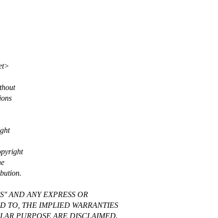
et>
thout
ions
ight
opyright
he
bution.
S'' AND ANY EXPRESS OR
ED TO, THE IMPLIED WARRANTIES
ULAR PURPOSE ARE DISCLAIMED.