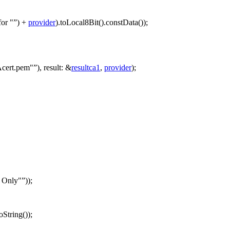
for "
)
+
provider
).
toLocal8Bit
().
constData
());
Acert.pem"
),
result:
&
resultca1
,
provider
);
s Only"
));
toString
());