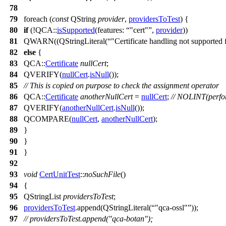
78
79
foreach
(
const
QString
provider
,
providersToTest
) {
80
if
(!
QCA::
isSupported
(
features:
"cert"
,
provider
))
81
QWARN
((
QStringLiteral
(
"Certificate handling not supported 
82
else
{
83
QCA::
Certificate
nullCert
;
84
QVERIFY
(
nullCert
.
isNull
());
85
// This is copied on purpose to check the assignment operator
86
QCA::
Certificate
anotherNullCert
=
nullCert
;
// NOLINT(perfor
87
QVERIFY
(
anotherNullCert
.
isNull
());
88
QCOMPARE
(
nullCert
,
anotherNullCert
);
89
}
90
}
91
}
92
93
void
CertUnitTest
::
noSuchFile
()
94
{
95
QStringList
providersToTest
;
96
providersToTest
.
append
(
QStringLiteral
(
"qca-ossl"
));
97
// providersToTest.append("qca-botan");