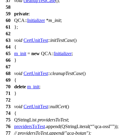
57
void
cleanupTestCase
();
58
59
private
:
60
QCA::
Initializer
*
m_init
;
61
};
62
63
void
CertUnitTest
::
initTestCase
()
64
{
65
m_init
=
new
QCA::
Initializer
;
66
}
67
68
void
CertUnitTest
::
cleanupTestCase
()
69
{
70
delete
m_init
;
71
}
72
73
void
CertUnitTest
::
nullCert
()
74
{
75
QStringList
providersToTest
;
76
providersToTest
.
append
(
QStringLiteral
(
"qca-ossl"
));
77
// providersToTest.append("qca-botan");