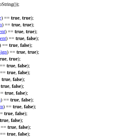
oString
());
e
) ==
true
,
true
);
n
) ==
true
,
true
);
ent
) ==
true
,
true
);
ent
) ==
true
,
false
);
) ==
true
,
false
);
Sign
) ==
true
,
true
);
rue
,
true
);
 ==
true
,
false
);
 ==
true
,
false
);
=
true
,
false
);
=
true
,
false
);
==
true
,
false
);
n
) ==
true
,
false
);
em
) ==
true
,
false
);
==
true
,
false
);
true
,
false
);
) ==
true
,
false
);
 ==
true
,
false
);