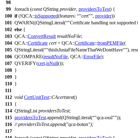
98
99
foreach
(
const
QString
provider
,
providersToTest
) {
100
if
(!
QCA::
isSupported
(
features:
"cert"
,
provider
))
101
QWARN
((
QStringLiteral
(
"Certificate handling not supported 
102
else
{
103
QCA::
ConvertResult
resultNoFile
;
104
QCA::
Certificate
cert
=
QCA::
Certificate
::
fromPEMFile
(
105
QStringLiteral
(
"thisIsJustaFileNameThatWeDontHave"
),
res
106
QCOMPARE
(
resultNoFile
, QCA::
ErrorFile
);
107
QVERIFY
(
cert
.
isNull
());
108
}
109
}
110
}
111
112
void
CertUnitTest
::
CAcertstest
()
113
{
114
QStringList
providersToTest
;
115
providersToTest
.
append
(
QStringLiteral
(
"qca-ossl"
));
116
// providersToTest.append("qca-botan");
117
118
foreach
(
const
QString
provider
,
providersToTest
) {