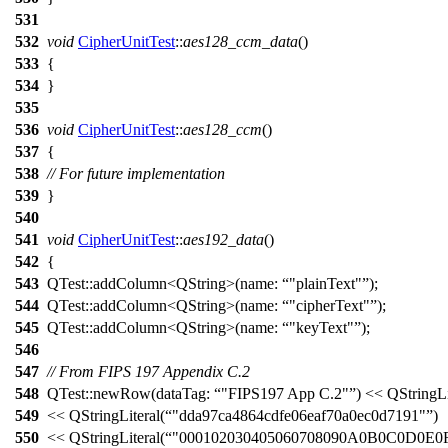
531
532
void
CipherUnitTest
::
aes128_ccm_data
()
533
{
534
}
535
536
void
CipherUnitTest
::
aes128_ccm
()
537
{
538
// For future implementation
539
}
540
541
void
CipherUnitTest
::
aes192_data
()
542
{
543
QTest::
addColumn
<
QString
>(
name:
"plainText"
);
544
QTest::
addColumn
<
QString
>(
name:
"cipherText"
);
545
QTest::
addColumn
<
QString
>(
name:
"keyText"
);
546
547
// From FIPS 197 Appendix C.2
548
QTest::
newRow
(
dataTag:
"FIPS197 App C.2"
)
<<
QStringLi
549
<<
QStringLiteral
(
"dda97ca4864cdfe06eaf70a0ec0d7191"
)
550
<<
QStringLiteral
(
"000102030405060708090A0B0C0D0E0F