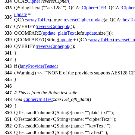
334
QCA::
Cipher
reverseCipher
(
335
QStringLiteral
(
"aes128"
),
QCA::
Cipher
::
CFB
,
QCA::
Cipher
update
=
336
QCA::
arrayToHex
(
array:
reverseCipher
.
update
(
a:
QCA::
hexTo
337
QVERIFY
(
reverseCipher
.
ok
());
338
QCOMPARE
(
update
,
plainText
.
left
(
update
.
size
()));
339
QCOMPARE
(
QString
(
update
+
QCA::
arrayToHex
(
reverseCip
340
QVERIFY
(
reverseCipher
.
ok
());
341
}
342
}
343
if
(!
anyProviderTested
)
344
qWarning
()
<<
"NONE of the providers supports AES128 CF
345
}
346
347
// This is from the Botan test suite
348
void
CipherUnitTest
::
aes128_ofb_data
()
349
{
350
QTest::
addColumn
<
QString
>(
name:
"plainText"
);
351
QTest::
addColumn
<
QString
>(
name:
"cipherText"
);
352
QTest::
addColumn
<
QString
>(
name:
"keyText"
);
353
QTest::
addColumn
<
QString
>(
name:
"ivText"
);