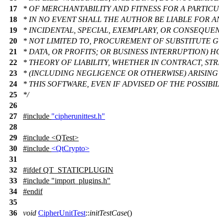
17
* OF MERCHANTABILITY AND FITNESS FOR A PARTIC
18
* IN NO EVENT SHALL THE AUTHOR BE LIABLE FOR AN
19
* INCIDENTAL, SPECIAL, EXEMPLARY, OR CONSEQUE
20
* NOT LIMITED TO, PROCUREMENT OF SUBSTITUTE G
21
* DATA, OR PROFITS; OR BUSINESS INTERRUPTION)
22
* THEORY OF LIABILITY, WHETHER IN CONTRACT, STRI
23
* (INCLUDING NEGLIGENCE OR OTHERWISE) ARISING 
24
* THIS SOFTWARE, EVEN IF ADVISED OF THE POSSIB
25
*/
26
27
#include
"cipherunittest.h"
28
29
#include <QTest>
30
#include
<QtCrypto>
31
32
#
ifdef
QT_STATICPLUGIN
33
#include "import_plugins.h"
34
#
endif
35
36
void
CipherUnitTest
::
initTestCase
()