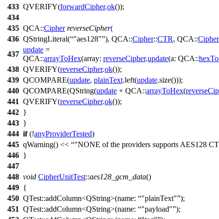
433
QVERIFY
(
forwardCipher
.
ok
());
434
435
QCA::
Cipher
reverseCipher
(
436
QStringLiteral
(
"aes128"
),
QCA::
Cipher
::
CTR
,
QCA::
Cipher
update
=
437
QCA::
arrayToHex
(
array:
reverseCipher
.
update
(
a:
QCA::
hexTo
438
QVERIFY
(
reverseCipher
.
ok
());
439
QCOMPARE
(
update
,
plainText
.
left
(
update
.
size
()));
440
QCOMPARE
(
QString
(
update
+
QCA::
arrayToHex
(
reverseCip
441
QVERIFY
(
reverseCipher
.
ok
());
442
}
443
}
444
if
(!
anyProviderTested
)
445
qWarning
()
<<
"NONE of the providers supports AES128 C
446
}
447
448
void
CipherUnitTest
::
aes128_gcm_data
()
449
{
450
QTest::
addColumn
<
QString
>(
name:
"plainText"
);
451
QTest::
addColumn
<
QString
>(
name:
"payload"
);