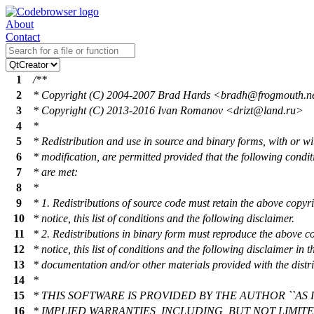
About
Contact
1
/**
2
* Copyright (C) 2004-2007 Brad Hards <brad
h@frogmouth
.n
3
* Copyright (C) 2013-2016 Ivan Romanov <driz
t@land
.ru>
4
*
5
* Redistribution and use in source and binary forms, with or wi
6
* modification, are permitted provided that the following condit
7
* are met:
8
*
9
* 1. Redistributions of source code must retain the above copyr
10
* notice, this list of conditions and the following disclaimer.
11
* 2. Redistributions in binary form must reproduce the above c
12
* notice, this list of conditions and the following disclaimer in t
13
* documentation and/or other materials provided with the distri
14
*
15
* THIS SOFTWARE IS PROVIDED BY THE AUTHOR ``AS I
16
* IMPLIED WARRANTIES, INCLUDING, BUT NOT LIMIT