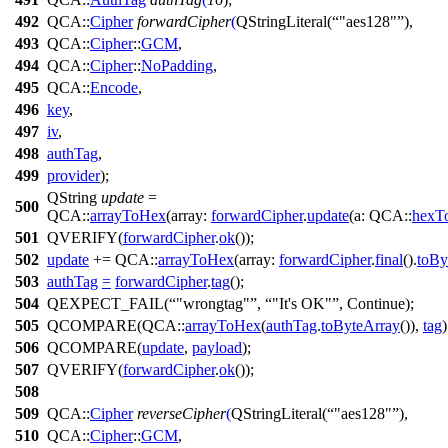
492
QCA::
Cipher
forwardCipher
(
QStringLiteral
(
"aes128"
),
493
QCA::
Cipher
::
GCM
,
494
QCA::
Cipher
::
NoPadding
,
495
QCA::
Encode
,
496
key
,
497
iv
,
498
authTag
,
499
provider
);
QString
update
=
500
QCA::
arrayToHex
(
array:
forwardCipher
.
update
(
a:
QCA::
hexT
501
QVERIFY
(
forwardCipher
.
ok
());
502
update
+=
QCA::
arrayToHex
(
array:
forwardCipher
.
final
().
toBy
503
authTag
=
forwardCipher
.
tag
();
504
QEXPECT_FAIL
(
"wrongtag"
,
"It's OK"
,
Continue
);
505
QCOMPARE
(QCA::
arrayToHex
(
authTag
.
toByteArray
()),
tag
)
506
QCOMPARE
(
update
,
payload
);
507
QVERIFY
(
forwardCipher
.
ok
());
508
509
QCA::
Cipher
reverseCipher
(
QStringLiteral
(
"aes128"
),
510
QCA::
Cipher
::
GCM
,