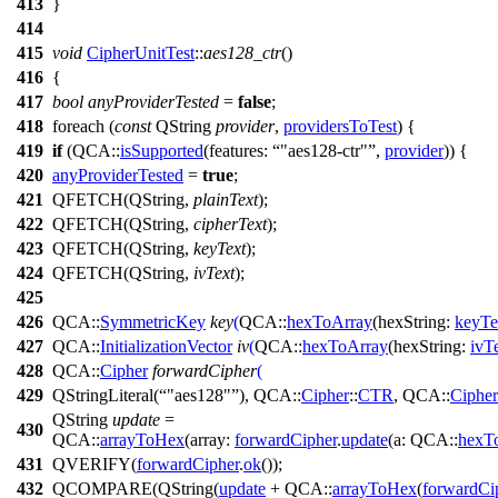
413
}
414
415
void
CipherUnitTest
::
aes128_ctr
()
416
{
417
bool
anyProviderTested
=
false
;
418
foreach
(
const
QString
provider
,
providersToTest
) {
419
if
(
QCA::
isSupported
(
features:
"aes128-ctr"
,
provider
)) {
420
anyProviderTested
=
true
;
421
QFETCH
(
QString
,
plainText
);
422
QFETCH
(
QString
,
cipherText
);
423
QFETCH
(
QString
,
keyText
);
424
QFETCH
(
QString
,
ivText
);
425
426
QCA::
SymmetricKey
key
(
QCA::
hexToArray
(
hexString:
keyTe
427
QCA::
InitializationVector
iv
(
QCA::
hexToArray
(
hexString:
ivT
428
QCA::
Cipher
forwardCipher
(
429
QStringLiteral
(
"aes128"
),
QCA::
Cipher
::
CTR
,
QCA::
Cipher
QString
update
=
430
QCA::
arrayToHex
(
array:
forwardCipher
.
update
(
a:
QCA::
hexT
431
QVERIFY
(
forwardCipher
.
ok
());
432
QCOMPARE
(
QString
(
update
+
QCA::
arrayToHex
(
forwardCi