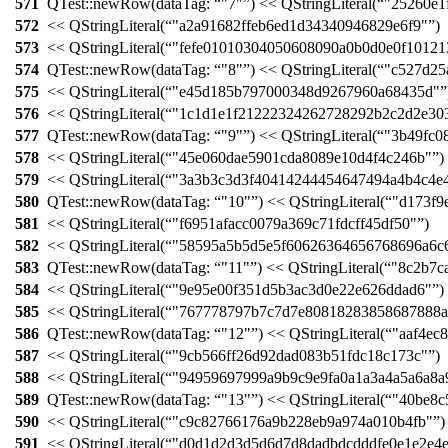
571
QTest::
newRow
(
dataTag:
"7"
)
<<
QStringLiteral
(
"25260e1
572
<<
QStringLiteral
(
"a2a91682ffeb6ed1d34340946829e6f9"
)
573
<<
QStringLiteral
(
"fefe01010304050608090a0b0d0e0f1012
574
QTest::
newRow
(
dataTag:
"8"
)
<<
QStringLiteral
(
"c527d25
575
<<
QStringLiteral
(
"e45d185b797000348d9267960a68435d"
576
<<
QStringLiteral
(
"1c1d1e1f21222324262728292b2c2d2e30
577
QTest::
newRow
(
dataTag:
"9"
)
<<
QStringLiteral
(
"3b49fc0
578
<<
QStringLiteral
(
"45e060dae5901cda8089e10d4f4c246b"
)
579
<<
QStringLiteral
(
"3a3b3c3d3f40414244454647494a4b4c4e
580
QTest::
newRow
(
dataTag:
"10"
)
<<
QStringLiteral
(
"d173f9
581
<<
QStringLiteral
(
"f6951afacc0079a369c71fdcff45df50"
)
582
<<
QStringLiteral
(
"58595a5b5d5e5f60626364656768696a6c
583
QTest::
newRow
(
dataTag:
"11"
)
<<
QStringLiteral
(
"8c2b7c
584
<<
QStringLiteral
(
"9e95e00f351d5b3ac3d0e22e626ddad6"
)
585
<<
QStringLiteral
(
"767778797b7c7d7e80818283858687888a
586
QTest::
newRow
(
dataTag:
"12"
)
<<
QStringLiteral
(
"aaf4ec
587
<<
QStringLiteral
(
"9cb566ff26d92dad083b51fdc18c173c"
)
588
<<
QStringLiteral
(
"94959697999a9b9c9e9fa0a1a3a4a5a6a8a
589
QTest::
newRow
(
dataTag:
"13"
)
<<
QStringLiteral
(
"40be8c
590
<<
QStringLiteral
(
"c9c82766176a9b228eb9a974a010b4fb"
)
591
<<
QStringLiteral
(
"d0d1d2d3d5d6d7d8dadbdcdddfe0e1e2e4e