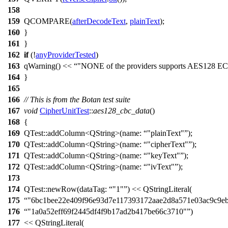
158
159
QCOMPARE
(
afterDecodeText
,
plainText
);
160
}
161
}
162
if
(!
anyProviderTested
)
163
qWarning
()
<<
"NONE of the providers supports AES128 E
164
}
165
166
// This is from the Botan test suite
167
void
CipherUnitTest
::
aes128_cbc_data
()
168
{
169
QTest::
addColumn
<
QString
>(
name:
"plainText"
);
170
QTest::
addColumn
<
QString
>(
name:
"cipherText"
);
171
QTest::
addColumn
<
QString
>(
name:
"keyText"
);
172
QTest::
addColumn
<
QString
>(
name:
"ivText"
);
173
174
QTest::
newRow
(
dataTag:
"1"
)
<<
QStringLiteral
(
175
"6bc1bee22e409f96e93d7e117393172aae2d8a571e03ac9c9eb
176
"1a0a52eff69f2445df4f9b17ad2b417be66c3710"
)
177
<<
QStringLiteral
(