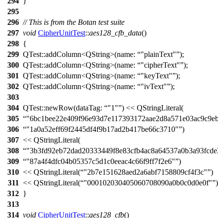
294
}
295
296
// This is from the Botan test suite
297
void
CipherUnitTest
::
aes128_cfb_data
()
298
{
299
QTest::
addColumn
<
QString
>(
name:
"plainText"
);
300
QTest::
addColumn
<
QString
>(
name:
"cipherText"
);
301
QTest::
addColumn
<
QString
>(
name:
"keyText"
);
302
QTest::
addColumn
<
QString
>(
name:
"ivText"
);
303
304
QTest::
newRow
(
dataTag:
"1"
)
<<
QStringLiteral
(
305
"6bc1bee22e409f96e93d7e117393172aae2d8a571e03ac9c9eb
306
"1a0a52eff69f2445df4f9b17ad2b417be66c3710"
)
307
<<
QStringLiteral
(
308
"3b3fd92eb72dad20333449f8e83cfb4ac8a64537a0b3a93fcde
309
"87a4f4dfc04b05357c5d1c0eeac4c66f9ff7f2e6"
)
310
<<
QStringLiteral
(
"2b7e151628aed2a6abf7158809cf4f3c"
)
311
<<
QStringLiteral
(
"000102030405060708090a0b0c0d0e0f"
)
312
}
313
314
void
CipherUnitTest
::
aes128_cfb
()