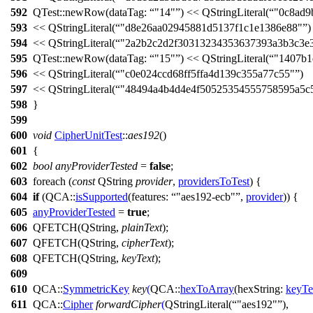
592
QTest::
newRow
(
dataTag:
"14"
)
<<
QStringLiteral
(
"0c8ad9
593
<<
QStringLiteral
(
"d8e26aa02945881d5137f1c1e1386e88"
)
594
<<
QStringLiteral
(
"2a2b2c2d2f30313234353637393a3b3c3e
595
QTest::
newRow
(
dataTag:
"15"
)
<<
QStringLiteral
(
"1407b1
596
<<
QStringLiteral
(
"c0e024ccd68ff5ffa4d139c355a77c55"
)
597
<<
QStringLiteral
(
"48494a4b4d4e4f50525354555758595a5c
598
}
599
600
void
CipherUnitTest
::
aes192
()
601
{
602
bool
anyProviderTested
=
false
;
603
foreach
(
const
QString
provider
,
providersToTest
) {
604
if
(
QCA::
isSupported
(
features:
"aes192-ecb"
,
provider
)) {
605
anyProviderTested
=
true
;
606
QFETCH
(
QString
,
plainText
);
607
QFETCH
(
QString
,
cipherText
);
608
QFETCH
(
QString
,
keyText
);
609
610
QCA::
SymmetricKey
key
(
QCA::
hexToArray
(
hexString:
keyTe
611
QCA::
Cipher
forwardCipher
(
QStringLiteral
(
"aes192"
),