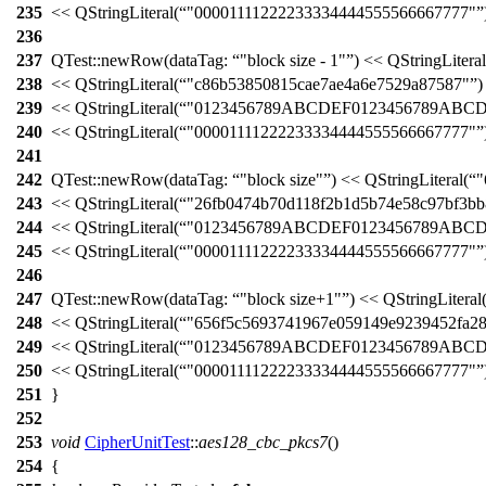
235
<<
QStringLiteral
(
"00001111222233334444555566667777"
236
237
QTest::
newRow
(
dataTag:
"block size - 1"
)
<<
QStringLiteral
238
<<
QStringLiteral
(
"c86b53850815cae7ae4a6e7529a87587"
)
239
<<
QStringLiteral
(
"0123456789ABCDEF0123456789ABC
240
<<
QStringLiteral
(
"00001111222233334444555566667777"
241
242
QTest::
newRow
(
dataTag:
"block size"
)
<<
QStringLiteral
(
"
243
<<
QStringLiteral
(
"26fb0474b70d118f2b1d5b74e58c97bf3bb
244
<<
QStringLiteral
(
"0123456789ABCDEF0123456789ABC
245
<<
QStringLiteral
(
"00001111222233334444555566667777"
246
247
QTest::
newRow
(
dataTag:
"block size+1"
)
<<
QStringLiteral
248
<<
QStringLiteral
(
"656f5c5693741967e059149e9239452fa2
249
<<
QStringLiteral
(
"0123456789ABCDEF0123456789ABC
250
<<
QStringLiteral
(
"00001111222233334444555566667777"
251
}
252
253
void
CipherUnitTest
::
aes128_cbc_pkcs7
()
254
{