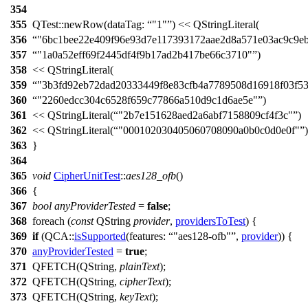
354
355
QTest::
newRow
(
dataTag:
"1"
)
<<
QStringLiteral
(
356
"6bc1bee22e409f96e93d7e117393172aae2d8a571e03ac9c9eb
357
"1a0a52eff69f2445df4f9b17ad2b417be66c3710"
)
358
<<
QStringLiteral
(
359
"3b3fd92eb72dad20333449f8e83cfb4a7789508d16918f03f53
360
"2260edcc304c6528f659c77866a510d9c1d6ae5e"
)
361
<<
QStringLiteral
(
"2b7e151628aed2a6abf7158809cf4f3c"
)
362
<<
QStringLiteral
(
"000102030405060708090a0b0c0d0e0f"
)
363
}
364
365
void
CipherUnitTest
::
aes128_ofb
()
366
{
367
bool
anyProviderTested
=
false
;
368
foreach
(
const
QString
provider
,
providersToTest
) {
369
if
(
QCA::
isSupported
(
features:
"aes128-ofb"
,
provider
)) {
370
anyProviderTested
=
true
;
371
QFETCH
(
QString
,
plainText
);
372
QFETCH
(
QString
,
cipherText
);
373
QFETCH
(
QString
,
keyText
);