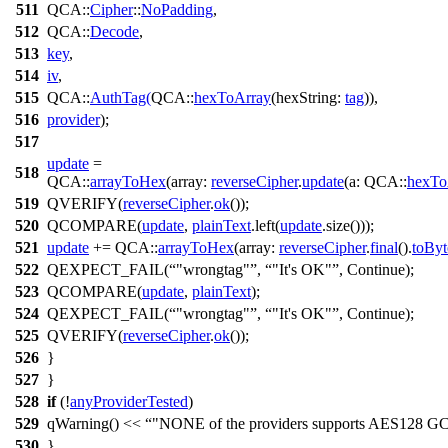
511
QCA::
Cipher
::
NoPadding
,
512
QCA::
Decode
,
513
key
,
514
iv
,
515
QCA::
AuthTag
(
QCA::
hexToArray
(
hexString:
tag
)),
516
provider
);
517
update
=
518
QCA::
arrayToHex
(
array:
reverseCipher
.
update
(
a:
QCA::
hexTo
519
QVERIFY
(
reverseCipher
.
ok
());
520
QCOMPARE
(
update
,
plainText
.
left
(
update
.
size
()));
521
update
+=
QCA::
arrayToHex
(
array:
reverseCipher
.
final
().
toByt
522
QEXPECT_FAIL
(
"wrongtag"
,
"It's OK"
,
Continue
);
523
QCOMPARE
(
update
,
plainText
);
524
QEXPECT_FAIL
(
"wrongtag"
,
"It's OK"
,
Continue
);
525
QVERIFY
(
reverseCipher
.
ok
());
526
}
527
}
528
if
(!
anyProviderTested
)
529
qWarning
()
<<
"NONE of the providers supports AES128 G
530
}