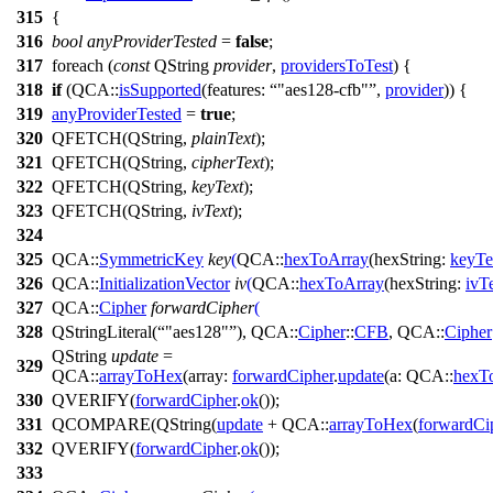
315
{
316
bool
anyProviderTested
=
false
;
317
foreach
(
const
QString
provider
,
providersToTest
) {
318
if
(
QCA::
isSupported
(
features:
"aes128-cfb"
,
provider
)) {
319
anyProviderTested
=
true
;
320
QFETCH
(
QString
,
plainText
);
321
QFETCH
(
QString
,
cipherText
);
322
QFETCH
(
QString
,
keyText
);
323
QFETCH
(
QString
,
ivText
);
324
325
QCA::
SymmetricKey
key
(
QCA::
hexToArray
(
hexString:
keyTe
326
QCA::
InitializationVector
iv
(
QCA::
hexToArray
(
hexString:
ivT
327
QCA::
Cipher
forwardCipher
(
328
QStringLiteral
(
"aes128"
),
QCA::
Cipher
::
CFB
,
QCA::
Cipher
QString
update
=
329
QCA::
arrayToHex
(
array:
forwardCipher
.
update
(
a:
QCA::
hexT
330
QVERIFY
(
forwardCipher
.
ok
());
331
QCOMPARE
(
QString
(
update
+
QCA::
arrayToHex
(
forwardCi
332
QVERIFY
(
forwardCipher
.
ok
());
333