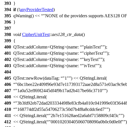
393
}
394
if
(!
anyProviderTested
)
395
qWarning
()
<<
"NONE of the providers supports AES128 O
396
}
397
398
void
CipherUnitTest
::
aes128_ctr_data
()
399
{
400
QTest::
addColumn
<
QString
>(
name:
"plainText"
);
401
QTest::
addColumn
<
QString
>(
name:
"cipherText"
);
402
QTest::
addColumn
<
QString
>(
name:
"keyText"
);
403
QTest::
addColumn
<
QString
>(
name:
"ivText"
);
404
405
QTest::
newRow
(
dataTag:
"1"
)
<<
QStringLiteral
(
406
"6bc1bee22e409f96e93d7e117393172aae2d8a571e03ac9c9eb
407
"1a0a52eff69f2445df4f9b17ad2b417be66c3710"
)
408
<<
QStringLiteral
(
409
"3b3fd92eb72dad20333449f8e83cfb4a010c041999e03f3644
410
"168774df2d55a54706273c50d7b4f8a8cddc6ed7"
)
411
<<
QStringLiteral
(
"2b7e151628aed2a6abf7158809cf4f3c"
)
412
<<
QStringLiteral
(
"000102030405060708090a0b0c0d0e0f"
)