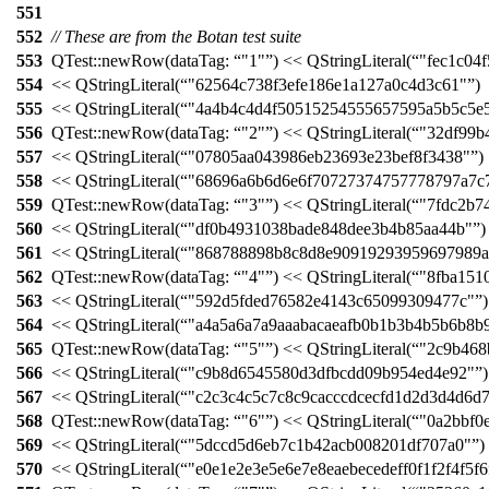
551
552
// These are from the Botan test suite
553
QTest::
newRow
(
dataTag:
"1"
)
<<
QStringLiteral
(
"fec1c04
554
<<
QStringLiteral
(
"62564c738f3efe186e1a127a0c4d3c61"
)
555
<<
QStringLiteral
(
"4a4b4c4d4f50515254555657595a5b5c5e
556
QTest::
newRow
(
dataTag:
"2"
)
<<
QStringLiteral
(
"32df99b
557
<<
QStringLiteral
(
"07805aa043986eb23693e23bef8f3438"
)
558
<<
QStringLiteral
(
"68696a6b6d6e6f70727374757778797a7c
559
QTest::
newRow
(
dataTag:
"3"
)
<<
QStringLiteral
(
"7fdc2b7
560
<<
QStringLiteral
(
"df0b4931038bade848dee3b4b85aa44b"
)
561
<<
QStringLiteral
(
"868788898b8c8d8e90919293959697989a
562
QTest::
newRow
(
dataTag:
"4"
)
<<
QStringLiteral
(
"8fba151
563
<<
QStringLiteral
(
"592d5fded76582e4143c65099309477c"
)
564
<<
QStringLiteral
(
"a4a5a6a7a9aaabacaeafb0b1b3b4b5b6b8b
565
QTest::
newRow
(
dataTag:
"5"
)
<<
QStringLiteral
(
"2c9b468
566
<<
QStringLiteral
(
"c9b8d6545580d3dfbcdd09b954ed4e92"
)
567
<<
QStringLiteral
(
"c2c3c4c5c7c8c9cacccdcecfd1d2d3d4d6d
568
QTest::
newRow
(
dataTag:
"6"
)
<<
QStringLiteral
(
"0a2bbf0
569
<<
QStringLiteral
(
"5dccd5d6eb7c1b42acb008201df707a0"
)
570
<<
QStringLiteral
(
"e0e1e2e3e5e6e7e8eaebecedeff0f1f2f4f5f6f