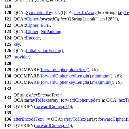
119
120
QCA::
SymmetricKey
key
(
QCA::
hexToArray
(
hexString:
keyTe
121
QCA::
Cipher
forwardCipher
(
QStringLiteral
(
"aes128"
),
122
QCA::
Cipher
::
ECB
,
123
QCA::
Cipher
::
NoPadding
,
124
QCA::
Encode
,
125
key
,
126
QCA::
InitializationVector
(
),
127
provider
);
128
129
QCOMPARE
(
forwardCipher
.
blockSize
(),
16
);
130
QCOMPARE
(
forwardCipher
.
keyLength
().
minimum
(),
16
);
131
QCOMPARE
(
forwardCipher
.
keyLength
().
maximum
(),
16
);
132
QString
afterEncodeText
=
133
QCA::
arrayToHex
(
array:
forwardCipher
.
update
(
a:
QCA::
hexT
134
QVERIFY
(
forwardCipher
.
ok
());
135
136
afterEncodeText
+=
QCA::
arrayToHex
(
array:
forwardCipher
.
f
137
QVERIFY
(
forwardCipher
.
ok
());