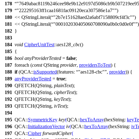
178
"7649abac8119b246cee98e9b12e9197d5086cb9b507219ee9
179
"222295163ff1caa1681fac09120eca307586e1a7"
)
180
<<
QStringLiteral
(
"2b7e151628aed2a6abf7158809cf4f3c"
)
181
<<
QStringLiteral
(
"000102030405060708090a0b0c0d0e0f"
)
182
}
183
184
void
CipherUnitTest
::
aes128_cbc
()
185
{
186
bool
anyProviderTested
=
false
;
187
foreach
(
const
QString
provider
,
providersToTest
) {
188
if
(
QCA::
isSupported
(
features:
"aes128-cbc"
,
provider
)) {
189
anyProviderTested
=
true
;
190
QFETCH
(
QString
,
plainText
);
191
QFETCH
(
QString
,
cipherText
);
192
QFETCH
(
QString
,
keyText
);
193
QFETCH
(
QString
,
ivText
);
194
195
QCA::
SymmetricKey
key
(
QCA::
hexToArray
(
hexString:
keyTe
196
QCA::
InitializationVector
iv
(
QCA::
hexToArray
(
hexString:
ivT
197
QCA::
Cipher
forwardCipher
(