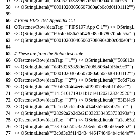
57
<<
QStringLiteral
(
"d8f532538289ef7d06b506a4fd5be9c9"
)
58
<<
QStringLiteral
(
"00010203050607080a0b0c0d0f101112"
)
59
60
// From FIPS 197 Appendix C.1
61
QTest::
newRow
(
dataTag:
"FIPS197 App C.1"
)
<<
QStringLi
62
<<
QStringLiteral
(
"69c4e0d86a7b0430d8cdb78070b4c55a"
)
63
<<
QStringLiteral
(
"000102030405060708090a0b0c0d0e0f"
)
64
65
// These are from the Botan test suite
66
QTest::
newRow
(
dataTag:
"1"
)
<<
QStringLiteral
(
"506812a
67
<<
QStringLiteral
(
"d8f532538289ef7d06b506a4fd5be9c9"
)
68
<<
QStringLiteral
(
"00010203050607080a0b0c0d0f101112"
)
69
QTest::
newRow
(
dataTag:
"2"
)
<<
QStringLiteral
(
"5c6d71c
70
<<
QStringLiteral
(
"59ab30f4d4ee6e4ff9907ef65b1fb68c"
)
71
<<
QStringLiteral
(
"14151617191a1b1c1e1f202123242526"
)
72
QTest::
newRow
(
dataTag:
"3"
)
<<
QStringLiteral
(
"53f3f4c
73
<<
QStringLiteral
(
"bf1ed2fcb2af3fd41443b56d85025cb1"
)
74
<<
QStringLiteral
(
"28292a2b2d2e2f30323334353738393a"
)
75
QTest::
newRow
(
dataTag:
"4"
)
<<
QStringLiteral
(
"a1eb65a
76
<<
QStringLiteral
(
"7316632d5c32233edcb0780560eae8b2"
)
77
<<
QStringLiteral
(
"3c3d3e3f41424344464748494b4c4d4e"
)