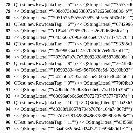
78
QTest::
newRow
(
dataTag:
"5"
)
<<
QStringLiteral
(
"3553ecf
79
<<
QStringLiteral
(
"408c073e3e2538072b72625e68b8364b"
80
<<
QStringLiteral
(
"50515253555657585a5b5c5d5f606162"
81
QTest::
newRow
(
dataTag:
"6"
)
<<
QStringLiteral
(
"6742996
82
<<
QStringLiteral
(
"e1f94dfa776597beaca262f2f6366fea"
)
83
<<
QStringLiteral
(
"64656667696a6b6c6e6f707173747576"
)
84
QTest::
newRow
(
dataTag:
"7"
)
<<
QStringLiteral
(
"93385c1
85
<<
QStringLiteral
(
"f29e986c6a1c27d7b29ffd7ee92b75f1"
)
86
<<
QStringLiteral
(
"78797a7b7d7e7f80828384858788898a"
)
87
QTest::
newRow
(
dataTag:
"8"
)
<<
QStringLiteral
(
"3e23b3b
88
<<
QStringLiteral
(
"1959338344e945670678a5d432c90b93"
89
<<
QStringLiteral
(
"54555657595a5b5c5e5f606163646566"
)
90
QTest::
newRow
(
dataTag:
"9"
)
<<
QStringLiteral
(
"79f0fba
91
<<
QStringLiteral
(
"e49bddd2369b83ee66e6c75a1161b394"
)
92
<<
QStringLiteral
(
"68696a6b6d6e6f70727374757778797a"
)
93
QTest::
newRow
(
dataTag:
"10"
)
<<
QStringLiteral
(
"da23fe
94
<<
QStringLiteral
(
"d3388f19057ff704b70784164a74867d"
)
95
<<
QStringLiteral
(
"7c7d7e7f81828384868788898b8c8d8e"
)
96
QTest::
newRow
(
dataTag:
"11"
)
<<
QStringLiteral
(
"e3f569
97
<<
QStringLiteral
(
"23aa03e2d5e4cd24f3217e596480d1e1"
)