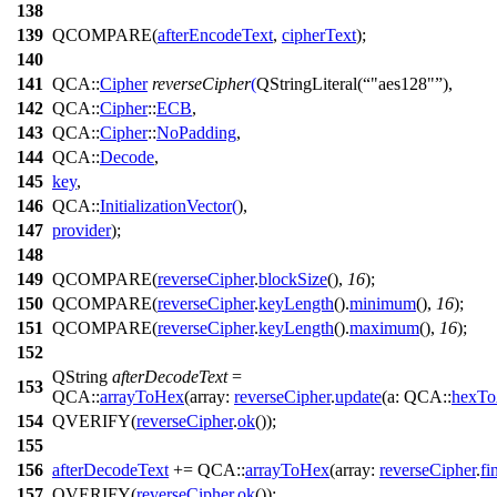
138
139
QCOMPARE
(
afterEncodeText
,
cipherText
);
140
141
QCA::
Cipher
reverseCipher
(
QStringLiteral
(
"aes128"
),
142
QCA::
Cipher
::
ECB
,
143
QCA::
Cipher
::
NoPadding
,
144
QCA::
Decode
,
145
key
,
146
QCA::
InitializationVector
(
),
147
provider
);
148
149
QCOMPARE
(
reverseCipher
.
blockSize
(),
16
);
150
QCOMPARE
(
reverseCipher
.
keyLength
().
minimum
(),
16
);
151
QCOMPARE
(
reverseCipher
.
keyLength
().
maximum
(),
16
);
152
QString
afterDecodeText
=
153
QCA::
arrayToHex
(
array:
reverseCipher
.
update
(
a:
QCA::
hexTo
154
QVERIFY
(
reverseCipher
.
ok
());
155
156
afterDecodeText
+=
QCA::
arrayToHex
(
array:
reverseCipher
.
fi
157
QVERIFY
(
reverseCipher
.
ok
());