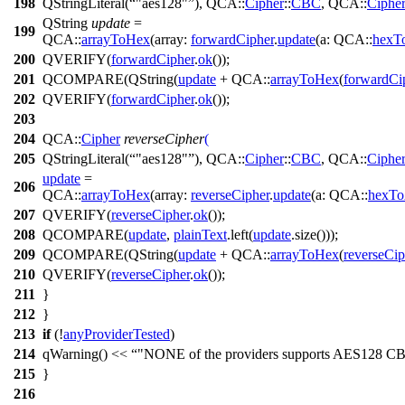
198
QStringLiteral
(
"aes128"
),
QCA::
Cipher
::
CBC
,
QCA::
Ciphe
QString
update
=
199
QCA::
arrayToHex
(
array:
forwardCipher
.
update
(
a:
QCA::
hexT
200
QVERIFY
(
forwardCipher
.
ok
());
201
QCOMPARE
(
QString
(
update
+
QCA::
arrayToHex
(
forwardCi
202
QVERIFY
(
forwardCipher
.
ok
());
203
204
QCA::
Cipher
reverseCipher
(
205
QStringLiteral
(
"aes128"
),
QCA::
Cipher
::
CBC
,
QCA::
Ciphe
update
=
206
QCA::
arrayToHex
(
array:
reverseCipher
.
update
(
a:
QCA::
hexTo
207
QVERIFY
(
reverseCipher
.
ok
());
208
QCOMPARE
(
update
,
plainText
.
left
(
update
.
size
()));
209
QCOMPARE
(
QString
(
update
+
QCA::
arrayToHex
(
reverseCip
210
QVERIFY
(
reverseCipher
.
ok
());
211
}
212
}
213
if
(!
anyProviderTested
)
214
qWarning
()
<<
"NONE of the providers supports AES128 C
215
}
216