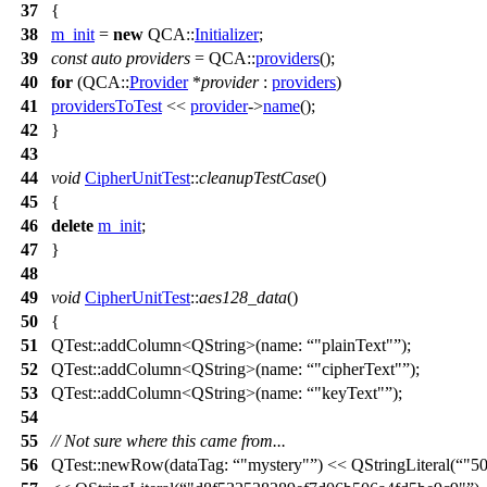
37
{
38
m_init
=
new
QCA::
Initializer
;
39
const
auto
providers
=
QCA::
providers
();
40
for
(
QCA::
Provider
*
provider
:
providers
)
41
providersToTest
<<
provider
->
name
();
42
}
43
44
void
CipherUnitTest
::
cleanupTestCase
()
45
{
46
delete
m_init
;
47
}
48
49
void
CipherUnitTest
::
aes128_data
()
50
{
51
QTest::
addColumn
<
QString
>(
name:
"plainText"
);
52
QTest::
addColumn
<
QString
>(
name:
"cipherText"
);
53
QTest::
addColumn
<
QString
>(
name:
"keyText"
);
54
55
// Not sure where this came from...
56
QTest::
newRow
(
dataTag:
"mystery"
)
<<
QStringLiteral
(
"5