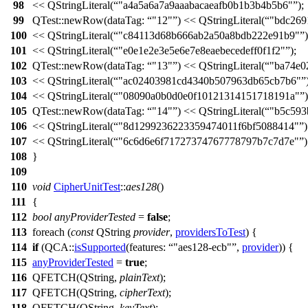
98
<<
QStringLiteral
(
"a4a5a6a7a9aaabacaeafb0b1b3b4b5b6"
);
99
QTest::
newRow
(
dataTag:
"12"
)
<<
QStringLiteral
(
"bdc269
100
<<
QStringLiteral
(
"c84113d68b666ab2a50a8bdb222e91b9"
)
101
<<
QStringLiteral
(
"e0e1e2e3e5e6e7e8eaebecedeff0f1f2"
);
102
QTest::
newRow
(
dataTag:
"13"
)
<<
QStringLiteral
(
"ba74e0
103
<<
QStringLiteral
(
"ac02403981cd4340b507963db65cb7b6"
104
<<
QStringLiteral
(
"08090a0b0d0e0f10121314151718191a"
)
105
QTest::
newRow
(
dataTag:
"14"
)
<<
QStringLiteral
(
"b5c593
106
<<
QStringLiteral
(
"8d1299236223359474011f6bf5088414"
)
107
<<
QStringLiteral
(
"6c6d6e6f71727374767778797b7c7d7e"
)
108
}
109
110
void
CipherUnitTest
::
aes128
()
111
{
112
bool
anyProviderTested
=
false
;
113
foreach
(
const
QString
provider
,
providersToTest
) {
114
if
(
QCA::
isSupported
(
features:
"aes128-ecb"
,
provider
)) {
115
anyProviderTested
=
true
;
116
QFETCH
(
QString
,
plainText
);
117
QFETCH
(
QString
,
cipherText
);
118
QFETCH
(
QString
,
keyText
);