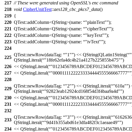
217
// These were generated using OpenSSL's enc command
218
void
CipherUnitTest
::
aes128_cbc_pkcs7_data
()
219
{
220
QTest::
addColumn
<
QString
>(
name:
"plainText"
);
221
QTest::
addColumn
<
QString
>(
name:
"cipherText"
);
222
QTest::
addColumn
<
QString
>(
name:
"keyText"
);
223
QTest::
addColumn
<
QString
>(
name:
"ivText"
);
224
QTest::
newRow
(
dataTag:
"1"
)
<<
QString
(
QLatin1String
(
"
225
QStringLiteral
(
"18fe62efa4dc4b21a4127b225855b475"
)
226
<<
QStringLiteral
(
"0123456789ABCDEF0123456789ABC
227
<<
QStringLiteral
(
"00001111222233334444555566667777"
228
QTest::
newRow
(
dataTag:
"2"
)
<<
QStringLiteral
(
"610a"
)
229
QStringLiteral
(
"92823eab12924cd168f54d3f4baa9a4d"
)
230
<<
QStringLiteral
(
"0123456789ABCDEF0123456789ABC
231
<<
QStringLiteral
(
"00001111222233334444555566667777"
232
QTest::
newRow
(
dataTag:
"3"
)
<<
QStringLiteral
(
"6162636
233
QStringLiteral
(
"9d41b355abd61e3dfa482f3c1aeaae49"
)
234
<<
QStringLiteral
(
"0123456789ABCDEF0123456789ABC