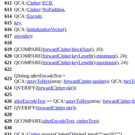
612
QCA::
Cipher
::
ECB
,
613
QCA::
Cipher
::
NoPadding
,
614
QCA::
Encode
,
615
key
,
616
QCA::
InitializationVector
(
),
617
provider
);
618
619
QCOMPARE
(
forwardCipher
.
blockSize
(),
16
);
620
QCOMPARE
(
forwardCipher
.
keyLength
().
minimum
(),
24
);
621
QCOMPARE
(
forwardCipher
.
keyLength
().
maximum
(),
24
);
622
QString
afterEncodeText
=
623
QCA::
arrayToHex
(
array:
forwardCipher
.
update
(
a:
QCA::
hexT
624
QVERIFY
(
forwardCipher
.
ok
());
625
626
afterEncodeText
+=
QCA::
arrayToHex
(
array:
forwardCipher
.
f
627
QVERIFY
(
forwardCipher
.
ok
());
628
629
QCOMPARE
(
afterEncodeText
,
cipherText
);
630
631
QCA::
Cipher
reverseCipher
(
QStringLiteral
(
"aes192"
),