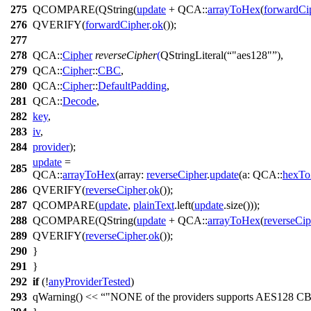
275
QCOMPARE
(
QString
(
update
+
QCA::
arrayToHex
(
forwardCi
276
QVERIFY
(
forwardCipher
.
ok
());
277
278
QCA::
Cipher
reverseCipher
(
QStringLiteral
(
"aes128"
),
279
QCA::
Cipher
::
CBC
,
280
QCA::
Cipher
::
DefaultPadding
,
281
QCA::
Decode
,
282
key
,
283
iv
,
284
provider
);
update
=
285
QCA::
arrayToHex
(
array:
reverseCipher
.
update
(
a:
QCA::
hexTo
286
QVERIFY
(
reverseCipher
.
ok
());
287
QCOMPARE
(
update
,
plainText
.
left
(
update
.
size
()));
288
QCOMPARE
(
QString
(
update
+
QCA::
arrayToHex
(
reverseCip
289
QVERIFY
(
reverseCipher
.
ok
());
290
}
291
}
292
if
(!
anyProviderTested
)
293
qWarning
()
<<
"NONE of the providers supports AES128 C