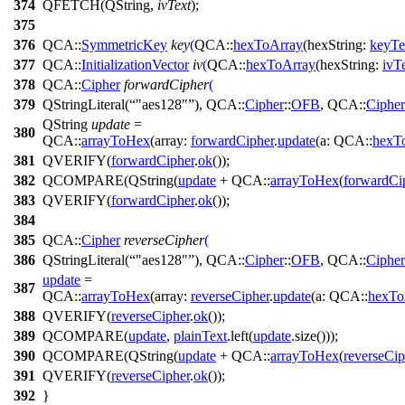
374
QFETCH
(
QString
,
ivText
);
375
376
QCA::
SymmetricKey
key
(
QCA::
hexToArray
(
hexString:
keyTe
377
QCA::
InitializationVector
iv
(
QCA::
hexToArray
(
hexString:
ivT
378
QCA::
Cipher
forwardCipher
(
379
QStringLiteral
(
"aes128"
),
QCA::
Cipher
::
OFB
,
QCA::
Cipher
QString
update
=
380
QCA::
arrayToHex
(
array:
forwardCipher
.
update
(
a:
QCA::
hexT
381
QVERIFY
(
forwardCipher
.
ok
());
382
QCOMPARE
(
QString
(
update
+
QCA::
arrayToHex
(
forwardCi
383
QVERIFY
(
forwardCipher
.
ok
());
384
385
QCA::
Cipher
reverseCipher
(
386
QStringLiteral
(
"aes128"
),
QCA::
Cipher
::
OFB
,
QCA::
Cipher
update
=
387
QCA::
arrayToHex
(
array:
reverseCipher
.
update
(
a:
QCA::
hexTo
388
QVERIFY
(
reverseCipher
.
ok
());
389
QCOMPARE
(
update
,
plainText
.
left
(
update
.
size
()));
390
QCOMPARE
(
QString
(
update
+
QCA::
arrayToHex
(
reverseCip
391
QVERIFY
(
reverseCipher
.
ok
());
392
}