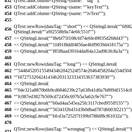
452
QTest::
addColumn
<
QString
>(
name:
"tag"
);
453
QTest::
addColumn
<
QString
>(
name:
"keyText"
);
454
QTest::
addColumn
<
QString
>(
name:
"ivText"
);
455
QTest::
newRow
(
dataTag:
"short"
)
<<
QStringLiteral
(
"6f68
456
QStringLiteral
(
"a9f2558b9a74e6fc551f"
)
457
<<
QStringLiteral
(
"f8ebf75f108c6f74e6fe49035d268d43"
)
458
<<
QStringLiteral
(
"1f491f8ddf4856ae4bff9039d418175a"
)
459
<<
QStringLiteral
(
"f85f8aad39164daf64a12ad9b3fc8a3a"
);
460
461
QTest::
newRow
(
dataTag:
"long"
)
<<
QStringLiteral
(
462
"54484520515549434b2042524f574e20464f58204a554d504
463
"f472753204241434b2031323334353637383930"
)
464
<<
QStringLiteral
(
465
"04e321a8870b6b9cd6846239c27a63fb41d0a7b8994f1514c06
466
"fc087ed3827b569cd72456c697b5a3a62c9e767"
)
467
<<
QStringLiteral
(
"b0ad4aa545ea25fc3117cbed955ff155"
)
468
<<
QStringLiteral
(
"56341f2b431d3b0dbad787db003f2215"
)
469
<<
QStringLiteral
(
"bfcd3a7252f7f199bf788df8cf61032a"
);
470
QTest::
newRow
(
dataTag:
"wrongtag"
)
<<
QStringLiteral
(
"
471