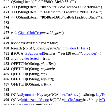
QStringLiteral
(
"a9f2558b9a74e6fc551f"
)
472
<<
QStringLiteral
(
"f8ebf75f108c6f74e6fe49035d268d44"
)
473
<<
QStringLiteral
(
"1f491f8ddf4856ae4bff9039d418175a"
)
474
<<
QStringLiteral
(
"f85f8aad39164daf64a12ad9b3fc8a3a"
);
475
}
476
477
void
CipherUnitTest
::
aes128_gcm
()
478
{
479
bool
anyProviderTested
=
false
;
480
foreach
(
const
QString
&
provider
,
providersToTest
) {
481
if
(
QCA::
isSupported
(
features:
"aes128-gcm"
,
provider
)) {
482
anyProviderTested
=
true
;
483
QFETCH
(
QString
,
plainText
);
484
QFETCH
(
QString
,
payload
);
485
QFETCH
(
QString
,
tag
);
486
QFETCH
(
QString
,
keyText
);
487
QFETCH
(
QString
,
ivText
);
488
489
QCA::
SymmetricKey
key
(
QCA::
hexToArray
(
hexString:
keyTe
490
QCA::
InitializationVector
iv
(
QCA::
hexToArray
(
hexString:
ivT
491
QCA::
AuthTag
authTag
(
16
);