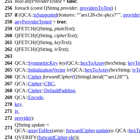
255
bool
anyProviderTested
=
false
;
256
foreach
(
const
QString
provider
,
providersToTest
) {
257
if
(
QCA::
isSupported
(
features:
"aes128-cbc-pkcs7"
,
provider
258
anyProviderTested
=
true
;
259
QFETCH
(
QString
,
plainText
);
260
QFETCH
(
QString
,
cipherText
);
261
QFETCH
(
QString
,
keyText
);
262
QFETCH
(
QString
,
ivText
);
263
264
QCA::
SymmetricKey
key
(
QCA::
hexToArray
(
hexString:
keyTe
265
QCA::
InitializationVector
iv
(
QCA::
hexToArray
(
hexString:
ivT
266
QCA::
Cipher
forwardCipher
(
QStringLiteral
(
"aes128"
),
267
QCA::
Cipher
::
CBC
,
268
QCA::
Cipher
::
DefaultPadding
,
269
QCA::
Encode
,
270
key
,
271
iv
,
272
provider
);
QString
update
=
273
QCA::
arrayToHex
(
array:
forwardCipher
.
update
(
a:
QCA::
hexT
274
QVERIFY
(
forwardCipher
.
ok
());