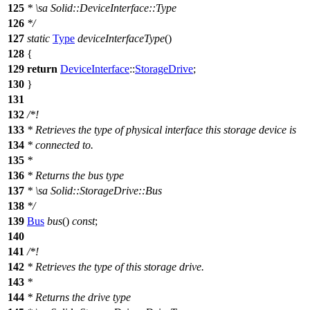
125
*
\sa
Solid::DeviceInterface::Type
126
*/
127
static
Type
deviceInterfaceType
()
128
{
129
return
DeviceInterface
::
StorageDrive
;
130
}
131
132
/*!
133
* Retrieves the type of physical interface this storage device is
134
* connected to.
135
*
136
* Returns the bus type
137
*
\sa
Solid::StorageDrive::Bus
138
*/
139
Bus
bus
()
const
;
140
141
/*!
142
* Retrieves the type of this storage drive.
143
*
144
* Returns the drive type