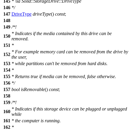
145
*
\sa
Solid::StorageDrive::DriveType
146
*/
147
DriveType
driveType
()
const
;
148
149
/*!
* Indicates if the media contained by this drive can be
150
removed.
151
*
* For example memory card can be removed from the drive by
152
the user,
153
* while partitions can't be removed from hard disks.
154
*
155
* Returns true if media can be removed, false otherwise.
156
*/
157
bool
isRemovable
()
const
;
158
159
/*!
* Indicates if this storage device can be plugged or unplugged
160
while
161
* the computer is running.
162
*