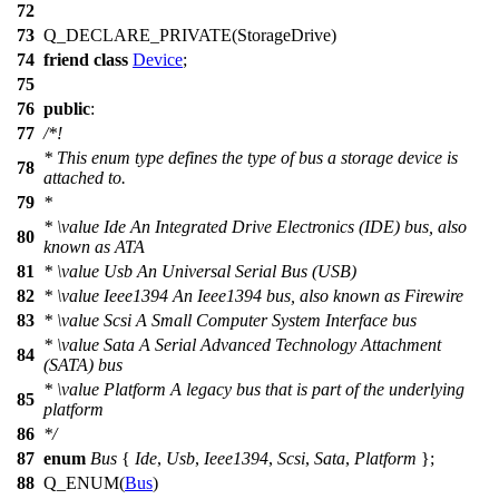
72
73
Q_DECLARE_PRIVATE
(StorageDrive)
74
friend
class
Device
;
75
76
public
:
77
/*!
* This enum type defines the type of bus a storage device is
78
attached to.
79
*
*
\value
Ide An Integrated Drive Electronics (IDE) bus, also
80
known as ATA
81
*
\value
Usb An Universal Serial Bus (USB)
82
*
\value
Ieee1394 An Ieee1394 bus, also known as Firewire
83
*
\value
Scsi A Small Computer System Interface bus
*
\value
Sata A Serial Advanced Technology Attachment
84
(SATA) bus
*
\value
Platform A legacy bus that is part of the underlying
85
platform
86
*/
87
enum
Bus
{
Ide
,
Usb
,
Ieee1394
,
Scsi
,
Sata
,
Platform
};
88
Q_ENUM
(
Bus
)