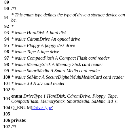
89
90
/*!
* This enum type defines the type of drive a storage device can
91
be.
92
*
93
*
\value
HardDisk A hard disk
94
*
\value
CdromDrive An optical drive
95
*
\value
Floppy A floppy disk drive
96
*
\value
Tape A tape drive
97
*
\value
CompactFlash A Compact Flash card reader
98
*
\value
MemoryStick A Memory Stick card reader
99
*
\value
SmartMedia A Smart Media card reader
100
*
\value
SdMmc A SecureDigital/MultiMediaCard card reader
101
*
\value
Xd A xD card reader
102
*/
enum
DriveType
{
HardDisk
,
CdromDrive
,
Floppy
,
Tape
,
103
CompactFlash
,
MemoryStick
,
SmartMedia
,
SdMmc
,
Xd
};
104
Q_ENUM
(
DriveType
)
105
106
private
:
107
/*!