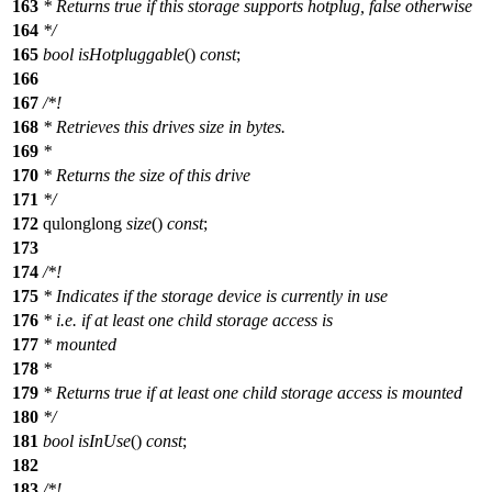
163
* Returns true if this storage supports hotplug, false otherwise
164
*/
165
bool
isHotpluggable
()
const
;
166
167
/*!
168
* Retrieves this drives size in bytes.
169
*
170
* Returns the size of this drive
171
*/
172
qulonglong
size
()
const
;
173
174
/*!
175
* Indicates if the storage device is currently in use
176
* i.e. if at least one child storage access is
177
* mounted
178
*
179
* Returns true if at least one child storage access is mounted
180
*/
181
bool
isInUse
()
const
;
182
183
/*!