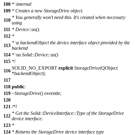
108
*
\internal
109
*
Creates a new StorageDrive object.
*
You generally won't need this. It's created when necessary
110
using
111
*
Device::as().
112
*
*
\a backendObject the device interface object provided by the
113
backend
114
*
\sa Solid::Device::as()
115
*
/
SOLID_NO_EXPORT
explicit
StorageDrive
(
QObject
116
*
backendObject
);
117
118
public
:
119
~StorageDrive
() override;
120
121
/*!
* Get the Solid::DeviceInterface::Type of the StorageDrive
122
device interface.
123
*
124
* Returns the StorageDrive device interface type