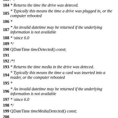
184
* Returns the time the drive was deteced.
* Typically this means the time a drive was plugged in, or the
185
computer rebooted
186
*
* An invalid datetime may be returned if the underlying
187
information is not available
188
*
\since
6.0
189
*/
190
QDateTime
timeDetected
()
const
;
191
192
/*!
193
* Returns the time media in the drive was deteced.
* Typically this means the time a card was inserted into a
194
reader, or the computer rebooted
195
*
* An invalid datetime may be returned if the underlying
196
information is not available
197
*
\since
6.0
198
*/
199
QDateTime
timeMediaDetected
()
const
;
200