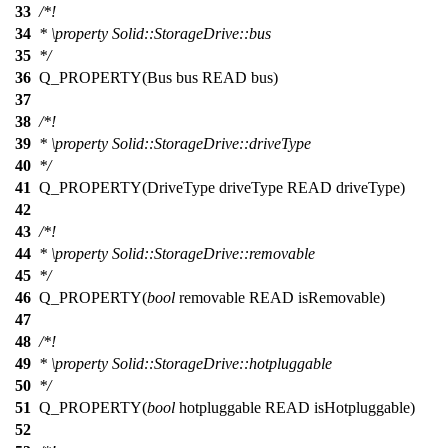
33
/*!
34
*
\property
Solid::StorageDrive::bus
35
*/
36
Q_PROPERTY
(Bus bus READ bus)
37
38
/*!
39
*
\property
Solid::StorageDrive::driveType
40
*/
41
Q_PROPERTY
(DriveType driveType READ driveType)
42
43
/*!
44
*
\property
Solid::StorageDrive::removable
45
*/
46
Q_PROPERTY
(
bool
removable READ isRemovable)
47
48
/*!
49
*
\property
Solid::StorageDrive::hotpluggable
50
*/
51
Q_PROPERTY
(
bool
hotpluggable READ isHotpluggable)
52