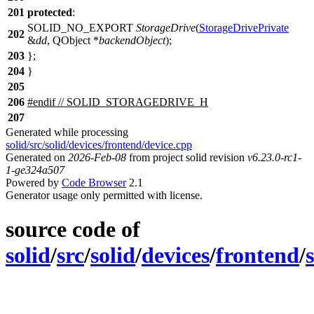
201
protected
:
SOLID_NO_EXPORT
StorageDrive
(
StorageDrivePrivate
202
&
dd
,
QObject
*
backendObject
);
203
};
204
}
205
206
#
endif
// SOLID_STORAGEDRIVE_H
207
Generated while processing
solid/src/solid/devices/frontend/device.cpp
Generated on
2026-Feb-08
from project solid revision
v6.23.0-rc1-
1-ge324a507
Powered by
Code Browser
2.1
Generator usage only permitted with license.
source code of
solid
/
src
/
solid
/
devices
/
frontend
/