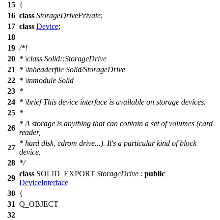
15
{
16
class
StorageDrivePrivate
;
17
class
Device
;
18
19
/*!
20
*
\class
Solid::StorageDrive
21
*
\inheaderfile
Solid/StorageDrive
22
*
\inmodule
Solid
23
*
24
*
\brief
This device interface is available on storage devices.
25
*
* A storage is anything that can contain a set of volumes (card
26
reader,
* hard disk, cdrom drive...). It's a particular kind of block
27
device.
28
*/
class
SOLID_EXPORT
StorageDrive
:
public
29
DeviceInterface
30
{
31
Q_OBJECT
32