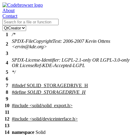
About
Contact
1
/*
SPDX-FileCopyrightText: 2006-2007 Kevin Ottens
2
<ervin@kde.org>
3
SPDX-License-Identifier: LGPL-2.1-only OR LGPL-3.0-only
4
OR LicenseRef-KDE-Accepted-LGPL
5
*/
6
7
#
ifndef
SOLID_STORAGEDRIVE_H
8
#define
SOLID_STORAGEDRIVE_H
9
10
#include <solid/solid_export.h>
11
12
#include <solid/deviceinterface.h>
13
14
namespace
Solid