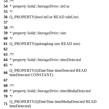
53
/*!
54
*
\property
Solid::StorageDrive::inUse
55
*/
56
Q_PROPERTY
(
bool
inUse READ isInUse)
57
58
/*!
59
*
\property
Solid::StorageDrive::size
60
*/
61
Q_PROPERTY
(qulonglong size READ size)
62
63
/*!
64
*
\property
Solid::StorageDrive::timeDetected
65
*/
Q_PROPERTY
(QDateTime timeDetected READ
66
timeDetected CONSTANT)
67
68
/*!
69
*
\property
Solid::StorageDrive::timeMediaDetected
70
*/
Q_PROPERTY
(QDateTime timeMediaDetected READ
71
timeDetected)