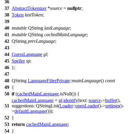
36
37
AbstractTokenizer
*
source
=
nullptr
;
38
Token
lastToken
;
39
40
mutable
QString
lastLanguage
;
41
mutable
QString
cachedMainLanguage
;
42
QString
prevLanguage
;
43
44
GuessLanguage
gl
;
45
Speller
sp
;
46
};
47
48
QString
LanguageFilterPrivate
::
mainLanguage
()
const
49
{
50
if
(
cachedMainLanguage
.
isNull
()) {
cachedMainLanguage
=
gl
.
identify
(
text:
source
->
buffer
(),
51
suggestions:
QStringList
(
Loader
::
openLoader
()->
settings
()-
>
defaultLanguage
()));
52
}
53
return
cachedMainLanguage
;
54
}