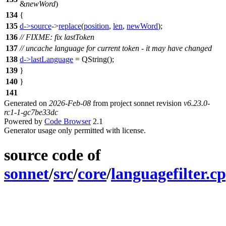
&
newWord
)
134
{
135
d
->
source
->
replace
(
position
,
len
,
newWord
);
136
// FIXME: fix lastToken
137
// uncache language for current token - it may have changed
138
d
->
lastLanguage
=
QString
(
);
139
}
140
}
141
Generated on
2026-Feb-08
from project sonnet revision
v6.23.0-
rc1-1-gc7be33dc
Powered by
Code Browser
2.1
Generator usage only permitted with license.
source code of
sonnet
/
src
/
core
/
languagefilter.c