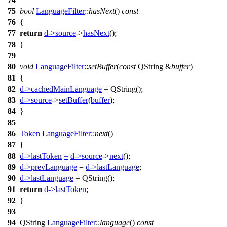
75
bool
LanguageFilter
::
hasNext
()
const
76
{
77
return
d
->
source
->
hasNext
();
78
}
79
80
void
LanguageFilter
::
setBuffer
(
const
QString
&
buffer
)
81
{
82
d
->
cachedMainLanguage
=
QString
(
);
83
d
->
source
->
setBuffer
(
buffer
);
84
}
85
86
Token
LanguageFilter
::
next
()
87
{
88
d
->
lastToken
=
d
->
source
->
next
();
89
d
->
prevLanguage
=
d
->
lastLanguage
;
90
d
->
lastLanguage
=
QString
(
);
91
return
d
->
lastToken
;
92
}
93
94
QString
LanguageFilter
::
language
()
const