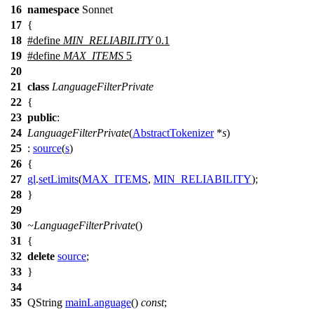
16
namespace
Sonnet
17
{
18
#define
MIN_RELIABILITY
0.1
19
#define
MAX_ITEMS
5
20
21
class
LanguageFilterPrivate
22
{
23
public
:
24
LanguageFilterPrivate
(
AbstractTokenizer
*
s
)
25
:
source
(
s
)
26
{
27
gl
.
setLimits
(
MAX_ITEMS
,
MIN_RELIABILITY
);
28
}
29
30
~LanguageFilterPrivate
()
31
{
32
delete
source
;
33
}
34
35
QString
mainLanguage
()
const
;