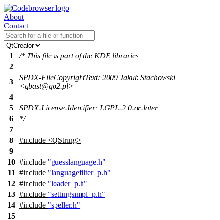
About
Contact
1
/* This file is part of the KDE libraries
2
SPDX-FileCopyrightText: 2009 Jakub Stachowski
3
<qbast@go2.pl>
4
5
SPDX-License-Identifier: LGPL-2.0-or-later
6
*/
7
8
#include <QString>
9
10
#include
"guesslanguage.h"
11
#include
"languagefilter_p.h"
12
#include
"loader_p.h"
13
#include
"settingsimpl_p.h"
14
#include
"speller.h"
15