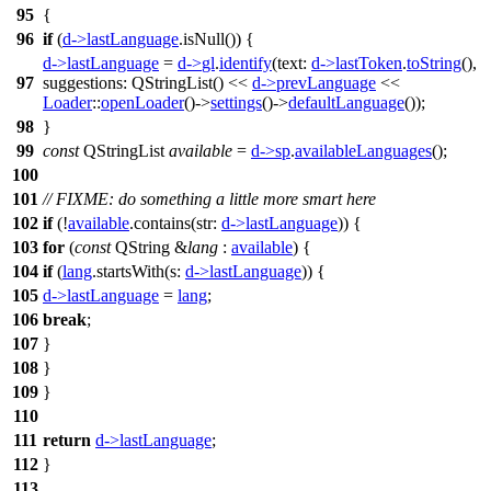
95
{
96
if
(
d
->
lastLanguage
.
isNull
()) {
d
->
lastLanguage
=
d
->
gl
.
identify
(
text:
d
->
lastToken
.
toString
(),
97
suggestions:
QStringList
(
)
<<
d
->
prevLanguage
<<
Loader
::
openLoader
()->
settings
()->
defaultLanguage
());
98
}
99
const
QStringList
available
=
d
->
sp
.
availableLanguages
();
100
101
// FIXME: do something a little more smart here
102
if
(!
available
.
contains
(
str:
d
->
lastLanguage
)) {
103
for
(
const
QString
&
lang
:
available
) {
104
if
(
lang
.
startsWith
(
s:
d
->
lastLanguage
)) {
105
d
->
lastLanguage
=
lang
;
106
break
;
107
}
108
}
109
}
110
111
return
d
->
lastLanguage
;
112
}
113