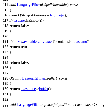
114
bool
LanguageFilter
::
isSpellcheckable
()
const
115
{
116
const
QString
&
lastlang
=
language
();
117
if
(
lastlang
.
isEmpty
()) {
118
return
false
;
119
}
120
121
if
(
d
->
sp
.
availableLanguages
().
contains
(
str:
lastlang
)) {
122
return
true
;
123
}
124
125
return
false
;
126
}
127
128
QString
LanguageFilter
::
buffer
()
const
129
{
130
return
d
->
source
->
buffer
();
131
}
132
void
LanguageFilter
::
replace
(
int
position
,
int
len
,
const
QString
133