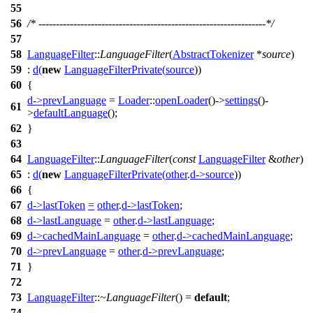
55
56
/* -----------------------------------------------------------------*/
57
58
LanguageFilter
::
LanguageFilter
(
AbstractTokenizer
*
source
)
59
:
d
(
new
LanguageFilterPrivate
(
source
))
60
{
d
->
prevLanguage
=
Loader
::
openLoader
()->
settings
()-
61
>
defaultLanguage
();
62
}
63
64
LanguageFilter
::
LanguageFilter
(
const
LanguageFilter
&
other
)
65
:
d
(
new
LanguageFilterPrivate
(
other
.
d
->
source
))
66
{
67
d
->
lastToken
=
other
.
d
->
lastToken
;
68
d
->
lastLanguage
=
other
.
d
->
lastLanguage
;
69
d
->
cachedMainLanguage
=
other
.
d
->
cachedMainLanguage
;
70
d
->
prevLanguage
=
other
.
d
->
prevLanguage
;
71
}
72
73
LanguageFilter
::
~LanguageFilter
() =
default
;
74