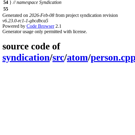
54
}
// namespace Syndication
55
Generated on
2026-Feb-08
from project syndication revision
v6.23.0-rc1-1-gbcdbca5
Powered by
Code Browser
2.1
Generator usage only permitted with license.
source code of
syndication
/
src
/
atom
/
person.cp