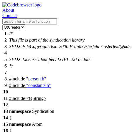
About
Contact
1
/*
2
This file is part of the syndication library
3
SPDX-FileCopyrightText: 2006 Frank Osterfeld <osterfeld@kde
4
5
SPDX-License-Identifier: LGPL-2.0-or-later
6
*/
7
8
#include
"person.h"
9
#include
"constants.h"
10
11
#include <QString>
12
13
namespace
Syndication
14
{
15
namespace
Atom
16
{