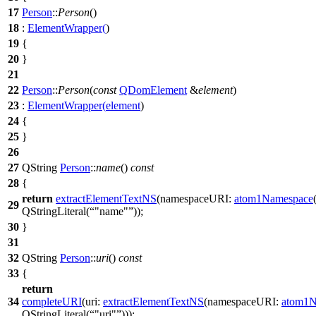
17
Person
::
Person
()
18
:
ElementWrapper
(
)
19
{
20
}
21
22
Person
::
Person
(
const
QDomElement
&
element
)
23
:
ElementWrapper
(
element
)
24
{
25
}
26
27
QString
Person
::
name
()
const
28
{
return
extractElementTextNS
(
namespaceURI:
atom1Namespace
29
QStringLiteral
(
"name"
));
30
}
31
32
QString
Person
::
uri
()
const
33
{
return
34
completeURI
(
uri:
extractElementTextNS
(
namespaceURI:
atom1N
QStringLiteral
(
"uri"
)));