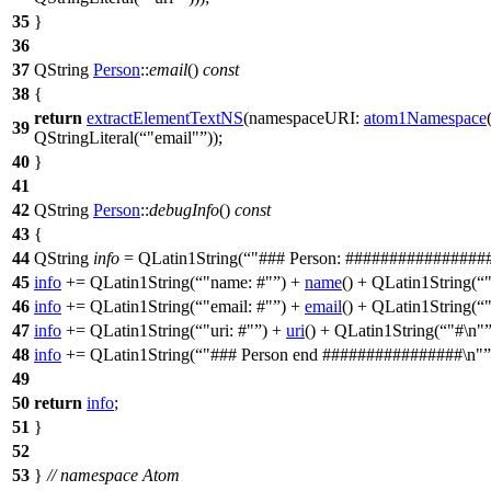
35
}
36
37
QString
Person
::
email
()
const
38
{
return
extractElementTextNS
(
namespaceURI:
atom1Namespace
39
QStringLiteral
(
"email"
));
40
}
41
42
QString
Person
::
debugInfo
()
const
43
{
44
QString
info
=
QLatin1String
(
"### Person: ################
45
info
+=
QLatin1String
(
"name: #"
)
+
name
()
+
QLatin1String
(
46
info
+=
QLatin1String
(
"email: #"
)
+
email
()
+
QLatin1String
(
47
info
+=
QLatin1String
(
"uri: #"
)
+
uri
()
+
QLatin1String
(
"#\n"
48
info
+=
QLatin1String
(
"### Person end ################\n"
49
50
return
info
;
51
}
52
53
}
// namespace Atom