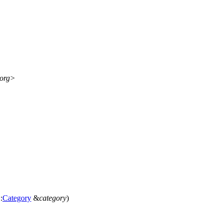
.org>
:
Category
&
category
)