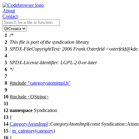
About
Contact
1
/*
2
This file is part of the syndication library
3
SPDX-FileCopyrightText: 2006 Frank Osterfeld <osterfeld@kde
4
5
SPDX-License-Identifier: LGPL-2.0-or-later
6
*/
7
8
#include
"categoryatomimpl.h"
9
10
#include <QString>
11
12
namespace
Syndication
13
{
14
CategoryAtomImpl
::
CategoryAtomImpl
(
const
Syndication::Atom:
15
:
m_category
(
category
)
16
{