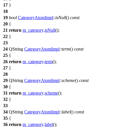
17
}
18
19
bool
CategoryAtomImpl
::
isNull
()
const
20
{
21
return
m_category
.
isNull
();
22
}
23
24
QString
CategoryAtomImpl
::
term
()
const
25
{
26
return
m_category
.
term
();
27
}
28
29
QString
CategoryAtomImpl
::
scheme
()
const
30
{
31
return
m_category
.
scheme
();
32
}
33
34
QString
CategoryAtomImpl
::
label
()
const
35
{
36
return
m_category
.
label
();