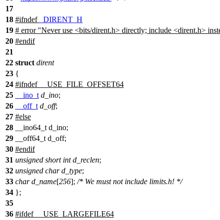
17
18
#
ifndef
_DIRENT_H
19
# error "Never use <bits/dirent.h> directly; include <dirent.h> inst
20
#
endif
21
22
struct
dirent
23
{
24
#
ifndef
__USE_FILE_OFFSET64
25
__ino_t
d_ino
;
26
__off_t
d_off
;
27
#
else
28
__ino64_t d_ino;
29
__off64_t d_off;
30
#
endif
31
unsigned
short
int
d_reclen
;
32
unsigned
char
d_type
;
33
char
d_name
[
256
];
/* We must not include limits.h! */
34
};
35
36
#
ifdef
__USE_LARGEFILE64