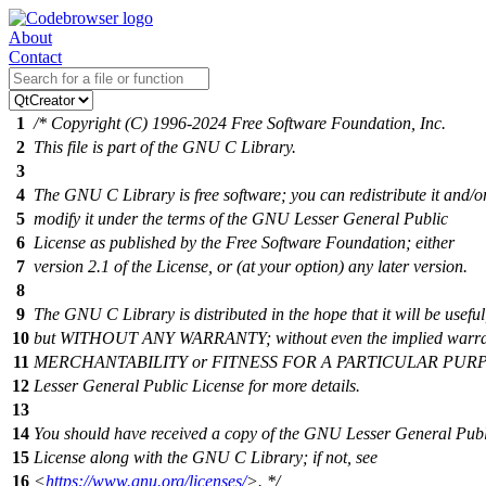
About
Contact
1
/* Copyright (C) 1996-2024 Free Software Foundation, Inc.
2
This file is part of the GNU C Library.
3
4
The GNU C Library is free software; you can redistribute it and/o
5
modify it under the terms of the GNU Lesser General Public
6
License as published by the Free Software Foundation; either
7
version 2.1 of the License, or (at your option) any later version.
8
9
The GNU C Library is distributed in the hope that it will be useful
10
but WITHOUT ANY WARRANTY; without even the implied warra
11
MERCHANTABILITY or FITNESS FOR A PARTICULAR PURPO
12
Lesser General Public License for more details.
13
14
You should have received a copy of the GNU Lesser General Publ
15
License along with the GNU C Library; if not, see
16
<
https://www.gnu.org/licenses/
>. */