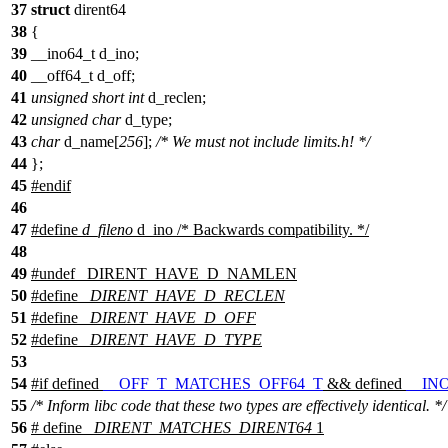
37
struct
dirent64
38
{
39
__ino64_t d_ino;
40
__off64_t d_off;
41
unsigned
short
int
d_reclen;
42
unsigned
char
d_type;
43
char
d_name[
256
];
/* We must not include limits.h! */
44
};
45
#
endif
46
47
#define
d_fileno
d_ino /* Backwards compatibility. */
48
49
#undef
_DIRENT_HAVE_D_NAMLEN
50
#define
_DIRENT_HAVE_D_RECLEN
51
#define
_DIRENT_HAVE_D_OFF
52
#define
_DIRENT_HAVE_D_TYPE
53
54
#
if
defined
__OFF_T_MATCHES_OFF64_T
&& defined
__IN
55
/* Inform libc code that these two types are effectively identical. */
56
# define
_DIRENT_MATCHES_DIRENT64
1