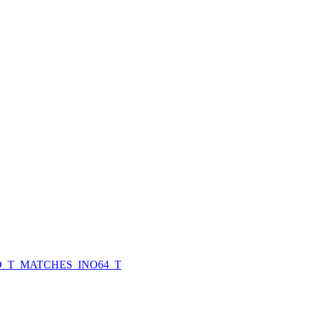
O_T_MATCHES_INO64_T