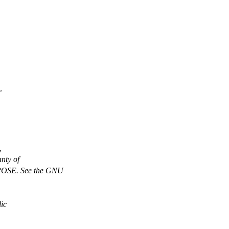
r
,
nty of
SE. See the GNU
ic