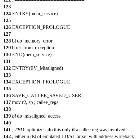
123
124
ENTRY(mem_service)
125
126
EXCEPTION_PROLOGUE
127
128
bl do_memory_error
129
b ret_from_exception
130
END(mem_service)
131
132
ENTRY(EV_Misaligned)
133
134
EXCEPTION_PROLOGUE
135
136
SAVE_CALLEE_SAVED_USER
137
mov r2, sp ;
callee_regs
138
139
bl
do_misaligned_access
140
141
;
TBD
:
optimize
-
do
this only
if
a callee reg was involved
142
;
either
a
dst of emulated LD/ST or src with address-writeback