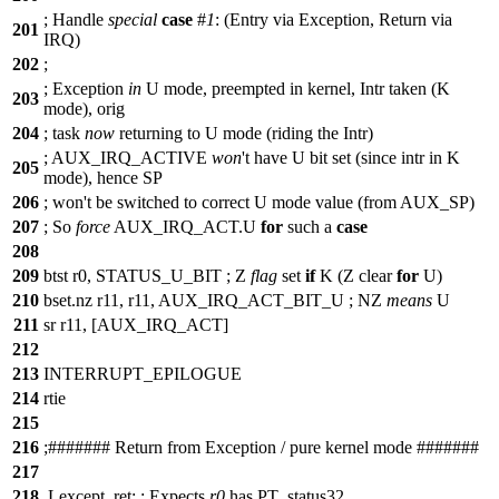
;
Handle
special
case
#
1
: (Entry via Exception, Return via
201
IRQ)
202
;
;
Exception
in
U mode, preempted in kernel, Intr taken (K
203
mode), orig
204
;
task
now
returning to U mode (riding the Intr)
;
AUX_IRQ_ACTIVE
won
't have U bit set (since intr in K
205
mode), hence SP
206
;
won
't be switched to correct U mode value (from AUX_SP)
207
;
So
force
AUX_IRQ_ACT.U
for
such a
case
208
209
btst r0, STATUS_U_BIT ;
Z
flag
set
if
K (Z clear
for
U)
210
bset.nz r11, r11, AUX_IRQ_ACT_BIT_U ;
NZ
means
U
211
sr r11, [AUX_IRQ_ACT]
212
213
INTERRUPT_EPILOGUE
214
rtie
215
216
;
##
##### Return from Exception / pure kernel mode #######
217
218
.Lexcept_ret: ;
Expects
r0
has PT_status32