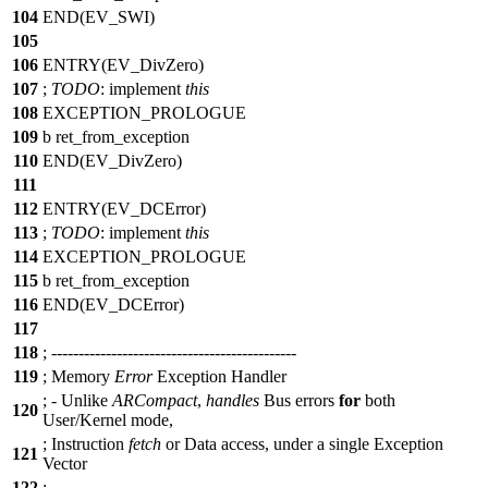
104
END(EV_SWI)
105
106
ENTRY(EV_DivZero)
107
;
TODO
:
implement
this
108
EXCEPTION_PROLOGUE
109
b ret_from_exception
110
END(EV_DivZero)
111
112
ENTRY(EV_DCError)
113
;
TODO
:
implement
this
114
EXCEPTION_PROLOGUE
115
b ret_from_exception
116
END(EV_DCError)
117
118
;
--
-------------------------------------------
119
;
Memory
Error
Exception Handler
;
-
Unlike
ARCompact
,
handles
Bus errors
for
both
120
User/Kernel mode,
;
Instruction
fetch
or Data access, under a single Exception
121
Vector
122
;
--
-------------------------------------------