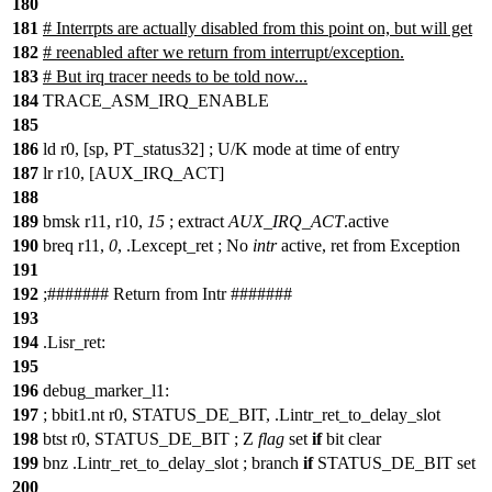
180
181
# Interrpts are actually disabled from this point on, but will get
182
# reenabled after we return from interrupt/exception.
183
# But irq tracer needs to be told now...
184
TRACE_ASM_IRQ_ENABLE
185
186
ld r0, [sp, PT_status32] ;
U
/
K mode at time of entry
187
lr r10, [AUX_IRQ_ACT]
188
189
bmsk r11, r10,
15
;
extract
AUX_IRQ_ACT
.
active
190
breq r11,
0
, .Lexcept_ret ;
No
intr
active, ret from Exception
191
192
;
##
##### Return from Intr #######
193
194
.Lisr_ret:
195
196
debug_marker_l1:
197
;
bbit1
.
nt r0, STATUS_DE_BIT, .Lintr_ret_to_delay_slot
198
btst r0, STATUS_DE_BIT ;
Z
flag
set
if
bit clear
199
bnz .Lintr_ret_to_delay_slot ;
branch
if
STATUS_DE_BIT set
200