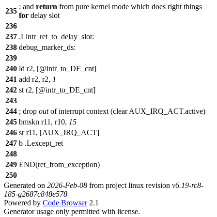
;
and
return
from pure kernel mode which does right things
235
for
delay slot
236
237
.Lintr_ret_to_delay_slot:
238
debug_marker_ds:
239
240
ld r2, [@intr_to_DE_cnt]
241
add r2, r2,
1
242
st r2, [@intr_to_DE_cnt]
243
244
;
drop
out
of interrupt context (clear AUX_IRQ_ACT.active)
245
bmskn r11, r10,
15
246
sr r11, [AUX_IRQ_ACT]
247
b .Lexcept_ret
248
249
END(ret_from_exception)
250
Generated on
2026-Feb-08
from project linux revision
v6.19-rc8-
185-g2687c848e578
Powered by
Code Browser
2.1
Generator usage only permitted with license.