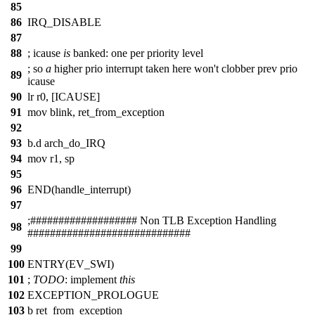
85
86
IRQ_DISABLE
87
88
;
icause
is
banked: one per priority level
;
so
a
higher prio interrupt taken here won't clobber prev prio
89
icause
90
lr r0, [ICAUSE]
91
mov blink, ret_from_exception
92
93
b.d arch_do_IRQ
94
mov r1, sp
95
96
END(handle_interrupt)
97
;
##
################# Non TLB Exception Handling
98
#############################
99
100
ENTRY(EV_SWI)
101
;
TODO
:
implement
this
102
EXCEPTION_PROLOGUE
103
b ret_from_exception