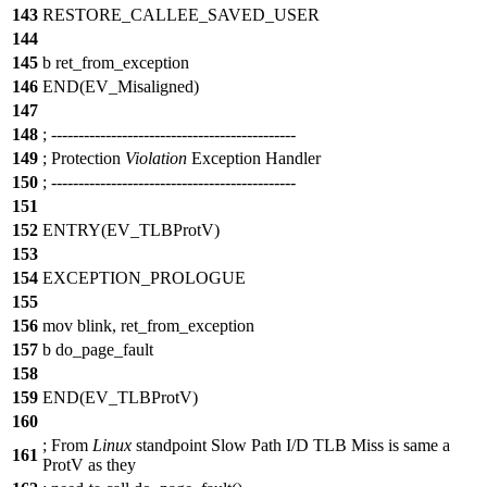
143
RESTORE_CALLEE_SAVED_USER
144
145
b ret_from_exception
146
END(EV_Misaligned)
147
148
;
--
-------------------------------------------
149
;
Protection
Violation
Exception Handler
150
;
--
-------------------------------------------
151
152
ENTRY(EV_TLBProtV)
153
154
EXCEPTION_PROLOGUE
155
156
mov blink, ret_from_exception
157
b do_page_fault
158
159
END(EV_TLBProtV)
160
;
From
Linux
standpoint Slow Path I/D TLB Miss is same a
161
ProtV as they