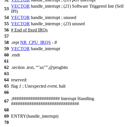
VECTOR
handle_interrupt ; (
21
) Software Triggered Intr (Self
53
IPI)
54
VECTOR
handle_interrupt ;
unused
55
VECTOR
handle_interrupt ; (
23
) unused
56
# End of fixed IRQs
57
58
.rept
NR_CPU_IRQS
-
8
59
VECTOR
handle_interrupt
60
.endr
61
62
.section .text,
"ax"
,@progbits
63
64
reserved:
65
flag
1
;
Unexpected
event
, halt
66
;
##
################### Interrupt Handling
67
##############################
68
69
ENTRY(handle_interrupt)
70