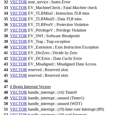
32
VECTOR
instr_service ;
Instrn
Error
33
VECTOR
EV_MachineCheck ;
Fatal
Machine
check
34
VECTOR
EV_TLBMissI ;
Instruction
TLB
miss
35
VECTOR
EV_TLBMissD ;
Data
TLB
miss
36
VECTOR
EV_TLBProtV ;
Protection
Violation
37
VECTOR
EV_PrivilegeV ;
Privilege
Violation
38
VECTOR
EV_SWI ;
Software
Breakpoint
39
VECTOR
EV_Trap ;
Trap
exception
40
VECTOR
EV_Extension ;
Extn
Instruction
Exception
41
VECTOR
EV_DivZero ;
Divide
by
Zero
42
VECTOR
EV_DCError ;
Data
Cache
Error
43
VECTOR
EV_Misaligned ;
Misaligned
Data
Access
44
VECTOR
reserved ;
Reserved
slots
45
VECTOR
reserved ;
Reserved
slots
46
47
# Begin Interrupt Vectors
48
VECTOR
handle_interrupt ; (
16
) Timer0
49
VECTOR
handle_interrupt ; unused (Timer1)
50
VECTOR
handle_interrupt ; unused (WDT)
51
VECTOR
handle_interrupt ; (
19
) Inter core Interrupt (IPI)
52
VECTOR
handle_interrupt ; (
20
) perf Interrupt