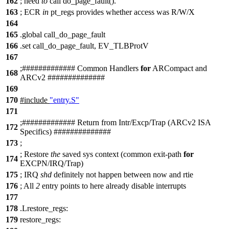
162
;
need
to
call do_page_fault().
163
;
ECR
in
pt_regs provides whether access was R/W/X
164
165
.global call_do_page_fault
166
.set call_do_page_fault, EV_TLBProtV
167
;
##
########### Common Handlers
for
ARCompact and
168
ARCv2 ##############
169
170
#include
"entry.S"
171
;
##
########### Return from Intr/Excp/Trap (ARCv2 ISA
172
Specifics) ##############
173
;
;
Restore
the
saved sys context (common exit-path
for
174
EXCPN/IRQ/Trap)
175
;
IRQ
shd
definitely not happen between now and rtie
176
;
All
2
entry points to here already disable interrupts
177
178
.Lrestore_regs:
179
restore_regs: