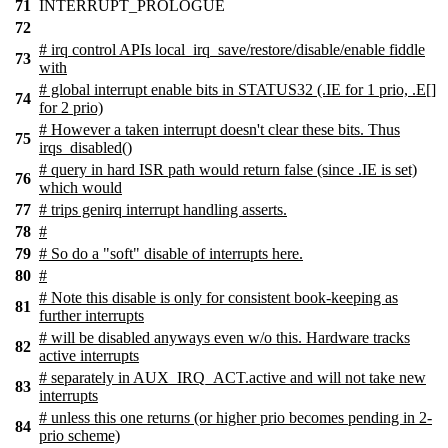
71
INTERRUPT_PROLOGUE
72
# irq control APIs local_irq_save/restore/disable/enable fiddle
73
with
# global interrupt enable bits in STATUS32 (.IE for 1 prio, .E[]
74
for 2 prio)
# However a taken interrupt doesn't clear these bits. Thus
75
irqs_disabled()
# query in hard ISR path would return false (since .IE is set)
76
which would
77
# trips genirq interrupt handling asserts.
78
#
79
# So do a "soft" disable of interrupts here.
80
#
# Note this disable is only for consistent book-keeping as
81
further interrupts
# will be disabled anyways even w/o this. Hardware tracks
82
active interrupts
# separately in AUX_IRQ_ACT.active and will not take new
83
interrupts
# unless this one returns (or higher prio becomes pending in 2-
84
prio scheme)