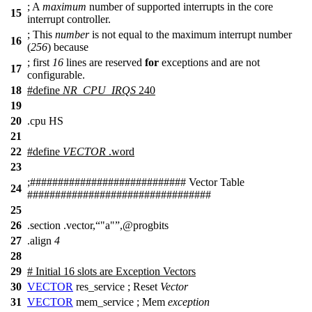
;
A
maximum
number of supported interrupts in the core
15
interrupt controller.
;
This
number
is not equal to the maximum interrupt number
16
(
256
) because
;
first
16
lines are reserved
for
exceptions and are not
17
configurable.
18
#define
NR_CPU_IRQS
240
19
20
.cpu HS
21
22
#define
VECTOR
.
word
23
;
##
########################## Vector Table
24
#################################
25
26
.section .vector,
"a"
,@progbits
27
.align
4
28
29
# Initial 16 slots are Exception Vectors
30
VECTOR
res_service ;
Reset
Vector
31
VECTOR
mem_service ;
Mem
exception