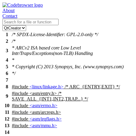
About
Contact
1
/* SPDX-License-Identifier: GPL-2.0-only */
2
/*
* ARCv2 ISA based core Low Level
3
Intr/Traps/Exceptions(non-TLB) Handling
4
*
5
* Copyright (C) 2013 Synopsys, Inc. (www.synopsys.com)
6
*/
7
8
#include
<linux/linkage.h>
/* ARC_{ENTRY,EXIT} */
#include
<
asm/entry.h> /*
9
SAVE_ALL_{INT1,INT2,TRAP...} */
10
#include
<asm/errno.h>
11
#include <asm/arcregs.h>
12
#include
<asm/irqflags.h>
13
#include
<asm/mmu.h>
14