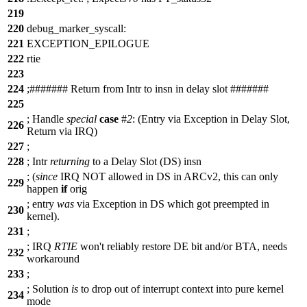
219
220
debug_marker_syscall:
221
EXCEPTION_EPILOGUE
222
rtie
223
224
;
##
##### Return from Intr to insn in delay slot #######
225
;
Handle
special
case
#
2
: (Entry via Exception in Delay Slot,
226
Return via IRQ)
227
;
228
;
Intr
returning
to a Delay Slot (DS) insn
; (
since
IRQ
NOT allowed in DS in ARCv2, this can only
229
happen
if
orig
;
entry
was
via Exception in DS which got preempted in
230
kernel).
231
;
;
IRQ
RTIE
won't reliably restore DE bit and/or BTA, needs
232
workaround
233
;
;
Solution
is
to drop out of interrupt context into pure kernel
234
mode