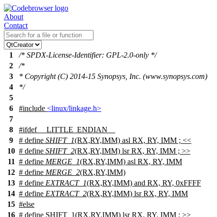
About
Contact
1
/* SPDX-License-Identifier: GPL-2.0-only */
2
/*
3
* Copyright (C) 2014-15 Synopsys, Inc. (www.synopsys.com)
4
*/
5
6
#include
<linux/linkage.h>
7
8
#
ifdef
__LITTLE_ENDIAN__
9
# define
SHIFT_1
(RX,RY,IMM) asl RX, RY, IMM ;
<<
10
# define
SHIFT_2
(RX,RY,IMM) lsr RX, RY, IMM ;
>>
11
# define
MERGE_1
(RX,RY,IMM) asl RX, RY, IMM
12
# define
MERGE_2
(RX,RY,IMM)
13
# define
EXTRACT_1
(RX,RY,IMM) and RX, RY, 0xFFFF
14
# define
EXTRACT_2
(RX,RY,IMM) lsr RX, RY, IMM
15
#
else
16
# define SHIFT_1(RX,RY,IMM) lsr RX, RY, IMM ; >>