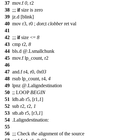
37
mov
.f
0
, r2
38
;;;
if
size is zero
39
jz.d [blink]
40
mov r3, r0 ;
don
;
t
clobber
ret val
41
42
;;;
if
size <=
8
43
cmp r2,
8
44
bls.d @.Lsmallchunk
45
mov.f lp_count, r2
46
47
and.f r4, r0,
0x03
48
rsub lp_count, r4,
4
49
lpnz @.Laligndestination
50
;;
LOOP
BEGIN
51
ldb.ab r5, [r1,
1
]
52
sub r2, r2,
1
53
stb.ab r5, [r3,
1
]
54
.Laligndestination:
55
56
;;;
Check
the
alignment of the source