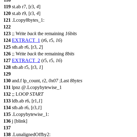
119
st.ab r7, [r3,
4
]
120
st.ab r9, [r3,
4
]
121
.Lcopy8bytes_1:
122
123
;;
Write
back
the remaining
16bits
124
EXTRACT_1
(r6, r5,
16
)
125
sth.ab r6, [r3,
2
]
126
;;
Write
back
the remaining
8bits
127
EXTRACT_2
(r5, r5,
16
)
128
stb.ab r5, [r3,
1
]
129
130
and.f lp_count, r2,
0x07
;
Last
8bytes
131
lpnz @.Lcopybytewise_1
132
;;
LOOP
START
133
ldb.ab r6, [r1,
1
]
134
stb.ab r6, [r3,
1
]
135
.Lcopybytewise_1:
136
j [blink]
137
138
.LunalignedOffby2: