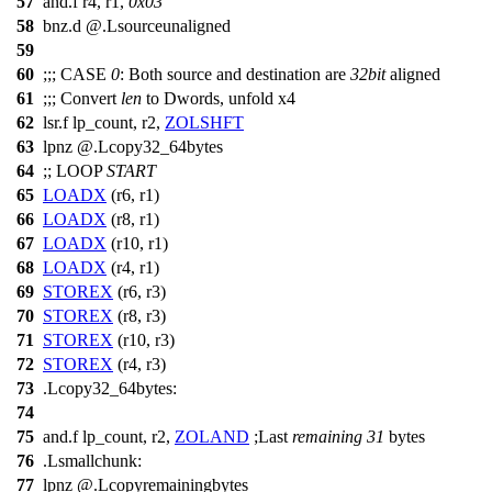
57
and.f r4, r1,
0x03
58
bnz.d @.Lsourceunaligned
59
60
;;;
CASE
0
: Both source and destination are
32bit
aligned
61
;;;
Convert
len
to Dwords, unfold x4
62
lsr.f lp_count, r2,
ZOLSHFT
63
lpnz @.Lcopy32_64bytes
64
;;
LOOP
START
65
LOADX
(r6, r1)
66
LOADX
(r8, r1)
67
LOADX
(r10, r1)
68
LOADX
(r4, r1)
69
STOREX
(r6, r3)
70
STOREX
(r8, r3)
71
STOREX
(r10, r3)
72
STOREX
(r4, r3)
73
.Lcopy32_64bytes:
74
75
and.f lp_count, r2,
ZOLAND
;
Last
remaining
31
bytes
76
.Lsmallchunk:
77
lpnz @.Lcopyremainingbytes