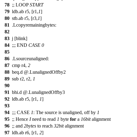
78
;;
LOOP
START
79
ldb.ab r5, [r1,
1
]
80
stb.ab r5, [r3,
1
]
81
.Lcopyremainingbytes:
82
83
j [blink]
84
;;;
END
CASE
0
85
86
.Lsourceunaligned:
87
cmp r4,
2
88
beq.d @.LunalignedOffby2
89
sub r2, r2,
1
90
91
bhi.d @.LunalignedOffby3
92
ldb.ab r5, [r1,
1
]
93
94
;;;
CASE
1
: The source is unaligned, off by
1
95
;;
Hence
I
need to read
1
byte
for
a
16bit
alignment
96
;;
and
2bytes
to reach
32bit
alignment
97
ldh.ab r6, [r1,
2
]