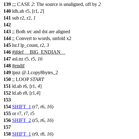
139
;;;
CASE
2
: The source is unaligned, off by
2
140
ldh.ab r5, [r1,
2
]
141
sub r2, r2,
1
142
143
;;
Both
src
and dst are aligned
144
;;
Convert
to
words, unfold x2
145
lsr.f lp_count, r2,
3
146
#
ifdef
__BIG_ENDIAN__
147
asl.nz r5, r5,
16
148
#
endif
149
lpnz @.Lcopy8bytes_2
150
;;
LOOP
START
151
ld.ab r6, [r1,
4
]
152
ld.ab r8, [r1,
4
]
153
154
SHIFT_1
(r7, r6,
16
)
155
or r7, r7, r5
156
SHIFT_2
(r5, r6,
16
)
157
158
SHIFT_1
(r9, r8,
16
)