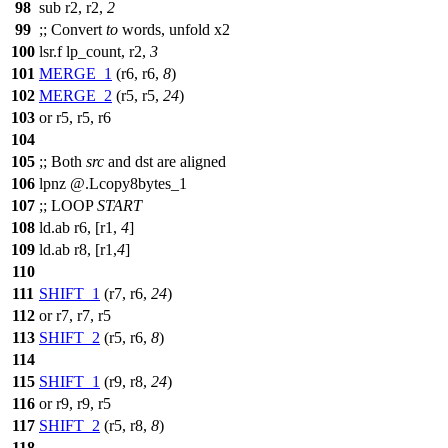
98
sub r2, r2,
2
99
;;
Convert
to
words, unfold x2
100
lsr.f lp_count, r2,
3
101
MERGE_1
(r6, r6,
8
)
102
MERGE_2
(r5, r5,
24
)
103
or r5, r5, r6
104
105
;;
Both
src
and dst are aligned
106
lpnz @.Lcopy8bytes_1
107
;;
LOOP
START
108
ld.ab r6, [r1,
4
]
109
ld.ab r8, [r1,
4
]
110
111
SHIFT_1
(r7, r6,
24
)
112
or r7, r7, r5
113
SHIFT_2
(r5, r6,
8
)
114
115
SHIFT_1
(r9, r8,
24
)
116
or r9, r9, r5
117
SHIFT_2
(r5, r8,
8
)
118