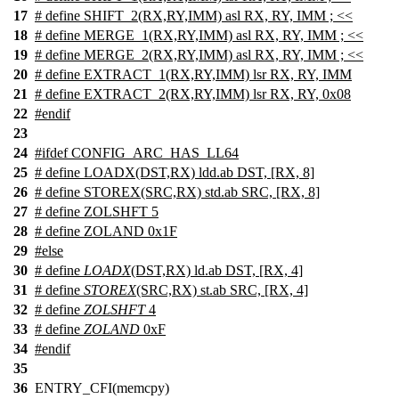
17
# define SHIFT_2(RX,RY,IMM) asl RX, RY, IMM ; <<
18
# define MERGE_1(RX,RY,IMM) asl RX, RY, IMM ; <<
19
# define MERGE_2(RX,RY,IMM) asl RX, RY, IMM ; <<
20
# define EXTRACT_1(RX,RY,IMM) lsr RX, RY, IMM
21
# define EXTRACT_2(RX,RY,IMM) lsr RX, RY, 0x08
22
#
endif
23
24
#
ifdef
CONFIG_ARC_HAS_LL64
25
# define LOADX(DST,RX) ldd.ab DST, [RX, 8]
26
# define STOREX(SRC,RX) std.ab SRC, [RX, 8]
27
# define ZOLSHFT 5
28
# define ZOLAND 0x1F
29
#
else
30
# define
LOADX
(DST,RX) ld.ab DST, [RX, 4]
31
# define
STOREX
(SRC,RX) st.ab SRC, [RX, 4]
32
# define
ZOLSHFT
4
33
# define
ZOLAND
0xF
34
#
endif
35
36
ENTRY_CFI(memcpy)